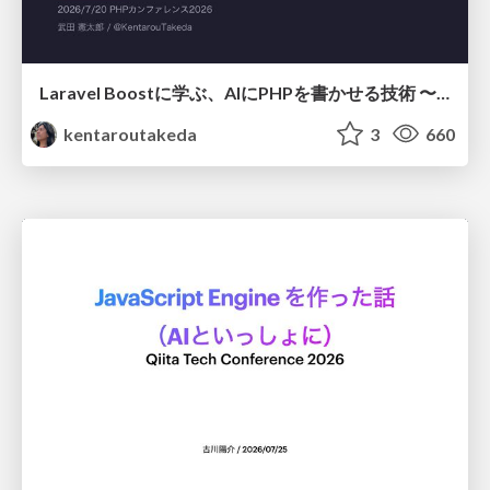
Laravel Boostに学ぶ、AIにPHPを書かせる技術 〜OSSの実装から蒸留するエージェント制御の王道〜
kentaroutakeda
3
660