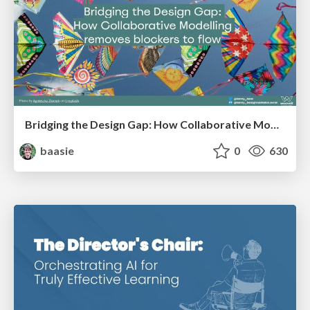
Bridging the Design Gap: How Collaborative Modelling removes blockers to flow between stakeholders and teams @FastFlow conf
baasie
0
630