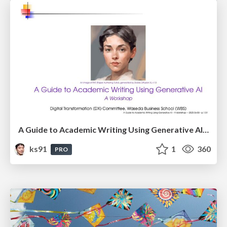
A Guide to Academic Writing Using Generative AI - A Workshop
ks91
1
360
PRO