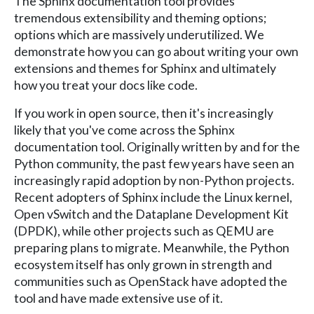
The Sphinx documentation tool provides
tremendous extensibility and theming options;
options which are massively underutilized. We
demonstrate how you can go about writing your own
extensions and themes for Sphinx and ultimately
how you treat your docs like code.
If you work in open source, then it's increasingly
likely that you've come across the Sphinx
documentation tool. Originally written by and for the
Python community, the past few years have seen an
increasingly rapid adoption by non-Python projects.
Recent adopters of Sphinx include the Linux kernel,
Open vSwitch and the Dataplane Development Kit
(DPDK), while other projects such as QEMU are
preparing plans to migrate. Meanwhile, the Python
ecosystem itself has only grown in strength and
communities such as OpenStack have adopted the
tool and have made extensive use of it.