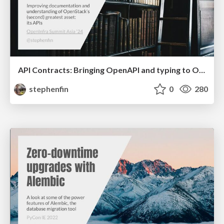
API Contracts: Bringing OpenAPI and typing to OpenStack
stephenfin
0
280