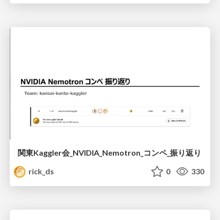
関東Kaggler会_NVIDIA_Nemotron_コンペ_振り返り
rick_ds
0
330