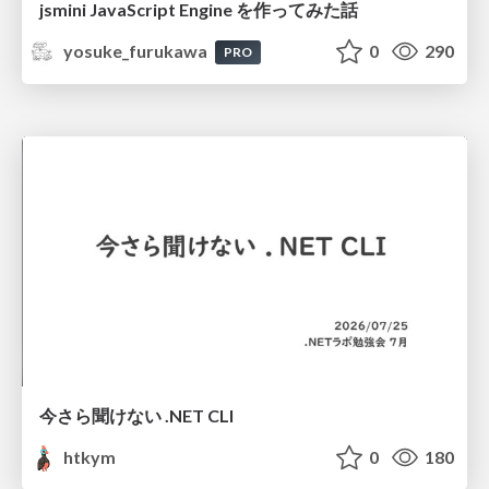
jsmini JavaScript Engine を作ってみた話
yosuke_furukawa
0
290
PRO
今さら聞けない .NET CLI
htkym
0
180