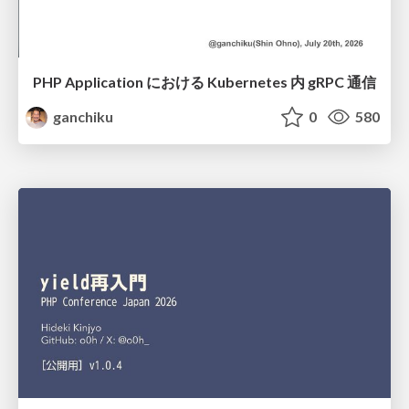
PHP Application における Kubernetes 内 gRPC 通信
ganchiku
0
580