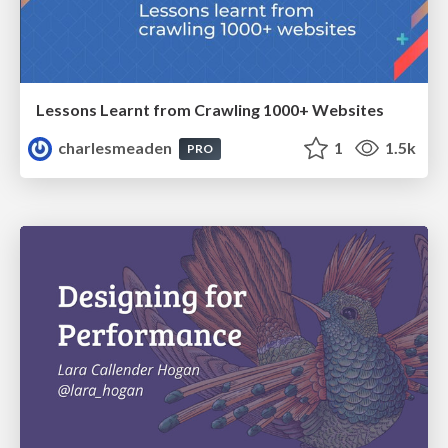
Lessons Learnt from Crawling 1000+ Websites
charlesmeaden
1
1.5k
PRO