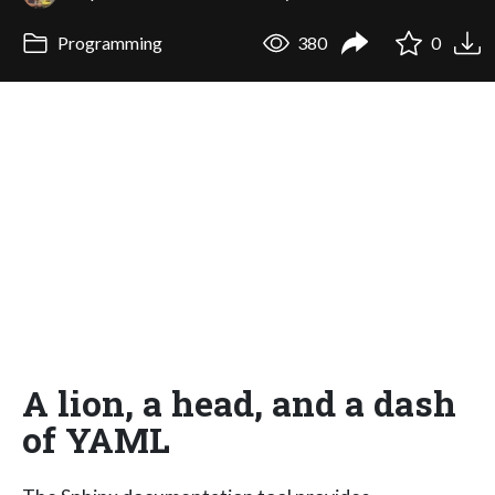
Programming
380
0
A lion, a head, and a dash
of YAML