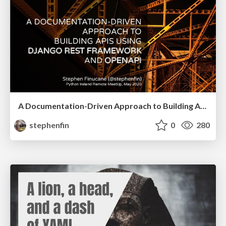
A Documentation-Driven Approach to Building APIs
stephenfin
0
280