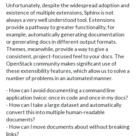
Unfortunately, despite the widespread adoption and
existence of multiple extensions, Sphinx is not
always a very well understood tool. Extensions
provide a pathway to greater functionality, for
example, automatically generating documentation
or generating docs in different output formats.
Themes, meanwhile, provide a way to give a
consistent, project-focused feel to your docs. The
OpenStack community makes significant use of
these extensibility features, which allow us to solve a
number of problems in an automated manner.
- How can I avoid documenting a command line
application twice: once in code and once in my docs?
- How can I take a large dataset and automatically
convert this into multiple human-readable
documents?
- How can I move documents about without breaking
links?