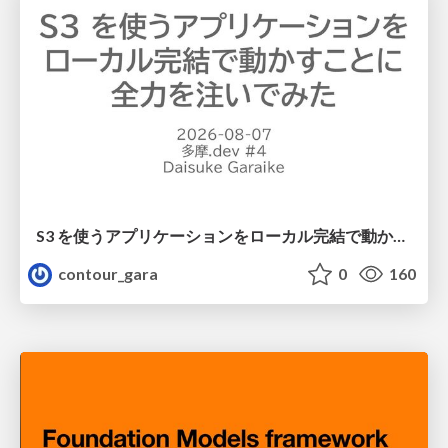
S3 を使うアプリケーションをローカル完結で動かすことに全力を注いでみた / Running S3 Apps Offline
contour_gara
0
160