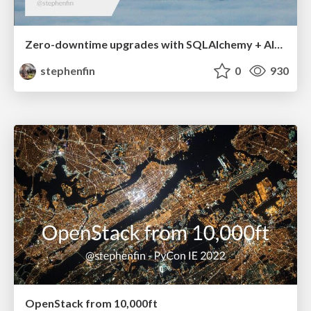
Zero-downtime upgrades with SQLAlchemy + Alembic
stephenfin
0
930
OpenStack from 10,000ft