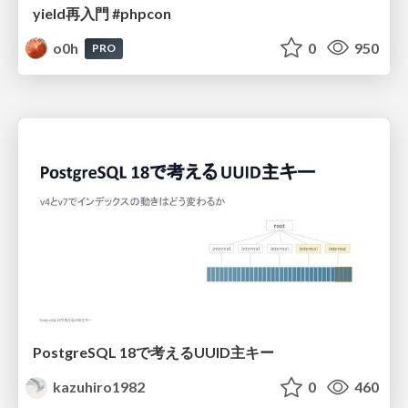
yield再入門 #phpcon
o0h
0
950
PRO
PostgreSQL 18で考えるUUID主キー
kazuhiro1982
0
460