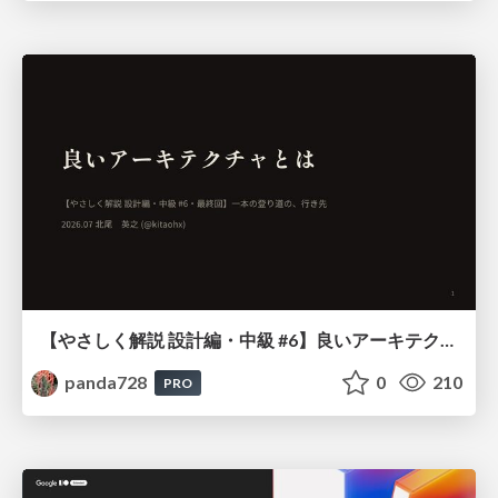
【やさしく解説 設計編・中級 #6】良いアーキテクチャとは ～ 一本の登り道の、行き先 ～
panda728
0
210
PRO