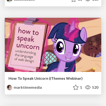
How To Speak Unicorn (iThemes Webinar)
marktimemedia
1
520