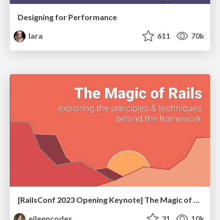
Designing for Performance
lara
611
70k
[RailsConf 2023 Opening Keynote] The Magic of Rails
eileencodes
31
10k