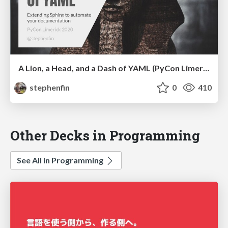
A Lion, a Head, and a Dash of YAML (PyCon Limerick 2020)
stephenfin
0
410
Other Decks in Programming
See All in Programming