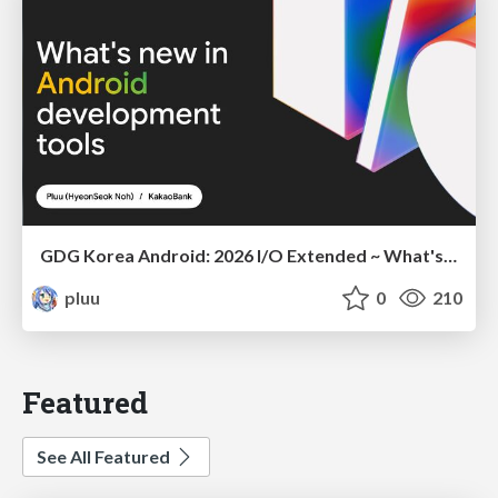
GDG Korea Android: 2026 I/O Extended ~ What's new in Android development tools
pluu
0
210
Featured
See All Featured