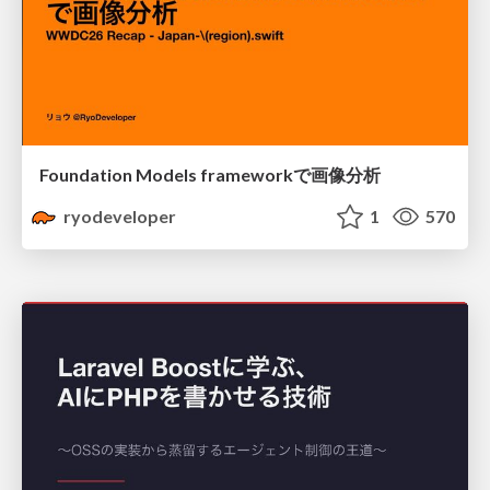
Foundation Models frameworkで画像分析
ryodeveloper
1
570