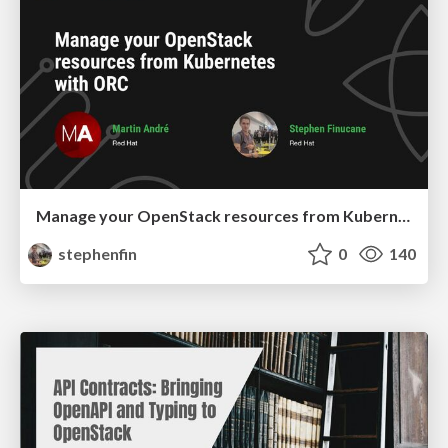
Manage your OpenStack resources from Kubernetes with ORC
stephenfin
0
140