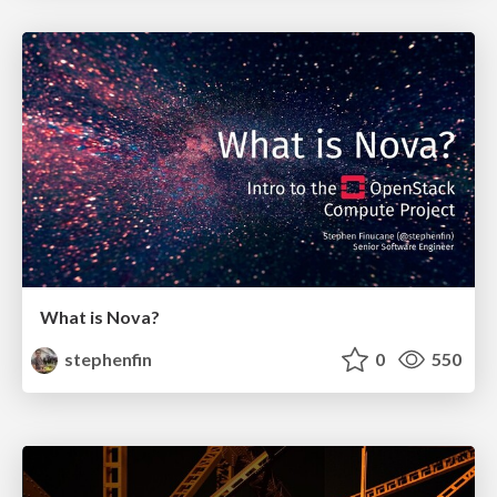
What is Nova?
stephenfin
0
550