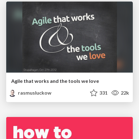
Agile that works and the tools we love
rasmusluckow
331
22k