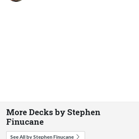
More Decks by Stephen
Finucane
See All by Stephen Finucane