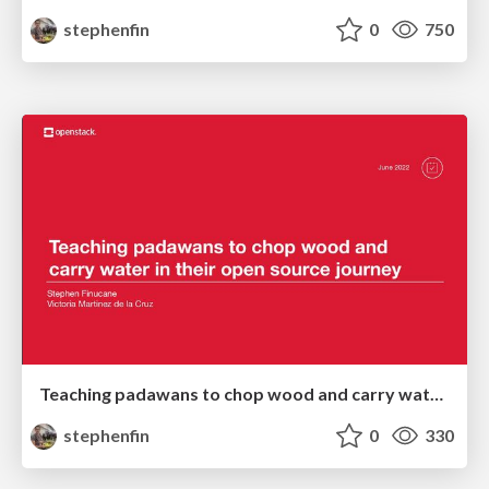
stephenfin
0
750
Teaching padawans to chop wood and carry water in their open source journey
stephenfin
0
330