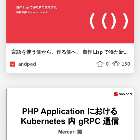
言語を使う側から、作る側へ。 自作 Lisp で得た新たな気づき。
andpad
0
150