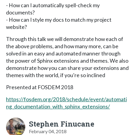
- How can I automatically spell-check my
documents?
- How can I style my docs to match my project
website?
Through this talk we will demonstrate how each of
the above problems, and how many more, can be
solved in an easy and automated manner through
the power of Sphinx extensions and themes. We also
demonstrate how you can share your extensions and
themes with the world, if you're so inclined
Presented at FOSDEM 2018
https://fosdem.org/2018/schedule/event/automati
ng_documentation_with_sphinx_extensions/
Stephen Finucane
February 04, 2018