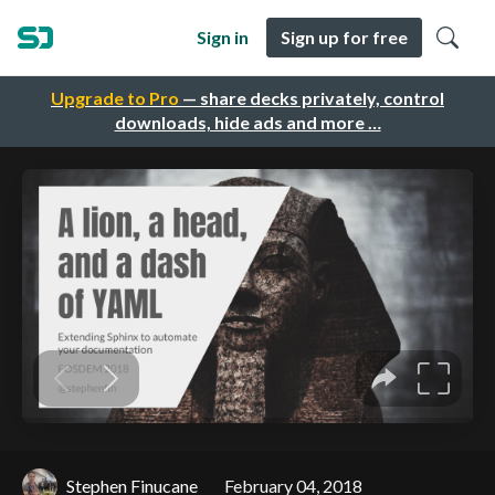
Sign in
Sign up for free
Upgrade to Pro
— share decks privately, control
downloads, hide ads and more …
Stephen Finucane
February 04, 2018