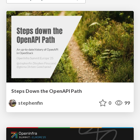
Steps Down the OpenAPI Path
stephenfin
0
99