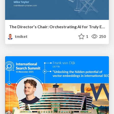
The Director’s Chair: Orchestrating AI for Truly Effective Learning
tmiket
1
250