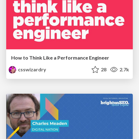
How to Think Like a Performance Engineer
csswizardry
28
2.7k