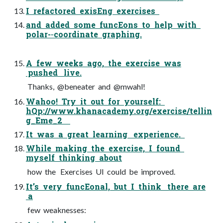
I refactored exisEng exercises
and added some funcEons to help with
polar-­‐coordinate graphing.
A few weeks ago, the exercise was
pushed live.
Thanks, @beneater and @mwahl!
Wahoo! Try it out for yourself:
hQp://www.khanacademy.org/exercise/tellin
g_Eme_2
It was a great learning experience.
While making the exercise, I found
myself thinking about
how the Exercises UI could be improved.
It’s very funcEonal, but I think there are
a
few weaknesses: