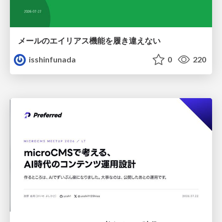
メールのエイリアス機能を履き違えない
isshinfunada
0
220