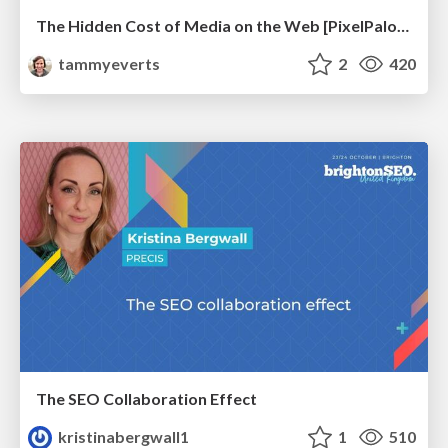
The Hidden Cost of Media on the Web [PixelPalooza 2025]
tammyeverts
2
420
The SEO Collaboration Effect
kristinabergwall1
1
510