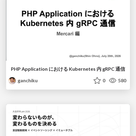
PHP Application における Kubernetes 内 gRPC 通信
ganchiku
0
580