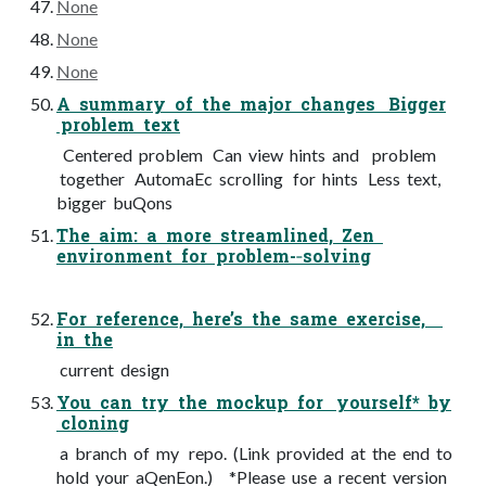
None
None
None
A summary of the major changes Bigger
problem text
Centered problem Can view hints and problem
together AutomaEc scrolling for hints Less text,
bigger buQons
The aim: a more streamlined, Zen
environment for problem-­‐solving
For reference, here’s the same exercise,
in the
current design
You can try the mockup for yourself* by
cloning
a branch of my repo. (Link provided at the end to
hold your aQenEon.) *Please use a recent version