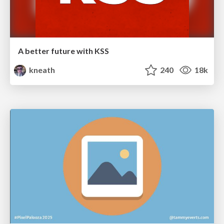
A better future with KSS
kneath
240
18k