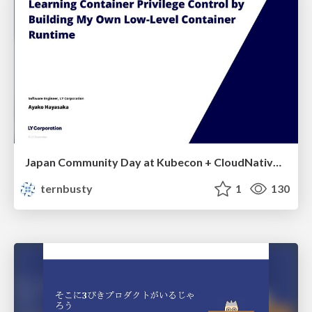
Japan Community Day at Kubecon + CloudNativeCon Japan 2026: Learning Container Privilege Control by Building My Own Low-Level Container Runtime
ternbusty
1
130