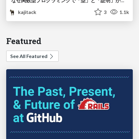
なぜ関数型プログラミングで「型」と「証明」が語られるのか #fp_matsuri
kajitack
3
1.1k
Featured
See All Featured