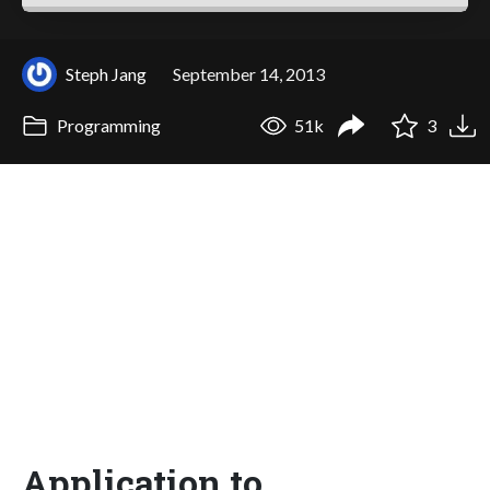
Steph Jang
September 14, 2013
Programming
51k
3
Application to