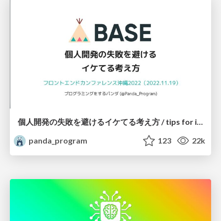
個人開発の失敗を避けるイケてる考え方 / tips for indie hackers
panda_program
123
22k