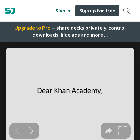
Sign in
Sign up for free
Upgrade to Pro
— share decks privately, control
downloads, hide ads and more …