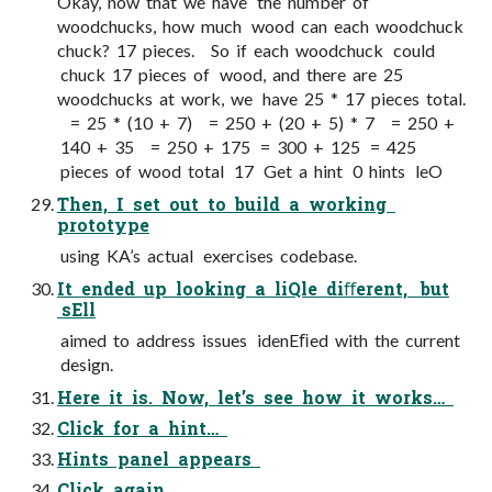
Okay, now that we have the number of
woodchucks, how much wood can each woodchuck
chuck? 17 pieces. So if each woodchuck could
chuck 17 pieces of wood, and there are 25
woodchucks at work, we have 25 * 17 pieces total.
= 25 * (10 + 7) = 250 + (20 + 5) * 7 = 250 +
140 + 35 = 250 + 175 = 300 + 125 = 425
pieces of wood total 17 Get a hint 0 hints leO
Then, I set out to build a working
prototype
using KA’s actual exercises codebase.
It ended up looking a liQle diﬀerent, but
sEll
aimed to address issues idenEﬁed with the current
design.
Here it is. Now, let’s see how it works…
Click for a hint…
Hints panel appears
Click again…