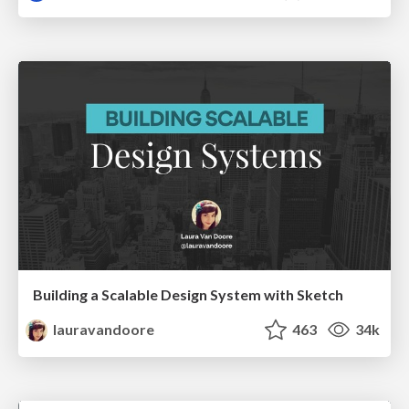
Building a Scalable Design System with Sketch
lauravandoore
463
34k