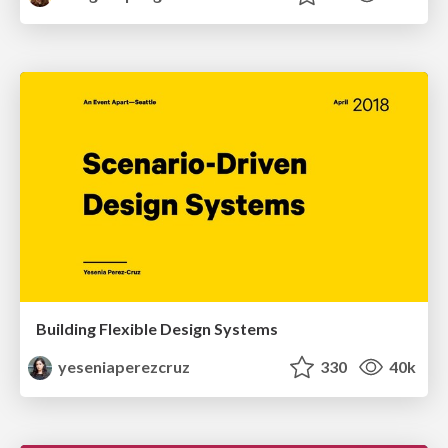
Building Flexible Design Systems
yeseniaperezcruz
330
40k