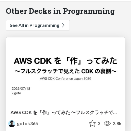
Other Decks in Programming
See All in Programming
AWS CDK を「作」ってみた 〜フルスクラッチで見えた CDK の裏側〜 / aws-cdk-from-scratch
gotok365
3
2.8k