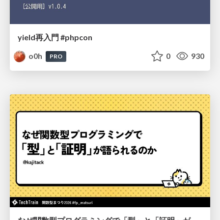
yield再入門 #phpcon
o0h
0
930
PRO