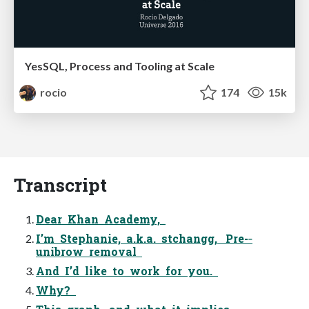
YesSQL, Process and Tooling at Scale
rocio
174
15k
Transcript
Dear Khan Academy,
I’m Stephanie, a.k.a. stchangg, Pre-­‐
unibrow removal
And I’d like to work for you.
Why?