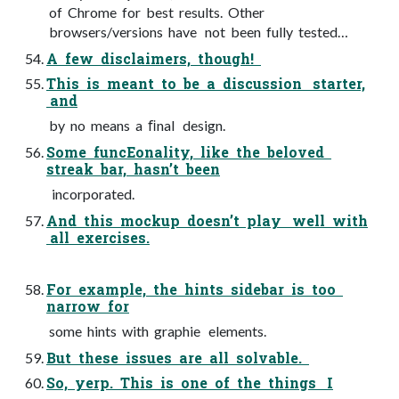
of Chrome for best results. Other
browsers/versions have not been fully tested…
A few disclaimers, though!
This is meant to be a discussion starter,
and
by no means a ﬁnal design.
Some funcEonality, like the beloved
streak bar, hasn’t been
incorporated.
And this mockup doesn’t play well with
all exercises.
For example, the hints sidebar is too
narrow for
some hints with graphie elements.
But these issues are all solvable.
So, yerp. This is one of the things I