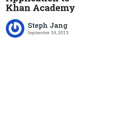
Khan Academy
Steph Jang
September 14, 2013