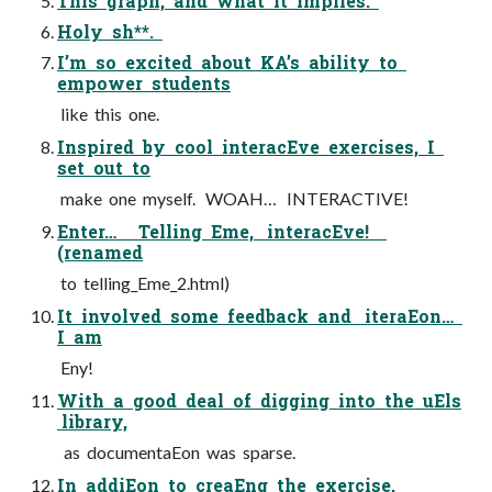
This graph, and what it implies.
Holy sh**.
I’m so excited about KA’s ability to
empower students
like this one.
Inspired by cool interacEve exercises, I
set out to
make one myself. WOAH… INTERACTIVE!
Enter… Telling Eme, interacEve!
(renamed
to telling_Eme_2.html)
It involved some feedback and iteraEon…
I am
Eny!
With a good deal of digging into the uEls
library,
as documentaEon was sparse.
In addiEon to creaEng the exercise,