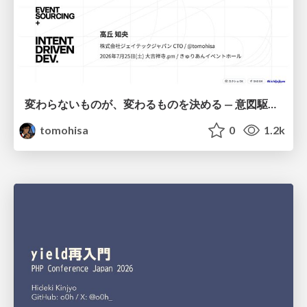
変わらないものが、変わるものを決める — 意図駆動開発 × イベントソーシング × イミュータブル | What Doesn't Change Decides What Can — IDD × Event Sourcing × Immutability
tomohisa
0
1.2k