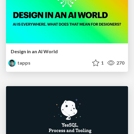
Design in an AI World
tapps
1
270