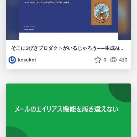
そこに3びきプロダクトがいるじゃろう——生成AI時代における“価値が届かない理由”の構造
kosuket
0
410