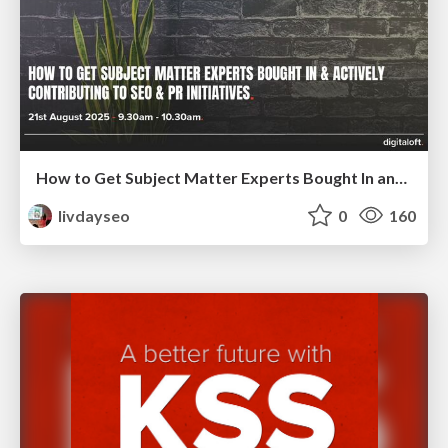
How to Get Subject Matter Experts Bought In and Actively Contributing to SEO & PR Initiatives.
livdayseo
0
160