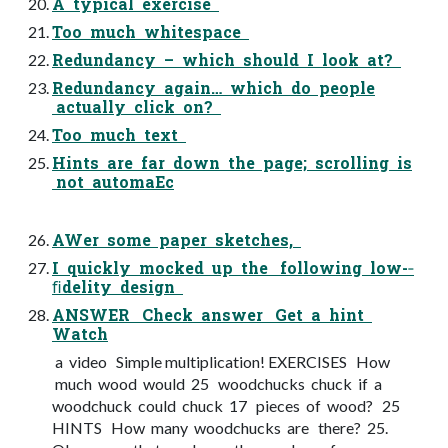
A typical exercise
Too much whitespace
Redundancy – which should I look at?
Redundancy again… which do people
actually click on?
Too much text
Hints are far down the page; scrolling is
not automaEc
AWer some paper sketches,
I quickly mocked up the following low-­‐
ﬁdelity design
ANSWER Check answer Get a hint
Watch
a video Simple multiplication! EXERCISES How
much wood would 25 woodchucks chuck if a
woodchuck could chuck 17 pieces of wood? 25
HINTS How many woodchucks are there? 25.