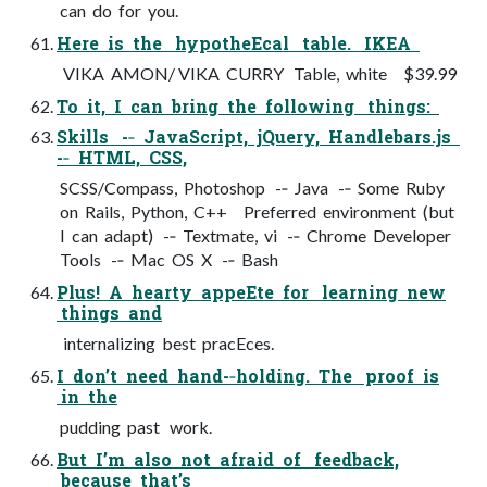
can do for you.
Here is the hypotheEcal table. IKEA
VIKA AMON/ VIKA CURRY Table, white $39.99
To it, I can bring the following things:
Skills -­‐ JavaScript, jQuery, Handlebars.js
-­‐ HTML, CSS,
SCSS/Compass, Photoshop -­‐ Java -­‐ Some Ruby
on Rails, Python, C++ Preferred environment (but
I can adapt) -­‐ Textmate, vi -­‐ Chrome Developer
Tools -­‐ Mac OS X -­‐ Bash
Plus! A hearty appeEte for learning new
things and
internalizing best pracEces.
I don’t need hand-­‐holding. The proof is
in the
pudding past work.
But I’m also not afraid of feedback,
because that’s