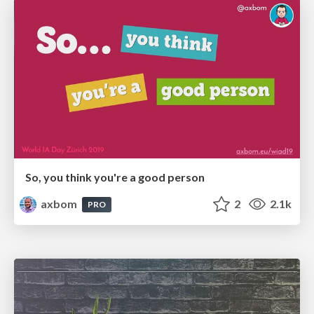
So, you think you're a good person
axbom
2
2.1k
PRO