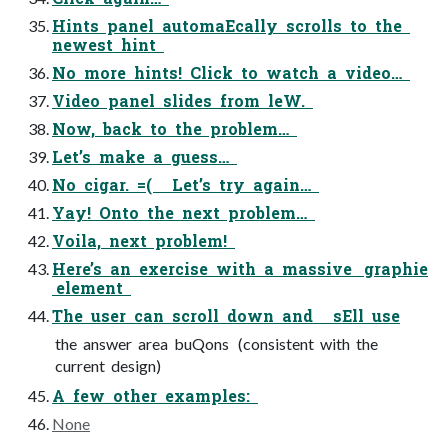
Hints panel automaEcally scrolls to the
newest hint
No more hints! Click to watch a video…
Video panel slides from leW.
Now, back to the problem…
Let’s make a guess…
No cigar. =( Let’s try again…
Yay! Onto the next problem…
Voila, next problem!
Here’s an exercise with a massive graphie
element
The user can scroll down and sEll use
the answer area buQons (consistent with the
current design)
A few other examples:
None