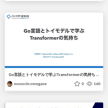
Go言語とトイモデルで学ぶTransformerの気持ち / fukuokago23-transformer
monochromegane
0
160