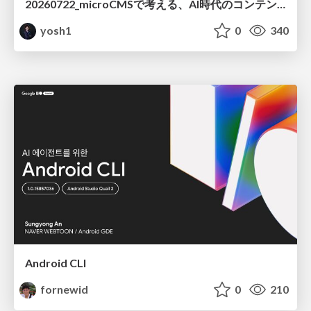
20260722_microCMSで考える、AI時代のコンテンツ運用設計
yosh1
0
340
Android CLI
fornewid
0
210