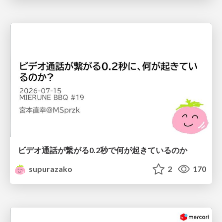
ビデオ通話が繋がる0.2秒で何が起きているのか
supurazako
2
170