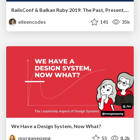
RailsConf & Balkan Ruby 2019: The Past, Present, and Future of Rails at GitHub
eileencodes
141
35k
We Have a Design System, Now What?
morganepeng
55
8.2k