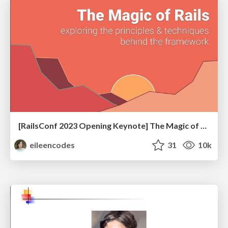
[RailsConf 2023 Opening Keynote] The Magic of Rails
eileencodes
31
10k