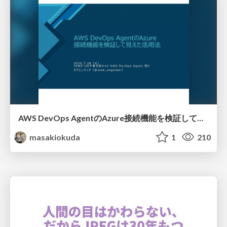
AWS DevOps AgentのAzure接続機能を検証して見えた活用法／Use Cases Verified for the AWS DevOps Agent's Azure Connectivity Feature
masakiokuda
1
210