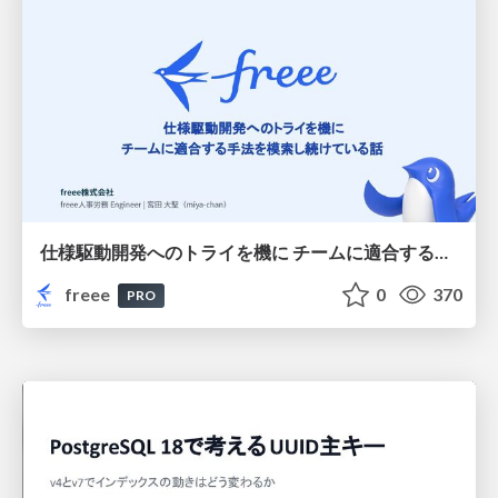
仕様駆動開発へのトライを機に チームに適合する手法を模索し続けている話
freee
0
370
PRO