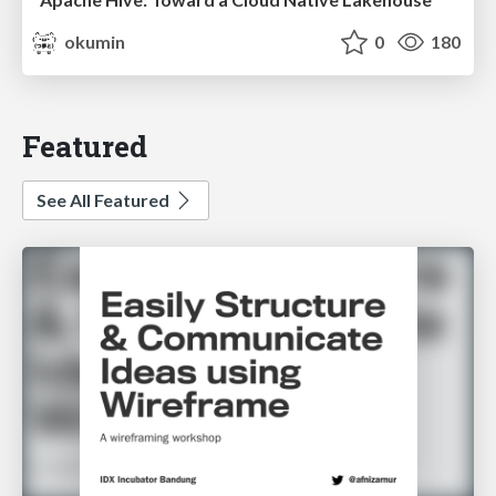
okumin
0
180
Featured
See All Featured