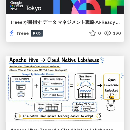
freee が目指す データ マネジメント戦略 AI-Ready 時代を支える 攻めのガバナンスとは
freee
0
190
PRO
Apache Hive: Toward a Cloud Native Lakehouse