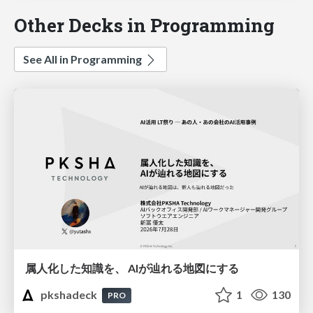
Other Decks in Programming
See All in Programming
属人化した知識を、 AIが辿れる地図にする
pkshadeck
1
130
PRO