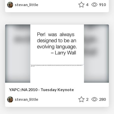
stevan_little
4
910
YAPC::NA 2010 - Tuesday Keynote
stevan_little
2
280