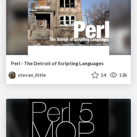
Perl - The Detroit of Scripting Languages
stevan_little
14
13k