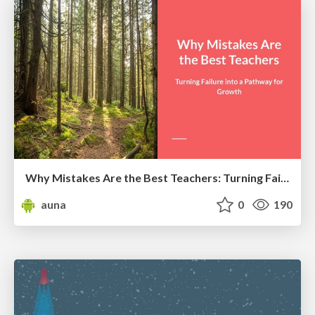
Why Mistakes Are the Best Teachers: Turning Failure into a Pathway for Growth
auna
0
190