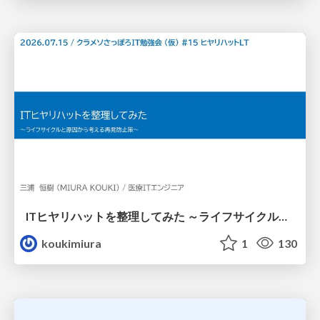
ITヒヤリハットを整理してみた ～ライフサイクルと原因から考える再発防止策～
koukimiura
1
130