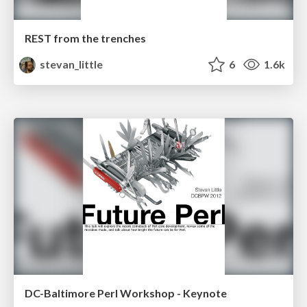
REST from the trenches
stevan_little
6
1.6k
DC-Baltimore Perl Workshop - Keynote