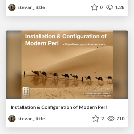
stevan_little
0
1.2k
Installation & Configuration of Modern Perl
stevan_little
2
710