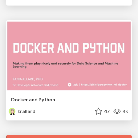
Docker and Python
trallard
47
4k