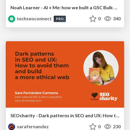
Noah Learner - AI + Me: how we built a GSC Bulk Export data pipeline
techseoconnect
0
340
PRO
SEOcharity - Dark patterns in SEO and UX: How to avoid them and build a more ethical web
sarafernandez
0
230