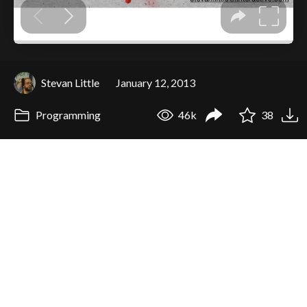
Stevan Little
January 12, 2013
Programming
46k
38