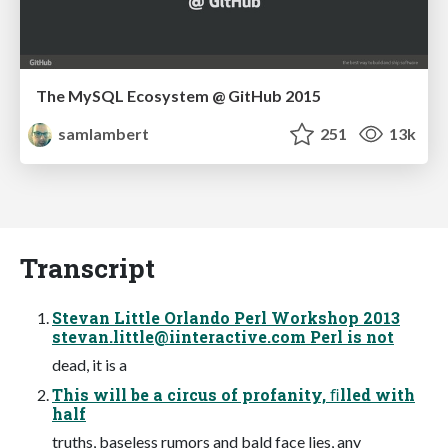
The MySQL Ecosystem @ GitHub 2015
samlambert
251
13k
Transcript
Stevan Little Orlando Perl Workshop 2013
stevan.little@iinteractive.com
Perl is not
dead, it is a
This will be a circus of profanity, ﬁlled with
half
truths, baseless rumors and bald face lies, any