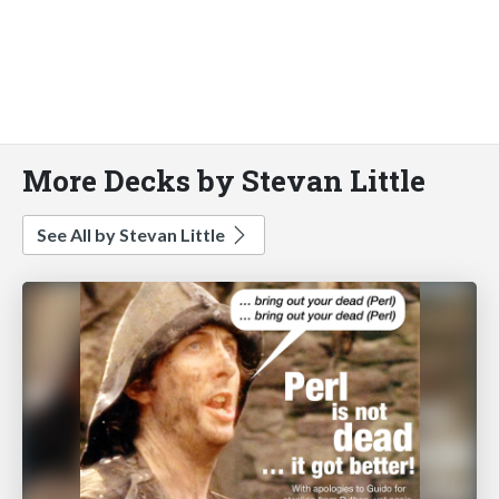
More Decks by Stevan Little
See All by Stevan Little