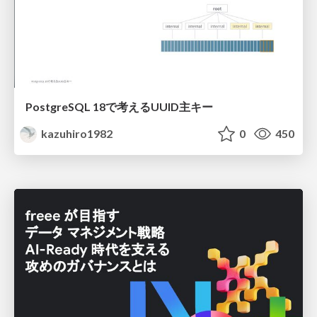
PostgreSQL 18で考えるUUID主キー
kazuhiro1982
0
450