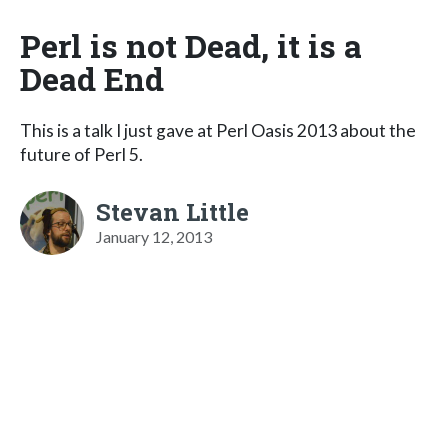
Perl is not Dead, it is a
Dead End
This is a talk I just gave at Perl Oasis 2013 about the
future of Perl 5.
Stevan Little
January 12, 2013