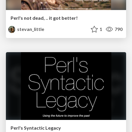
Perl's not dead, .. it got better!
stevan_little
1
790
Perl's Syntactic Legacy