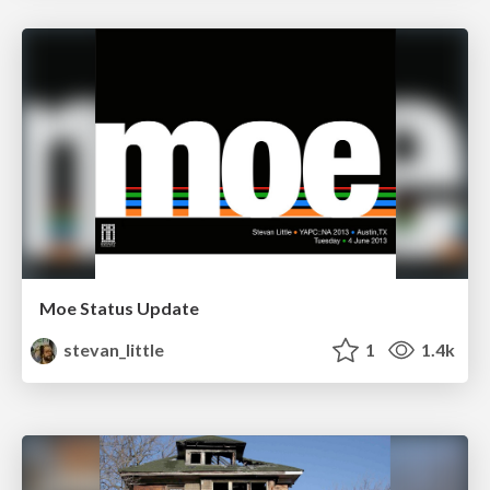
Moe Status Update
stevan_little
1
1.4k