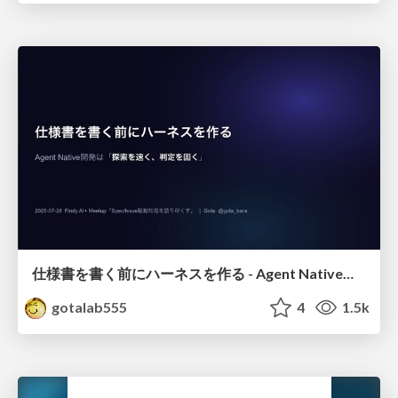
仕様書を書く前にハーネスを作る - Agent Native開発は「探索を速く、判定を固く」
gotalab555
4
1.5k