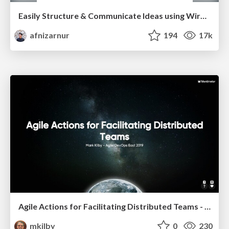
Easily Structure & Communicate Ideas using Wireframe
afnizarnur
194
17k
Agile Actions for Facilitating Distributed Teams - ADO2019
mkilby
0
230