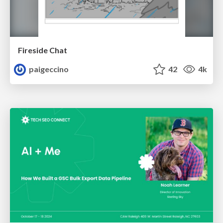
Fireside Chat
paigeccino
42
4k