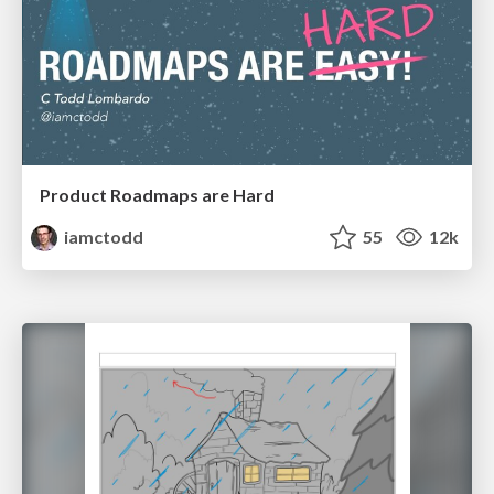
Product Roadmaps are Hard
iamctodd
55
12k