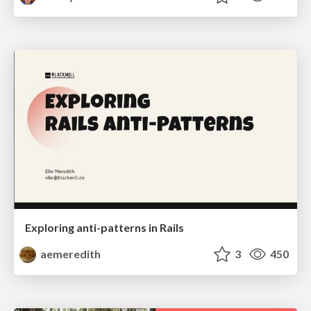
Exploring anti-patterns in Rails
aemeredith
3
450