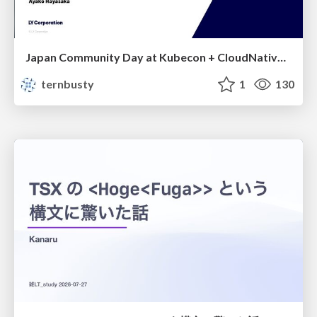
Japan Community Day at Kubecon + CloudNativeCon Japan 2026: Learning Container Privilege Control by Building My Own Low-Level Container Runtime
ternbusty
1
130