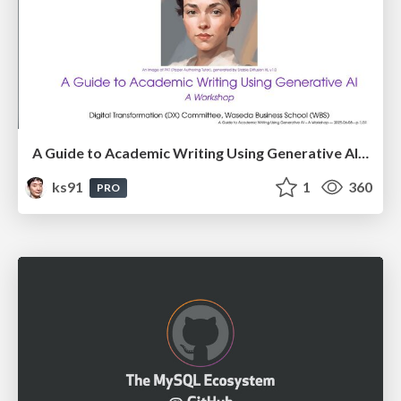
A Guide to Academic Writing Using Generative AI - A Workshop
ks91
1
360
PRO