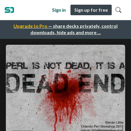
Sign in
Sign up for free
Upgrade to Pro
— share decks privately, control
downloads, hide ads and more …