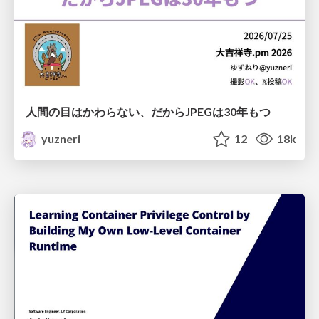
人間の目はかわらない、だからJPEGは30年もつ
yuzneri
12
18k