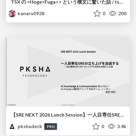
TSX の <Hoge<Fuga>> という構文に驚いた話 / tsx-type-argument-syntax
kanaru0928
0
200
【SRE NEXT 2026 Lunch Session】一人目専任SREの立ち上げを加速する ― AIと進めたオンボーディングで2分を0.04秒にした話
pkshadeck
0
3.4k
PRO