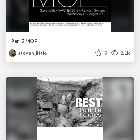
Perl 5 MOP
stevan_little
9
2.1k