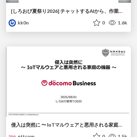
[しろおび夏祭り2026] チャットするAIから、作業するAIへ - 使われ方の変化と、その裏側で起きていること
kk0n
0
1.6k
侵入は突然に 〜 IoTマルウェアと悪用される家庭の機器 ～ / When Intrusion Strikes: IoT Malware and the Abuse of Home Devices
nttcom
0
1.5k