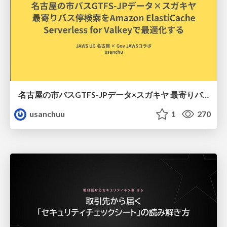
名古屋の市バスGTFS-JPデータ×スガキヤ 最寄りバス停検索をAmazon ElastiCache Serverless for Valkeyで最適化する
usanchuu
1
270