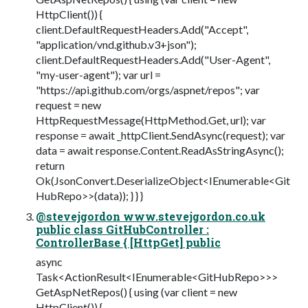
HttpClient()) {
client.DefaultRequestHeaders.Add("Accept",
"application/vnd.github.v3+json");
client.DefaultRequestHeaders.Add("User-Agent",
"my-user-agent"); var url =
"https://api.github.com/orgs/aspnet/repos"; var
request = new
HttpRequestMessage(HttpMethod.Get, url); var
response = await _httpClient.SendAsync(request); var
data = await response.Content.ReadAsStringAsync();
return
Ok(JsonConvert.DeserializeObject<IEnumerable<Git
HubRepo>>(data)); } } }
@stevejgordon www.stevejgordon.co.uk
public class GitHubController :
ControllerBase { [HttpGet] public
async
Task<ActionResult<IEnumerable<GitHubRepo>>>
GetAspNetRepos() { using (var client = new
HttpClient()) {