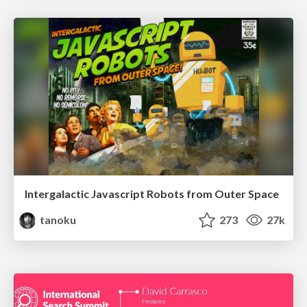
Intergalactic Javascript Robots from Outer Space
tanoku
273
27k