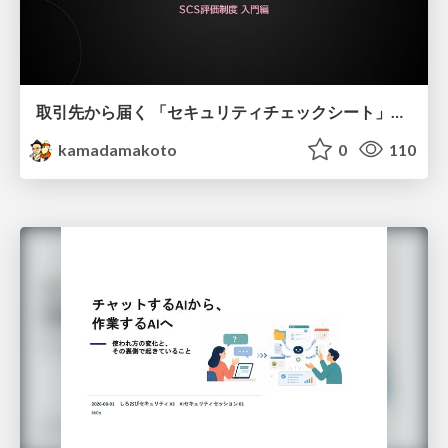
取引先から届く 「セキュリティチェックシート」の読み解き方
kamadamakoto
0
110