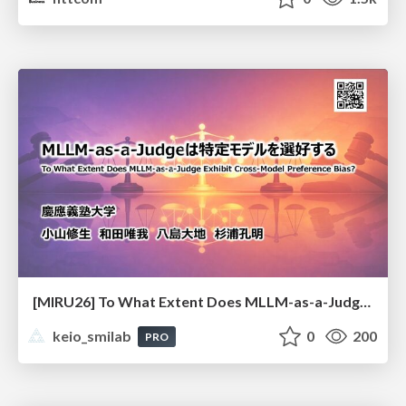
[MIRU26] To What Extent Does MLLM-as-a-Judge Exhibit Cross-Model Preference Bias?
keio_smilab
0
200
PRO