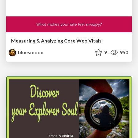
Measuring & Analyzing Core Web Vitals
bluesmoon
9
950