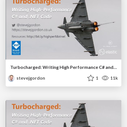
Turbocharged: Writing High Performance C# and .NET Code (60 mins)
stevejgordon
1
11k