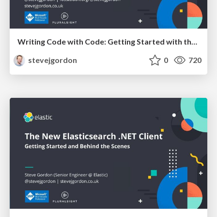
Writing Code with Code: Getting Started with the Roslyn APIs
stevejgordon
0
720