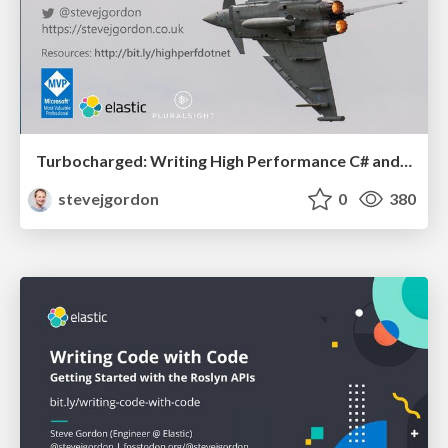
Turbocharged: Writing High Performance C# and .NET Code (50 mins)
stevejgordon
0
380