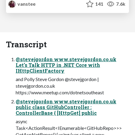
vanstee
141
7.6k
Transcript
@stevejgordon www.stevejgordon.co.uk
Let's Talk HTTP in .NET Core with
IHttpClientFactory
and Polly Steve Gordon @stevejgordon |
stevejgordon.co.uk
https://www.meetup.com/dotnetsoutheast
@stevejgordon www.stevejgordon.co.uk
public class GitHubController :
ControllerBase { [HttpGet] public
async
Task<ActionResult<IEnumerable<GitHubRepo>>>
GetAspNetRepos() { using (var client = new