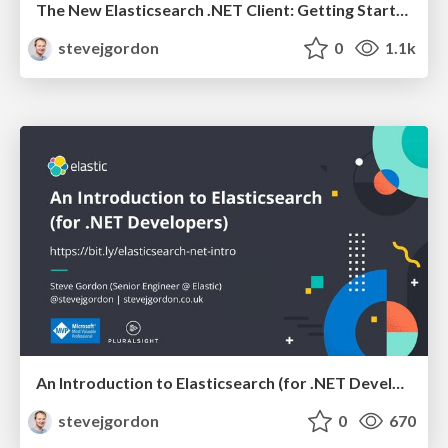
The New Elasticsearch .NET Client: Getting Started and Behind the Scenes
stevejgordon
0
1.1k
An Introduction to Elasticsearch (for .NET Developers) - 60 Mins
stevejgordon
0
670