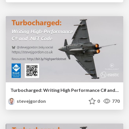
Turbocharged: Writing High Performance C# and .NET Code (45 Mins)
stevejgordon
0
770