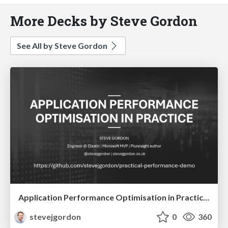
More Decks by Steve Gordon
See All by Steve Gordon
Application Performance Optimisation in Practice (60 mins)
stevejgordon
0
360