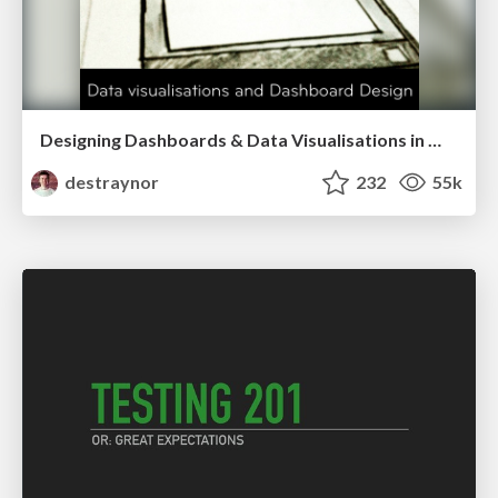
Designing Dashboards & Data Visualisations in Web Apps
destraynor
232
55k