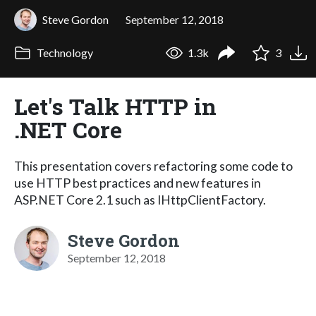
Steve Gordon
September 12, 2018
Technology
1.3k
3
Let's Talk HTTP in
.NET Core
This presentation covers refactoring some code to
use HTTP best practices and new features in
ASP.NET Core 2.1 such as IHttpClientFactory.
Steve Gordon
September 12, 2018