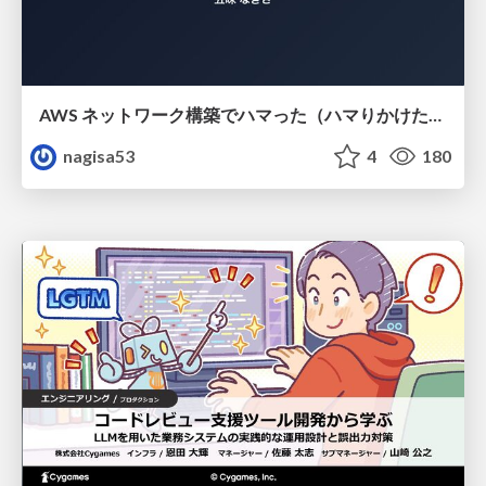
AWS ネットワーク構築でハマった（ハマりかけた） 5選とそこから得た教訓
nagisa53
4
180