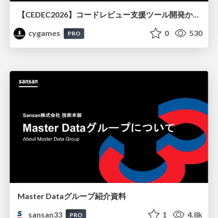
【CEDEC2026】コードレビュー支援ツール開発から学ぶ：LLMを用いた業務システムの実践的な運用設計と誤出力対策
cygames
0
530
PRO
Master Dataグループ紹介資料
sansan33
1
4.8k
PRO