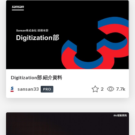
Digitization部 紹介資料
sansan33
2
7.7k
PRO