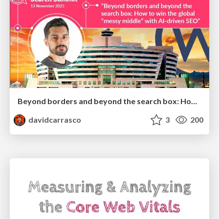
Beyond borders and beyond the search box: How to win the global "messy middle" with AI-driven SEO
davidcarrasco
3
200