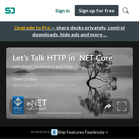
Sign in
Sign up for free
Upgrade to Pro
— share decks privately, control
downloads, hide ads and more …
·
Ship Features Fearlessly
→
SPONSORED