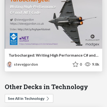
Turbocharged: Writing High Performance C# and .NET Code (90 mins)
stevejgordon
0
9.8k
Other Decks in Technology
See All in Technology