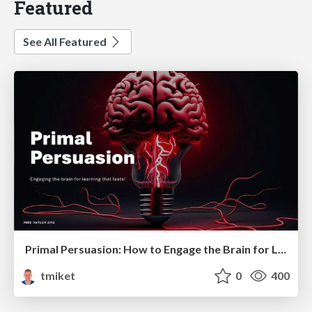
Featured
See All Featured
Primal Persuasion: How to Engage the Brain for Learning That Lasts
tmiket
0
400