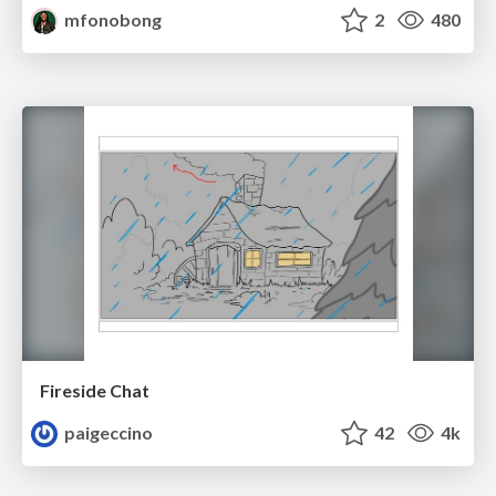
mfonobong
2
480
Fireside Chat
paigeccino
42
4k