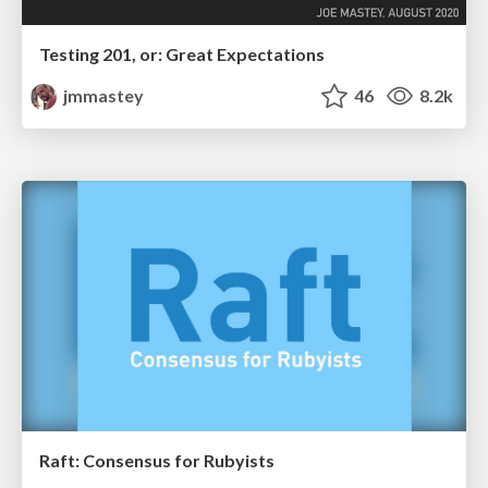
Testing 201, or: Great Expectations
jmmastey
46
8.2k
Raft: Consensus for Rubyists