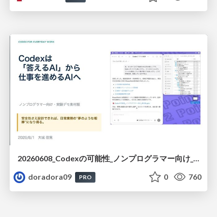
20260608_Codexの可能性_ノンプログラマー向け_大城追記
doradora09
0
760
PRO