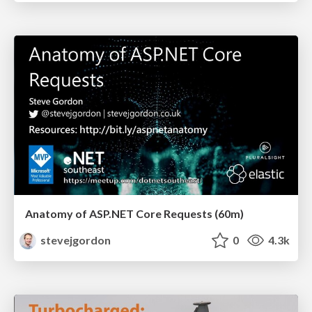
Anatomy of ASP.NET Core Requests (60m)
stevejgordon
0
4.3k