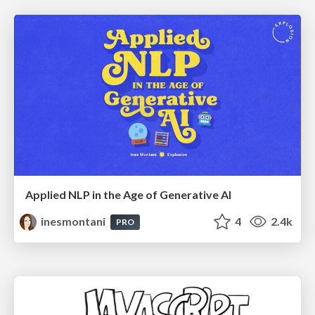
Applied NLP in the Age of Generative AI
inesmontani
4
2.4k
PRO