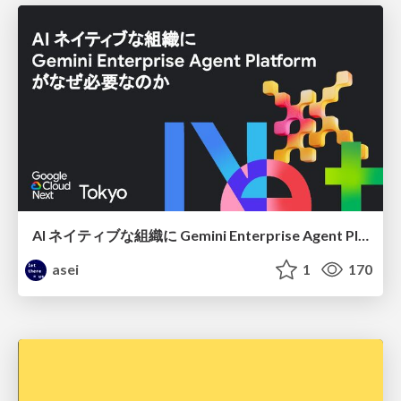
AI ネイティブな組織に Gemini Enterprise Agent Platform がなぜ必要なのか
asei
1
170