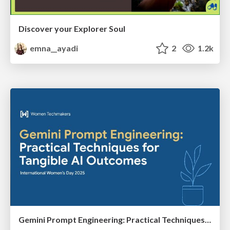
Discover your Explorer Soul
emna__ayadi
2
1.2k
Gemini Prompt Engineering: Practical Techniques for Tangible AI Outcomes