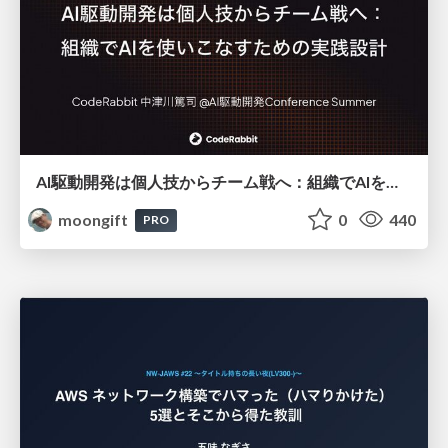
AI駆動開発は個人技からチーム戦へ：組織でAIを使いこなすための実践設計
moongift
0
440
PRO