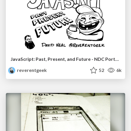
JavaScript: Past, Present, and Future - NDC Porto 2020
reverentgeek
52
6k