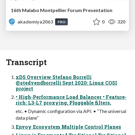
16th Malabo Montpellier Forum Presentation
akademiya2063
0
320
PRO
Transcript
xDS Overview Stefano Borrelli
@stedvendborrelli Sept 2020: Linux COSI
project
• High-Performance Load Balancer • Feature-
rich: L3-L7 proxying, Pluggable filters,
etc. • Dynamic configuration via API: • “The universal
data plane”
Envoy Ecosystem Multiple Control Planes