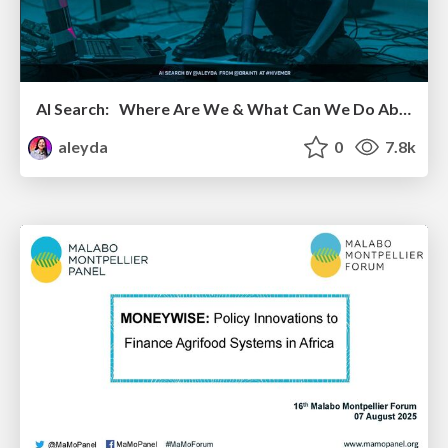
AI Search: Where Are We & What Can We Do About It?
aleyda
0
7.8k