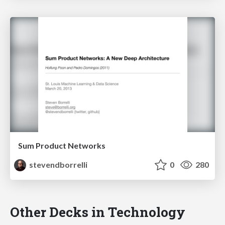
Sum Product Networks
stevendborrelli
0
280
Other Decks in Technology