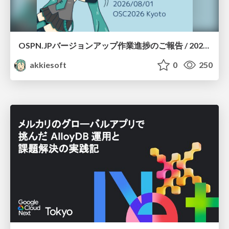
OSPN.JPバージョンアップ作業進捗のご報告 / 20260801-osc26kyoto
akkiesoft
0
250