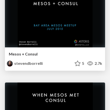
Mesos + Consul
stevendborrelli
5
2.7k