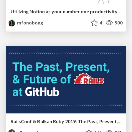
Utilizing Notion as your number one productivity tool
mfonobong
4
500
RailsConf & Balkan Ruby 2019: The Past, Present, and Future of Rails at GitHub