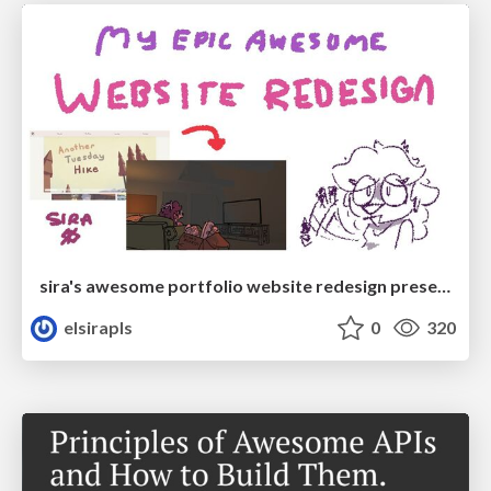
sira's awesome portfolio website redesign presentation
elsirapls
0
320