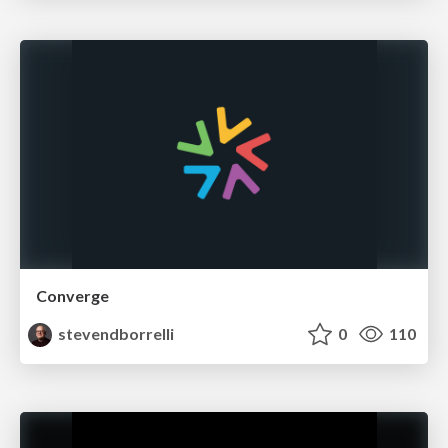
Converge
stevendborrelli
0
110