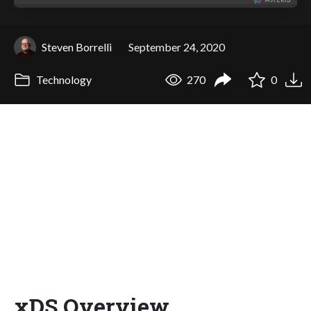
Steven Borrelli
September 24, 2020
Technology
270
0
xDS Overview