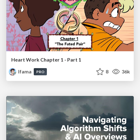
Heart Work Chapter 1 - Part 1
lfama
8
36k
PRO