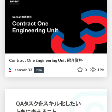
Contract One Engineering Unit 紹介資料
sansan33
0
19k
PRO