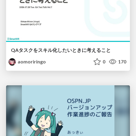
QAタスクをスキル化したいときに考えること
aomoriringo
0
170