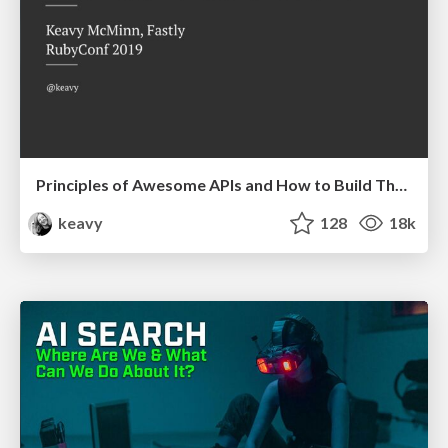
Principles of Awesome APIs and How to Build Them.
keavy
128
18k