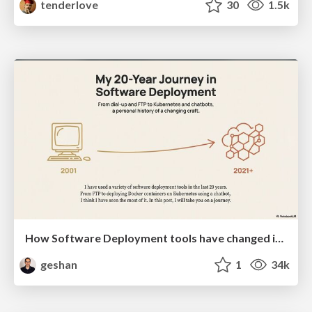
tenderlove
30
1.5k
How Software Deployment tools have changed in the past 20 years
geshan
1
34k