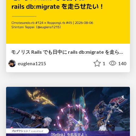
モノリス Rails でも日中に rails db:migrate を走らせたい！ / Daytime rails db:migrate on Monolithic Rails!
euglena1215
1
140