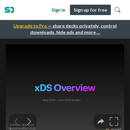
Sign in
Sign up for free
Upgrade to Pro
— share decks privately, control
downloads, hide ads and more …