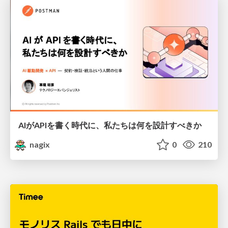
AIがAPIを書く時代に、私たちは何を設計すべきか
nagix
0
210