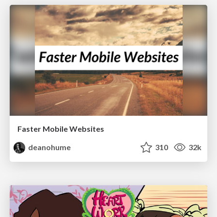
Faster Mobile Websites
deanohume
310
32k