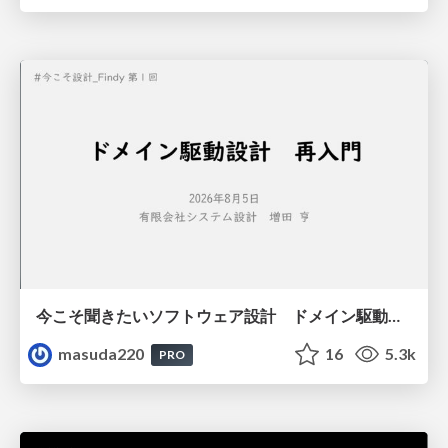
今こそ聞きたいソフトウェア設計 ドメイン駆動設計再入門
masuda220
16
5.3k
PRO