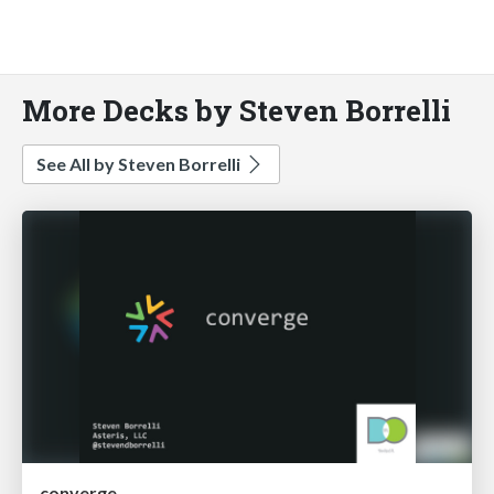
More Decks by Steven Borrelli
See All by Steven Borrelli
converge