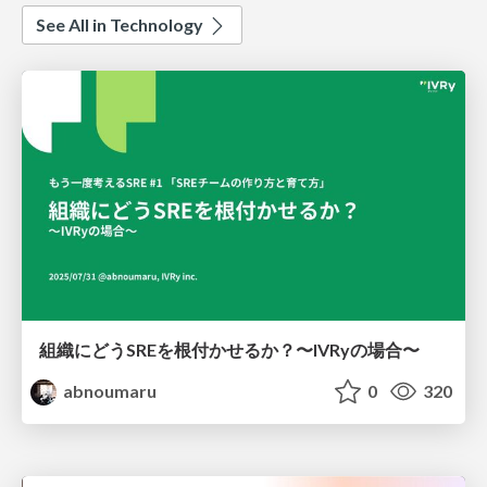
See All in Technology
組織にどうSREを根付かせるか？〜IVRyの場合〜
abnoumaru
0
320