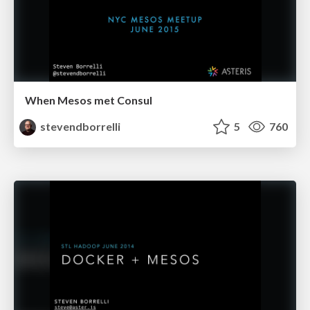
When Mesos met Consul
stevendborrelli
5
760