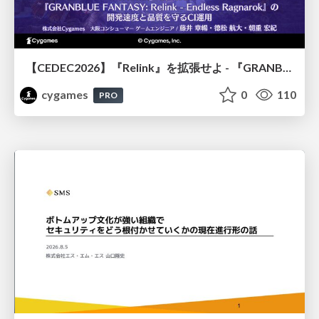
【CEDEC2026】『Relink』を拡張せよ - 『GRANBLUE FANTASY: Relink - Endless Ragnarok』の開発速度と品質を守るCI運用
cygames
0
110
PRO