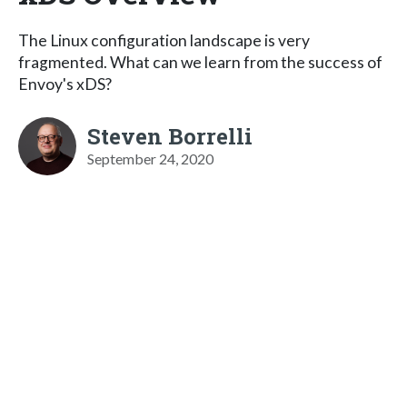
The Linux configuration landscape is very
fragmented. What can we learn from the success of
Envoy's xDS?
Steven Borrelli
September 24, 2020