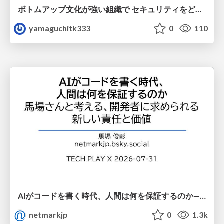
ボトムアップ文化が強い組織で セキュリティをどう根付かせていくかの現在進行形の話 / Making Security Stick in a Bottom-Up Organization
yamaguchitk333
0
110
AIがコードを書く時代、人間は何を保証するのか———馬場さんと考える、開発者に求められる新しい責任と価値 - TECH PLAY
netmarkjp
0
1.3k