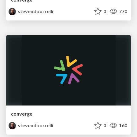
stevendborrelli
0
770
converge
stevendborrelli
0
160