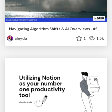
Navigating Algorithm Shifts & AI Overviews - #SMXNext
aleyda
1
1.5k