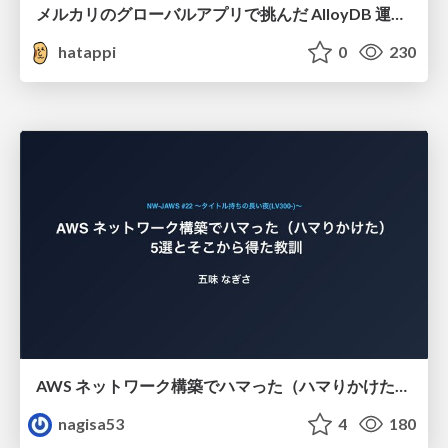
メルカリのグローバルアプリで挑んだ AlloyDB 運用と課題解決の実践記
hatappi
0
230
AWS ネットワーク構築でハマった（ハマりかけた） 5選とそこから得た教訓
nagisa53
4
180