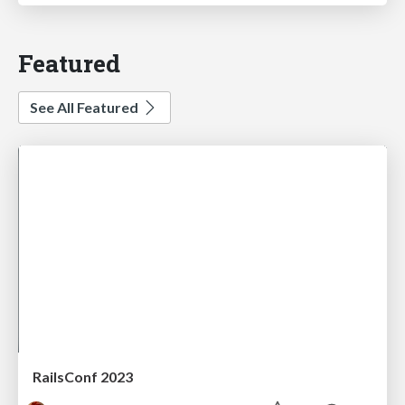
Featured
See All Featured
RailsConf 2023