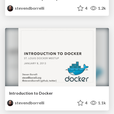
stevendborrelli
4
1.2k
Introduction to Docker
stevendborrelli
4
1.1k