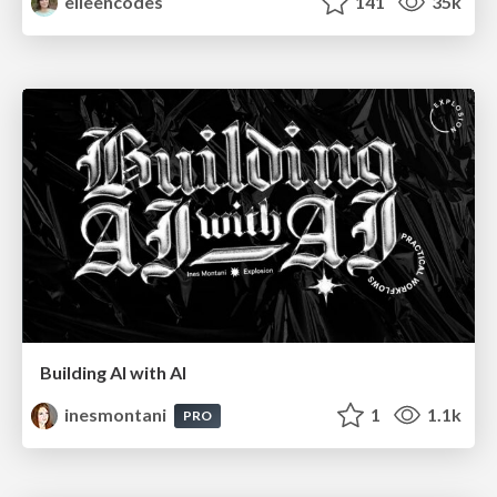
eileencodes
141
35k
Building AI with AI
inesmontani
1
1.1k
PRO