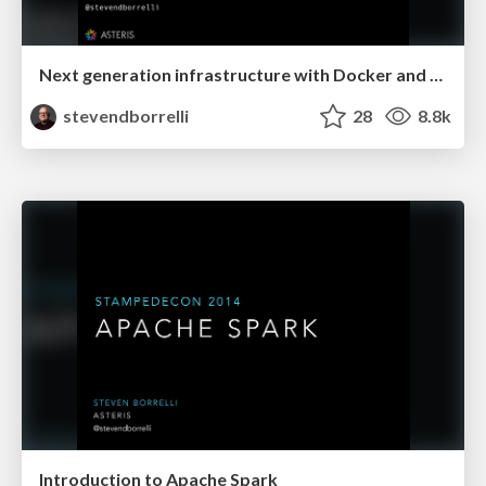
Next generation infrastructure with Docker and Mesos
stevendborrelli
28
8.8k
Introduction to Apache Spark