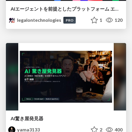
AIエージェントを前提としたプラットフォーム エンジニアリング：GKEで作るAgent-Ready Golden Path
legalontechnologies
1
120
PRO
AI驚き屋発見器
yama3133
2
400