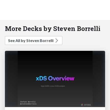
More Decks by Steven Borrelli
See All by Steven Borrelli