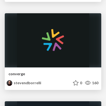
converge
stevendborrelli
0
160