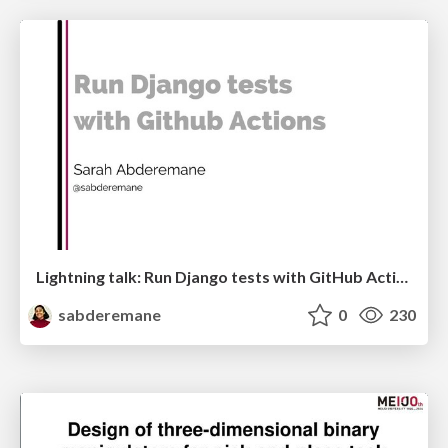
Lightning talk: Run Django tests with GitHub Actions
sabderemane
0
230