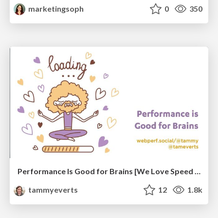
marketingsoph
0
350
Performance Is Good for Brains [We Love Speed 2024]
tammyeverts
12
1.8k