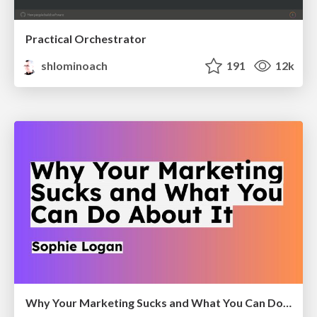
Practical Orchestrator
shlominoach
191
12k
Why Your Marketing Sucks and What You Can Do About It - Sophie Logan