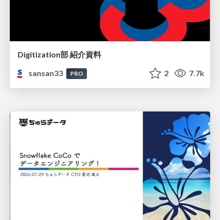
Digitization部 紹介資料
sansan33
2
7.7k
PRO