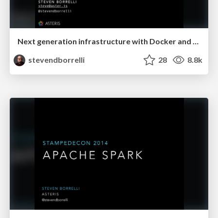
Next generation infrastructure with Docker and Mesos
stevendborrelli
28
8.8k