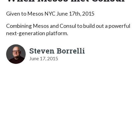
Given to Mesos NYC June 17th, 2015
Combining Mesos and Consul to build out a powerful
next-generation platform.
Steven Borrelli
June 17, 2015