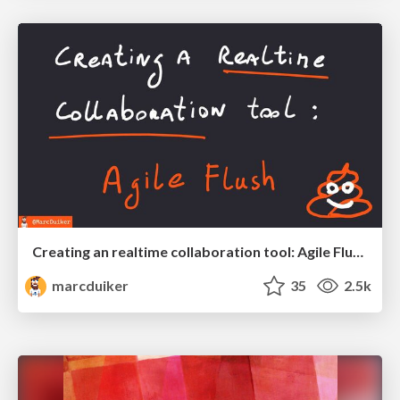
Creating an realtime collaboration tool: Agile Flush - .NET Oxford
marcduiker
35
2.5k