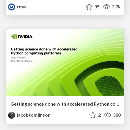
rmw
35
3.7k
Getting science done with accelerated Python computing platforms
jacobtomlinson
2
380