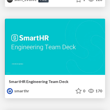
SmartHR Engineering Team Deck
smarthr
0
170