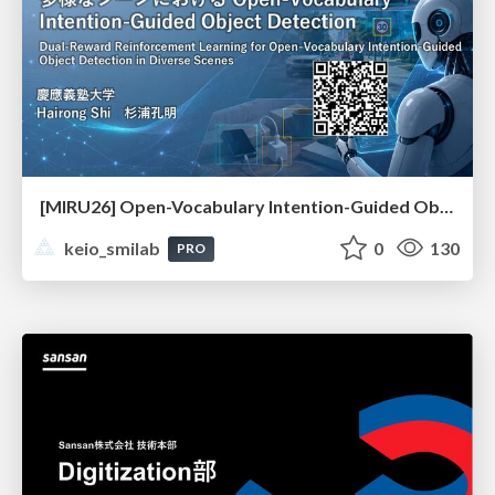
[MIRU26] Open-Vocabulary Intention-Guided Object Detection in Diverse Scenes
keio_smilab
0
130
PRO