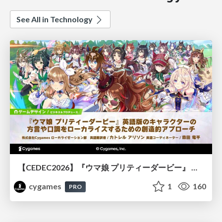
See All in Technology
【CEDEC2026】『ウマ娘 プリティーダービー』 英語版のキャラクターの方言や口調をローカライズするための創造的アプローチ
cygames
1
160
PRO