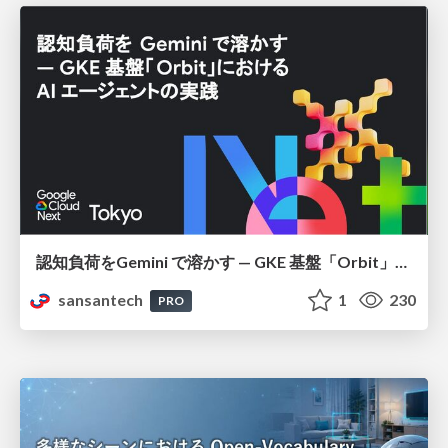
認知負荷をGemini で溶かす — GKE 基盤「Orbit」における AI エージェントの実践
sansantech
1
230
PRO