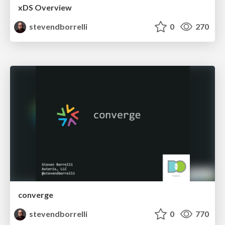
xDS Overview
stevendborrelli
0
270
converge
stevendborrelli
0
770