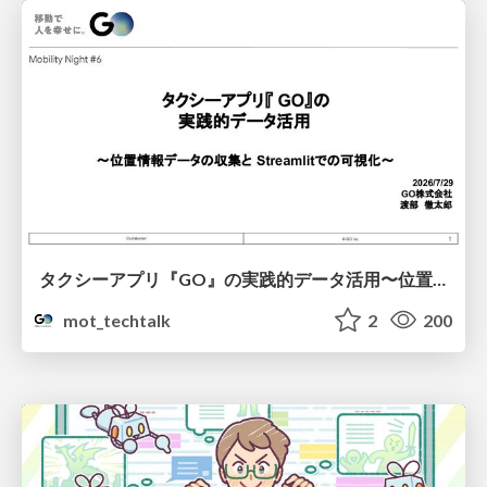
タクシーアプリ『GO』の実践的データ活用〜位置情報データの収集とStreamlitでの可視化〜
mot_techtalk
2
200