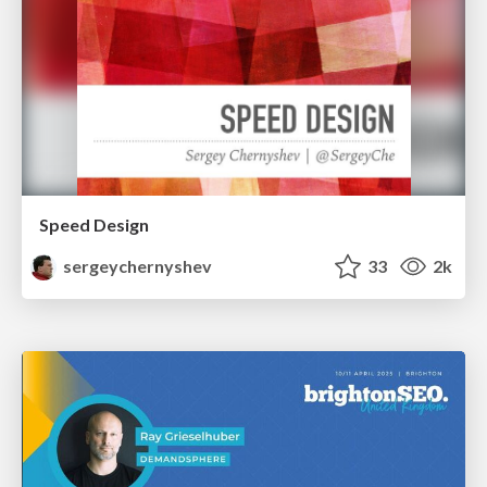
Speed Design
sergeychernyshev
33
2k