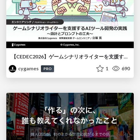
【CEDEC2026】ゲームシナリオライターを支援するAIツール開発の実践 ― 設計とプロンプトの工夫 ―
cygames
1
690
PRO