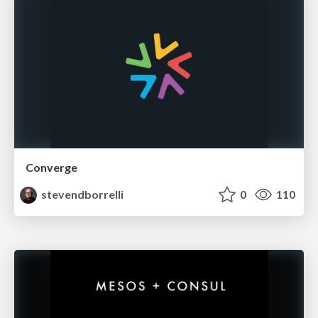
Converge
stevendborrelli
0
110