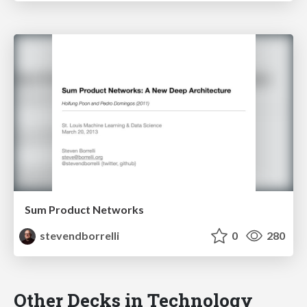
Sum Product Networks
stevendborrelli
0
280
Other Decks in Technology