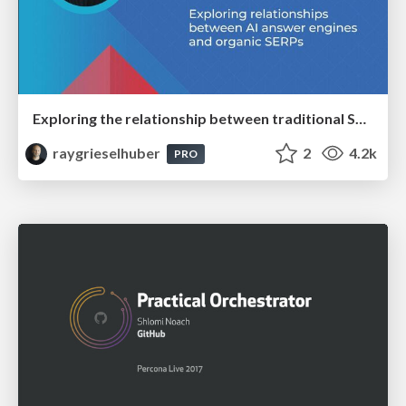
Exploring the relationship between traditional SERPs and Gen AI search
raygrieselhuber
2
4.2k
PRO