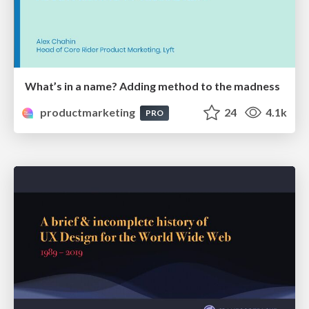
What’s in a name? Adding method to the madness
productmarketing
24
4.1k
PRO