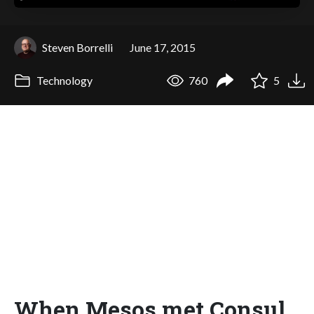
Steven Borrelli
June 17, 2015
Technology
760
5
When Mesos met Consul