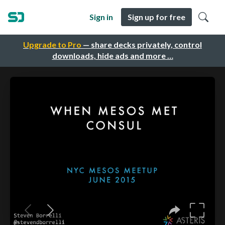
Sign in
Sign up for free
Upgrade to Pro
— share decks privately, control
downloads, hide ads and more …