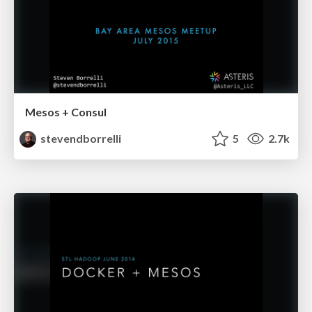
Mesos + Consul
stevendborrelli
5
2.7k