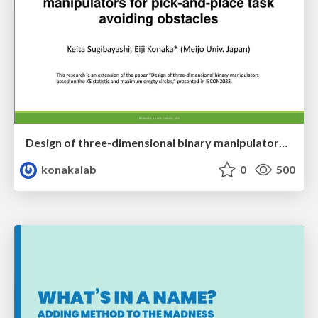
Design of three-dimensional binary manipulators for pick-and-place task avoiding obstacles (IECON2024)
konakalab
0
500