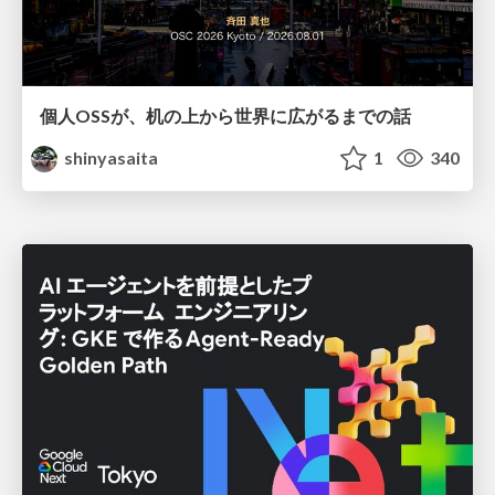
個人OSSが、机の上から世界に広がるまでの話
shinyasaita
1
340