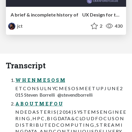
A brief & incomplete history of UX Design for the World Wide Web: 1989–2019
jct
2
430
Transcript
W H E N M E S O S M
E T C O N S U L N YC M E S O S M E E T U P J U N E 2
015 Steven Borrelli @stevendborrelli
A B O U T M E F O U
N D E D A S T E R I S ( 2 014 ) S YS T E M S E N G I N E E
R I N G , H P C , B I G DATA & C LO U D F O C U S O N
D I S T R I B U T E D C O M P U T I N G , S T R E A M I
N G DATA , A N D C O N T I N U O U S D E L I V E RY