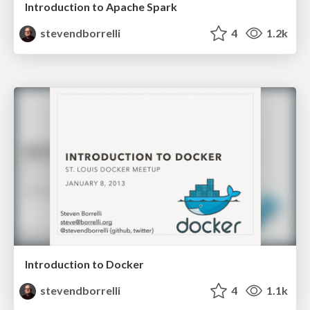
Introduction to Apache Spark
stevendborrelli
4
1.2k
Introduction to Docker
stevendborrelli
4
1.1k