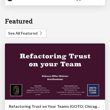
Featured
See All Featured
Refactoring Trust on Your Teams (GOTO; Chicago 2020)