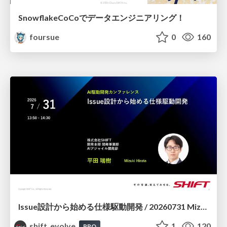
SnowflakeCoCoでデータエンジニアリング！
foursue
0
160
Issue設計から始める仕様駆動開発 / 20260731 Mizuki Hirata
shift_evolve
1
120
PRO