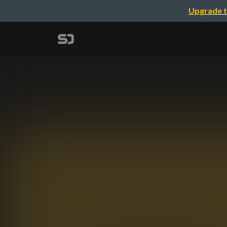
Upgrade t