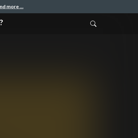
and more …
?