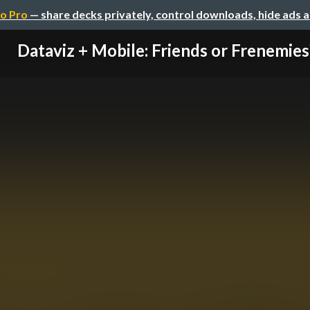
o Pro
— share decks privately, control downloads, hide ads 
Dataviz + Mobile: Friends or Frenemies