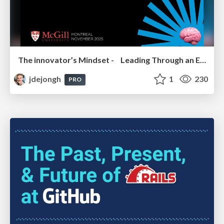
The innovator’s Mindset - Leading Through an Era of Exponential Change - McGill University 2025
jdejongh
1
230
PRO