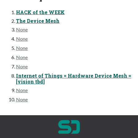
HACK of the WEEK
The Device Mesh
None
None
None
None
None
Internet of Things = Hardware Device Mesh =
[vision tbd]
None
None