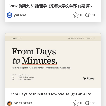
[2026前期火５] 論理学（京都大学文学部 前期 第5回）「 ならばの問題演習・proof net・かつの規則」
yatabe
0
380
From Days to Minutes: How We Taught an AI to Onboard 50+ Tenants on our AI Features
mfcabrera
0
230