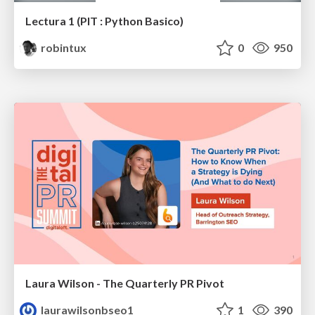
Lectura 1 (PIT : Python Basico)
robintux
0
950
Laura Wilson - The Quarterly PR Pivot
laurawilsonbseo1
1
390