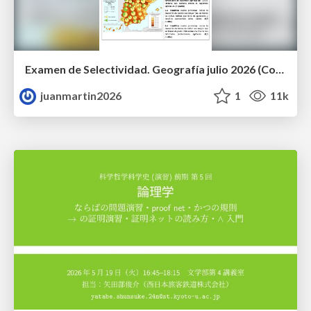
Examen de Selectividad. Geografía julio 2026 (Convocatoria Extraordinaria). UCLM
juanmartin2026
1
11k