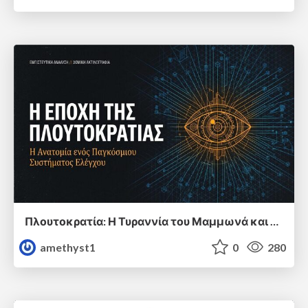
Πλουτοκρατία: Η Τυραννία του Μαμμωνά και η Μεταανθρώπινη Δουλεία
amethyst1
0
280