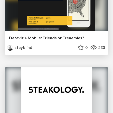
Dataviz + Mobile: Friends or Frenemies?
steyblind
0
230