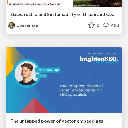
Stewardship and Sustainability of Urban and Community Forests
pwiseman
0
420
The untapped power of vector embeddings