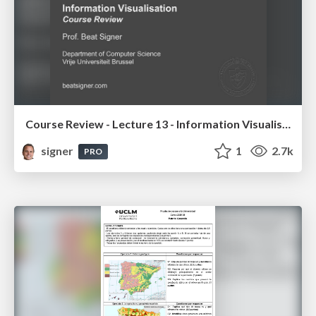
Course Review - Lecture 13 - Information Visualisation (4019538FNR)
signer
1
2.7k
PRO