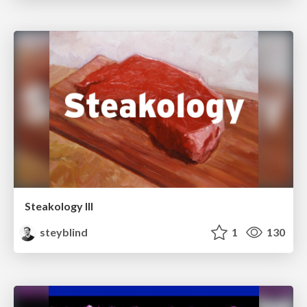
Steakology III
steyblind
1
130