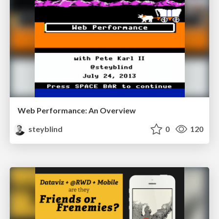
Web Performance: An Overview
steyblind
0
120