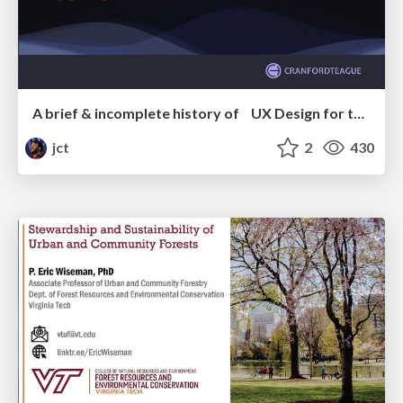
A brief & incomplete history of UX Design for the World Wide Web: 1989–2019
jct
2
430