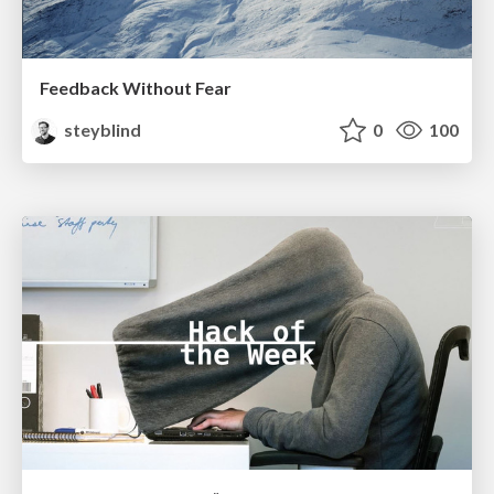
Feedback Without Fear
steyblind
0
100