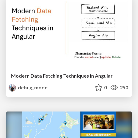
Modern Data Fetching Techniques in Angular
debug_mode
0
250