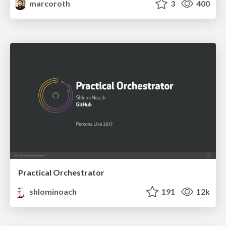
marcoroth
3
400
Practical Orchestrator
shlominoach
191
12k