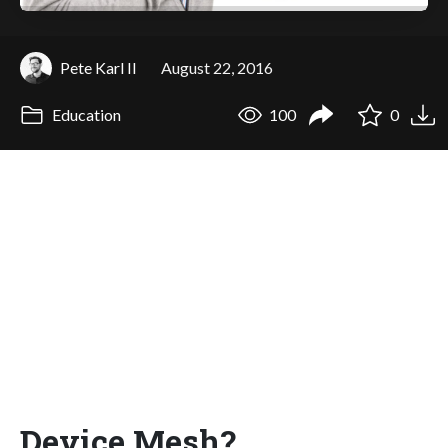
Pete Karl II
August 22, 2016
Education
100
0
Device Mesh?