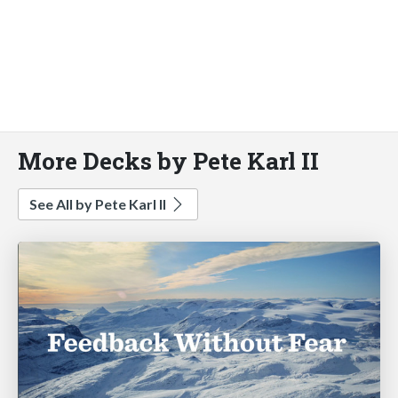
More Decks by Pete Karl II
See All by Pete Karl II