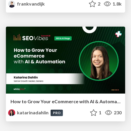
frankvandijk
2
1.8k
How to Grow Your eCommerce with AI & Automation
katarinadahlin
1
230
PRO