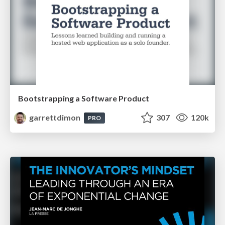
Bootstrapping a Software Product
garrettdimon
307
120k
PRO