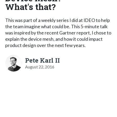
What's that?
This was part of a weekly series I did at IDEO to help
the team imagine what could be. This 5-minute talk
was inspired by the recent Gartner report, I chose to
explain the device mesh, and how it could impact
product design over the next few years.
Pete Karl II
August 22, 2016