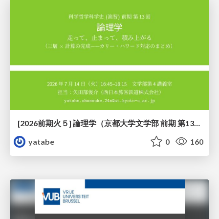
[2026前期火５] 論理学（京都大学文学部 前期 第13回）「走って、止まって、積み上がる」
yatabe
0
160