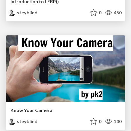
Introduction to LERP()
steyblind
0
450
Know Your Camera
steyblind
0
130