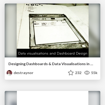
Designing Dashboards & Data Visualisations in Web Apps
destraynor
232
55k