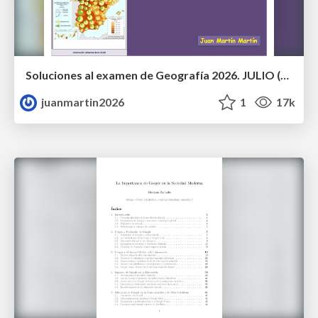
Soluciones al examen de Geografía 2026. JULIO (Convocatoria Extraordinaria)
juanmartin2026
1
17k