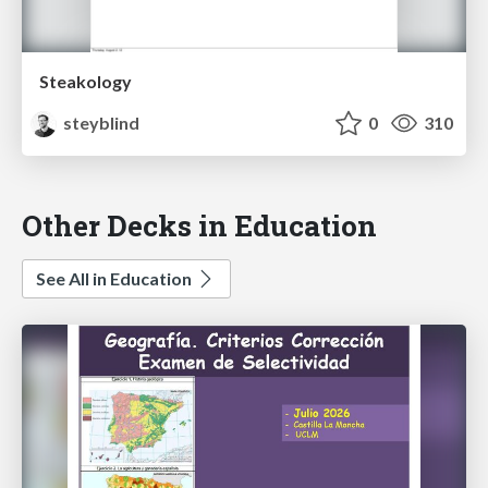
Steakology
steyblind
0
310
Other Decks in Education
See All in Education