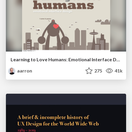
Learning to Love Humans: Emotional Interface Design
aarron
275
41k