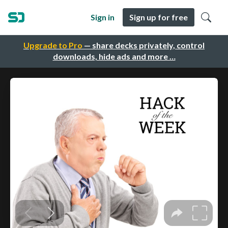
Sign in
Sign up for free
Upgrade to Pro
— share decks privately, control
downloads, hide ads and more …