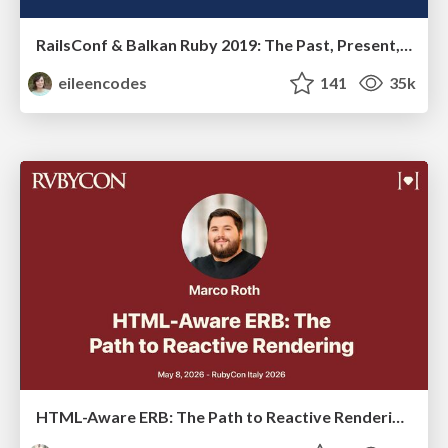
RailsConf & Balkan Ruby 2019: The Past, Present, and Future of Rails at GitHub
eileencodes
141
35k
HTML-Aware ERB: The Path to Reactive Rendering @ RubyCon 2026, Rimini, Italy