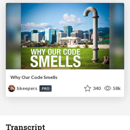
Why Our Code Smells
bkeepers
340
58k
PRO
Transcript