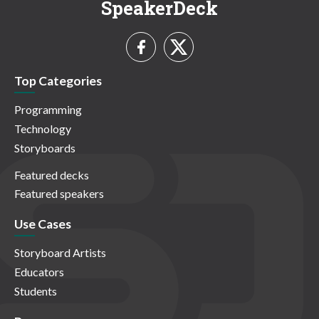
SpeakerDeck
Top Categories
Programming
Technology
Storyboards
Featured decks
Featured speakers
Use Cases
Storyboard Artists
Educators
Students