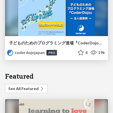
子どものためのプログラミング道場『CoderDojo』〜法人提携例〜 / Partnership with CoderDojo Japan
coderdojojapan
4
19k
PRO
Featured
See All Featured