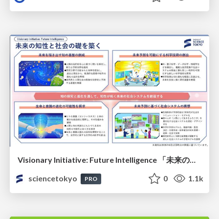
Visionary Initiative: Future Intelligence 「未来の知性と社会の礎を築く」｜Science Tokyo（東京科学大学）
sciencetokyo
0
1.1k
PRO