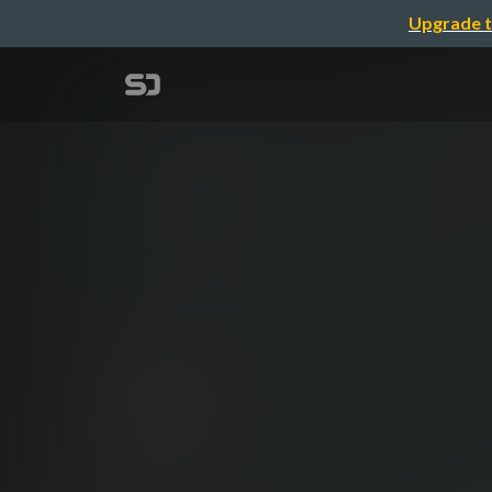
Upgrade t