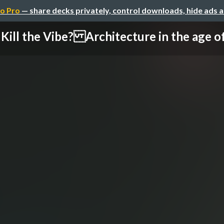
o Pro
— share decks privately, control downloads, hide ads 
Kill the Vibe? Architecture in the age of