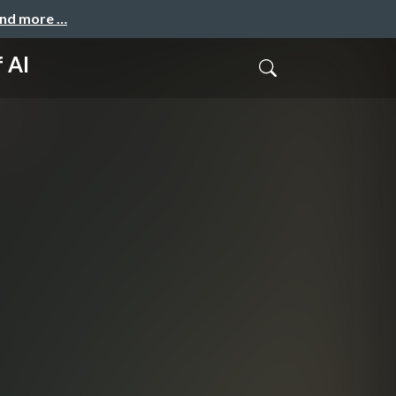
and more …
 AI