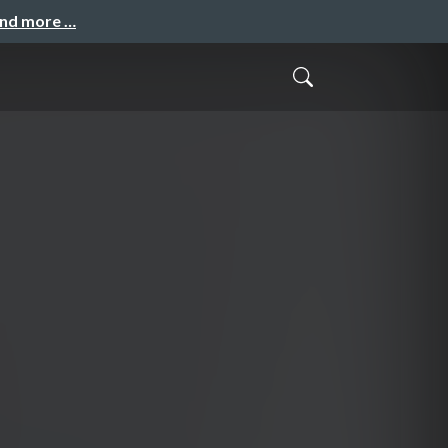
and more …