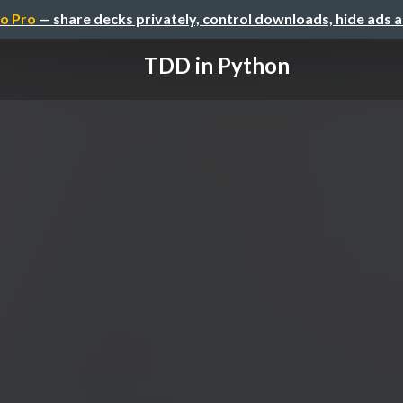
o Pro
— share decks privately, control downloads, hide ads 
TDD in Python