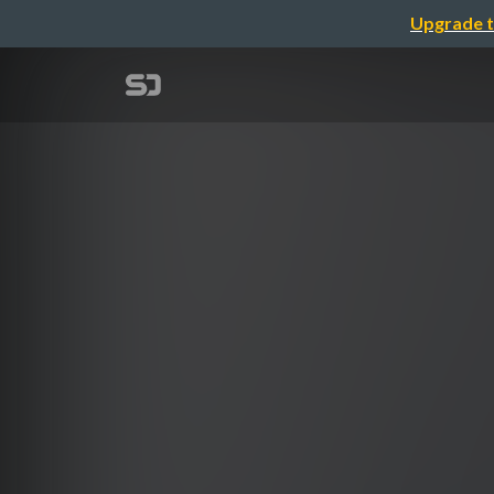
Upgrade t