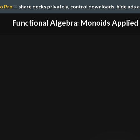
o Pro
— share decks privately, control downloads, hide ads 
Functional Algebra: Monoids Applied