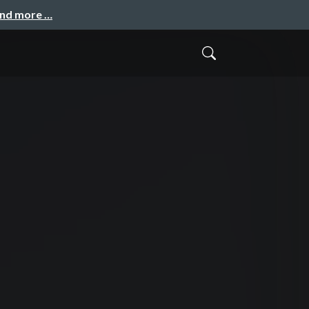
and more …