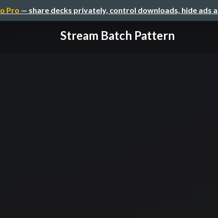
o Pro
— share decks privately, control downloads, hide ads 
Stream Batch Pattern