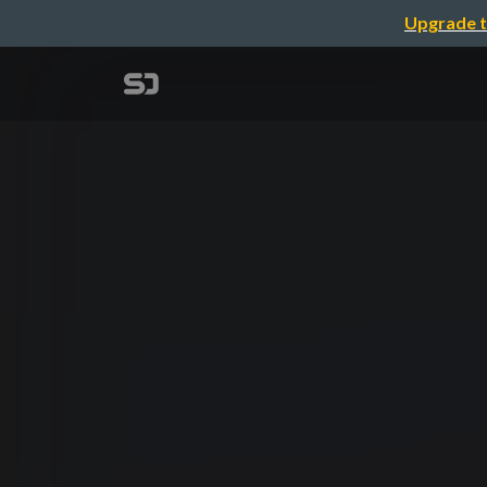
Upgrade t