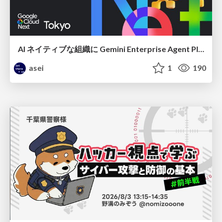
AI ネイティブな組織に Gemini Enterprise Agent Platform がなぜ必要なのか
asei
1
190