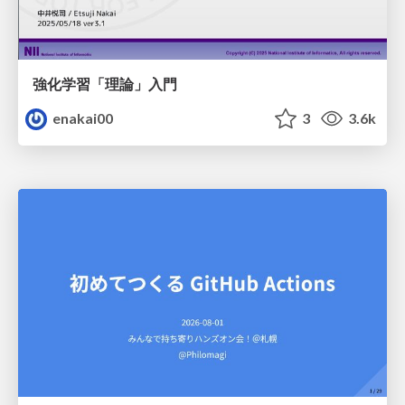
強化学習「理論」入門
enakai00
3
3.6k