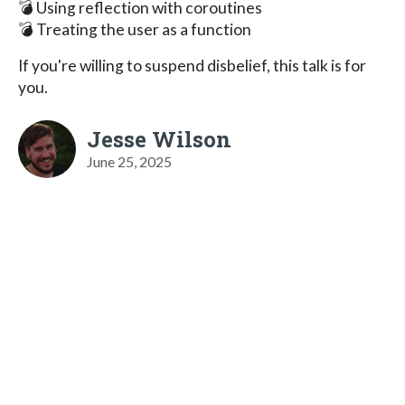
💣 Using reflection with coroutines
💣 Treating the user as a function
If you're willing to suspend disbelief, this talk is for
you.
Jesse Wilson
June 25, 2025