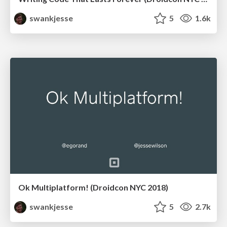
swankjesse
5
1.6k
Ok Multiplatform! (Droidcon NYC 2018)
swankjesse
5
2.7k