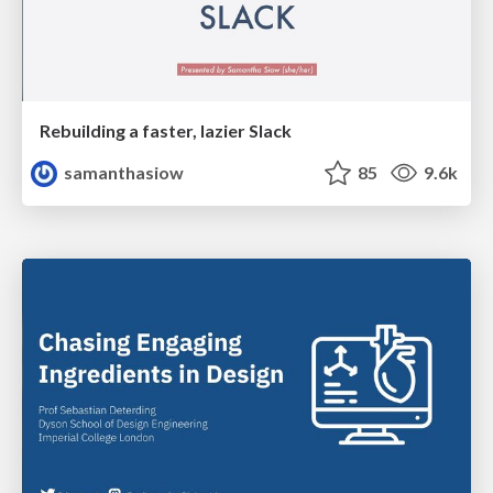
Rebuilding a faster, lazier Slack
samanthasiow
85
9.6k