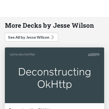
More Decks by Jesse Wilson
See All by Jesse Wilson