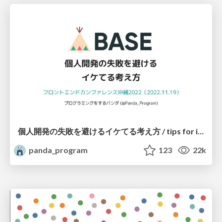
個人開発の失敗を避けるイケてる考え方 / tips for indie hackers
panda_program
123
22k