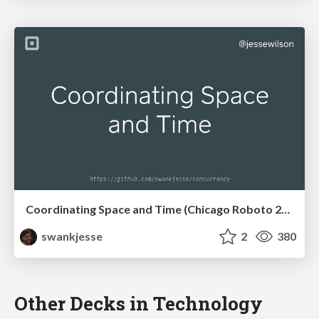
Coordinating Space and Time (Chicago Roboto 2017)
swankjesse
2
380
Other Decks in Technology