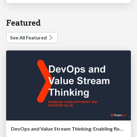
Featured
See All Featured
DevOps and Value Stream Thinking: Enabling flow, efficiency and business value