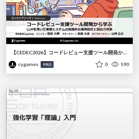
【CEDEC2026】コードレビュー支援ツール開発から学ぶ：LLMを用いた業務システムの実践的な運用設計と誤出力対策
cygames
0
590
PRO