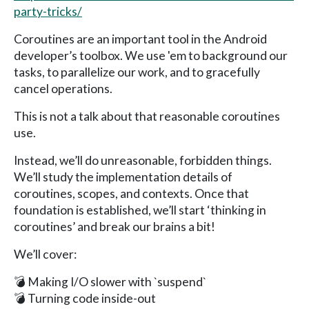
party-tricks/
Coroutines are an important tool in the Android
developer’s toolbox. We use 'em to background our
tasks, to parallelize our work, and to gracefully
cancel operations.
This is not a talk about that reasonable coroutines
use.
Instead, we’ll do unreasonable, forbidden things.
We’ll study the implementation details of
coroutines, scopes, and contexts. Once that
foundation is established, we’ll start ‘thinking in
coroutines’ and break our brains a bit!
We’ll cover:
💣 Making I/O slower with `suspend`
💣 Turning code inside-out