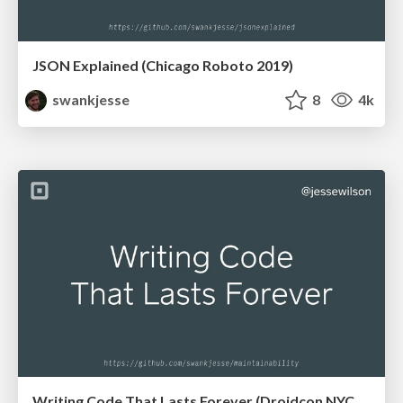
JSON Explained (Chicago Roboto 2019)
swankjesse
8
4k
Writing Code That Lasts Forever (Droidcon NYC 2018)