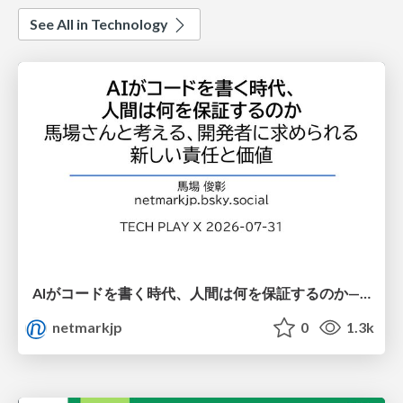
See All in Technology
AIがコードを書く時代、人間は何を保証するのか———馬場さんと考える、開発者に求められる新しい責任と価値 - TECH PLAY
netmarkjp
0
1.3k