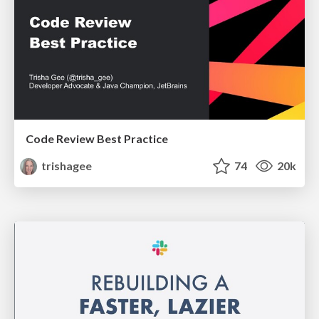
Code Review Best Practice
trishagee
74
20k