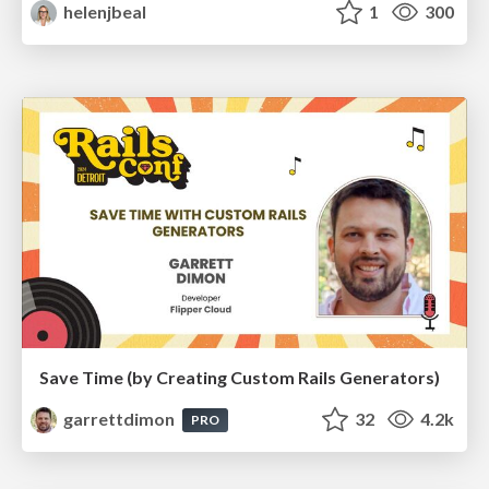
helenjbeal
1
300
Save Time (by Creating Custom Rails Generators)
garrettdimon
32
4.2k
PRO