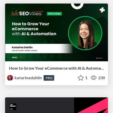
How to Grow Your eCommerce with AI & Automation
katarinadahlin
1
230
PRO