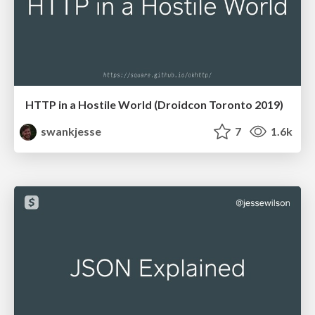
HTTP in a Hostile World (Droidcon Toronto 2019)
swankjesse
7
1.6k