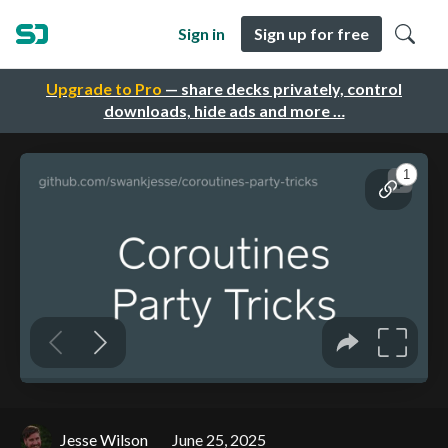
Sign in
Sign up for free
Upgrade to Pro
— share decks privately, control
downloads, hide ads and more …
Jesse Wilson
June 25, 2025