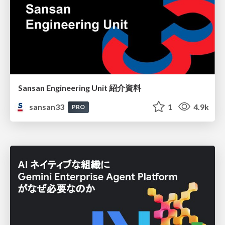
Sansan Engineering Unit 紹介資料
sansan33
1
4.9k
PRO