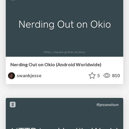
Nerding Out on Okio (Android Worldwide)
swankjesse
5
810