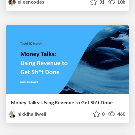
eileencodes
31
10k
Money Talks: Using Revenue to Get Sh*t Done
nikkihalliwell
0
460