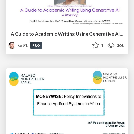
A Guide to Academic Writing Using Generative AI - A Workshop
ks91
1
360
PRO