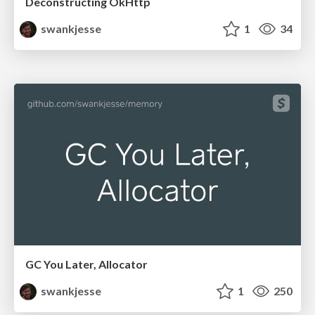
Deconstructing OkHttp
swankjesse
1
34
GC You Later, Allocator
swankjesse
1
250