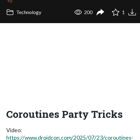
Technology
200
1
Coroutines Party Tricks
Video:
https://www.droidcon.com/2025/07/23/coroutines-