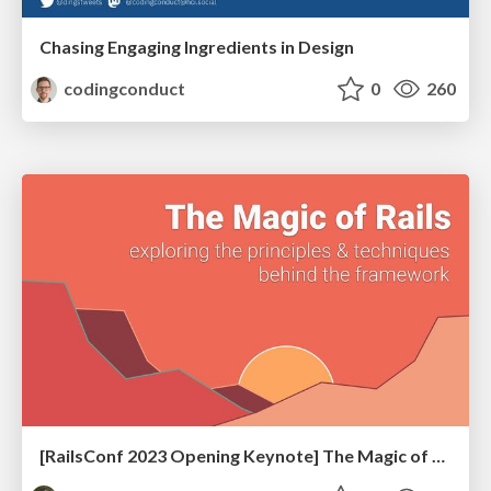
Chasing Engaging Ingredients in Design
codingconduct
0
260
[RailsConf 2023 Opening Keynote] The Magic of Rails