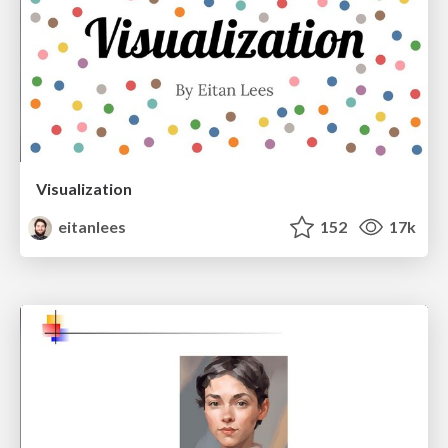
Visualization
eitanlees
152
17k