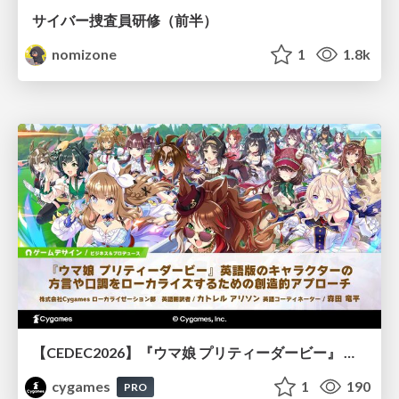
サイバー捜査員研修（前半）
nomizone
1
1.8k
【CEDEC2026】『ウマ娘 プリティーダービー』 英語版のキャラクターの方言や口調をローカライズするための創造的アプローチ
cygames
1
190
PRO