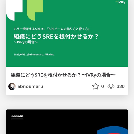
組織にどうSREを根付かせるか？〜IVRyの場合〜
abnoumaru
0
330