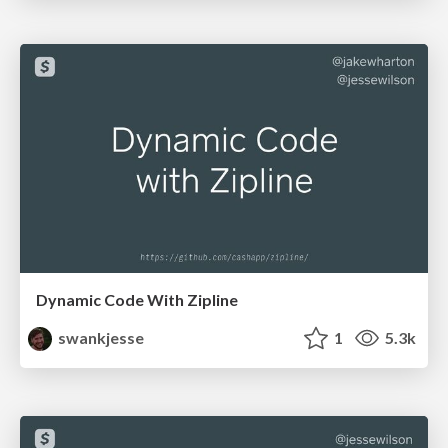
Dynamic Code With Zipline
swankjesse
1
5.3k