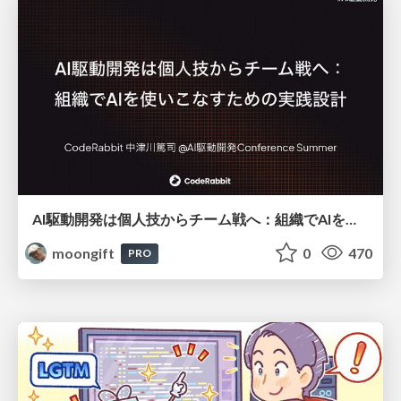
AI駆動開発は個人技からチーム戦へ：組織でAIを使いこなすための実践設計
moongift
0
470
PRO