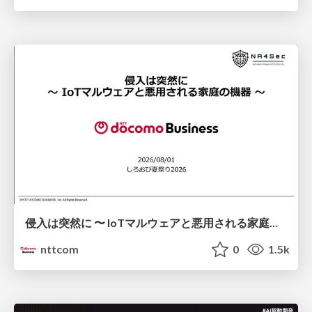
侵入は突然に 〜 IoTマルウェアと悪用される家庭の機器 ～ / When Intrusion Strikes: IoT Malware and the Abuse of Home Devices
nttcom
0
1.5k