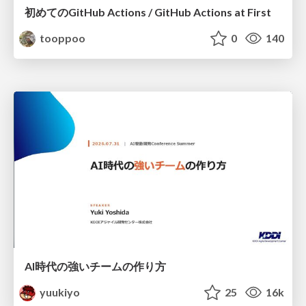
初めてのGitHub Actions / GitHub Actions at First
tooppoo
0
140
AI時代の強いチームの作り方
yuukiyo
25
16k