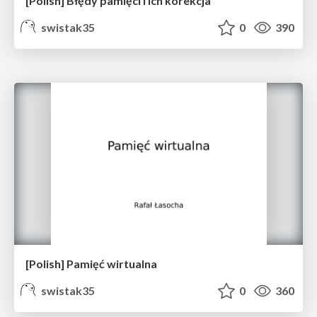
[Polish] Błędy pamięci i ich korekcja
swistak35
0
390
[Polish] Pamięć wirtualna
swistak35
0
360