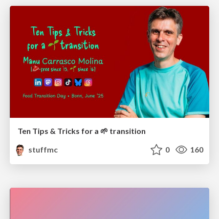
Ten Tips & Tricks for a 🌱 transition
stuffmc
0
160