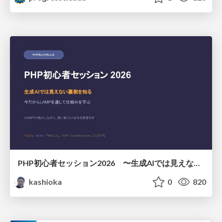
PHP初心者セッション2026 〜生成AIでは見えない裏側を知る：今だからLAMPを通して仕組みを学ぶ〜
kashioka
0
820