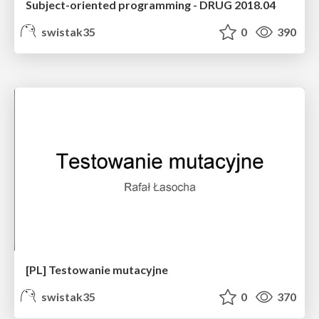
Subject-oriented programming - DRUG 2018.04
swistak35
0
390
[PL] Testowanie mutacyjne
swistak35
0
370