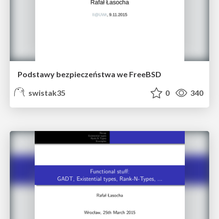
Podstawy bezpieczeństwa we FreeBSD
swistak35
0
340