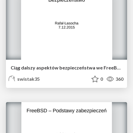
Ciąg dalszy aspektów bezpieczeństwa we FreeBSD
swistak35
0
360