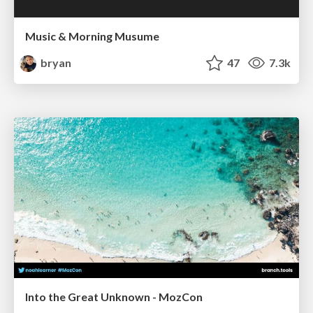
Music & Morning Musume
bryan
47
7.3k
Into the Great Unknown - MozCon