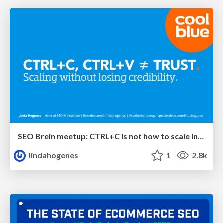
SEO Brein meetup: CTRL+C is not how to scale international SEO
lindahogenes
1
2.8k