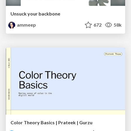
Unsuck your backbone
ammeep
672
58k
Color Theory Basics | Prateek | Gurzu