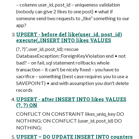
– columns user_id, post_id – uniqueness validation
(nobody can give 2 likes to one post) • what if
someone send two requests to „like” something to our
app?
UPSERT - before def like(user_id, post_id)
execute(„INSERT INTO likes VALUES
(?, ?)”, user_id, post_id); rescue
DatabaseException::ForeignKeyViolation end • not
bad? – on fail, sql statement rollbacks whole
transaction – it can't be nicely fixed – you have to
sacrifice – something (best case requires you to use a
SAVEPOINT) • and with assumption you don't delete
records
UPSERT - after INSERT INTO likes VALUES
(?, ?) ON
CONFLICT ON CONSTRAINT likes_uniq_key DO
NOTHING; ON CONFLICT (user_id, post_id) DO
NOTHING;
UPSERT – DO UPDATE INSERT INTO counters