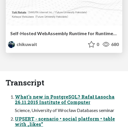
Self-Hosted WebAssembly Runtime for Runtime-Neutral Checkpoint/Restore in Edge–Cloud Continuum
chikuwait
0
680
Transcript
What's new in PostgreSQL? Rafał Łasocha
26.11.2015 Institute of Computer
Science, University of Wrocław Databases seminar
UPSERT - scenario • social platform • table
with „likes”