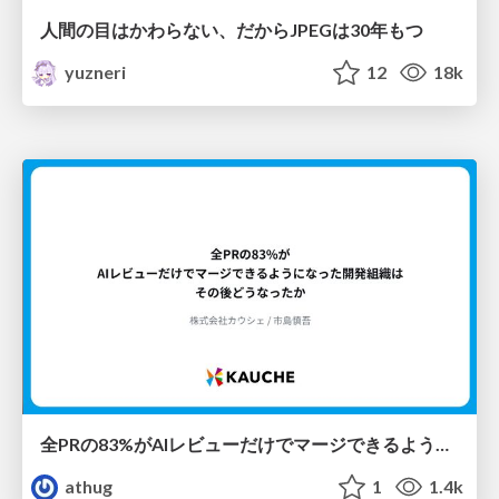
人間の目はかわらない、だからJPEGは30年もつ
yuzneri
12
18k
全PRの83%がAIレビューだけでマージできるようになった開発組織はその後どうなったか
athug
1
1.4k