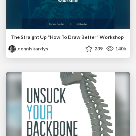
The Straight Up "How To Draw Better" Workshop
denniskardys
239
140k