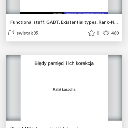
Functional stuff: GADT, Existential types, Rank-N-Types, ...
swistak35
0
460