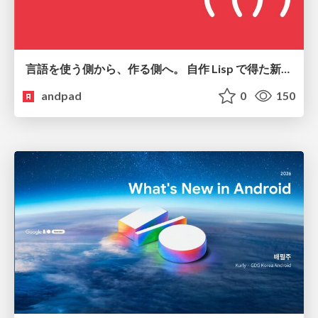
言語を使う側から、作る側へ。 自作 Lisp で得た新たな気づき。
andpad
0
150