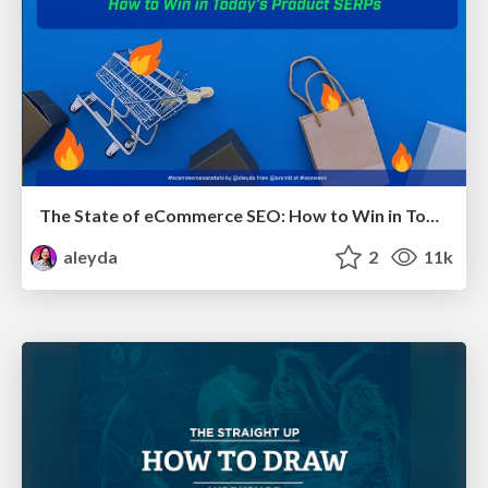
The State of eCommerce SEO: How to Win in Today's Products SERPs - #SEOweek
aleyda
2
11k