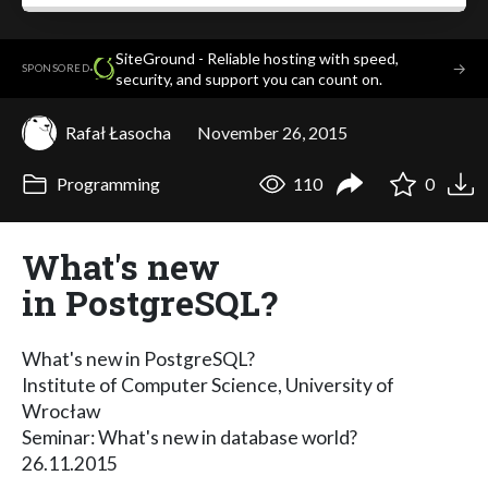
SiteGround - Reliable hosting with speed,
·
→
SPONSORED
security, and support you can count on.
Rafał Łasocha
November 26, 2015
Programming
110
0
What's new
in PostgreSQL?
What's new in PostgreSQL?
Institute of Computer Science, University of
Wrocław
Seminar: What's new in database world?
26.11.2015