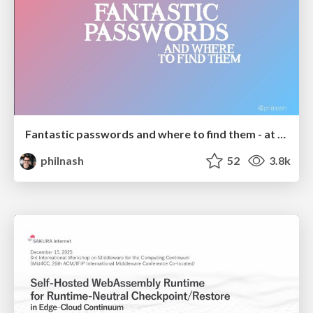
Fantastic passwords and where to find them - at NoRuKo
philnash
52
3.8k