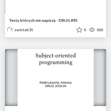
Testy których nie napiszę - DRUG #95
swistak35
0
360