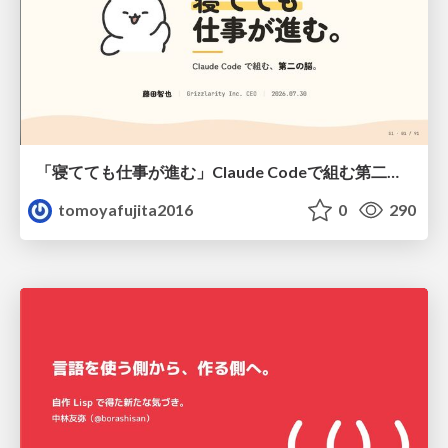
「寝てても仕事が進む」Claude Codeで組む第二の脳
tomoyafujita2016
0
290