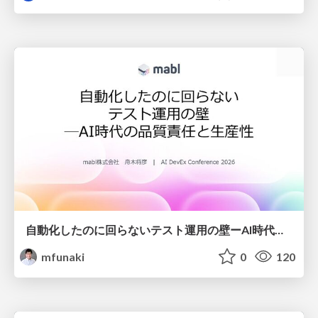
自動化したのに回らないテスト運用の壁ーAI時代の品質責任と生産性
mfunaki
0
120