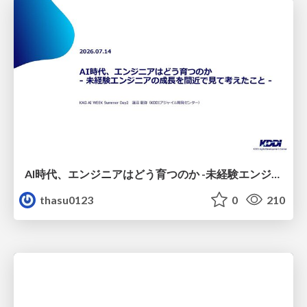
AI時代、エンジニアはどう育つのか -未経験エンジニアの成長を間近で見て考えたこと-
thasu0123
0
210