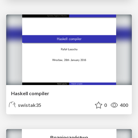
Haskell compiler
swistak35
0
400