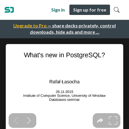
Sign in
Sign up for free
Upgrade to Pro
— share decks privately, control
downloads, hide ads and more …