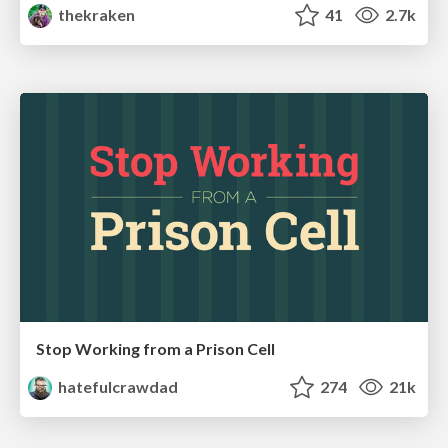
thekraken
41
2.7k
Stop Working from a Prison Cell
hatefulcrawdad
274
21k