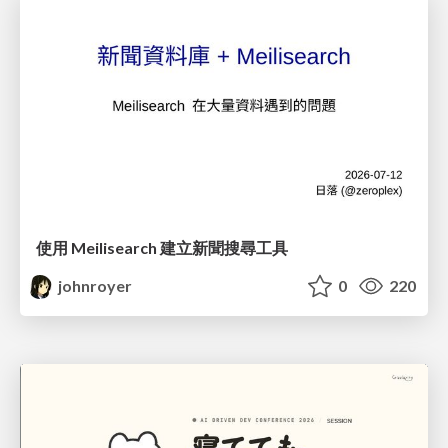
使用 Meilisearch 建立新聞搜尋工具
johnroyer
0
220