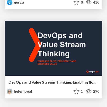
gurzu
0
410
DevOps and Value Stream Thinking: Enabling flow, efficiency and business value
helenjbeal
1
290