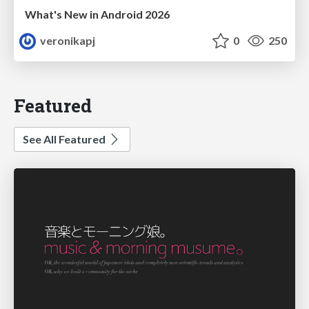
What's New in Android 2026
veronikapj
0
250
Featured
See All Featured