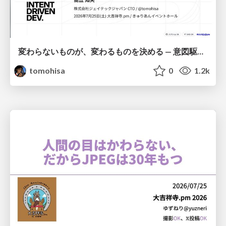
変わらないものが、変わるものを決める — 意図駆動開発 × イベントソーシング × イミュータブル | What Doesn't Change Decides What Can — IDD × Event Sourcing × Immutability
tomohisa
0
1.2k