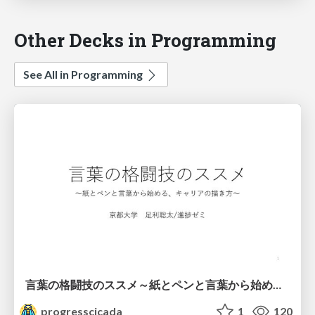
Other Decks in Programming
See All in Programming
言葉の格闘技のススメ～紙とペンと言葉から始める、キャリアの描き方～
progresscicada
1
120