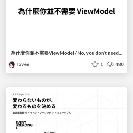
為什麼你並不需要ViewModel / No, you don't need a ViewModel
lovee
1
480