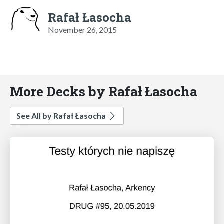
Rafał Łasocha
November 26, 2015
More Decks by Rafał Łasocha
See All by Rafał Łasocha