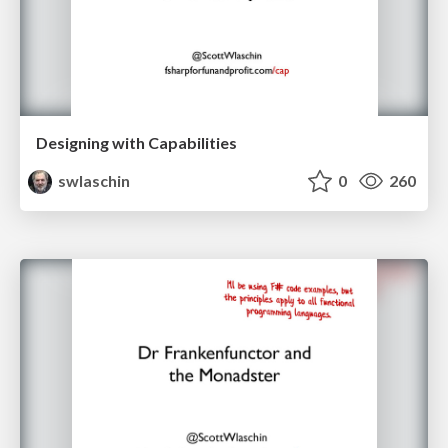
Designing with Capabilities
swlaschin
0
260