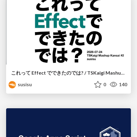
これって Effect でできたのでは? / TSKaigi Mashup Kansai #2
susisu
0
140