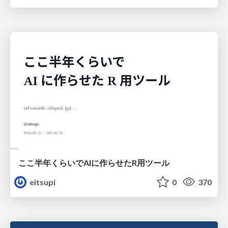
ここ半年くらいでAIに作らせたR用ツール
eitsupi
0
370