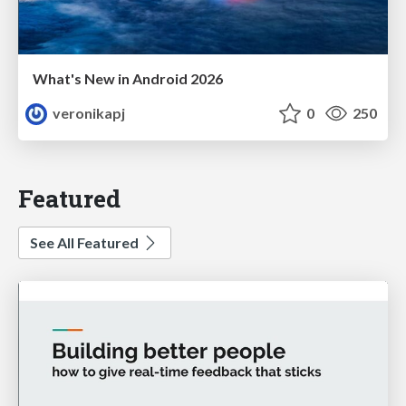
What's New in Android 2026
veronikapj
0
250
Featured
See All Featured