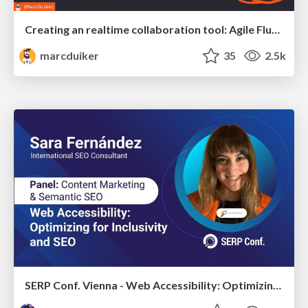
Creating an realtime collaboration tool: Agile Flush - .NET Oxford
marcduiker
35
2.5k
SERP Conf. Vienna - Web Accessibility: Optimizing for Inclusivity and SEO