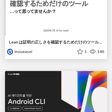
Lean は証明の正しさを確認するためだけのツールって思ってませんか？
inoueasei
1
140