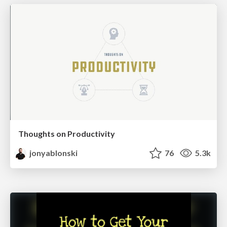
Thoughts on Productivity
jonyablonski
76
5.3k