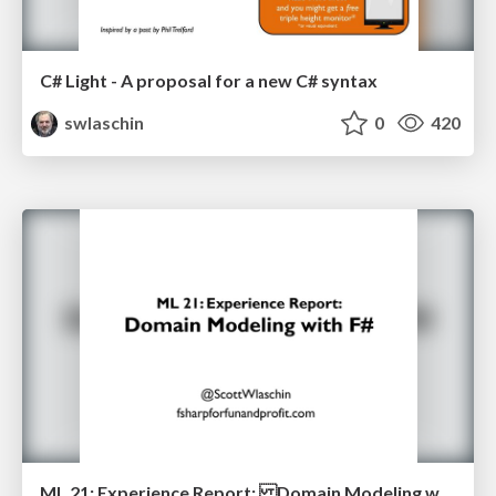
C# Light - A proposal for a new C# syntax
swlaschin
0
420
ML 21: Experience Report: Domain Modeling with F#