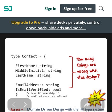
Sign in
Sign up for free
Upgrade to Pro
— share decks privately, control
downloads, hide ads and more …