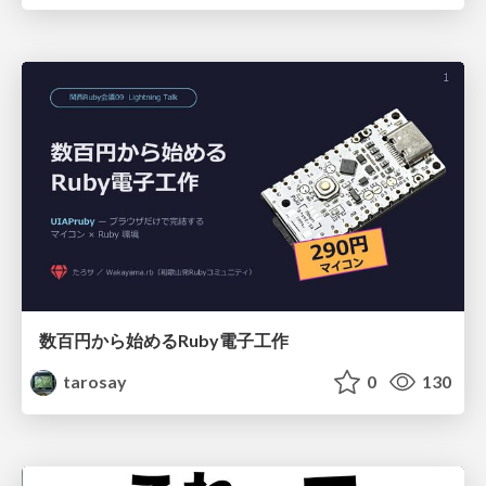
数百円から始めるRuby電子工作
tarosay
0
130