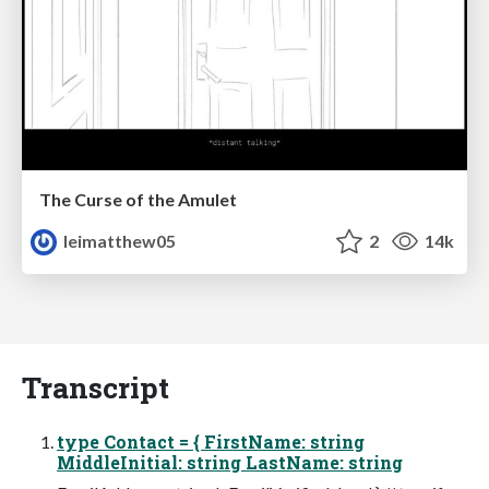
The Curse of the Amulet
leimatthew05
2
14k
Transcript
type Contact = { FirstName: string
MiddleInitial: string LastName: string