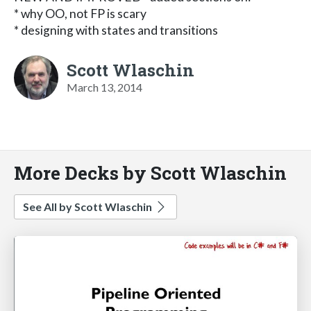
* why OO, not FP is scary
* designing with states and transitions
Scott Wlaschin
March 13, 2014
More Decks by Scott Wlaschin
See All by Scott Wlaschin