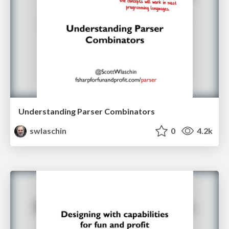
Understanding Parser Combinators
swlaschin
0
4.2k