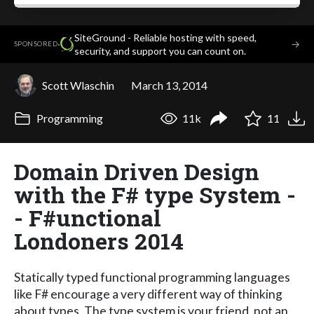
SiteGround - Reliable hosting with speed,
·
→
SPONSORED
security, and support you can count on.
Scott Wlaschin
March 13, 2014
Programming
11k
11
Domain Driven Design
with the F# type System -
- F#unctional
Londoners 2014
Statically typed functional programming languages
like F# encourage a very different way of thinking
about types. The type system is your friend, not an