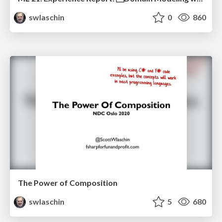
swlaschin
0
860
The Power of Composition
swlaschin
5
680