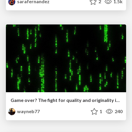
sarafernandez
2
1.5k
Game over? The fight for quality and originality in the time of robots
wayneb77
1
240