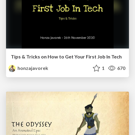
Tips & Tricks on How to Get Your First Job In Tech
honzajavorek
1
670