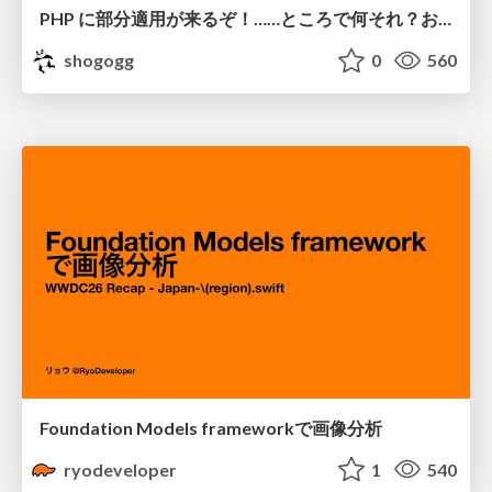
PHP に部分適用が来るぞ！……ところで何それ？おいしいの？ #phpcon / phpcon-2026
shogogg
0
560
Foundation Models frameworkで画像分析
ryodeveloper
1
540