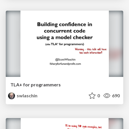
TLA+ for programmers
swlaschin
0
690