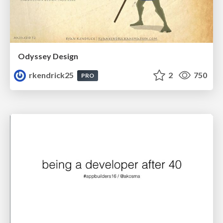
Odyssey Design
rkendrick25
2
750
PRO