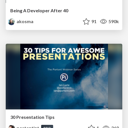
Being A Developer After 40
akosma
91
590k
30 Presentation Tips
portentint
1
360