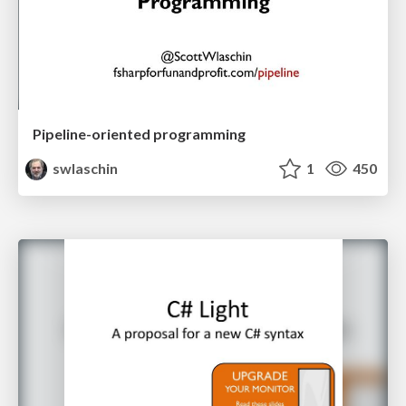
Pipeline-oriented programming
swlaschin
1
450