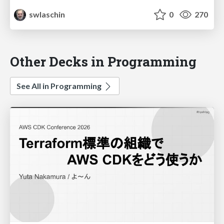
swlaschin
0
270
Other Decks in Programming
See All in Programming