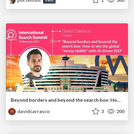
PRO
Beyond borders and beyond the search box: How to win the global "messy middle" with AI-driven SEO
davidcarrasco
3
200