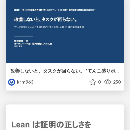
改善しないと、タスクが回らない。 “てんこ盛りポジション” を引き継いだ情シスの、入社3ヶ月の業務改善録
krm963
0
250