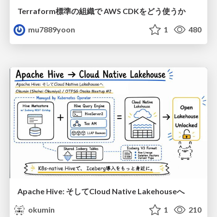
Terraform標準の組織で AWS CDKをどう使うか
mu7889yoon
1
480
Apache Hive: そしてCloud Native Lakehouseへ
okumin
1
210