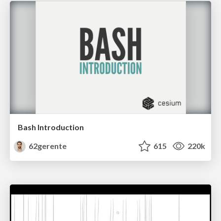
Bash Introduction
62gerente
615
220k