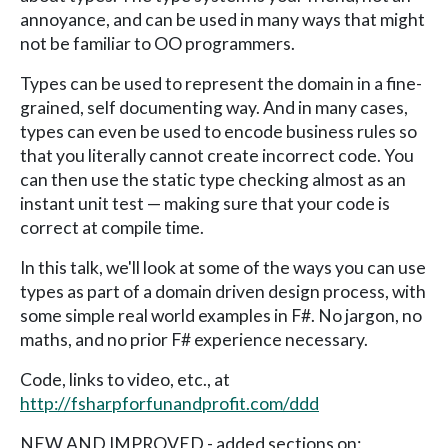
annoyance, and can be used in many ways that might
not be familiar to OO programmers.
Types can be used to represent the domain in a fine-
grained, self documenting way. And in many cases,
types can even be used to encode business rules so
that you literally cannot create incorrect code. You
can then use the static type checking almost as an
instant unit test — making sure that your code is
correct at compile time.
In this talk, we'll look at some of the ways you can use
types as part of a domain driven design process, with
some simple real world examples in F#. No jargon, no
maths, and no prior F# experience necessary.
Code, links to video, etc., at
http://fsharpforfunandprofit.com/ddd
NEW AND IMPROVED - added sections on: