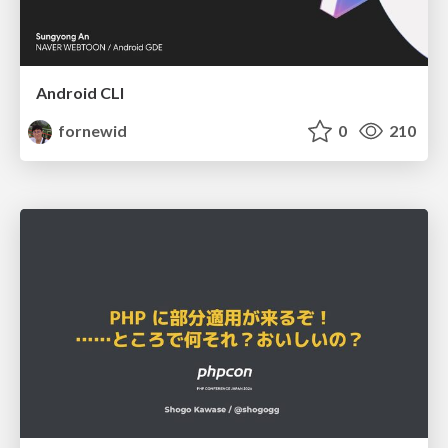
Android CLI
fornewid
0
210