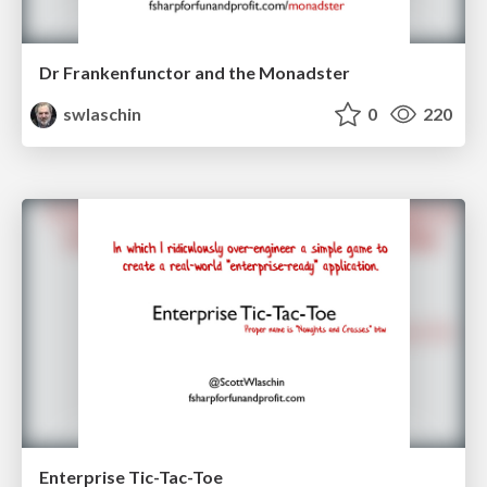
Dr Frankenfunctor and the Monadster
swlaschin
0
220
Enterprise Tic-Tac-Toe