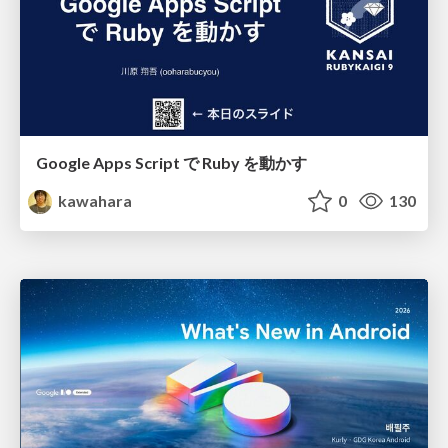
Google Apps Script で Ruby を動かす
kawahara
0
130