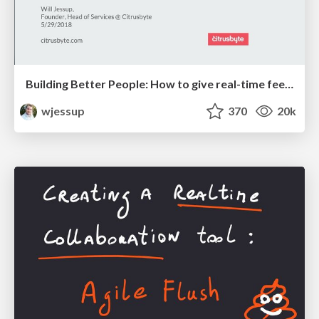
Building Better People: How to give real-time feedback that sticks.
wjessup
370
20k