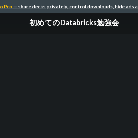
o Pro
— share decks privately, control downloads, hide ads 
初めてのDatabricks勉強会