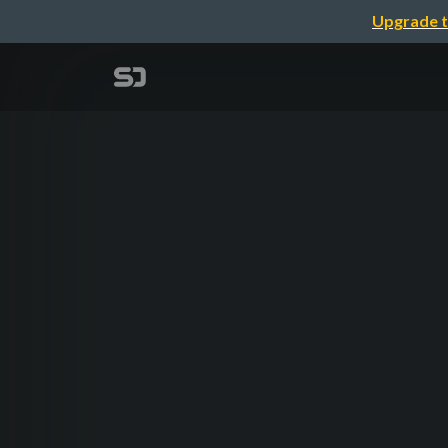
Upgrade t