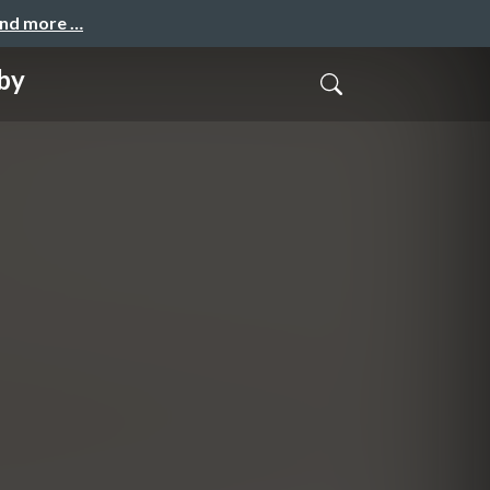
and more …
by