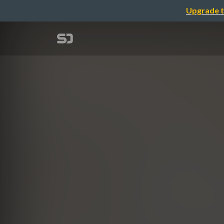
Upgrade t