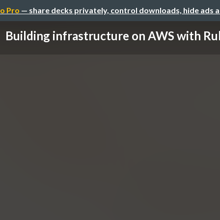
o Pro
— share decks privately, control downloads, hide ads 
Building infrastructure on AWS with Ru