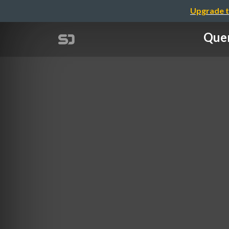
Upgrade t
Quer