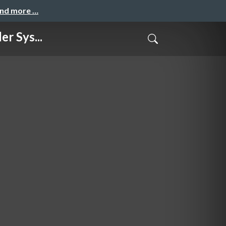
and more …
r Sys...