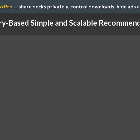
o Pro
— share decks privately, control downloads, hide ads 
y-Based Simple and Scalable Recommende