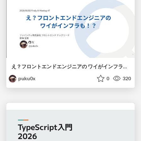
え？フロントエンドエンジニアの ワイがインフラも！？
puku0x
0
320