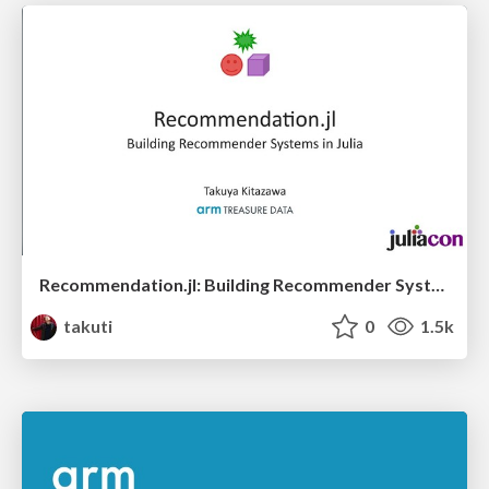
Recommendation.jl: Building Recommender Systems in Julia
takuti
0
1.5k