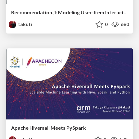
Recommendation.jl: Modeling User-Item Interactions in Julia
takuti
0
680
Apache Hivemall Meets PySpark