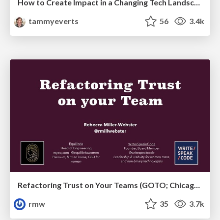
How to Create Impact in a Changing Tech Landscape [PerfNow 2023]
tammyeverts
56
3.4k
Refactoring Trust on Your Teams (GOTO; Chicago 2020)
rmw
35
3.7k