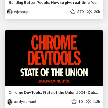
Building Better People: How to give real-time feedback that sticks.
wjessup
370
20k
Chrome DevTools: State of the Union 2024 - Debugging React & Beyond
addyosmani
10
1.3k