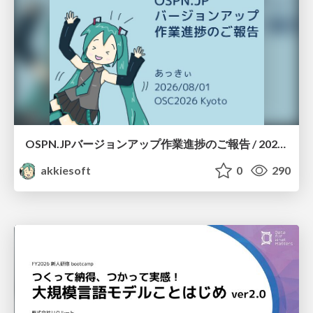
OSPN.JPバージョンアップ作業進捗のご報告 / 20260801-osc26kyoto
akkiesoft
0
290