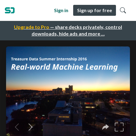
Sign in
Sign up for free
Upgrade to Pro
— share decks privately, control
downloads, hide ads and more …