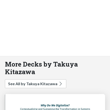
More Decks by Takuya
Kitazawa
See All by Takuya Kitazawa