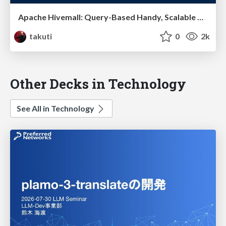
Apache Hivemall: Query-Based Handy, Scalable Machine Learning on Hive
takuti
0
2k
Other Decks in Technology
See All in Technology