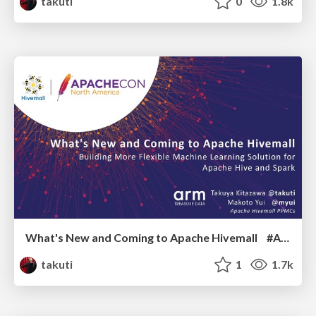
takuti
0
1.8k
What's New and Coming to Apache Hivemall #ACNA19
takuti
1
1.7k