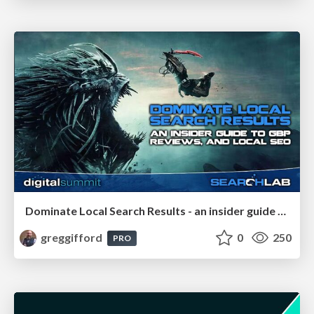
Dominate Local Search Results - an insider guide to GBP, reviews, and Local SEO
greggifford
0
250
PRO