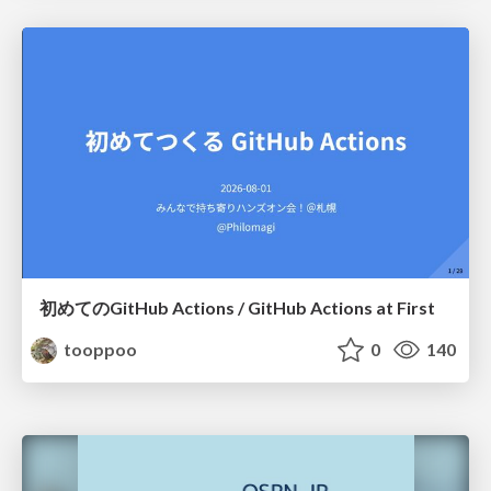
初めてのGitHub Actions / GitHub Actions at First
tooppoo
0
140