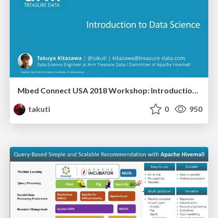
Mbed Connect USA 2018 Workshop: Introduction to Data Science
takuti
0
950