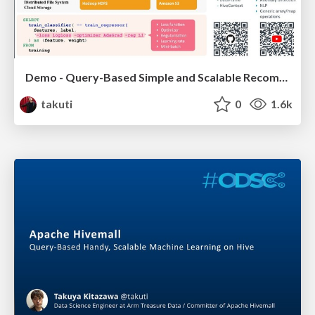
Demo - Query-Based Simple and Scalable Recommender Systems with Apache Hivemall
takuti
0
1.6k