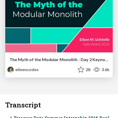
The Myth of the Modular Monolith - Day 2 Keynote - Rails World 2024
eileencodes
28
3.6k
Transcript
Treasure Data Summer Internship 2016 Real-