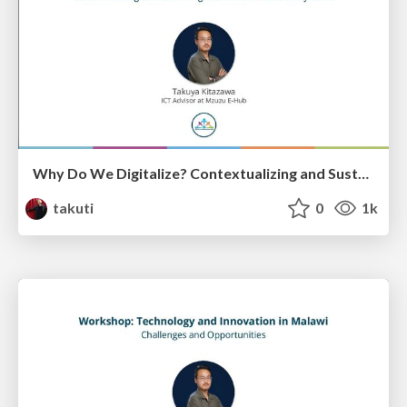
Why Do We Digitalize? Contextualizing and Sustaining the Transformation in Systems
takuti
0
1k