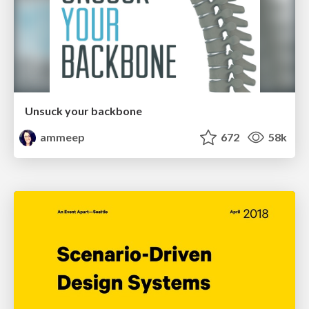
Unsuck your backbone
ammeep
672
58k