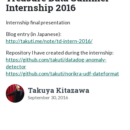
Internship 2016
Internship final presentation
Blog entry (in Japanese):
http://takuti.me/note/td-intern-2016/
Repository I have created during the internship:
https://github.com/takuti/datadog-anomaly-
detector
https://github.com/takuti/norikra-udf-dateformat
Takuya Kitazawa
September 30, 2016