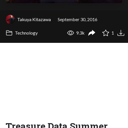
Takuya Kitazawa
September 30, 2016
Technology
9.3k
1
Treasure Data Summer