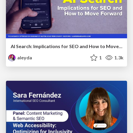
AI Search: Implications for SEO and How to Move Forward - #ShenzhenSEOConference
aleyda
1
1.3k