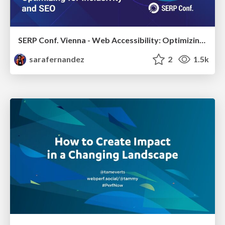
SERP Conf. Vienna - Web Accessibility: Optimizing for Inclusivity and SEO
sarafernandez
2
1.5k