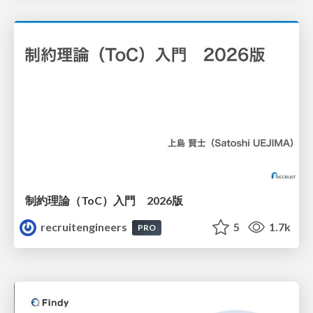
制約理論（ToC）入門 2026版
recruitengineers
5
1.7k
PRO