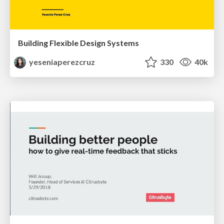
Building Flexible Design Systems
yeseniaperezcruz
330
40k