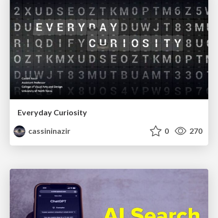
Everyday Curiosity
cassininazir
0
270