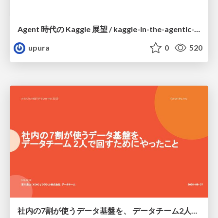
Agent 時代の Kaggle 展望 / kaggle-in-the-agentic-era
upura
0
520
社内の7割が使うデータ基盤を、 データチーム2人で回すためにやったこと