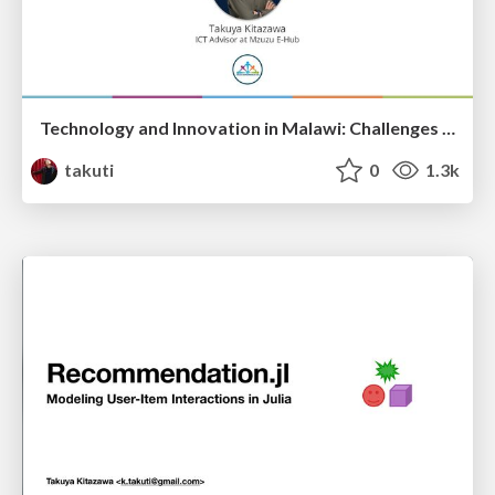
Technology and Innovation in Malawi: Challenges and Opportunities
takuti
0
1.3k