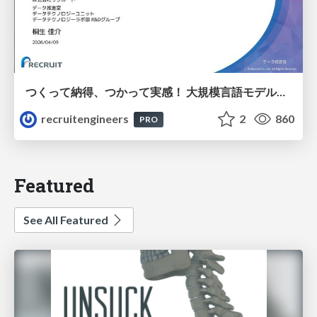
つくって納得、つかって実感！ 大規模言語モデルことはじめ ver2.0
recruitengineers
2
860
PRO
Featured
See All Featured