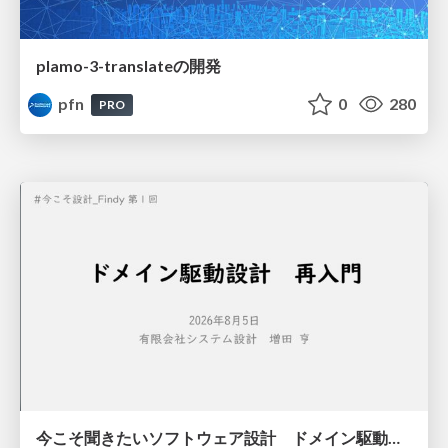
plamo-3-translateの開発
pfn
0
280
PRO
今こそ聞きたいソフトウェア設計 ドメイン駆動設計再入門