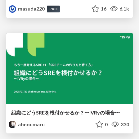
masuda220
16
6.1k
PRO
組織にどうSREを根付かせるか？〜IVRyの場合〜
abnoumaru
0
330