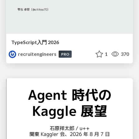
TypeScript入門 2026
recruitengineers
1
370
PRO