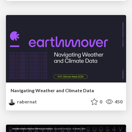
Navigating Weather and Climate Data
rabernat
0
450