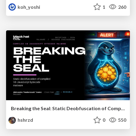
koh_yoshi
1
260
Breaking the Seal: Static Deobfuscation of Compiled V8 JavaScript Bytecode Malware
hshrzd
0
550