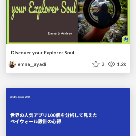
Discover your Explorer Soul
emna__ayadi
2
1.2k