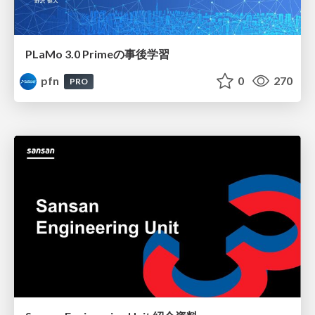
PLaMo 3.0 Primeの事後学習
pfn
0
270
PRO