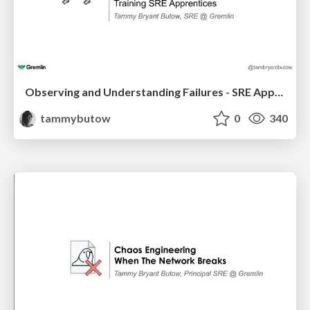
Observing and Understanding Failures - SRE Apprentices
tammybutow
0
340