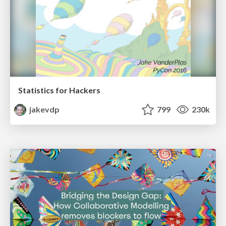
Statistics for Hackers
jakevdp
799
230k