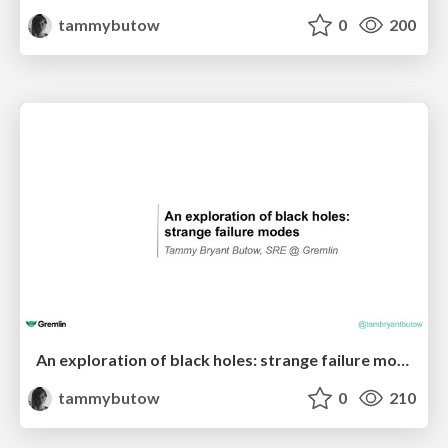
tammybutow
0
200
An exploration of black holes: strange failure modes - Craft Conf - Tammy - Gremlin
tammybutow
0
210