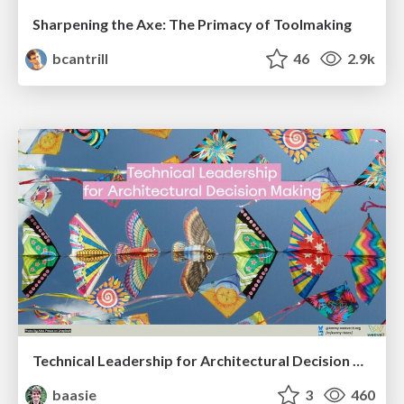
Sharpening the Axe: The Primacy of Toolmaking
bcantrill
46
2.9k
Technical Leadership for Architectural Decision Making
baasie
3
460