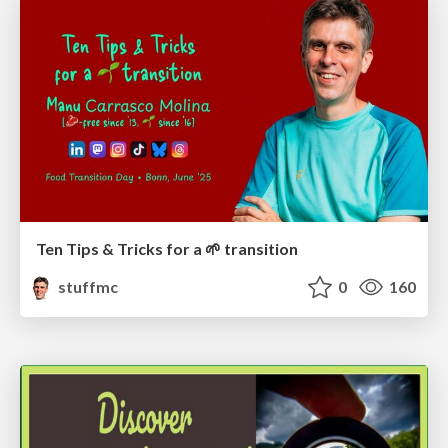
Ten Tips & Tricks for a 🌱 transition
stuffmc
0
160