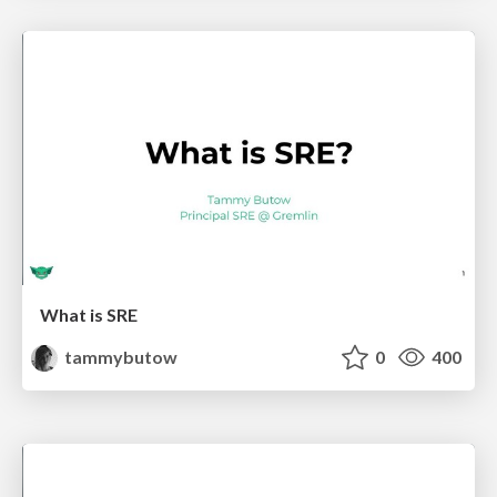
What is SRE
tammybutow
0
400