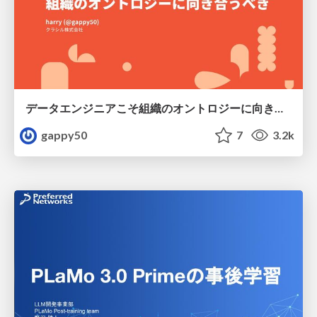
データエンジニアこそ組織のオントロジーに向き合うべき — 問いに答えるAIから、事業を動かすAIへ
gappy50
7
3.2k