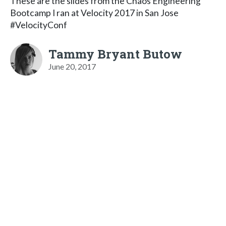
These are the slides from the Chaos Engineering
Bootcamp I ran at Velocity 2017 in San Jose
#VelocityConf
Tammy Bryant Butow
June 20, 2017