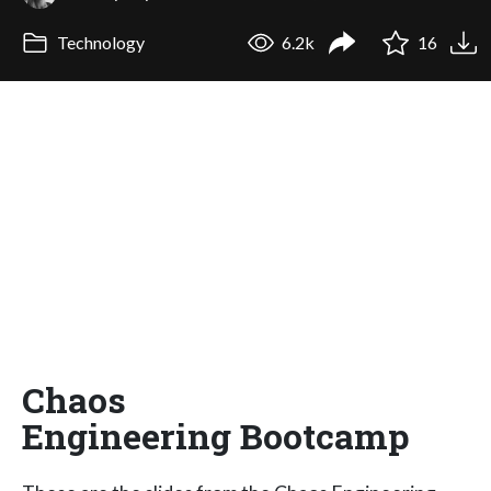
Technology
6.2k
16
Chaos
Engineering Bootcamp