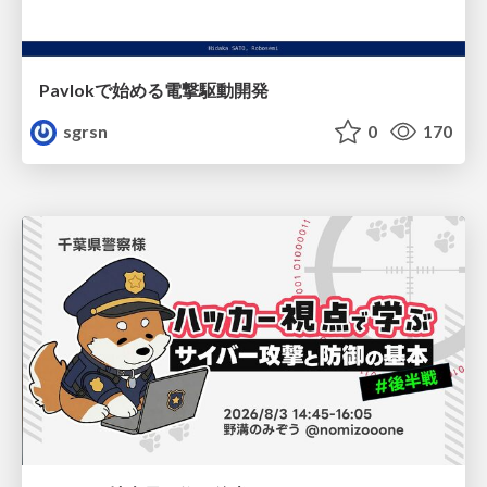
Pavlokで始める電撃駆動開発
sgrsn
0
170