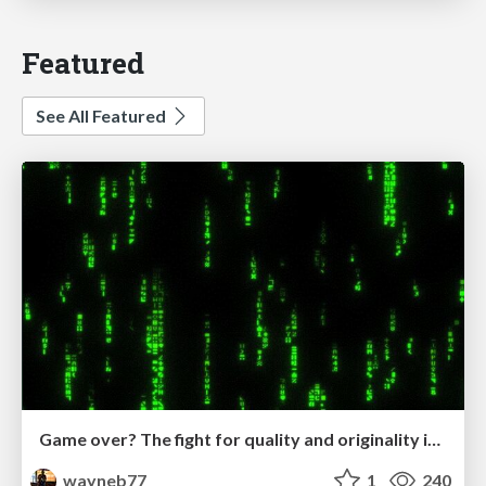
Featured
See All Featured
Game over? The fight for quality and originality in the time of robots
wayneb77
1
240