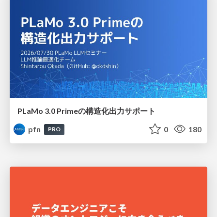
PLaMo 3.0 Primeの構造化出力サポート
pfn
0
180
PRO