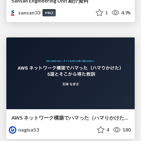
Sansan Engineering Unit 紹介資料
sansan33
1
4.9k
PRO
AWS ネットワーク構築でハマった（ハマりかけた） 5選とそこから得た教訓
nagisa53
4
180