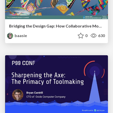
Bridging the Design Gap: How Collaborative Modelling removes blockers to flow between stakeholders and teams @FastFlow conf
baasie
0
630