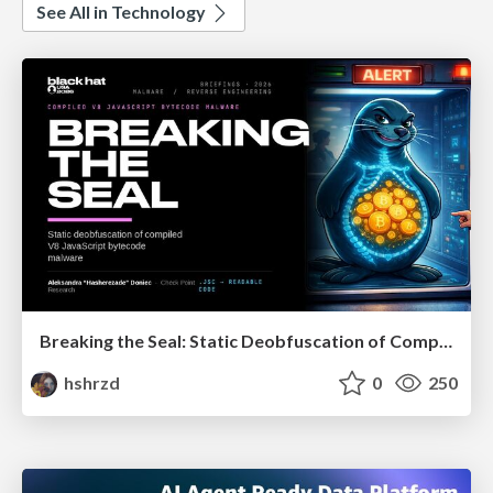
See All in Technology
Breaking the Seal: Static Deobfuscation of Compiled V8 JavaScript Bytecode Malware
hshrzd
0
250