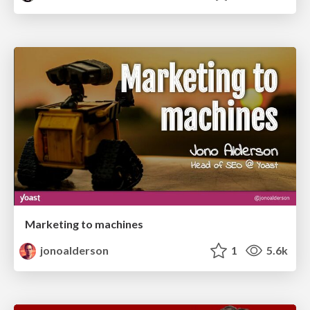
Marketing to machines
jonoalderson
1
5.6k