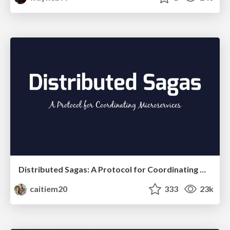
Distributed Sagas: A Protocol for Coordinating Microservices
caitiem20
333
23k