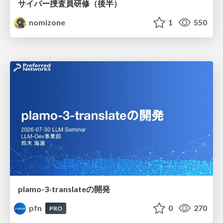
サイバー捜査員研修（後半）
nomizone
1
550
plamo-3-translateの開発
pfn
0
270
PRO