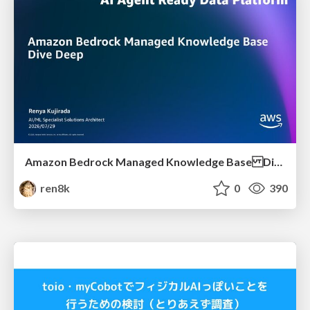
Amazon Bedrock Managed Knowledge Base Dive Deep
ren8k
0
390