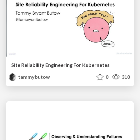
Site Reliability Engineering For Kubernetes
tammybutow
0
310