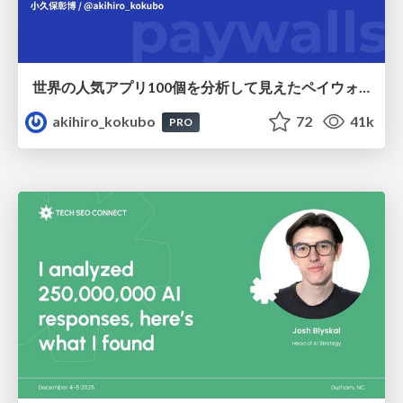
世界の人気アプリ100個を分析して見えたペイウォール設計の心得
akihiro_kokubo
72
41k
PRO