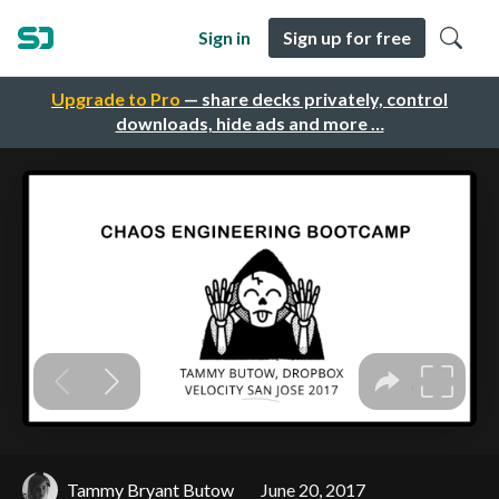
Sign in
Sign up for free
Upgrade to Pro
— share decks privately, control
downloads, hide ads and more …
Tammy Bryant Butow
June 20, 2017