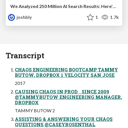
We Analyzed 250 Million AI Search Results: Here's What I Found
joshbly
1
1.7k
Transcript
CHAOS ENGINEERING BOOTCAMP TAMMY
BUTOW, DROPBOX 1 VELOCITY SAN JOSE
2017
CAUSING CHAOS IN PROD SINCE 2009
@TAMMYBUTOW ENGINEERING MANAGER,
DROPBOX
TAMMY BUTOW 2
ASSISTING & ANSWERING YOUR CHAOS
QUESTIONS @CASEYROSENTHAL