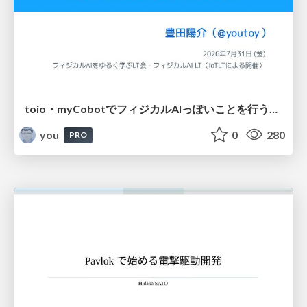
toio・myCobotでフィジカルAIっぽいことを行うための検討（とりあえず調査） / フィジカルAI LT（IoTLTによる開催）
you
0
280
PRO