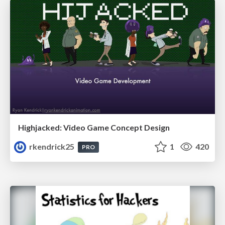
Highjacked: Video Game Concept Design
rkendrick25
1
420
PRO