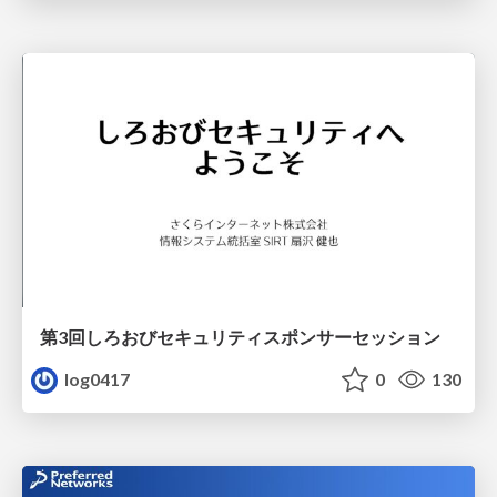
第3回しろおびセキュリティスポンサーセッション
log0417
0
130