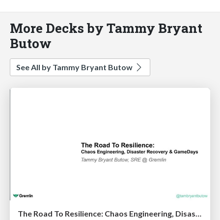
More Decks by Tammy Bryant
Butow
See All by Tammy Bryant Butow
The Road To Resilience: Chaos Engineering, Disaster Recovery & GameDays