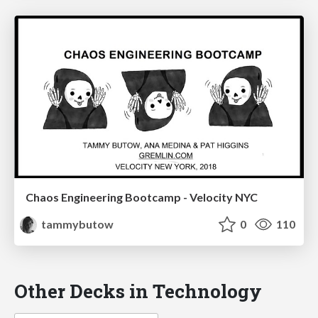
Chaos Engineering Bootcamp - Velocity NYC
tammybutow
0
110
Other Decks in Technology