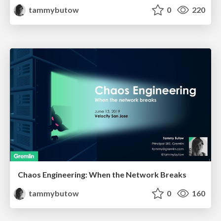
tammybutow
0
220
Chaos Engineering: When the Network Breaks
tammybutow
0
160