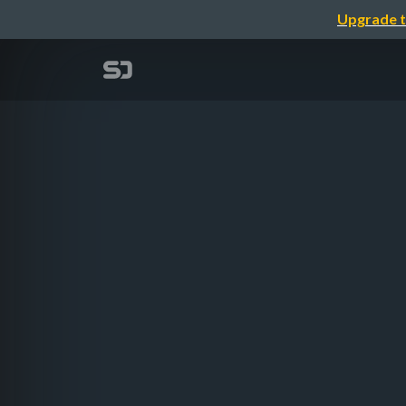
Upgrade t