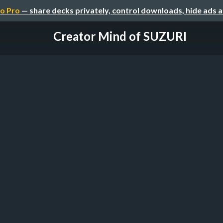
o Pro
— share decks privately, control downloads, hide ads 
Creator Mind of SUZURI