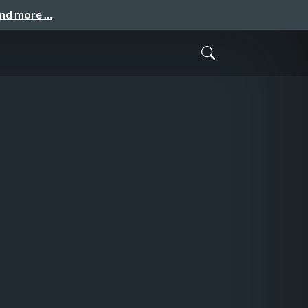
and more …