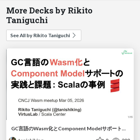
More Decks by Rikito
Taniguchi
See All by Rikito Taniguchi
GC言語のWasm化とComponent Modelサポートの実践と課題 - Scalaの場合