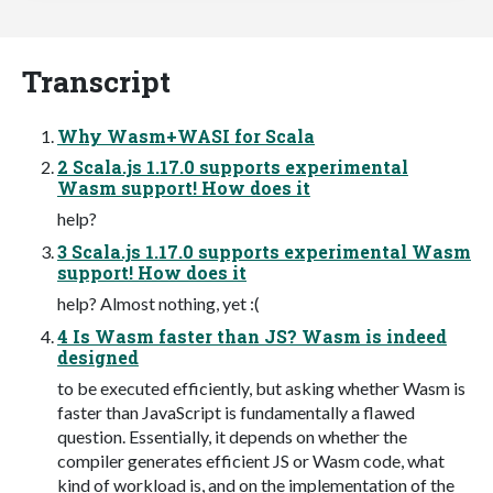
Transcript
Why Wasm+WASI for Scala
2 Scala.js 1.17.0 supports experimental
Wasm support! How does it
help?
3 Scala.js 1.17.0 supports experimental Wasm
support! How does it
help? Almost nothing, yet :(
4 Is Wasm faster than JS? Wasm is indeed
designed
to be executed efficiently, but asking whether Wasm is
faster than JavaScript is fundamentally a flawed
question. Essentially, it depends on whether the
compiler generates efficient JS or Wasm code, what
kind of workload is, and on the implementation of the