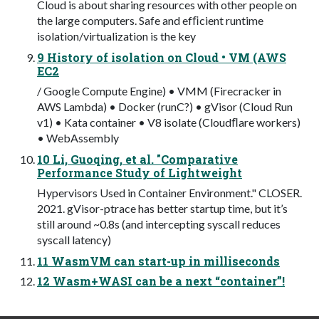
Cloud is about sharing resources with other people on
the large computers. Safe and efﬁcient runtime
isolation/virtualization is the key
9 History of isolation on Cloud • VM (AWS
EC2
/ Google Compute Engine) • VMM (Firecracker in
AWS Lambda) • Docker (runC?) • gVisor (Cloud Run
v1) • Kata container • V8 isolate (Cloudﬂare workers)
• WebAssembly
10 Li, Guoqing, et al. "Comparative
Performance Study of Lightweight
Hypervisors Used in Container Environment." CLOSER.
2021. gVisor-ptrace has better startup time, but it’s
still around ~0.8s (and intercepting syscall reduces
syscall latency)
11 WasmVM can start-up in milliseconds
12 Wasm+WASI can be a next “container”!