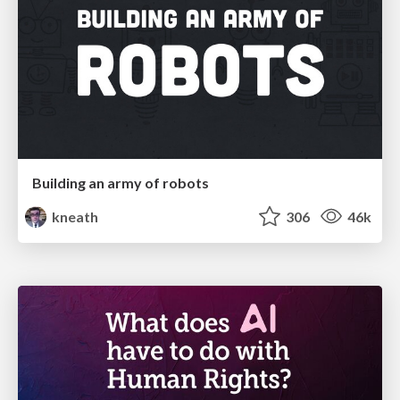
Building an army of robots
kneath
306
46k