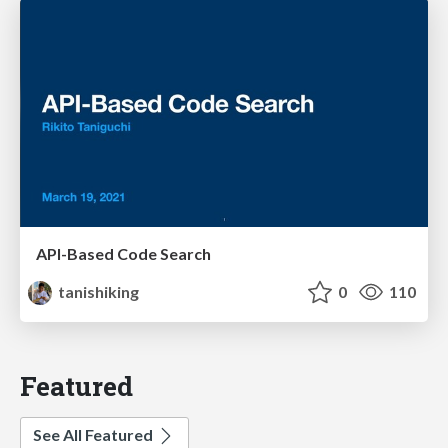
API-Based Code Search
tanishiking
0
110
Featured
See All Featured