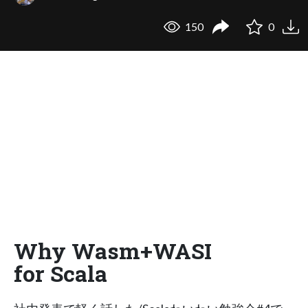
150
0
Why Wasm+WASI
for Scala