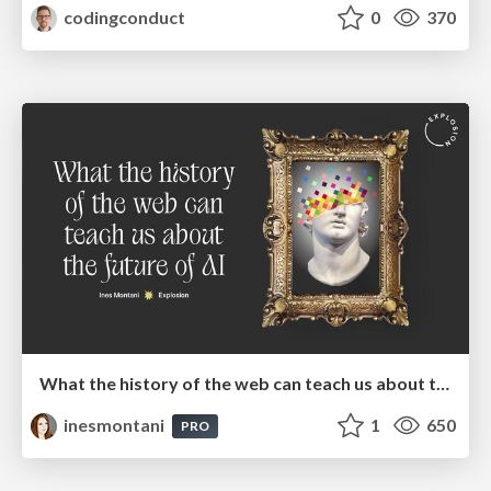
codingconduct
0
370
What the history of the web can teach us about the future of AI
inesmontani
1
650
PRO