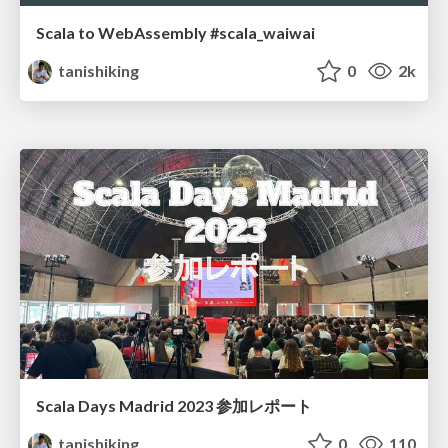
Scala to WebAssembly #scala_waiwai
tanishiking
0
2k
Scala Days Madrid 2023 参加レポート
tanishiking
0
110