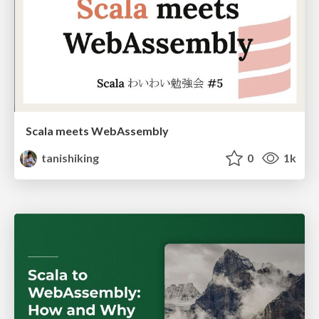
Scala meets WebAssembly
tanishiking
0
1k