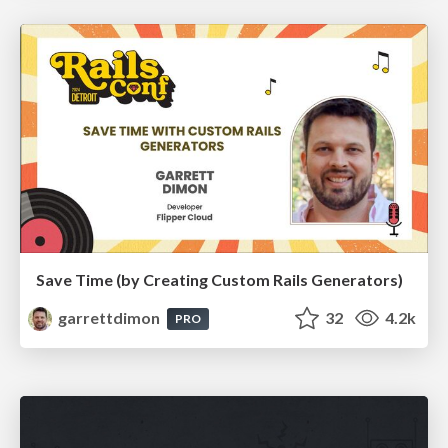
Save Time (by Creating Custom Rails Generators)
garrettdimon
32
4.2k
PRO