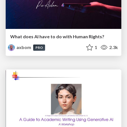
What does AI have to do with Human Rights?
axbom
1
2.3k
PRO