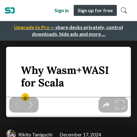
Sign in
Sign up for free
Upgrade to Pro
— share decks privately, control
downloads, hide ads and more …
Rikito Taniguchi
December 17, 2024