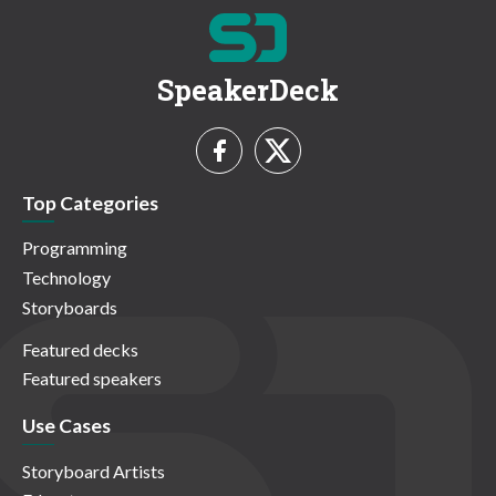
SpeakerDeck
Top Categories
Programming
Technology
Storyboards
Featured decks
Featured speakers
Use Cases
Storyboard Artists