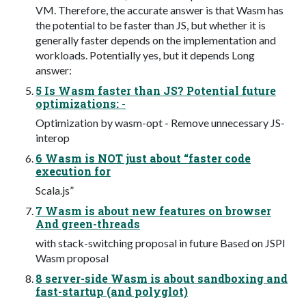
VM. Therefore, the accurate answer is that Wasm has
the potential to be faster than JS, but whether it is
generally faster depends on the implementation and
workloads. Potentially yes, but it depends Long
answer:
5 Is Wasm faster than JS? Potential future
optimizations: -
Optimization by wasm-opt - Remove unnecessary JS-
interop
6 Wasm is NOT just about “faster code
execution for
Scala.js”
7 Wasm is about new features on browser
And green-threads
with stack-switching proposal in future Based on JSPI
Wasm proposal
8 server-side Wasm is about sandboxing and
fast-startup (and polyglot)