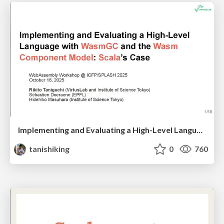
Implementing and Evaluating a High-Level Language with WasmGC and the Wasm Component Model: Scala’s Case
tanishiking
0
760