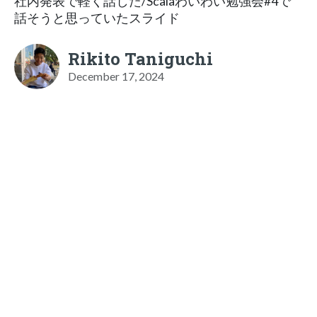
社内発表で軽く話した/Scalaわいわい勉強会#4で
話そうと思っていたスライド
Rikito Taniguchi
December 17, 2024