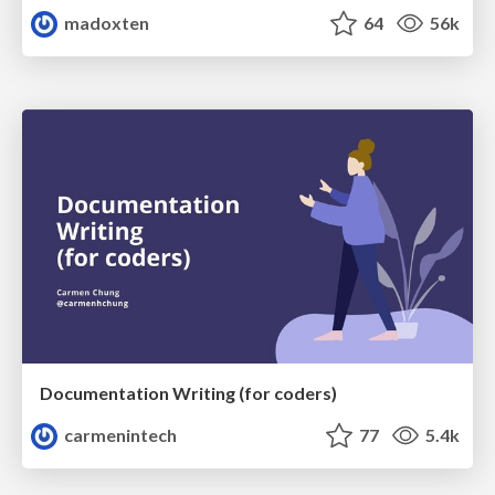
madoxten
64
56k
Documentation Writing (for coders)
carmenintech
77
5.4k