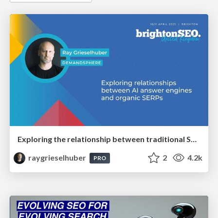
Exploring the relationship between traditional SERPs and Gen AI search
raygrieselhuber
2
4.2k
PRO