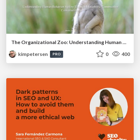
The Organizational Zoo: Understanding Human Behavior Agility Through Metaphoric Constructive Conversations (based on the works of Arthur Shelley, Ph.D)
kimpetersen
0
400
PRO