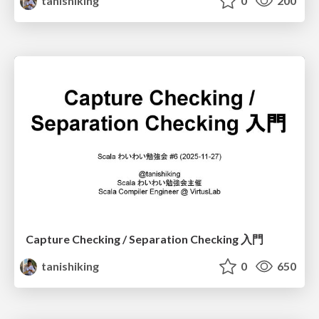
tanishiking
0
200
Capture Checking / Separation Checking 入門
tanishiking
0
650