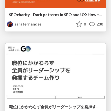
SEOcharity - Dark patterns in SEO and UX: How to avoid them and build a more ethical web
sarafernandez
0
230
職位にかかわらず全員がリーダーシップを発揮するチーム作り / Building a team where everyone can demonstrate leadership regardless of position