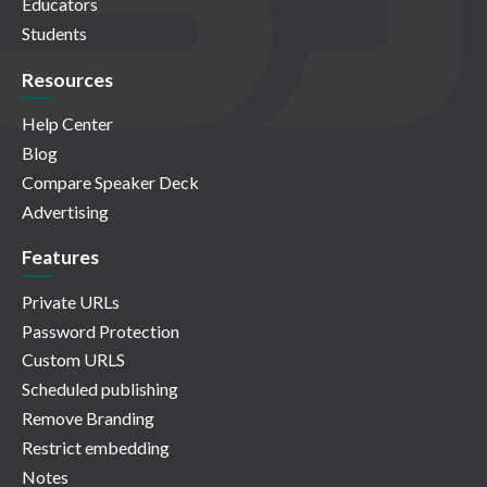
Educators
Students
Resources
Help Center
Blog
Compare Speaker Deck
Advertising
Features
Private URLs
Password Protection
Custom URLS
Scheduled publishing
Remove Branding
Restrict embedding
Notes