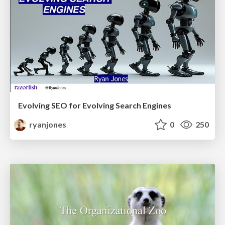
Evolving SEO for Evolving Search Engines
ryanjones
0
250