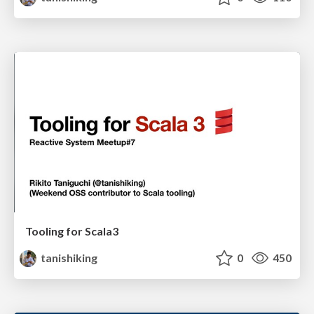
Tooling for Scala3
tanishiking
0
450