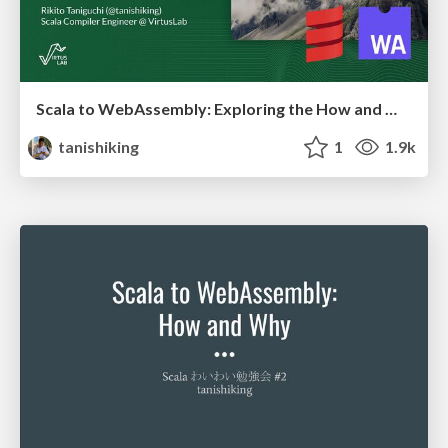
Scala to WebAssembly: Exploring the How and Why
tanishiking
1
1.9k