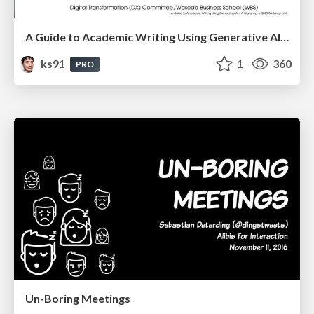
A Guide to Academic Writing Using Generative AI - A Workshop
ks91
1
360
PRO
Un-Boring Meetings