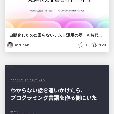
自動化したのに回らないテスト運用の壁ーAI時代の品質責任と生産性
mfunaki
0
120