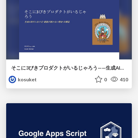
そこに3びきプロダクトがいるじゃろう——生成AI時代における“価値が届かない理由”の構造
kosuket
0
410