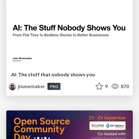
AI: The stuff that nobody shows you
jnunemaker
9
870
PRO