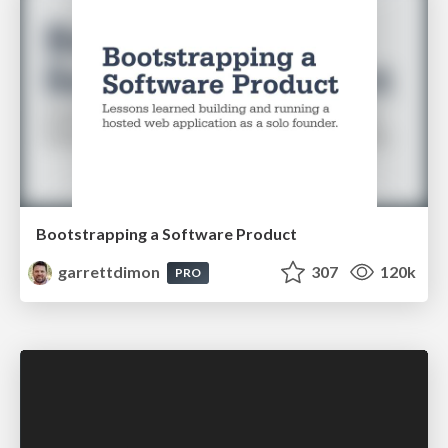
Bootstrapping a Software Product
garrettdimon
307
120k
PRO