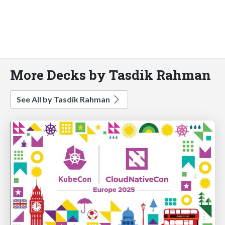
More Decks by Tasdik Rahman
See All by Tasdik Rahman