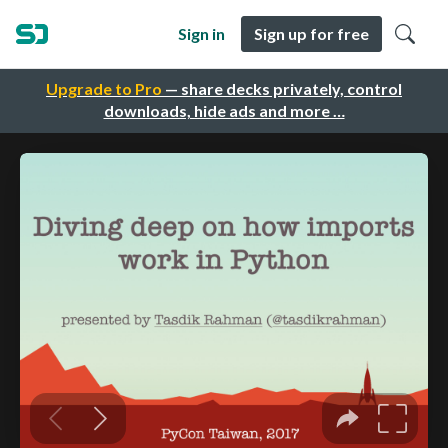
Sign in
Sign up for free
Upgrade to Pro
— share decks privately, control
downloads, hide ads and more …