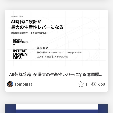
AI時代に設計が 最大の生産性レバーになる 意図駆動開発とデータを消さない設計｜Don't Delete Your Data or Your Intent — Design as the Deepest Lever in the AI Era
tomohisa
1
660