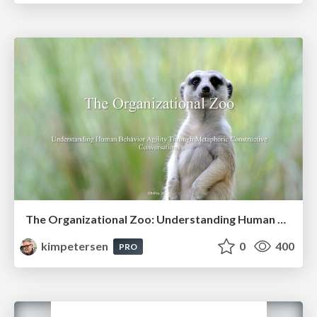
The Organizational Zoo: Understanding Human Behavior Agility Through Metaphoric Constructive Conversations (based on the works of Arthur Shelley, Ph.D)
kimpetersen
0
400
PRO