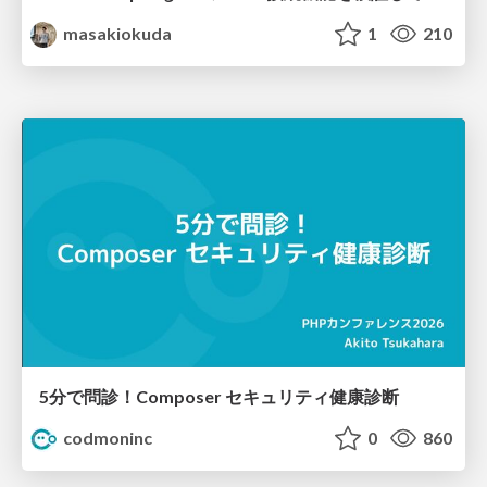
masakiokuda
1
210
5分で問診！Composer セキュリティ健康診断
codmoninc
0
860