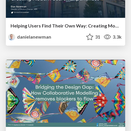
Helping Users Find Their Own Way: Creating Modern Search Experiences
danielanewman
31
3.3k