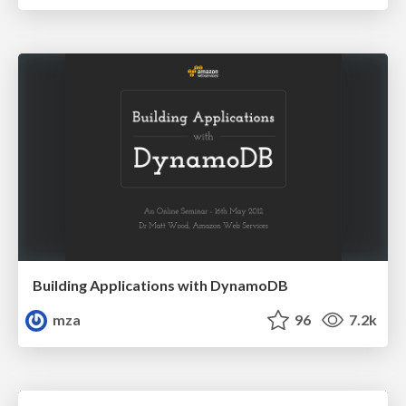
Building Applications with DynamoDB
mza
96
7.2k