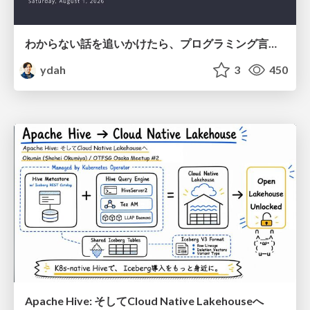
わからない話を追いかけたら、プログラミング言語を作る側にいた
ydah
3
450
Apache Hive: そしてCloud Native Lakehouseへ