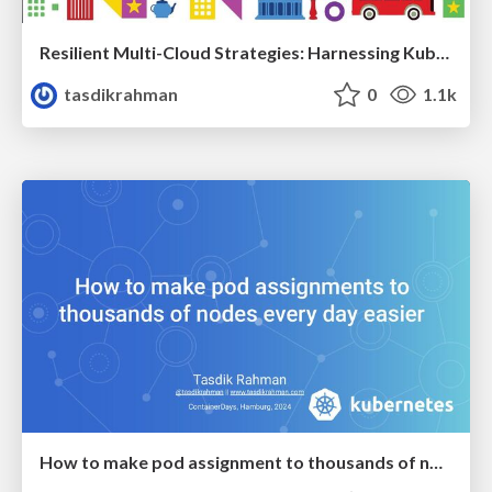
Resilient Multi-Cloud Strategies: Harnessing Kubernetes, Cluster API and Cell-Based Architecture
tasdikrahman
0
1.1k
How to make pod assignment to thousands of nodes every day easier