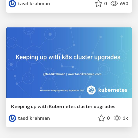
tasdikrahman
0
690
Keeping up with Kubernetes cluster upgrades
tasdikrahman
0
1k