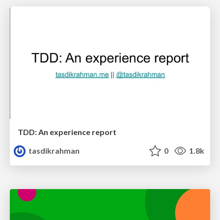
TDD: An experience report
tasdikrahman
0
1.8k