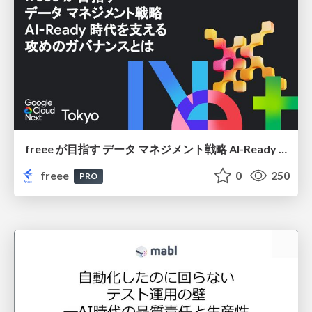
freee が目指す データ マネジメント戦略 AI-Ready 時代を支える 攻めのガバナンスとは
freee
0
250
PRO