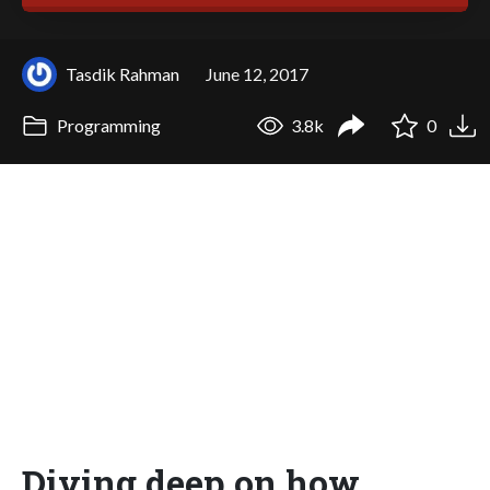
Tasdik Rahman
June 12, 2017
Programming
3.8k
0
Diving deep on how