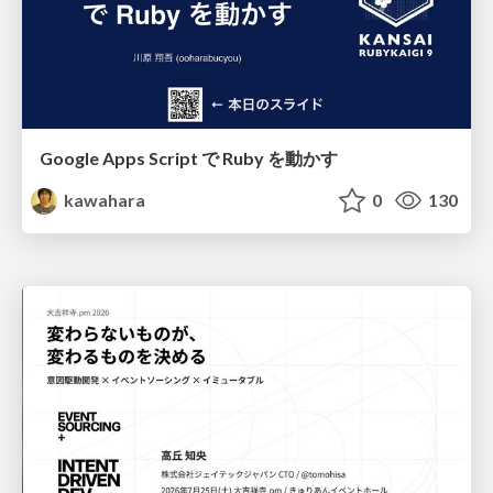
Google Apps Script で Ruby を動かす
kawahara
0
130