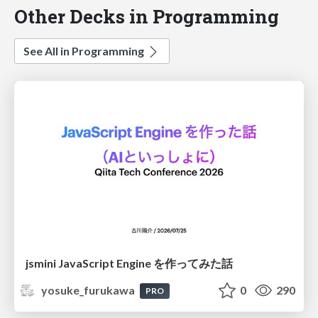
Other Decks in Programming
See All in Programming
jsmini JavaScript Engine を作ってみた話
yosuke_furukawa
0
290
PRO