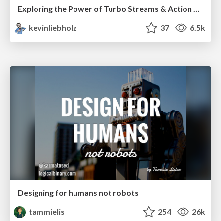
Exploring the Power of Turbo Streams & Action Cable | RailsConf2023
kevinliebholz
37
6.5k
Designing for humans not robots
tammielis
254
26k