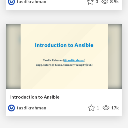
tasdikrahman
0
8.9k
Introduction to Ansible
tasdikrahman
1
17k