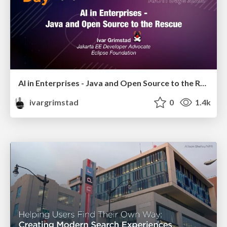
AI in Enterprises - Java and Open Source to the Rescue
ivargrimstad
0
1.4k