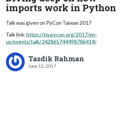
imports work in Python
Talk was given on PyCon Taiwan 2017
Talk link:
https://tw.pycon.org/2017/en-
us/events/talk/342865744498786414/
Tasdik Rahman
June 12, 2017