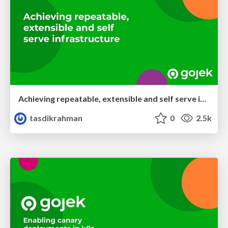
Achieving repeatable, extensible and self serve infrastructure
tasdikrahman
0
2.5k