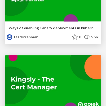
Ways of enabling Canary deployments in kubernetes
tasdikrahman
0
5.2k