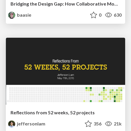
Bridging the Design Gap: How Collaborative Modelling removes blockers to flow between stakeholders and teams @FastFlow conf
baasie
0
630
Reflections from 52 weeks, 52 projects
jeffersonlam
356
21k