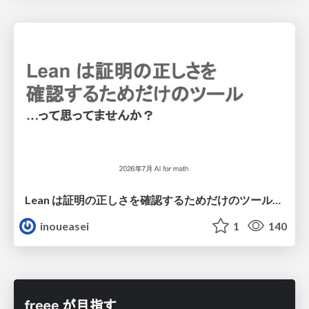
Lean は証明の正しさを確認するためだけのツールって思ってませんか？
inoueasei
1
140