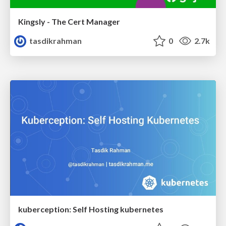
Kingsly - The Cert Manager
tasdikrahman
0
2.7k
kuberception: Self Hosting kubernetes