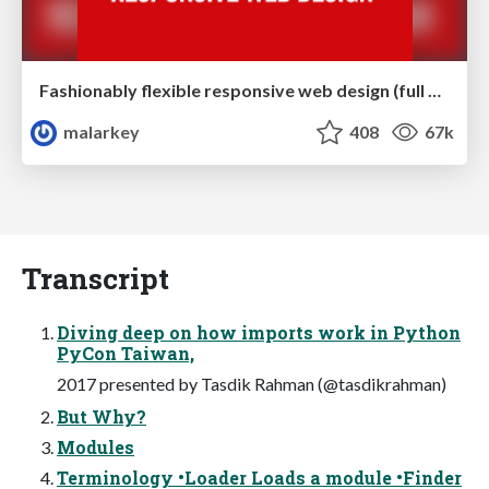
Fashionably flexible responsive web design (full day workshop)
malarkey
408
67k
Transcript
Diving deep on how imports work in Python
PyCon Taiwan,
2017 presented by Tasdik Rahman (@tasdikrahman)
But Why?
Modules
Terminology •Loader Loads a module •Finder