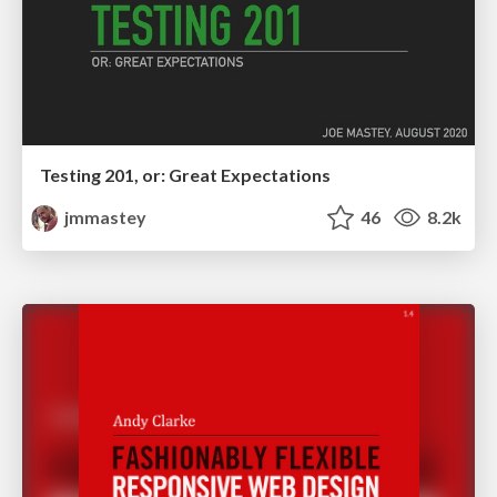
Testing 201, or: Great Expectations
jmmastey
46
8.2k