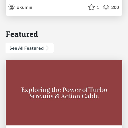
okumin
1
200
Featured
See All Featured