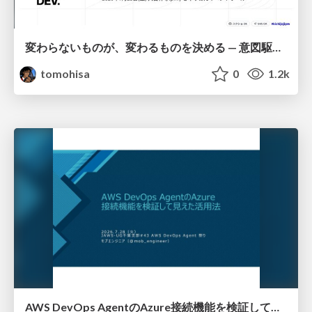
変わらないものが、変わるものを決める — 意図駆動開発 × イベントソーシング × イミュータブル | What Doesn't Change Decides What Can — IDD × Event Sourcing × Immutability
tomohisa
0
1.2k
AWS DevOps AgentのAzure接続機能を検証して見えた活用法／Use Cases Verified for the AWS DevOps Agent's Azure Connectivity Feature