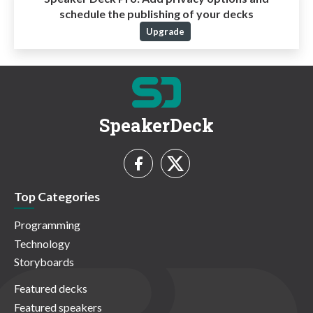
schedule the publishing of your decks
Upgrade
SpeakerDeck
Top Categories
Programming
Technology
Storyboards
Featured decks
Featured speakers