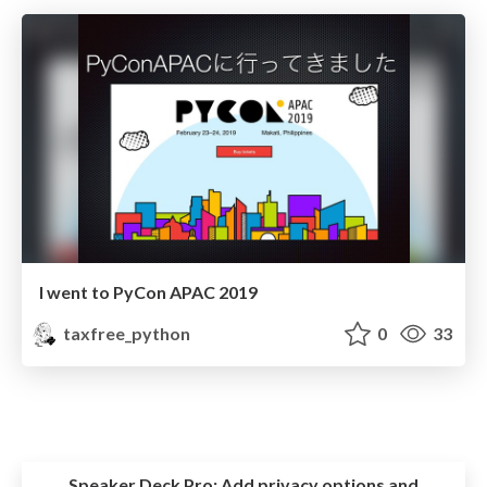
I went to PyCon APAC 2019
taxfree_python
0
33
Speaker Deck Pro:
Add privacy options and