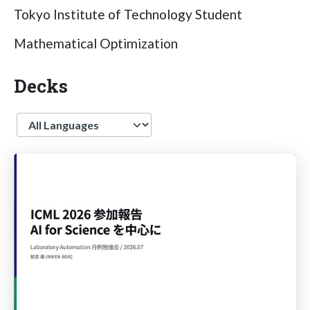
Tokyo Institute of Technology Student
Mathematical Optimization
Decks
Language