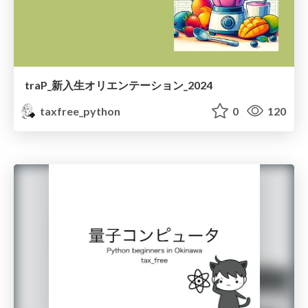
traP_新入生オリエンテーション_2024
taxfree_python
0
120