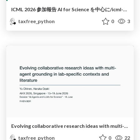
ICML 2026 参加報告 AI for Science を中心に/icml-2026-conference-report-ai-for-science
taxfree_python
0
3
Evolving collaborative research ideas with multi-agent grounding in lab-specific contexts and literature
taxfree_python
0
22