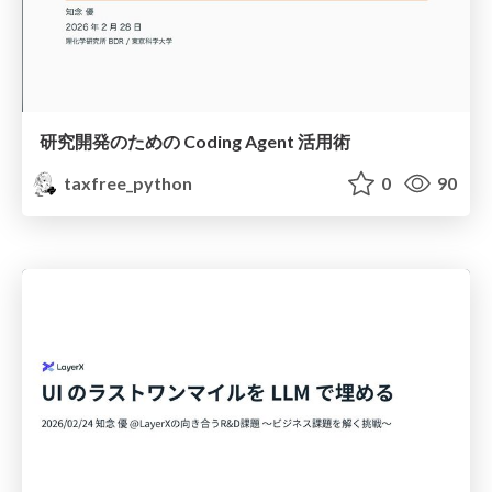
研究開発のための Coding Agent 活用術
taxfree_python
0
90