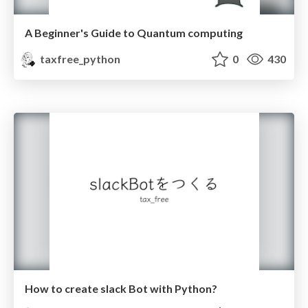
A Beginner's Guide to Quantum computing
taxfree_python
0
430
How to create slack Bot with Python?