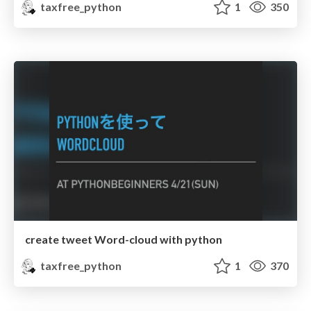
taxfree_python
1
350
create tweet Word-cloud with python
taxfree_python
1
370