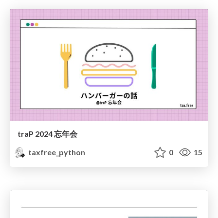
traP 2024 忘年会
taxfree_python
0
15