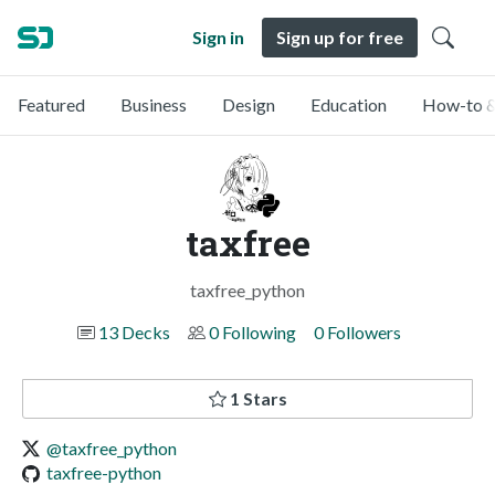
Sign in
Sign up for free
Featured
Business
Design
Education
How-to &
taxfree
taxfree_python
13 Decks
0 Following
0 Followers
1 Stars
@taxfree_python
taxfree-python