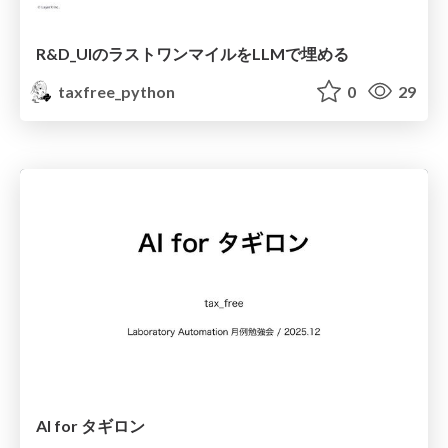
R&D_UIのラストワンマイルをLLMで埋める
taxfree_python
0
29
AI for タギロン