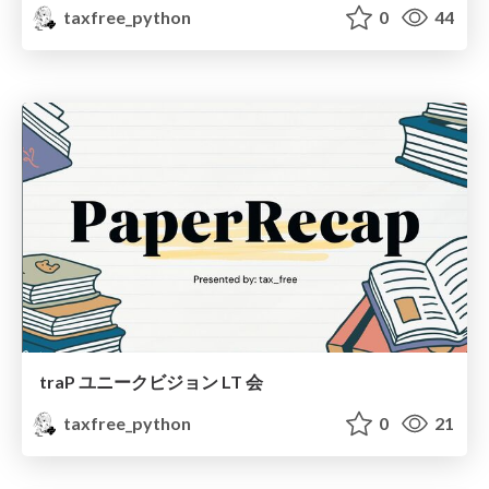
taxfree_python
0
44
traP ユニークビジョン LT 会
taxfree_python
0
21