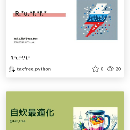
R.*u.*f.*f.*
taxfree_python
0
20