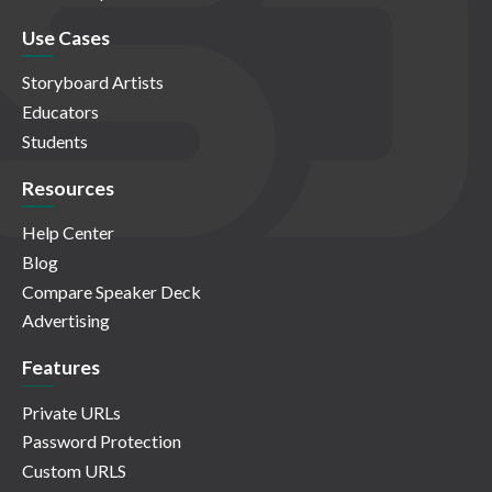
Use Cases
Storyboard Artists
Educators
Students
Resources
Help Center
Blog
Compare Speaker Deck
Advertising
Features
Private URLs
Password Protection
Custom URLS