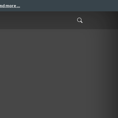
and more …