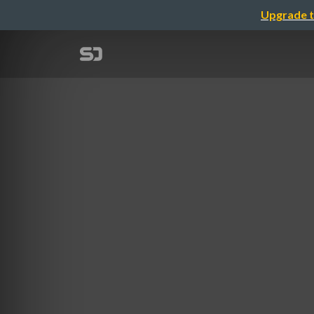
Upgrade t