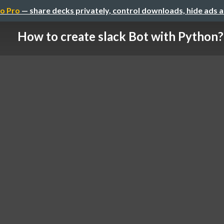
o Pro
— share decks privately, control downloads, hide ads 
How to create slack Bot with Python?