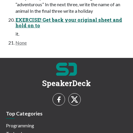
“adventurous” In the next three, write the name of an
animal In the final three write a holiday
EXERCISE! Get back your original sheet and
hold on to
it.
None
SpeakerDeck
Top Categories
Programming