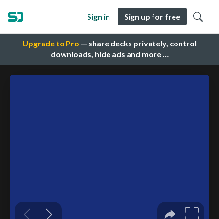
Sign in
Sign up for free
Upgrade to Pro
— share decks privately, control
downloads, hide ads and more …