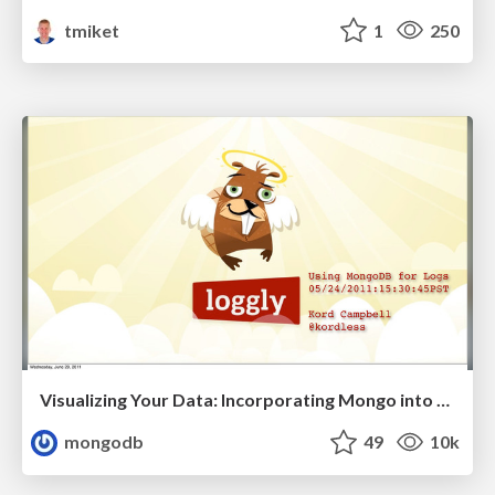
tmiket
1
250
Visualizing Your Data: Incorporating Mongo into Loggly Infrastructure
mongodb
49
10k