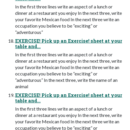
In the first three lines write an aspect of a lunch or
dinner at a restaurant you enjoy In the next three, write
your favorite Mexican food In the next three write an
occupation you believe to be “exciting” or
“adventurous”
EXERCISE! Pick up an Exercise! sheet at your
table and...
In the first three lines write an aspect of a lunch or
dinner at a restaurant you enjoy In the next three, write
your favorite Mexican food In the next three write an
occupation you believe to be “exciting” or
“adventurous” In the next three, write the name of an
animal
EXERCISE! Pick up an Exercise! sheet at your
table and...
In the first three lines write an aspect of a lunch or
dinner at a restaurant you enjoy In the next three, write
your favorite Mexican food In the next three write an
occupation you believe to be “exciting” or