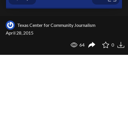
Texas Center for Community Journalism
April 28, 2015
64
0