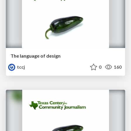
The language of design
tccj
0
160