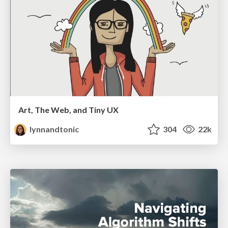
Art, The Web, and Tiny UX
lynnandtonic
304
22k