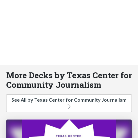
More Decks by Texas Center for
Community Journalism
See All by Texas Center for Community Journalism