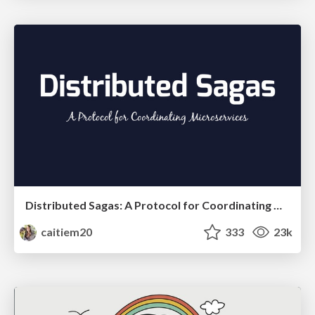
Distributed Sagas: A Protocol for Coordinating Microservices
caitiem20
333
23k