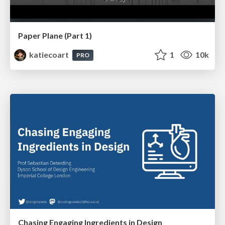
Paper Plane (Part 1)
katiecoart
1
10k
PRO
Chasing Engaging Ingredients in Design