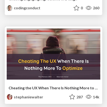
codingconduct
0
260
Cheating the UX When There Is Nothing More to Optimize - PixelPioneers
stephaniewalter
287
14k