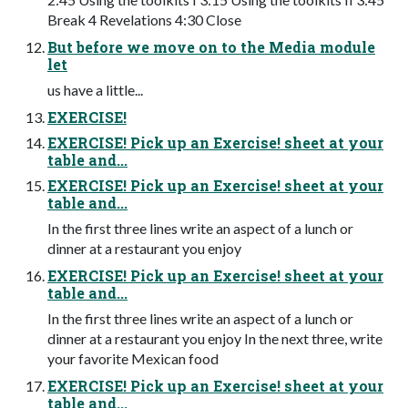
Break 4 Revelations 4:30 Close
But before we move on to the Media module
let
us have a little...
EXERCISE!
EXERCISE! Pick up an Exercise! sheet at your
table and...
EXERCISE! Pick up an Exercise! sheet at your
table and...
In the first three lines write an aspect of a lunch or
dinner at a restaurant you enjoy
EXERCISE! Pick up an Exercise! sheet at your
table and...
In the first three lines write an aspect of a lunch or
dinner at a restaurant you enjoy In the next three, write
your favorite Mexican food
EXERCISE! Pick up an Exercise! sheet at your
table and...