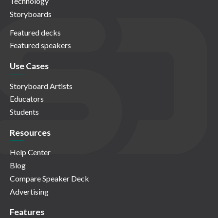
Technology
Storyboards
Featured decks
Featured speakers
Use Cases
Storyboard Artists
Educators
Students
Resources
Help Center
Blog
Compare Speaker Deck
Advertising
Features