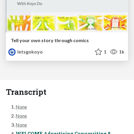
Tell your own story through comics
letsgokoyo
1
1k
Transcript
None
None
None
WELCOME Advertising Copywriting &