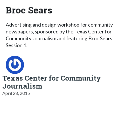
Broc Sears
Advertising and design workshop for community
newspapers, sponsored by the Texas Center for
Community Journalism and featuring Broc Sears.
Session 1.
Texas Center for Community
Journalism
April 28, 2015