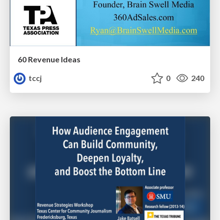
60 Revenue Ideas
tccj
0
240