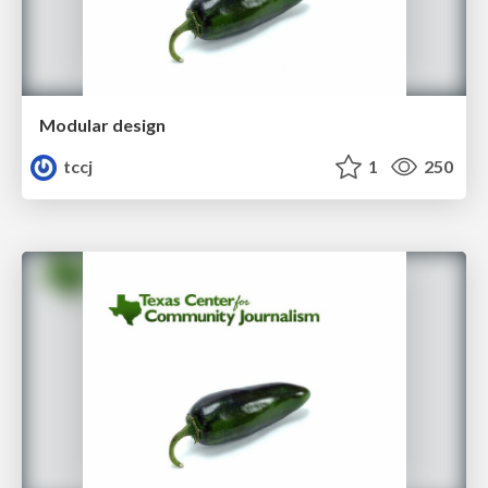
Modular design
tccj
1
250