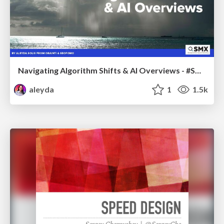
Navigating Algorithm Shifts & AI Overviews - #SMXNext
aleyda
1
1.5k