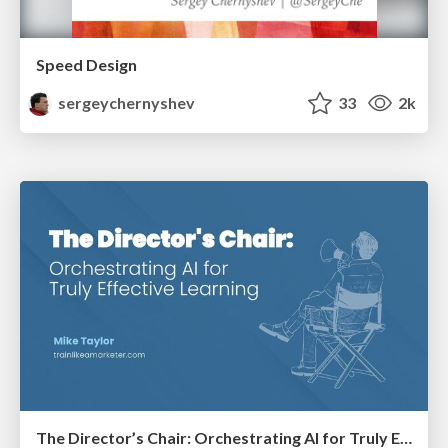
Speed Design
sergeychernyshev
33
2k
The Director’s Chair: Orchestrating AI for Truly Effective Learning