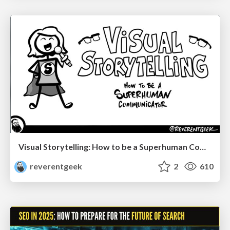
Visual Storytelling: How to be a Superhuman Communicator
reverentgeek
2
610