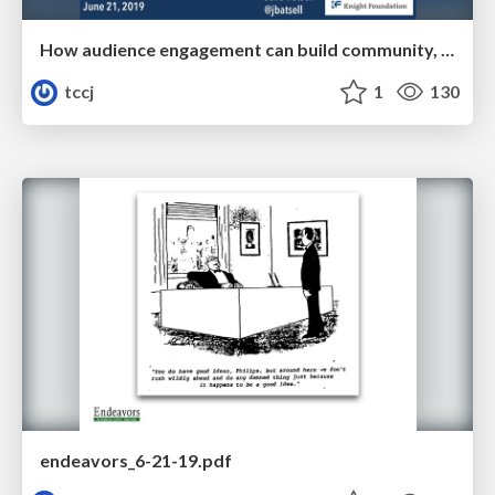
How audience engagement can build community, deepen loyalty, and boost the bottom line
tccj
1
130
endeavors_6-21-19.pdf