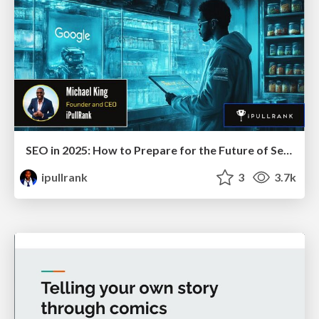
SEO in 2025: How to Prepare for the Future of Search
ipullrank
3
3.7k