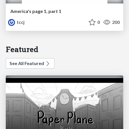
America's page 1, part 1
tccj
0
200
Featured
See All Featured