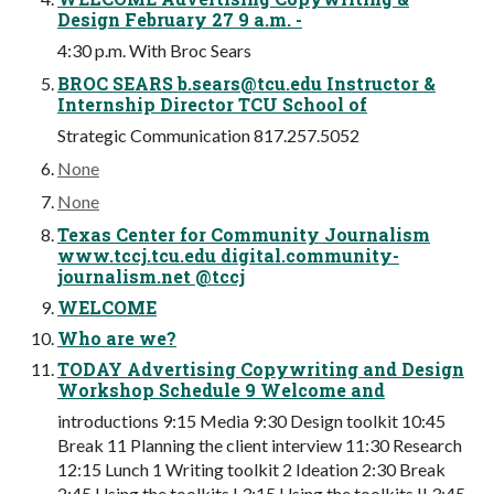
Design February 27 9 a.m. -
4:30 p.m. With Broc Sears
BROC SEARS
b.sears@tcu.edu
Instructor &
Internship Director TCU School of
Strategic Communication 817.257.5052
None
None
Texas Center for Community Journalism
www.tccj.tcu.edu digital.community-
journalism.net @tccj
WELCOME
Who are we?
TODAY Advertising Copywriting and Design
Workshop Schedule 9 Welcome and
introductions 9:15 Media 9:30 Design toolkit 10:45
Break 11 Planning the client interview 11:30 Research
12:15 Lunch 1 Writing toolkit 2 Ideation 2:30 Break
2:45 Using the toolkits I 3:15 Using the toolkits II 3:45