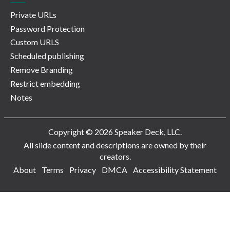
Private URLs
Password Protection
Custom URLS
Scheduled publishing
Remove Branding
Restrict embedding
Notes
Copyright © 2026 Speaker Deck, LLC.
All slide content and descriptions are owned by their
creators.
About
Terms
Privacy
DMCA
Accessibility Statement