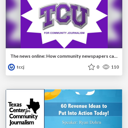
The news online: How community newspapers can develop a dynamic digital presence
tccj
0
110