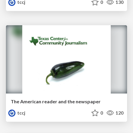
tccj
0
130
The American reader and the newspaper
tccj
0
120