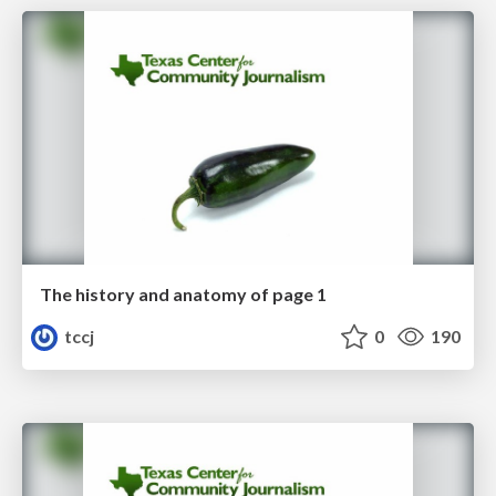
The history and anatomy of page 1
tccj
0
190