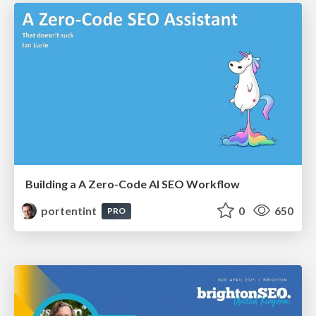
Building a A Zero-Code AI SEO Workflow
portentint
0
650
PRO