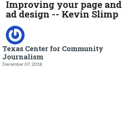
Improving your page and
ad design -- Kevin Slimp
Texas Center for Community
Journalism
December 07, 2018