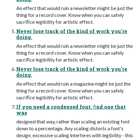
An effect that would ruin a newsletter might be just the
thing for a record cover. Know when you can safely
sacriﬁce legibility for artistic effect.
Never lose track of the kind of work you're
doing.
An effect that would ruin a newsletter might be just the
thing for a record cover. Know when you can safely
sacriﬁce legibility for artistic effect.
Never lose track of the kind of work you're
doing.
An effect that would ruin a magazine might be just the
thing for a record cover. Know when you can safely
sacriﬁce legibility for artistic effect.
If you need a condensed font, ﬁnd one that
was
designed that way, rather than scaling an existing font
down to a percentage. Any scaling distorts a font's
design; excessive scaling interferes with legibility - this