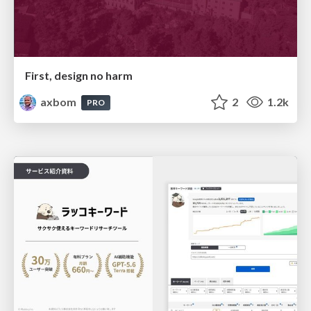
First, design no harm
axbom
2
1.2k
PRO