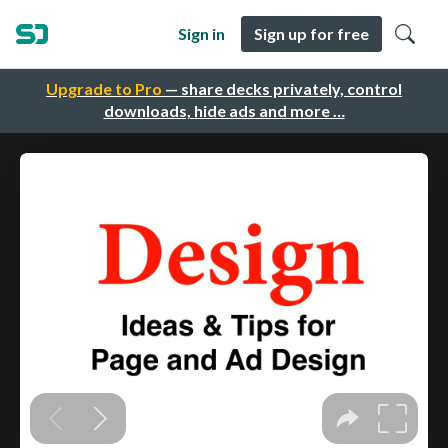
Sign in
Sign up for free
Upgrade to Pro
— share decks privately, control
downloads, hide ads and more …