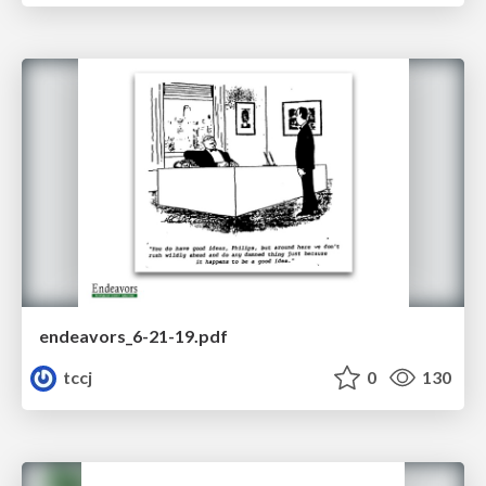
endeavors_6-21-19.pdf
tccj
0
130