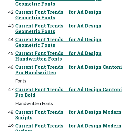
Geometric Fonts
Current Font Trends for Ad Design
Geometric Fonts
Current Font Trends for Ad Design
Geometric Fonts
Current Font Trends for Ad Design
Geometric Fonts
Current Font Trends for Ad Design
Handwritten Fonts
Current Font Trends for Ad Design Cantoni
Pro Handwritten
Fonts
Current Font Trends for Ad Design Cantoni
Pro Bold
Handwritten Fonts
Current Font Trends for Ad Design Modern
Scripts
Current Font Trends for Ad Design Modern