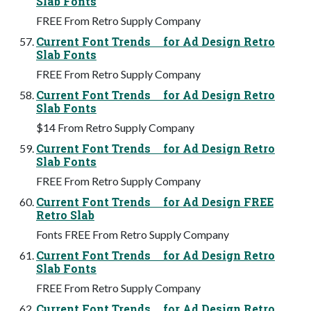
Slab Fonts
FREE From Retro Supply Company
Current Font Trends for Ad Design Retro
Slab Fonts
FREE From Retro Supply Company
Current Font Trends for Ad Design Retro
Slab Fonts
$14 From Retro Supply Company
Current Font Trends for Ad Design Retro
Slab Fonts
FREE From Retro Supply Company
Current Font Trends for Ad Design FREE
Retro Slab
Fonts FREE From Retro Supply Company
Current Font Trends for Ad Design Retro
Slab Fonts
FREE From Retro Supply Company
Current Font Trends for Ad Design Retro