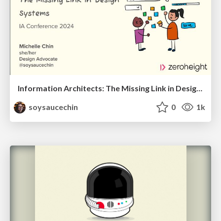
Information Architects: The Missing Link in Design Systems
soysaucechin
0
1k