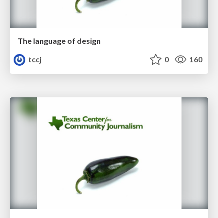
The language of design
tccj
0
160