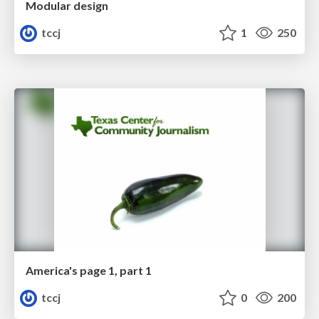
Modular design
tccj
1
250
America's page 1, part 1
tccj
0
200