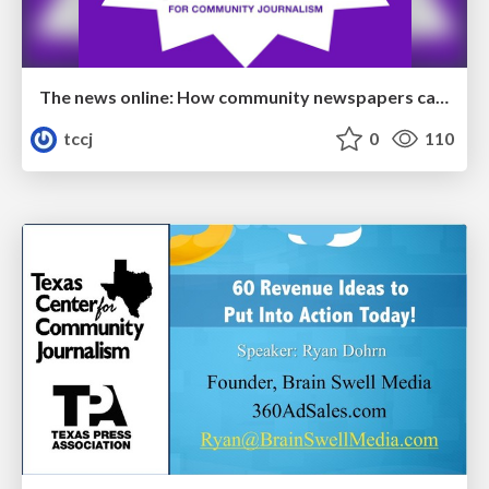
The news online: How community newspapers can develop a dynamic digital presence
tccj
0
110