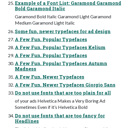
Example of a Font List: Garamond Garamond
Bold Garamond Italic
Garamond Bold Italic Garamond Light Garamond
Medium Garamond Light Italic
Some fun, newer typefaces for ad design
A Few Fun, Popular Typefaces
A Few Fun, Popular Typefaces Kelium
A Few Fun, Popular Typefaces
A Few Fun, Popular Typefaces Autumn
Madness
A Few Fun, Newer Typefaces
A Few Fun, Newer Typefaces Giorgio Sans
Do not use fonts that are too plain for all
of your ads Helvetica Makes a Very Boring Ad
Sometimes Even if it’s Helvetica Bold
Do not use fonts that are too fancy for
Headlines