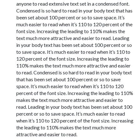
anyone to read extensive text set in a condensed font.
Condensed is so hard to read in your body text that has
been set about 100 percent or so to save space. It’s
much easier to read when it’s 110 to 120 percent of the
font size. Increasing the leading to 110% makes the
text much more attractive and easier to read. Leading
in your body text has been set about 100 percent or so
to save space. It’s much easier to read when it’s 110 to
120 percent of the font size. Increasing the leading to
110% makes the text much more attractive and easier
to read. Condensed is so hard to read in your body text
that has been set about 100 percent or so to save
space. It’s much easier to read when it’s 110 to 120
percent of the font size. Increasing the leading to 110%
makes the text much more attractive and easier to
read. Leading in your body text has been set about 100
percent or so to save space. It’s much easier to read
when it’s 110 to 120 percent of the font size. Increasing
the leading to 110% makes the text much more
attractive and easier to read.