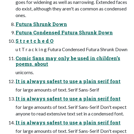
goes for widening as well as narrowing. Extended faces
do exist, although they aren't as common as condensed
ones.
Futura Shrunk Down
Futura Condensed Futura Shrunk Down
S t r e t c h e d O
u t T r a c k i n g Futura Condensed Futura Shrunk Down
Comic Sans may only be used in children’s
poems. about
unicorns.
It is always safest to use a plain serif font
for large amounts of text. Serif Sans-Serif
It is always safest to use a plain serif font
for large amounts of text. Serif Sans-Serif Don't expect
anyone to read extensive text set in a condensed font.
It is always safest to use a plain serif font
for large amounts of text. Serif Sans-Serif Don't expect