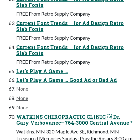
Slab Fonts
FREE From Retro Supply Company
Current Font Trends for Ad Design Retro
Slab Fonts
FREE From Retro Supply Company
Current Font Trends for Ad Design Retro
Slab Fonts
FREE From Retro Supply Company
Let’s Play A Game ...
Let’s Play A Game ... Good Ad or Bad Ad
None
None
None
WATKINS CHIROPRACTIC CLINIC  Dr.
Gary Verbovanec—764-3000 Central Avenue *
Watkins, MN 320 Maple Ave SE, Richmond, MN
Treasured Memories Sunday: Pray the Rosary 8:00 a.m.