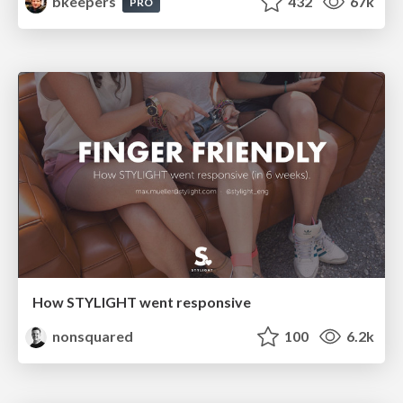
bkeepers
432
67k
PRO
How STYLIGHT went responsive
nonsquared
100
6.2k