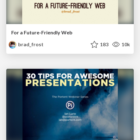
For a Future-Friendly Web
brad_frost
183
10k