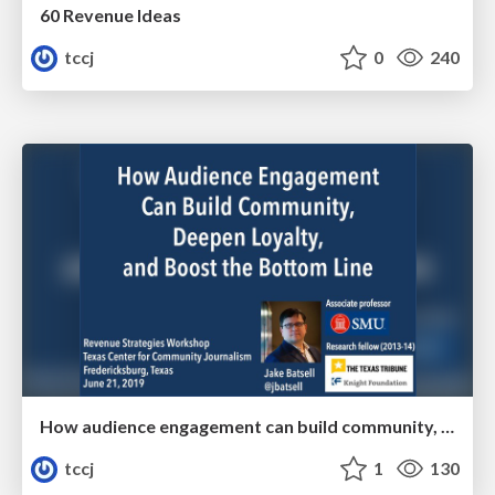
60 Revenue Ideas
tccj
0
240
How audience engagement can build community, deepen loyalty, and boost the bottom line
tccj
1
130