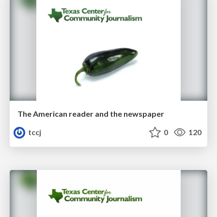
The American reader and the newspaper
tccj
0
120