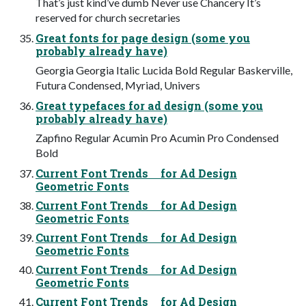
That’s just kind’ve dumb Never use Chancery It’s
reserved for church secretaries
Great fonts for page design (some you
probably already have)
Georgia Georgia Italic Lucida Bold Regular Baskerville,
Futura Condensed, Myriad, Univers
Great typefaces for ad design (some you
probably already have)
Zapfino Regular Acumin Pro Acumin Pro Condensed
Bold
Current Font Trends for Ad Design
Geometric Fonts
Current Font Trends for Ad Design
Geometric Fonts
Current Font Trends for Ad Design
Geometric Fonts
Current Font Trends for Ad Design
Geometric Fonts
Current Font Trends for Ad Design