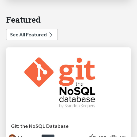
Featured
See All Featured
Git: the NoSQL Database