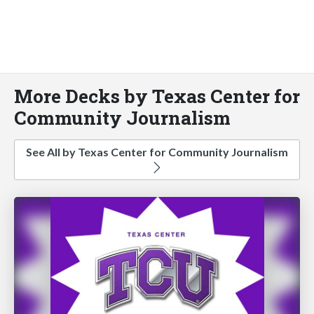
More Decks by Texas Center for
Community Journalism
See All by Texas Center for Community Journalism