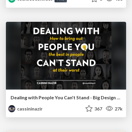
Dealing with People You Can't Stand - Big Design 2015
cassininazir
367
27k