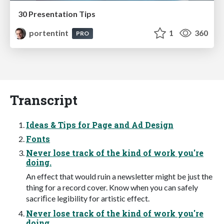
30 Presentation Tips
portentint
1
360
PRO
Transcript
Ideas & Tips for Page and Ad Design
Fonts
Never lose track of the kind of work you're
doing.
An effect that would ruin a newsletter might be just the
thing for a record cover. Know when you can safely
sacriﬁce legibility for artistic effect.
Never lose track of the kind of work you're
doing.