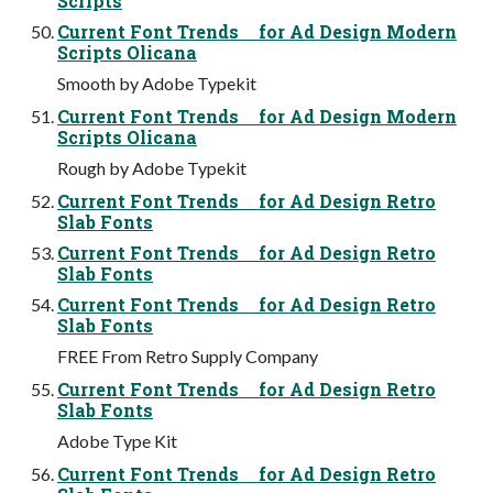
Scripts
Current Font Trends for Ad Design Modern
Scripts Olicana
Smooth by Adobe Typekit
Current Font Trends for Ad Design Modern
Scripts Olicana
Rough by Adobe Typekit
Current Font Trends for Ad Design Retro
Slab Fonts
Current Font Trends for Ad Design Retro
Slab Fonts
Current Font Trends for Ad Design Retro
Slab Fonts
FREE From Retro Supply Company
Current Font Trends for Ad Design Retro
Slab Fonts
Adobe Type Kit
Current Font Trends for Ad Design Retro