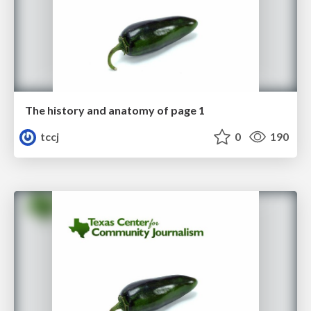
The history and anatomy of page 1
tccj
0
190