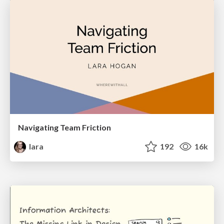
Navigating Team Friction
lara
192
16k