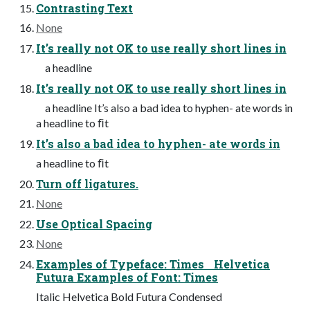
Contrasting Text
None
It’s really not OK to use really short lines in
a headline
It’s really not OK to use really short lines in
a headline It’s also a bad idea to hyphen- ate words in
a headline to ﬁt
It’s also a bad idea to hyphen- ate words in
a headline to ﬁt
Turn off ligatures.
None
Use Optical Spacing
None
Examples of Typeface: Times Helvetica
Futura Examples of Font: Times
Italic Helvetica Bold Futura Condensed