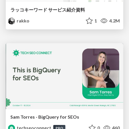
ラッコキーワード サービス紹介資料
rakko
1
4.2M
Sam Torres - BigQuery for SEOs
techseoconnect
0
460
PRO