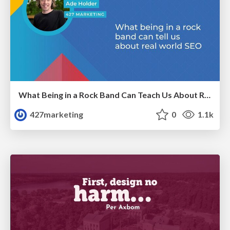
What Being in a Rock Band Can Teach Us About Real World SEO
427marketing
0
1.1k