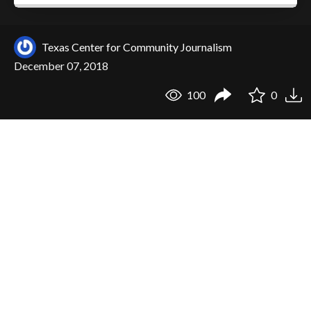
Texas Center for Community Journalism
December 07, 2018
100
0