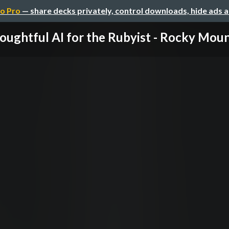
o Pro
— share decks privately, control downloads, hide ads 
oughtful AI for the Rubyist - Rocky Mount