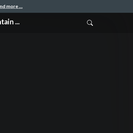
and more …
ain ...