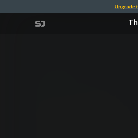
Upgrade t
Th