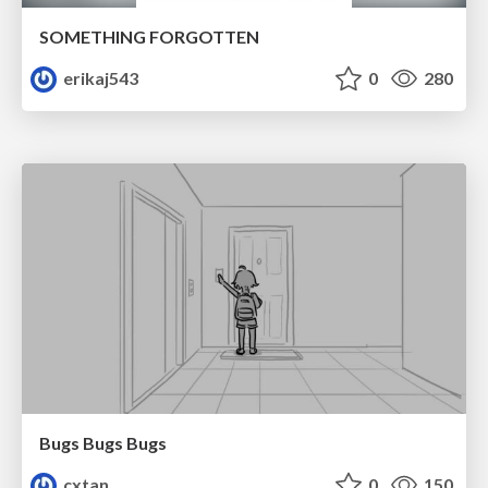
SOMETHING FORGOTTEN
erikaj543
0
280
Bugs Bugs Bugs
cxtan
0
150