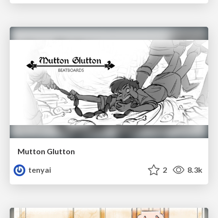
Mutton Glutton
tenyai
2
8.3k