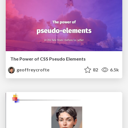
The Power of CSS Pseudo Elements
geoffreycrofte
82
6.5k