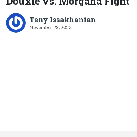
Douxie vs. Morgana Fight
Teny Issakhanian
November 28, 2022