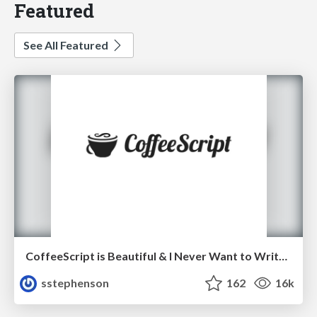
Featured
See All Featured
CoffeeScript is Beautiful & I Never Want to Write Plain JavaScript Again
sstephenson
162
16k