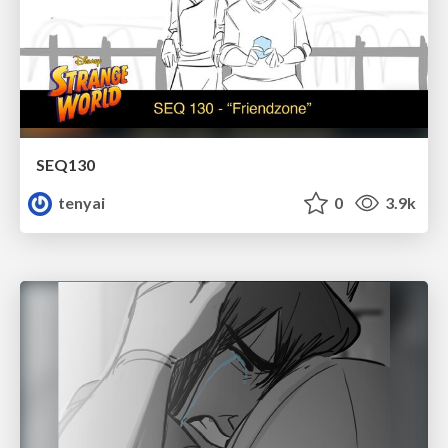
SEQ130
tenyai
0
3.9k