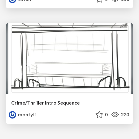
Crime/Thriller Intro Sequence
montyli
0
220