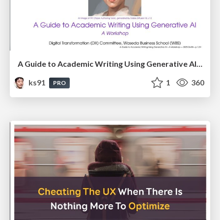
A Guide to Academic Writing Using Generative AI - A Workshop
ks91
1
360
PRO