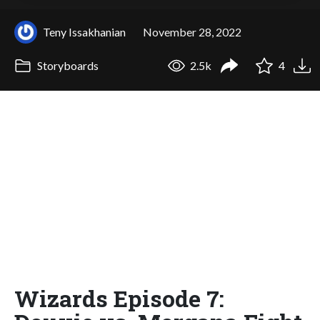
Teny Issakhanian
November 28, 2022
Storyboards
2.5k
4
Wizards Episode 7: