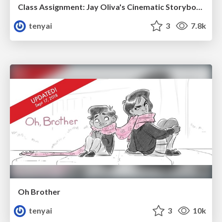
Class Assignment: Jay Oliva's Cinematic Storyboarding
tenyai
3
7.8k
Oh Brother
tenyai
3
10k