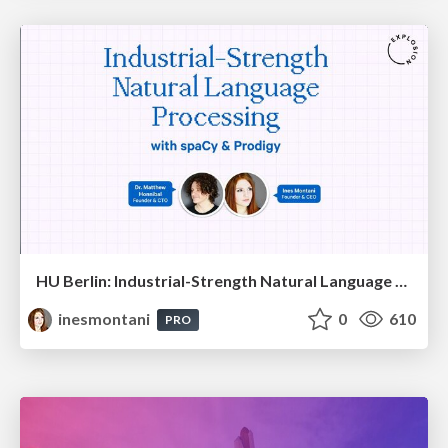
HU Berlin: Industrial-Strength Natural Language Processing with spaCy and Prodigy
inesmontani
0
610
PRO