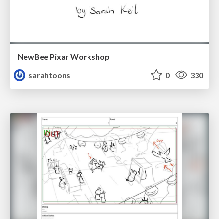
NewBee Pixar Workshop
sarahtoons
0
330