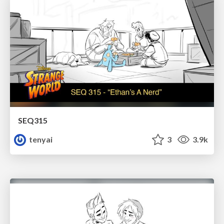
SEQ315
tenyai
3
3.9k