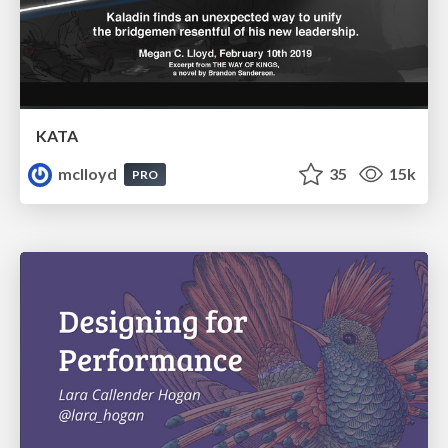
KATA
mclloyd
35
15k
PRO