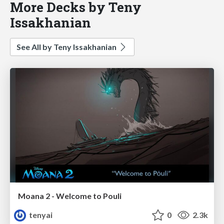
More Decks by Teny
Issakhanian
See All by Teny Issakhanian
Moana 2 - Welcome to Pouli
tenyai
0
2.3k