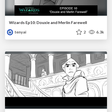
Wizards Ep10: Douxie and Merlin Farewell
tenyai
2
6.3k