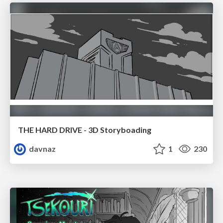
THE HARD DRIVE - 3D Storyboading
davnaz
1
230