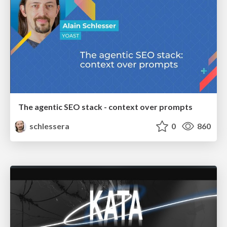
The agentic SEO stack - context over prompts
schlessera
0
860