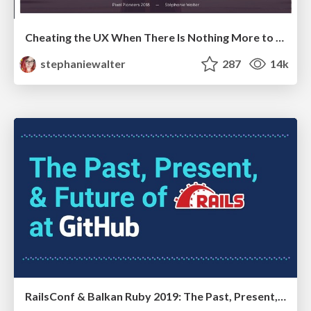
Cheating the UX When There Is Nothing More to Optimize - PixelPioneers
stephaniewalter
287
14k
RailsConf & Balkan Ruby 2019: The Past, Present, and Future of Rails at GitHub