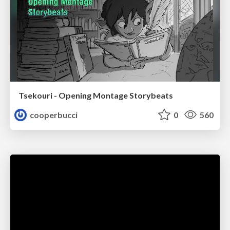
Tsekouri - Opening Montage Storybeats
cooperbucci
0
560