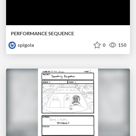
PERFORMANCE SEQUENCE
spigola
0
150