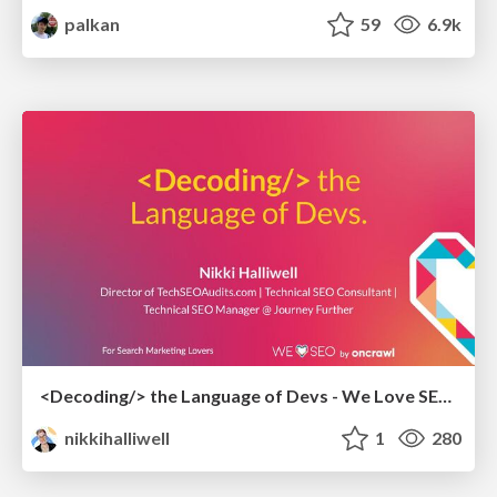
palkan
59
6.9k
<Decoding/> the Language of Devs - We Love SEO 2024
nikkihalliwell
1
280