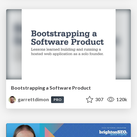
Bootstrapping a Software Product
garrettdimon
307
120k
PRO