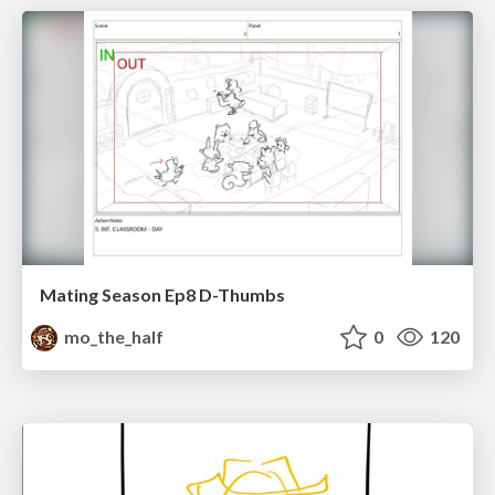
Mating Season Ep8 D-Thumbs
mo_the_half
0
120