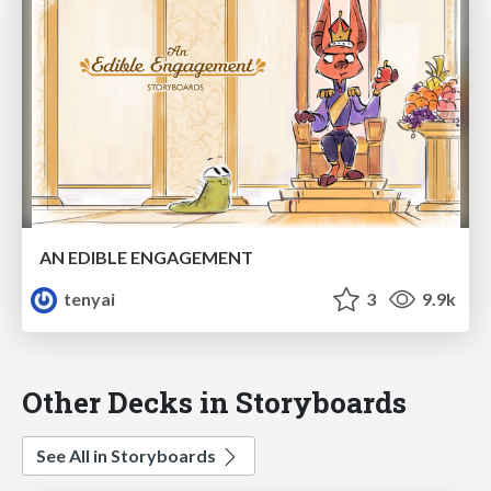
AN EDIBLE ENGAGEMENT
tenyai
3
9.9k
Other Decks in Storyboards
See All in Storyboards