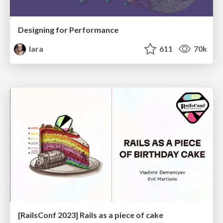
Designing for Performance
lara
611
70k
[RailsConf 2023] Rails as a piece of cake