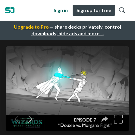
Sign in
Sign up for free
Upgrade to Pro
— share decks privately, control
downloads, hide ads and more …