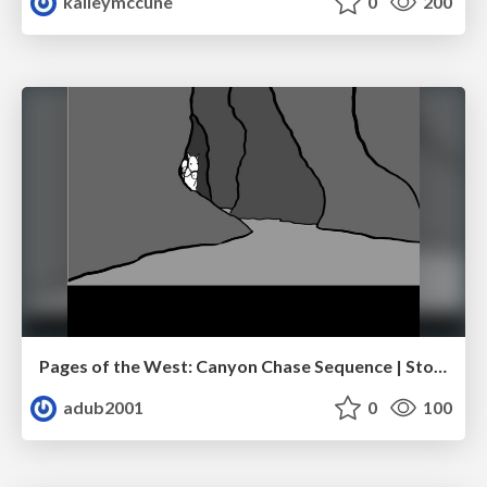
kaileymccune
0
200
Pages of the West: Canyon Chase Sequence | Storyboard | Action, Drama
adub2001
0
100