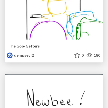
The Goo-Getters
dempseyl2
0
180