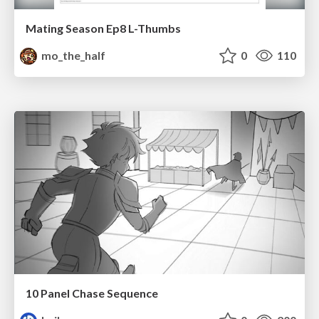
Mating Season Ep8 L-Thumbs
mo_the_half
0
110
10 Panel Chase Sequence