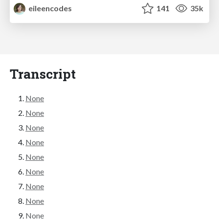
eileencodes
141
35k
Transcript
None
None
None
None
None
None
None
None
None