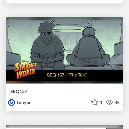
SEQ157
tenyai
1
4k