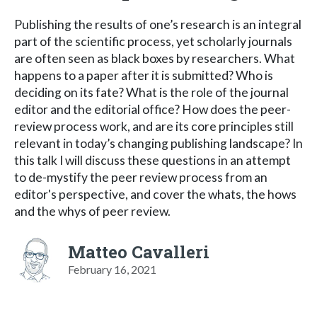
Publishing the results of one’s research is an integral
part of the scientific process, yet scholarly journals
are often seen as black boxes by researchers. What
happens to a paper after it is submitted? Who is
deciding on its fate? What is the role of the journal
editor and the editorial office? How does the peer-
review process work, and are its core principles still
relevant in today’s changing publishing landscape? In
this talk I will discuss these questions in an attempt
to de-mystify the peer review process from an
editor's perspective, and cover the whats, the hows
and the whys of peer review.
Matteo Cavalleri
February 16, 2021