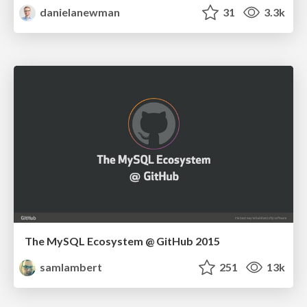
danielanewman
31
3.3k
The MySQL Ecosystem @ GitHub 2015
samlambert
251
13k