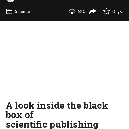
Science
620
0
A look inside the black
box of
scientific publishing