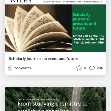
Scholarly journals: present and future
teowaits
0
200