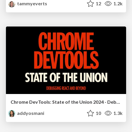
tammyeverts
12
1.2k
Chrome DevTools: State of the Union 2024 - Debugging React & Beyond
addyosmani
10
1.3k