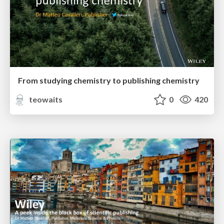
From studying chemistry to publishing chemistry
teowaits
0
420