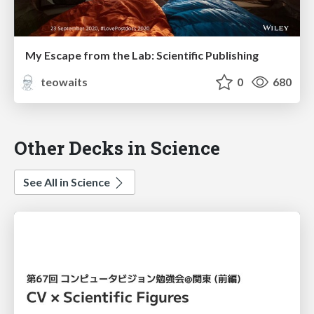
My Escape from the Lab: Scientific Publishing
teowaits
0
680
Other Decks in Science
See All in Science