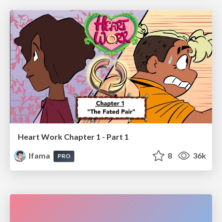
Heart Work Chapter 1 - Part 1
lfama
8
36k
PRO