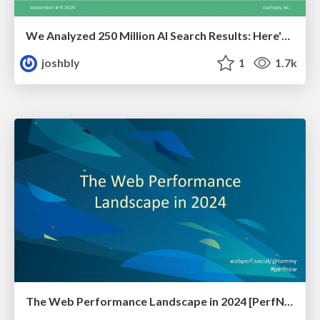
We Analyzed 250 Million AI Search Results: Here's What I Found
joshbly
1
1.7k
The Web Performance Landscape in 2024 [PerfNow 2024]