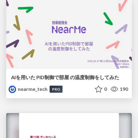
AIを用いた PID制御で部屋 の温度制御をしてみた
nearme_tech
0
190
PRO