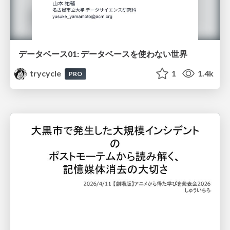
データベース01: データベースを使わない世界
trycycle
1
1.4k
PRO