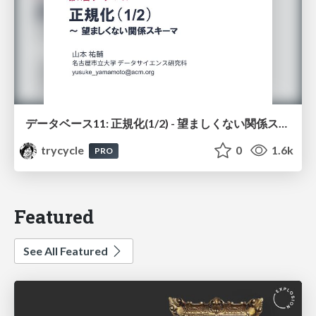
データベース11: 正規化(1/2) - 望ましくない関係スキーマ
trycycle
0
1.6k
PRO
Featured
See All Featured