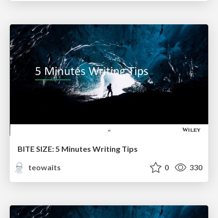
BITE SIZE: 5 Minutes Writing Tips
teowaits
0
330