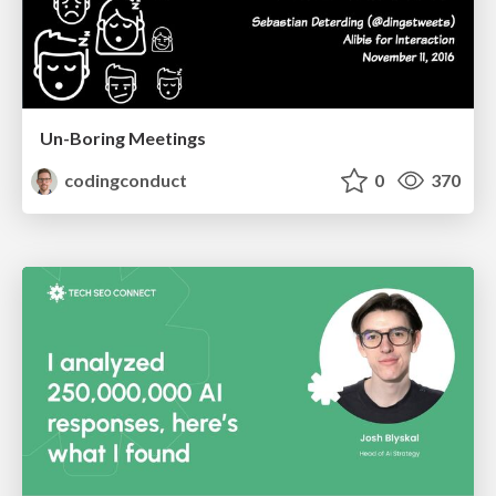
Un-Boring Meetings
codingconduct
0
370