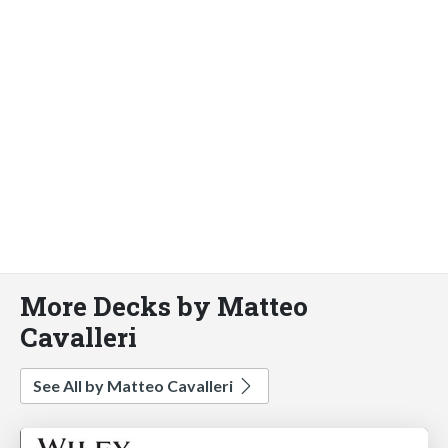
More Decks by Matteo
Cavalleri
See All by Matteo Cavalleri