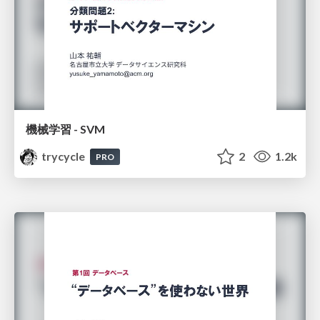
機械学習 - SVM
trycycle
2
1.2k
PRO