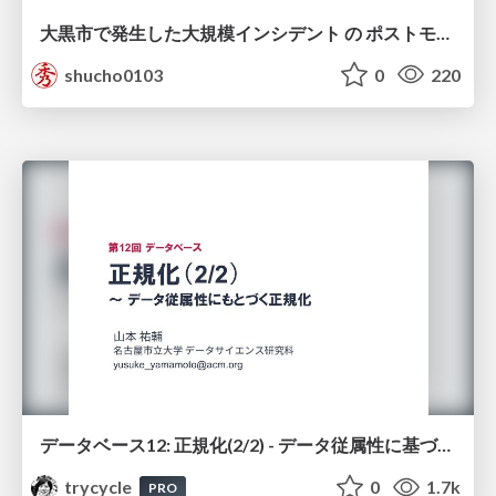
大黒市で発生した大規模インシデント の ポストモーテムから読み解く、 記憶媒体消去の大切さ
shucho0103
0
220
データベース12: 正規化(2/2) - データ従属性に基づく正規化
trycycle
0
1.7k
PRO