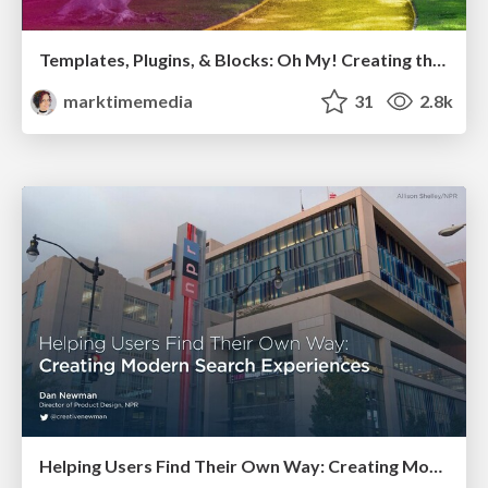
Templates, Plugins, & Blocks: Oh My! Creating the theme that thinks of everything
marktimemedia
31
2.8k
Helping Users Find Their Own Way: Creating Modern Search Experiences