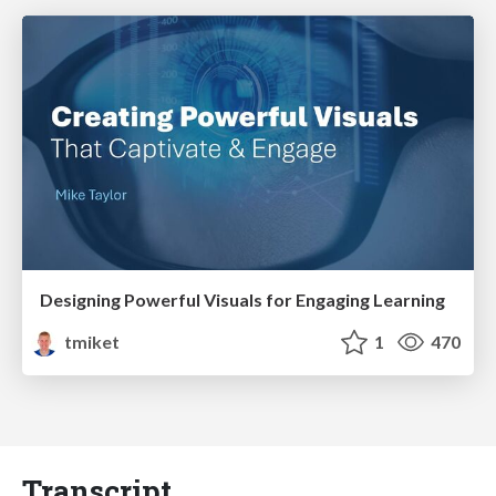
Designing Powerful Visuals for Engaging Learning
tmiket
1
470
Transcript