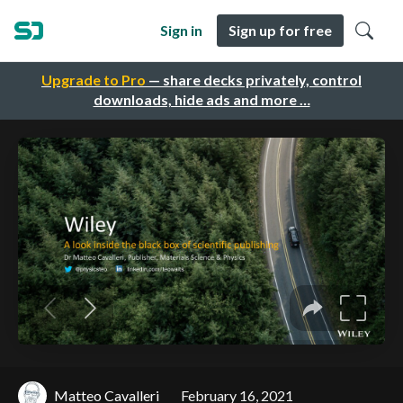
Sign in
Sign up for free
Upgrade to Pro
— share decks privately, control
downloads, hide ads and more …
Matteo Cavalleri
February 16, 2021