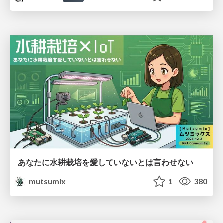
あなたに水耕栽培を愛していないとは言わせない
mutsumix
1
380