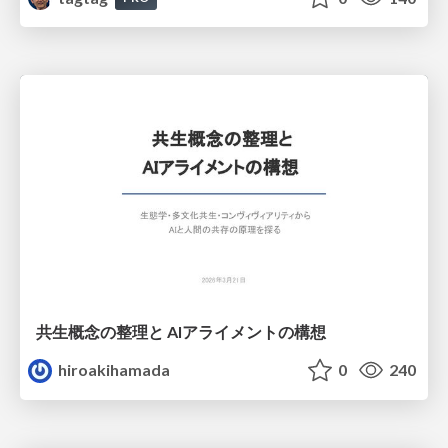
共生概念の整理と AIアライメントの構想
hiroakihamada
0
240