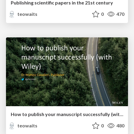
Publishing scientific papers in the 21st century
teowaits
0
470
How to publish your manuscript successfully (with Wiley)
teowaits
0
480