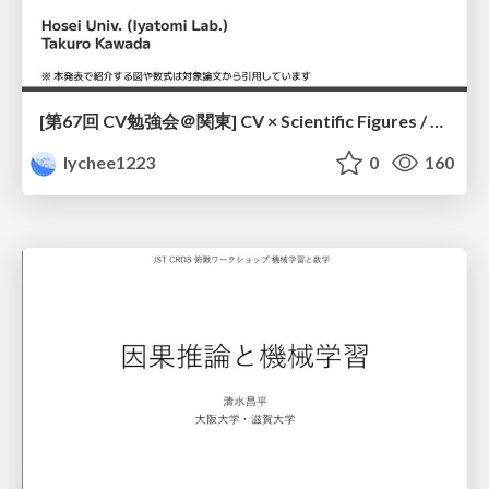
[第67回 CV勉強会＠関東] CV × Scientific Figures / kantoCV 67th CVPR 2026
lychee1223
0
160