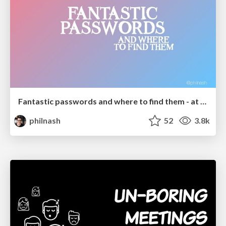
Fantastic passwords and where to find them - at NoRuKo
philnash
52
3.8k