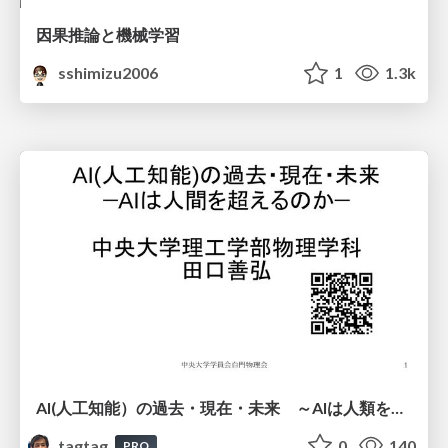
因果推論と機械学習
sshimizu2006
1
1.3k
AI(人工知能）の過去・現在・未来 ～AIは人類を越えるのか～
tagtag
0
140
PRO