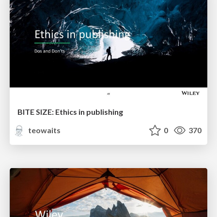
BITE SIZE: Ethics in publishing
teowaits
0
370