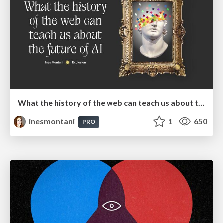
What the history of the web can teach us about the future of AI
inesmontani
1
650
PRO