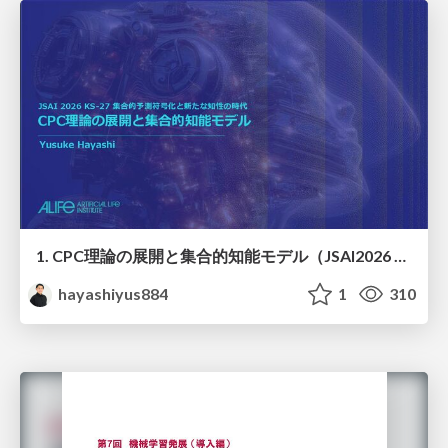
1. CPC理論の展開と集合的知能モデル（JSAI2026 KS-27 集合的予測符号化と新たな知性の時代）
hayashiyus884
1
310