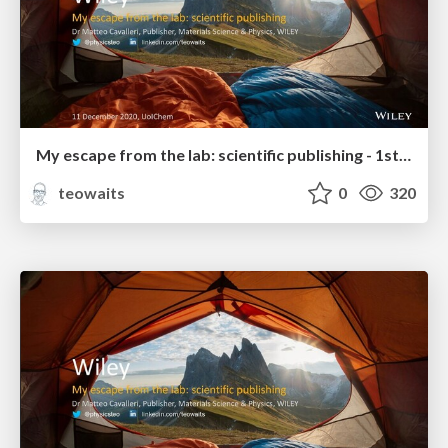
My escape from the lab: scientific publishing - 1st year Grad Students & Undergrads
teowaits
0
320