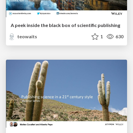
A peek inside the black box of scientific publishing
teowaits
1
630