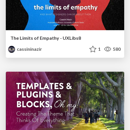
The Limits of Empathy - UXLibs8
cassininazir
1
580