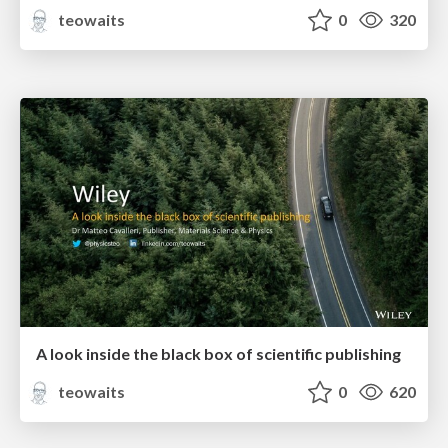
teowaits
0
320
A look inside the black box of scientific publishing
teowaits
0
620