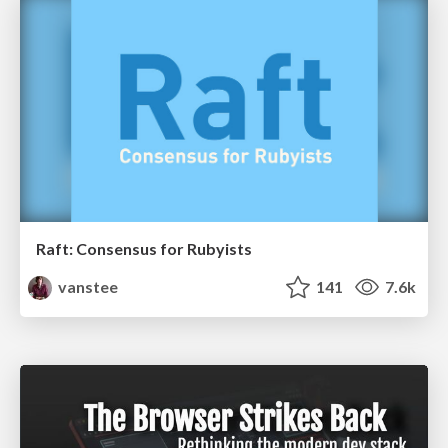
Raft: Consensus for Rubyists
vanstee
141
7.6k