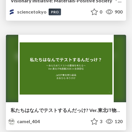
Visionary Initiative: Materials-Positive Society 「モノの進化をポジティブな社会の原動力に」｜Science Tokyo（東京科学大学）
sciencetokyo
0
900
PRO
私たちはなんでテストするんだっけ? Ver.東北IT物産展2026 in 会津若松
camel_404
3
120