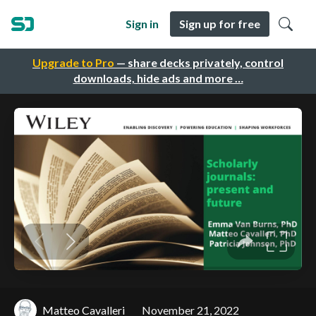
Sign in
Sign up for free
Upgrade to Pro
— share decks privately, control
downloads, hide ads and more …
Matteo Cavalleri
November 21, 2022