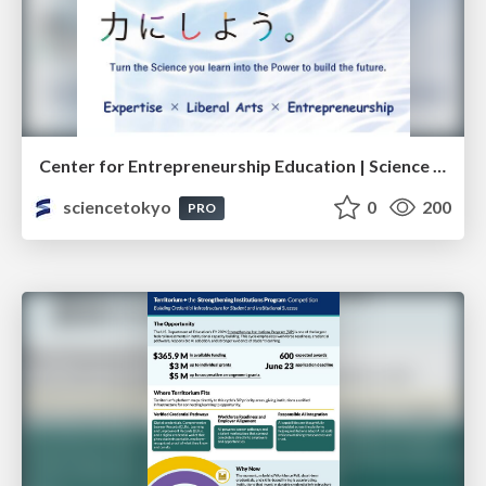
Center for Entrepreneurship Education | Science Tokyo (Institute of Science Tokyo)
sciencetokyo
0
200
PRO