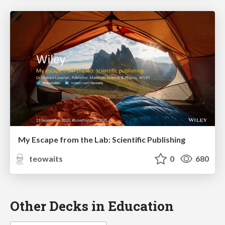
My Escape from the Lab: Scientific Publishing
teowaits
0
680
Other Decks in Education