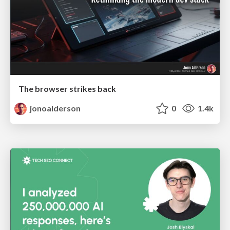
The browser strikes back
jonoalderson
0
1.4k