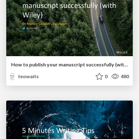
How to publish your manuscript successfully (with Wiley)
teowaits
0
480