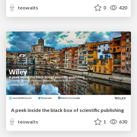
teowaits
0
420
A peek inside the black box of scientific publishing
teowaits
1
630