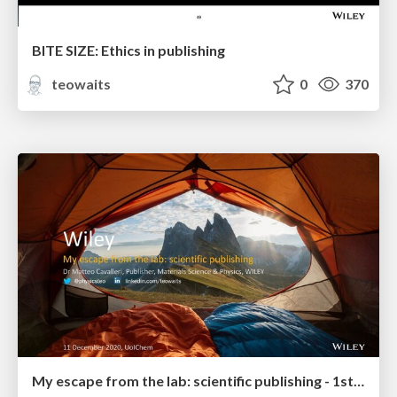
BITE SIZE: Ethics in publishing
teowaits
0
370
My escape from the lab: scientific publishing - 1st year Grad Students & Undergrads