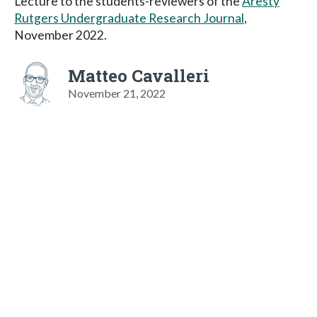
Lecture to the students-reviewers of the
Aresty
Rutgers Undergraduate Research Journal
,
November 2022.
Matteo Cavalleri
November 21, 2022