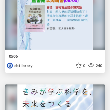
0506
cbtlibrary
0
240