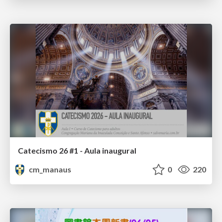
Catecismo 26 #1 - Aula inaugural
cm_manaus
0
220