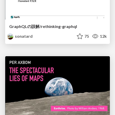
GraphQLの誤解/rethinking-graphql
sonatard
75
12k