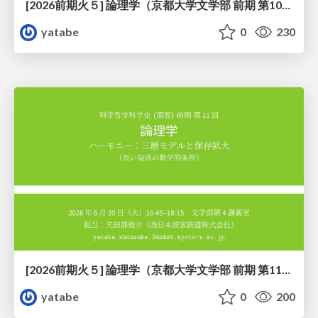
[2026前期火５] 論理学（京都大学文学部 前期 第10回）「論理学の哲学——意味とは何か（Tonkと推論主義）」
yatabe
0
230
[2026前期火５] 論理学（京都大学文学部 前期 第11回）「ハーモニー：三層モデルと保存拡大」
yatabe
0
200