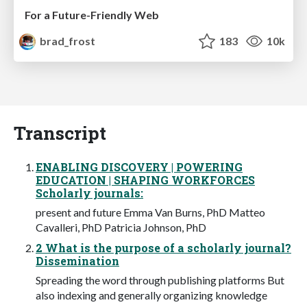
For a Future-Friendly Web
brad_frost
183
10k
Transcript
ENABLING DISCOVERY | POWERING
EDUCATION | SHAPING WORKFORCES
Scholarly journals:
present and future Emma Van Burns, PhD Matteo
Cavalleri, PhD Patricia Johnson, PhD
2 What is the purpose of a scholarly journal?
Dissemination
Spreading the word through publishing platforms But
also indexing and generally organizing knowledge