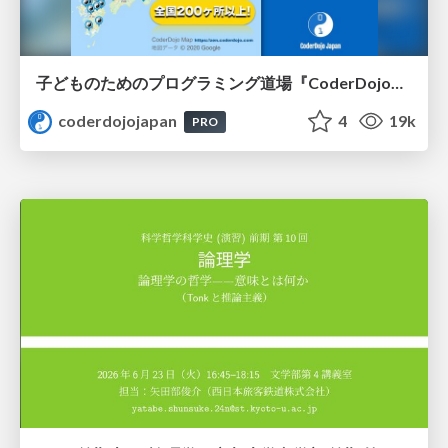
子どものためのプログラミング道場『CoderDojo』〜法人提携例〜 / Partnership with CoderDojo Japan
coderdojojapan
4
19k
PRO