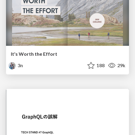
It's Worth the Effort
3n
188
29k