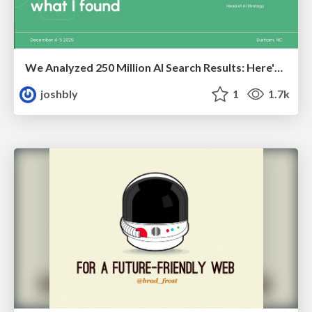
We Analyzed 250 Million AI Search Results: Here's What I Found
joshbly
1
1.7k