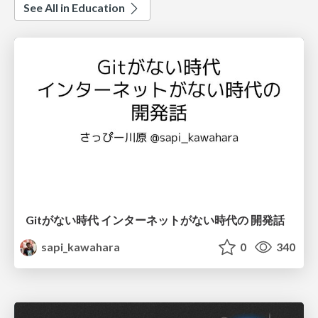
See All in Education
Gitがない時代 インターネットがない時代の 開発話
sapi_kawahara
0
340