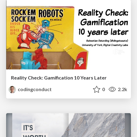
Reality Check: Gamification 10 Years Later
codingconduct
0
2.2k