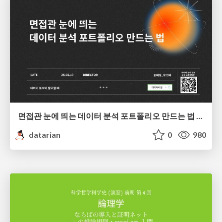
면접관 눈에 띄는 데이터 분석 포트폴리오 만드는 법 | 2026년 5월 세미나
datarian
0
980