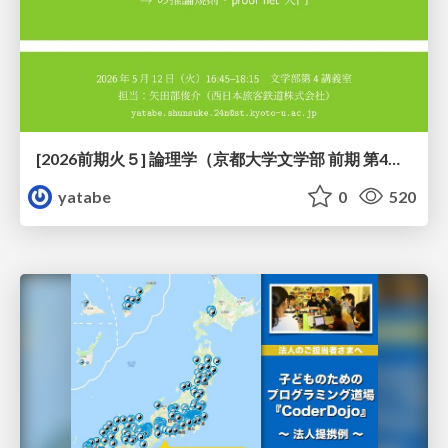
[2026前期火５] 論理学（京都大学文学部 前期 第4回）「 ならば（→）の導入と証明ネット」
yatabe
0
520