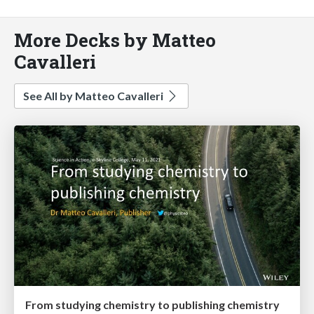
More Decks by Matteo
Cavalleri
See All by Matteo Cavalleri
From studying chemistry to publishing chemistry