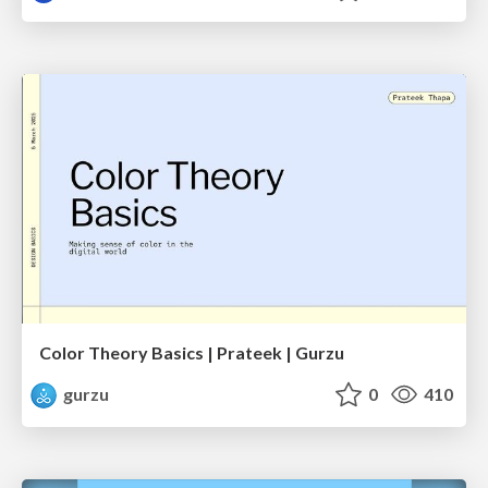
Color Theory Basics | Prateek | Gurzu
gurzu
0
410