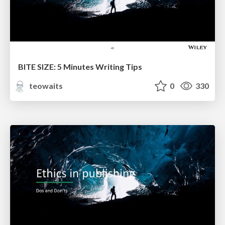
BITE SIZE: 5 Minutes Writing Tips
teowaits
0
330