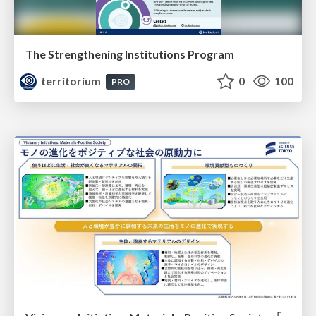
The Strengthening Institutions Program
territorium
0
100
PRO