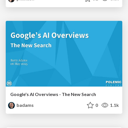
Google's AI Overviews - The New Search
badams
0
1.1k