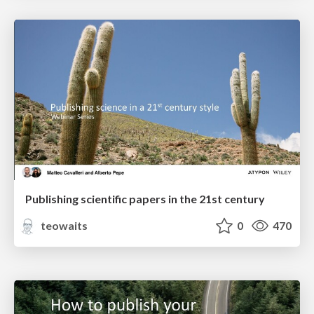
Publishing scientific papers in the 21st century
teowaits
0
470