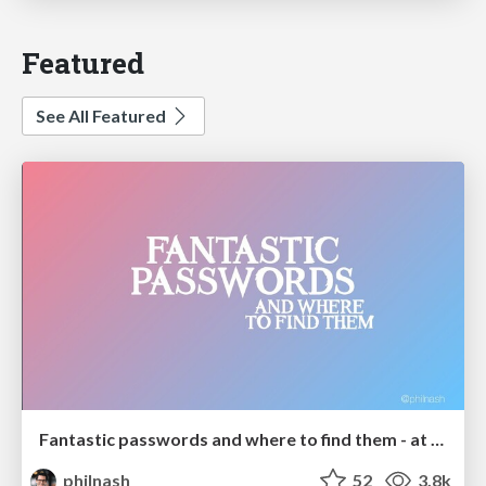
Featured
See All Featured
Fantastic passwords and where to find them - at NoRuKo
philnash
52
3.8k