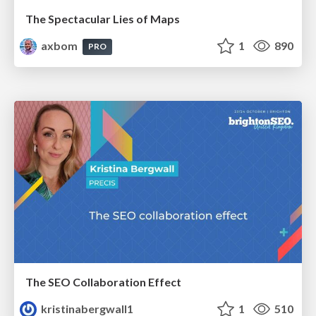
The Spectacular Lies of Maps
axbom
1
890
PRO
The SEO Collaboration Effect
kristinabergwall1
1
510