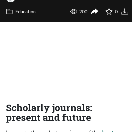
Education
200
0
Scholarly journals:
present and future