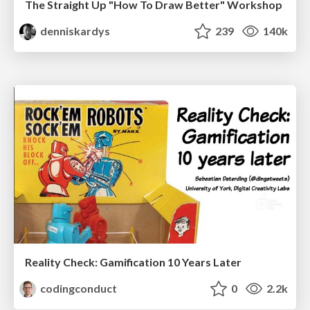
The Straight Up "How To Draw Better" Workshop
denniskardys
239
140k
Reality Check: Gamification 10 Years Later
codingconduct
0
2.2k