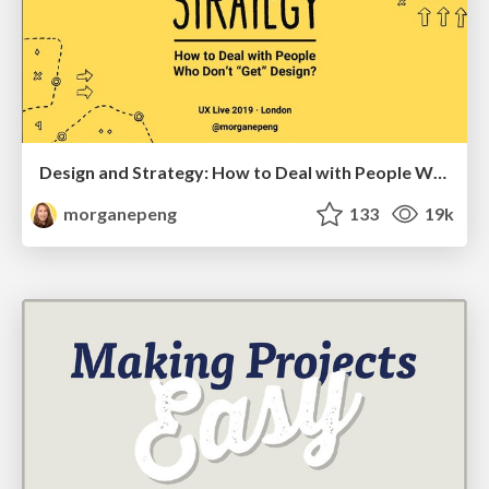
Design and Strategy: How to Deal with People Who Don’t "Get" Design
morganepeng
133
19k