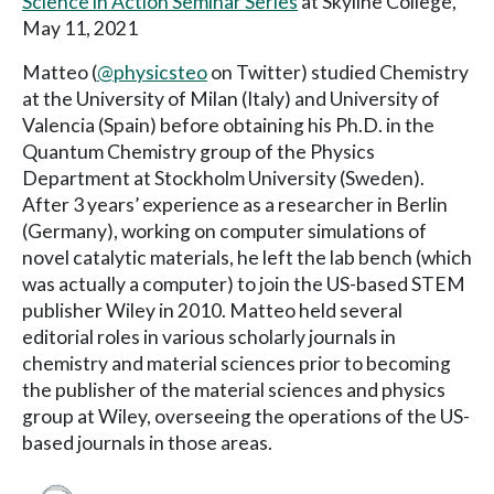
Science in Action Seminar Series
at Skyline College,
May 11, 2021
Matteo (
@physicsteo
on Twitter) studied Chemistry
at the University of Milan (Italy) and University of
Valencia (Spain) before obtaining his Ph.D. in the
Quantum Chemistry group of the Physics
Department at Stockholm University (Sweden).
After 3 years’ experience as a researcher in Berlin
(Germany), working on computer simulations of
novel catalytic materials, he left the lab bench (which
was actually a computer) to join the US-based STEM
publisher Wiley in 2010. Matteo held several
editorial roles in various scholarly journals in
chemistry and material sciences prior to becoming
the publisher of the material sciences and physics
group at Wiley, overseeing the operations of the US-
based journals in those areas.