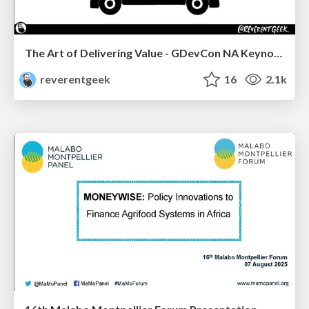
The Art of Delivering Value - GDevCon NA Keynote
reverentgeek
16
2.1k