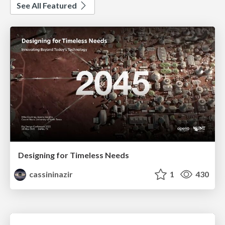
See All Featured
Designing for Timeless Needs
cassininazir
1
430