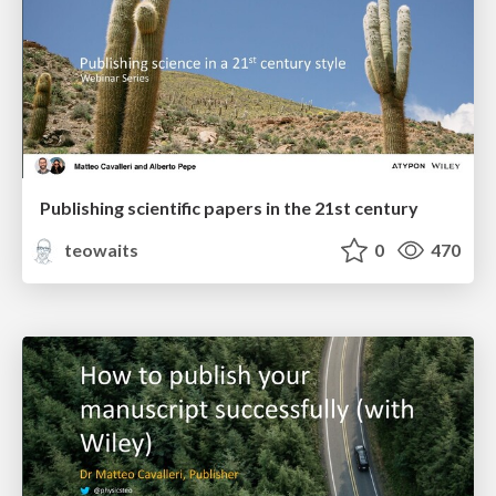
Publishing scientific papers in the 21st century
teowaits
0
470