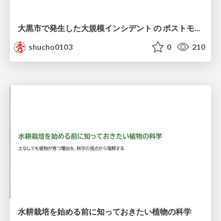
大黒市で発生した大規模インシデント の ポストモーテムから読み解く、 記憶媒体消去の大切さ
shucho0103
0
210
水耕栽培を始める前に知っておきたい植物の科学