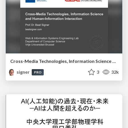
Cross-Media Technologies, Information Science and Human-Information Interaction
signer
3
32k
PRO