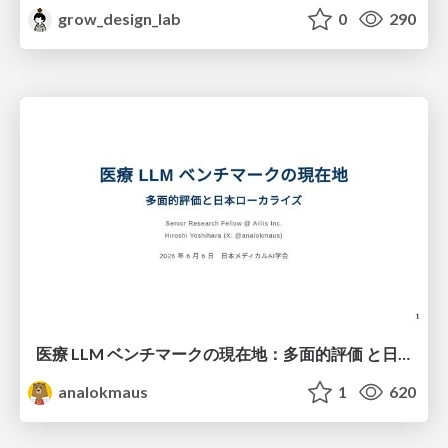
grow_design_lab
0
290
医療 LLM ベンチマークの現在地：多面的評価 と日本ローカライズ
analokmaus
1
620