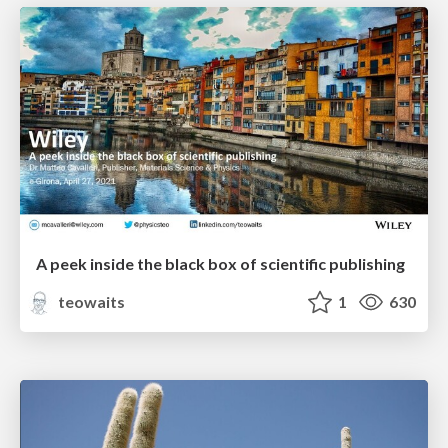
A peek inside the black box of scientific publishing
teowaits
1
630