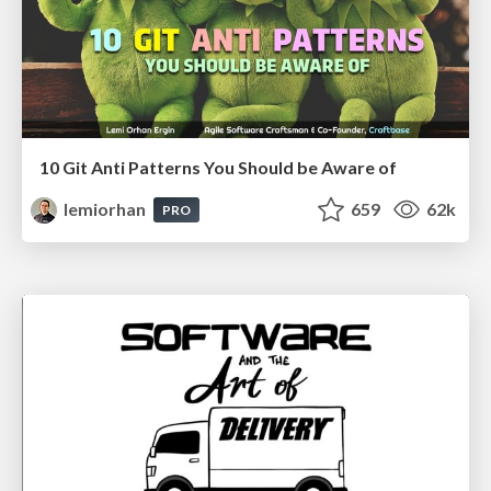
10 Git Anti Patterns You Should be Aware of
lemiorhan
659
62k
PRO