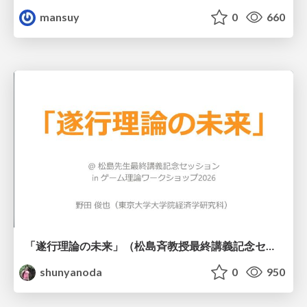
mansuy
0
660
「遂行理論の未来」（松島斉教授最終講義記念セッションの発表資料）
shunyanoda
0
950