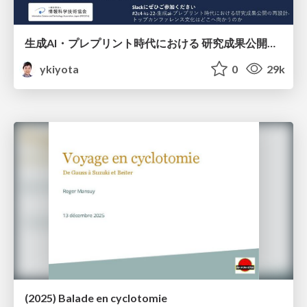
生成AI・プレプリント時代における 研究成果公開の再設計 ― トップカンファレンス文化はどこへ向かうのか / Redesigning the Dissemination of Research Outputs in the Age of Generative AI and Preprints — Where Is the Top-Conference Culture Heading?
ykiyota
0
29k
(2025) Balade en cyclotomie