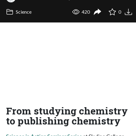
Science
420
0
From studying chemistry
to publishing chemistry