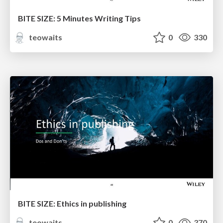
BITE SIZE: 5 Minutes Writing Tips
teowaits
0
330
BITE SIZE: Ethics in publishing
teowaits
0
370