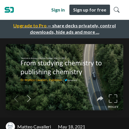
Sign in
Sign up for free
Upgrade to Pro
— share decks privately, control
downloads, hide ads and more …
Matteo Cavalleri
May 18, 2021