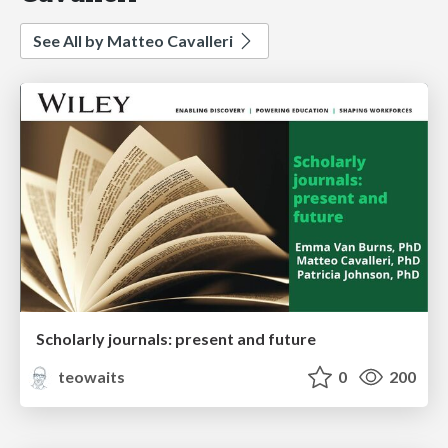
See All by Matteo Cavalleri
Scholarly journals: present and future
teowaits
0
200