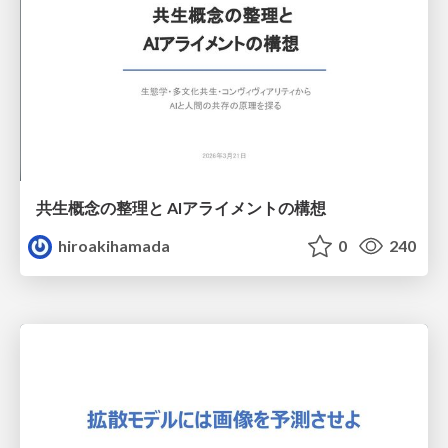
共生概念の整理と AIアライメントの構想
hiroakihamada
0
240