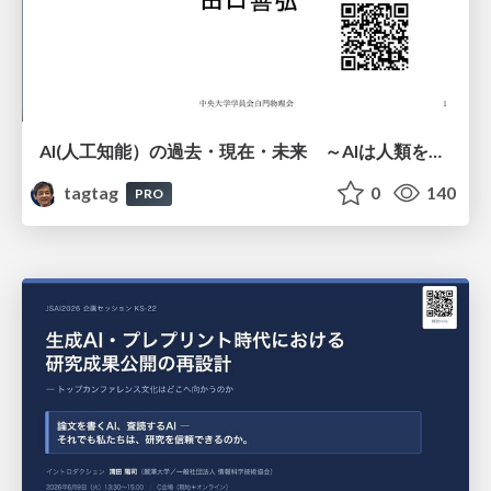
AI(人工知能）の過去・現在・未来 ～AIは人類を越えるのか～
tagtag
0
140
PRO