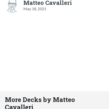
Matteo Cavalleri
May 18, 2021
More Decks by Matteo
Cavalleri