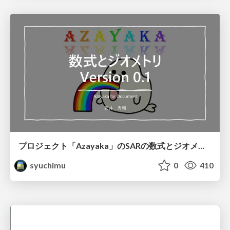
プロジェクト「Azayaka」のSARの数式とジオメトリ
syuchimu
0
410