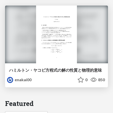
ハミルトン・ヤコビ方程式の解の性質と物理的意味
enakai00
0
850
Featured