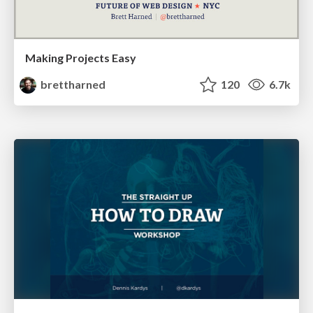
Making Projects Easy
brettharned
120
6.7k