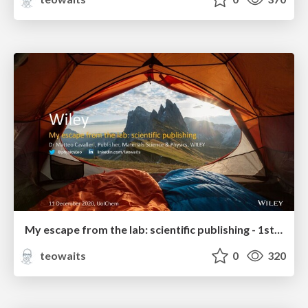
My escape from the lab: scientific publishing - 1st year Grad Students & Undergrads
teowaits
0
320