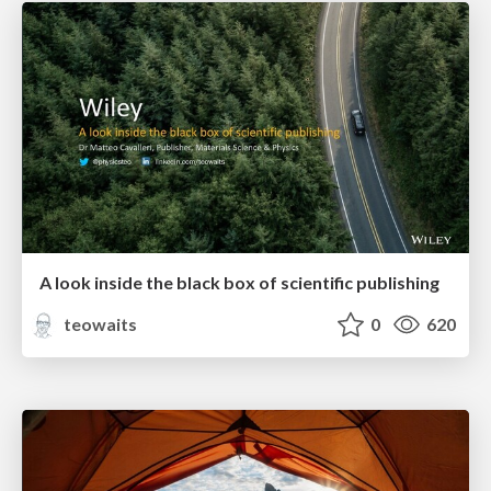
A look inside the black box of scientific publishing
teowaits
0
620