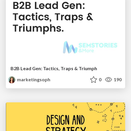
B2B Lead Gen: Tactics, Traps & Triumph
marketingsoph
0
190