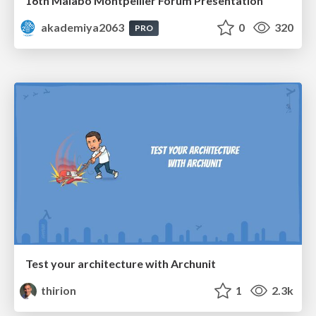
16th Malabo Montpellier Forum Presentation
akademiya2063
0
320
PRO
Test your architecture with Archunit
thirion
1
2.3k