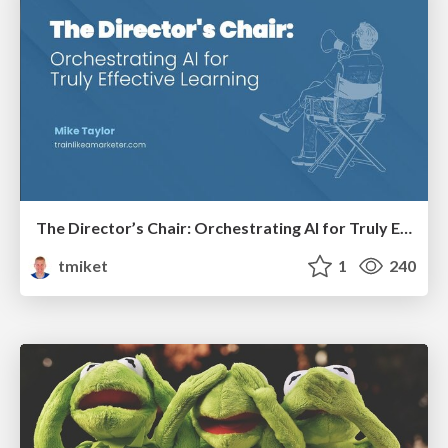
The Director’s Chair: Orchestrating AI for Truly Effective Learning
tmiket
1
240