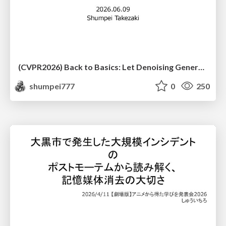
(CVPR2026) Back to Basics: Let Denoising Generative Models Denoise
shumpei777
0
250