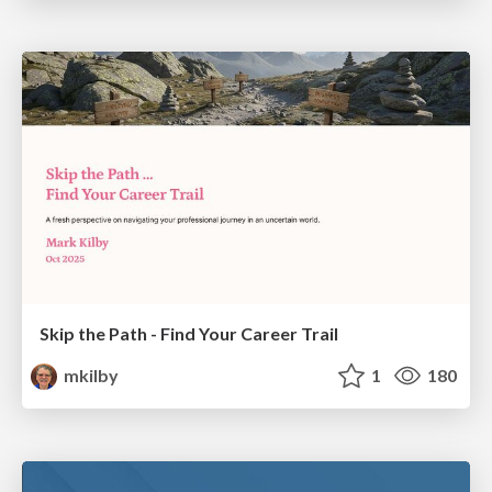
Skip the Path - Find Your Career Trail
mkilby
1
180