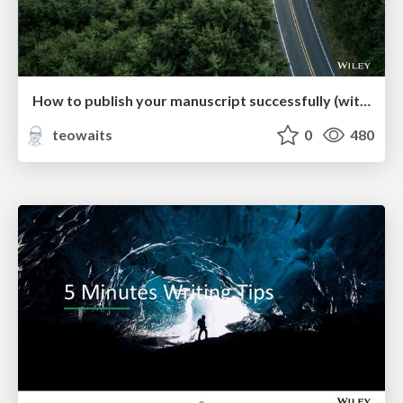
How to publish your manuscript successfully (with Wiley)
teowaits
0
480