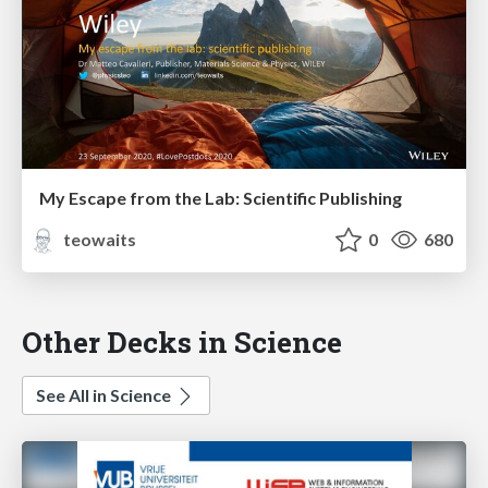
My Escape from the Lab: Scientific Publishing
teowaits
0
680
Other Decks in Science
See All in Science