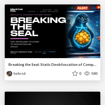
Breaking the Seal: Static Deobfuscation of Compiled V8 JavaScript Bytecode Malware
hshrzd
0
580