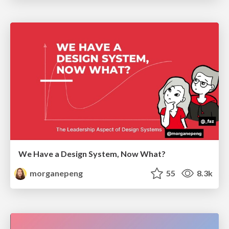
We Have a Design System, Now What?
morganepeng
55
8.3k