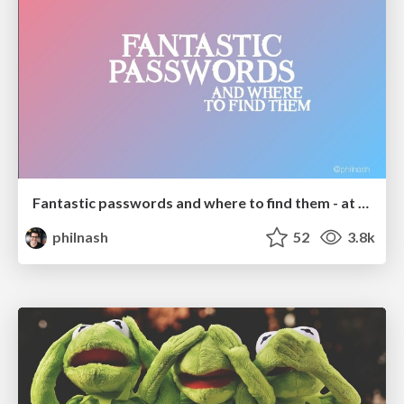
Fantastic passwords and where to find them - at NoRuKo
philnash
52
3.8k