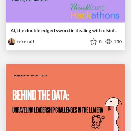
AI, the double edged sword in dealing with disinformation
terezaif
0
130