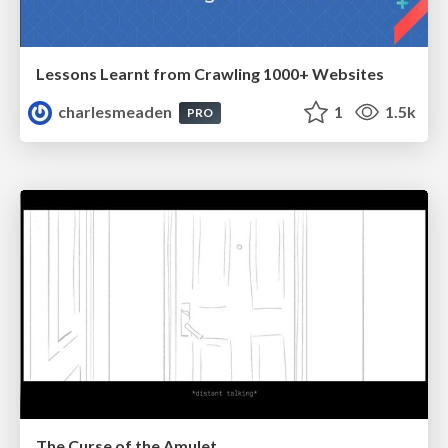
Lessons Learnt from Crawling 1000+ Websites
charlesmeaden
1
1.5k
PRO
The Curse of the Amulet