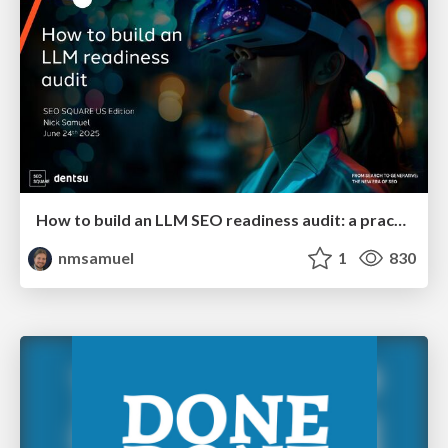
How to build an LLM SEO readiness audit: a practical framework
nmsamuel
1
830