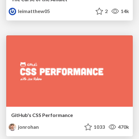
leimatthew05
2
14k
GitHub's CSS Performance
jonrohan
1033
470k