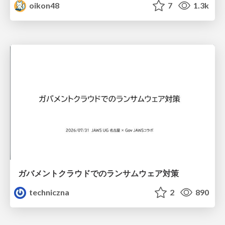
oikon48
7
1.3k
ガバメントクラウドでのランサムウェア対策
techniczna
2
890