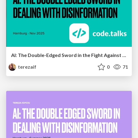
AI: The Double-Edged Sword in the Fight Against Disinformation V2
terezaif
0
71