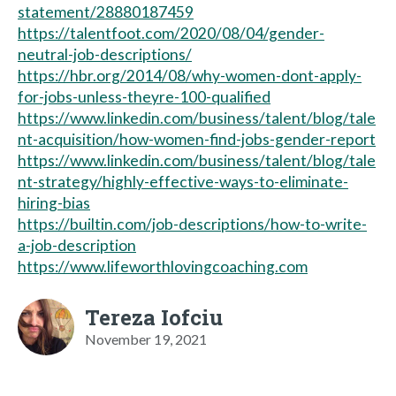
statement/28880187459
https://talentfoot.com/2020/08/04/gender-
neutral-job-descriptions/
https://hbr.org/2014/08/why-women-dont-apply-
for-jobs-unless-theyre-100-qualified
https://www.linkedin.com/business/talent/blog/tale
nt-acquisition/how-women-find-jobs-gender-report
https://www.linkedin.com/business/talent/blog/tale
nt-strategy/highly-effective-ways-to-eliminate-
hiring-bias
https://builtin.com/job-descriptions/how-to-write-
a-job-description
https://www.lifeworthlovingcoaching.com
Tereza Iofciu
November 19, 2021