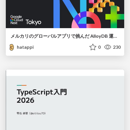
メルカリのグローバルアプリで挑んだ AlloyDB 運用と課題解決の実践記
hatappi
0
230