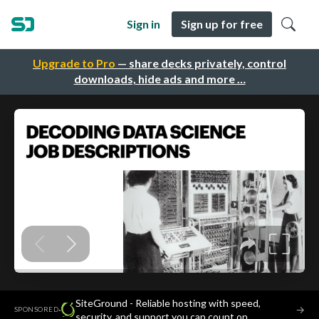
Sign in
Sign up for free
Upgrade to Pro
— share decks privately, control
downloads, hide ads and more …
SiteGround - Reliable hosting with speed,
·
→
SPONSORED
security, and support you can count on.