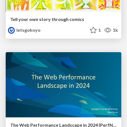
Tell your own story through comics
letsgokoyo
1
1k
The Web Performance Landscape in 2024 [PerfNow 2024]