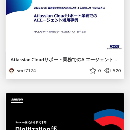
Atlassian Cloudサポート業務でのAIエージェント活用事例
smt7174
0
520