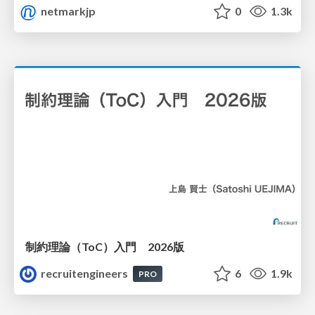
netmarkjp
0
1.3k
制約理論（ToC）入門 2026版
recruitengineers
6
1.9k
PRO