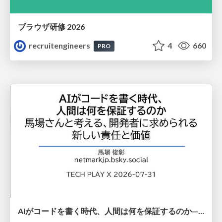
ブラウザ研修 2026
recruitengineers
4
660
PRO
AIがコードを書く時代、人間は何を保証するのか———馬場さんと考える、開発者に求められる新しい責任と価値 - TECH PLAY