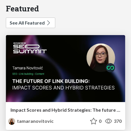
Featured
See All Featured
Impact Scores and Hybrid Strategies: The future of link building
tamaranovitovic
0
370