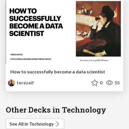
How to successfully become a data scientist
terezaif
0
55
Other Decks in Technology
See All in Technology