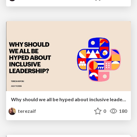
Why should we all be hyped about inclusive leadership
terezaif
0
180