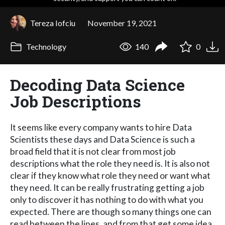
Tereza Iofciu
November 19, 2021
Technology
140
0
Decoding Data Science
Job Descriptions
It seems like every company wants to hire Data
Scientists these days and Data Science is such a
broad field that it is not clear from most job
descriptions what the role they need is. It is also not
clear if they know what role they need or want what
they need. It can be really frustrating getting a job
only to discover it has nothing to do with what you
expected. There are though so many things one can
read between the lines, and from that get some idea