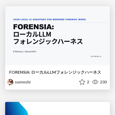
FORENSIA: ローカルLLMフォレンジックハーネス
sumeshi
2
230