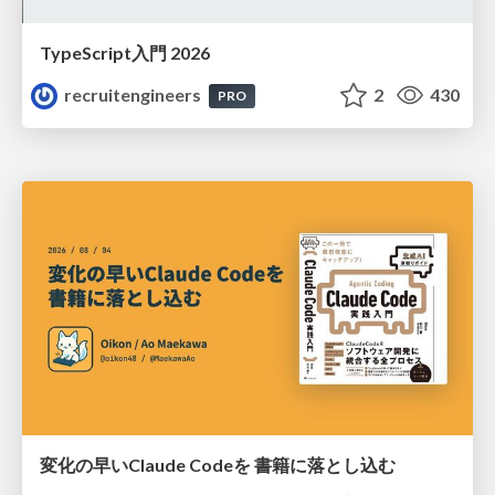
TypeScript入門 2026
recruitengineers
2
430
PRO
変化の早いClaude Codeを 書籍に落とし込む