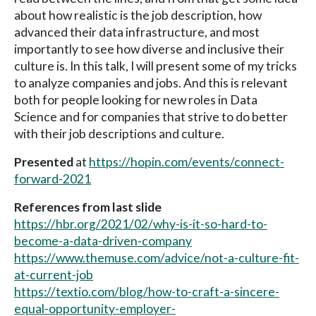
about how realistic is the job description, how
advanced their data infrastructure, and most
importantly to see how diverse and inclusive their
culture is. In this talk, I will present some of my tricks
to analyze companies and jobs. And this is relevant
both for people looking for new roles in Data
Science and for companies that strive to do better
with their job descriptions and culture.
Presented
at
https://hopin.com/events/connect-
forward-2021
References from last slide
https://hbr.org/2021/02/why-is-it-so-hard-to-
become-a-data-driven-company
https://www.themuse.com/advice/not-a-culture-fit-
at-current-job
https://textio.com/blog/how-to-craft-a-sincere-
equal-opportunity-employer-