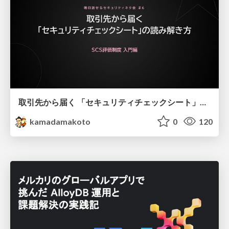
取引先から届く 「セキュリティチェックシート」の読み解き方
kamadamakoto
0
120