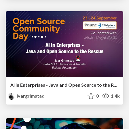
AI in Enterprises - Java and Open Source to the Rescue
ivargrimstad
0
1.4k