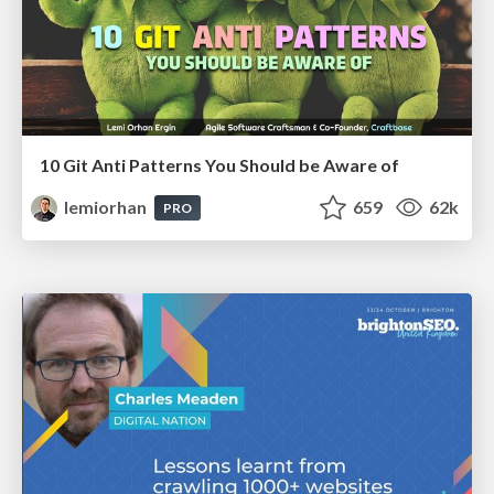
10 Git Anti Patterns You Should be Aware of
lemiorhan
659
62k
PRO