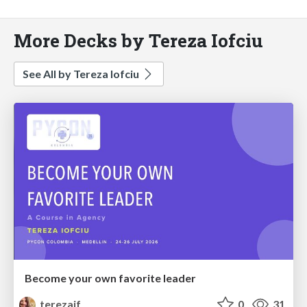
More Decks by Tereza Iofciu
See All by Tereza Iofciu
Become your own favorite leader
terezaif
0
31