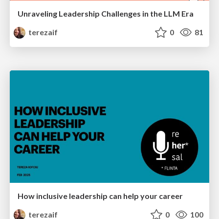
Unraveling Leadership Challenges in the LLM Era
terezaif
0
81
How inclusive leadership can help your career
terezaif
0
100