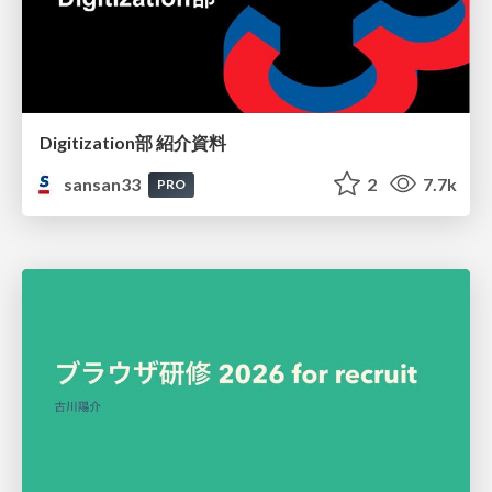
Digitization部 紹介資料
sansan33
2
7.7k
PRO