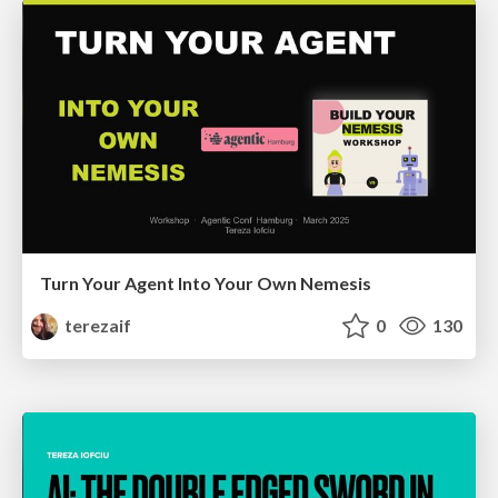
Turn Your Agent Into Your Own Nemesis
terezaif
0
130