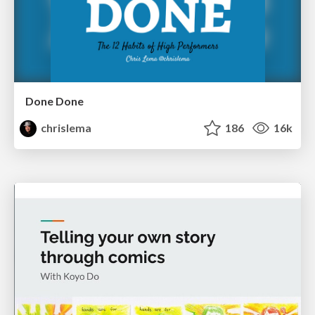
Done Done
chrislema
186
16k