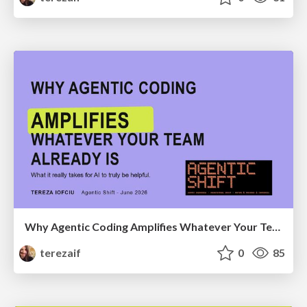
Why Agentic Coding Amplifies Whatever Your Team Already Is
terezaif
0
85