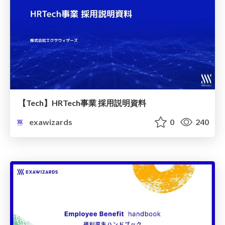
【Tech】HRTech事業 採用説明資料
exawizards
0
240