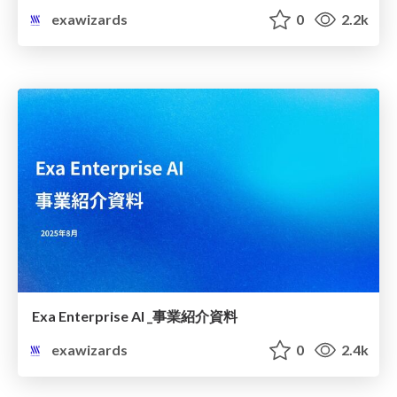
exawizards
0
2.2k
Exa Enterprise AI _事業紹介資料
exawizards
0
2.4k