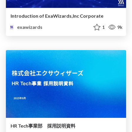
Introduction of ExaWizards,Inc Corporate
exawizards
1
9k
HR Tech事業部 採用説明資料