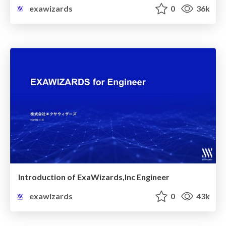
exawizards
0
36k
Introduction of ExaWizards,Inc Engineer
exawizards
0
43k