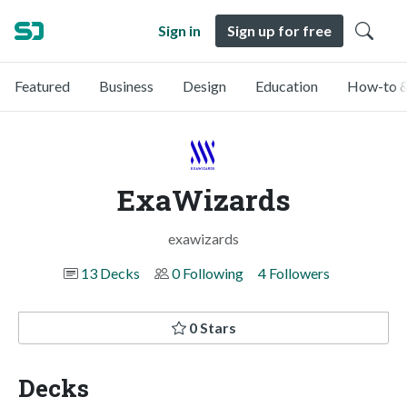
Sign in
Sign up for free
Featured
Business
Design
Education
How-to &
ExaWizards
exawizards
13 Decks
0 Following
4 Followers
0 Stars
Decks