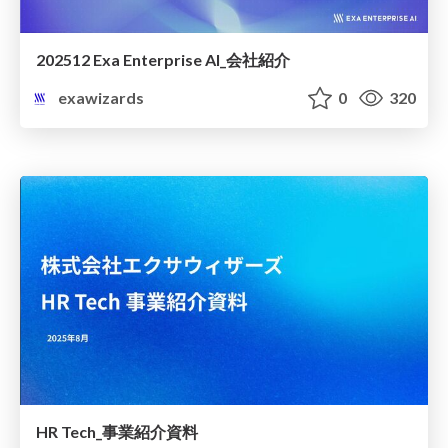
202512 Exa Enterprise AI_会社紹介
exawizards
0
320
HR Tech_事業紹介資料