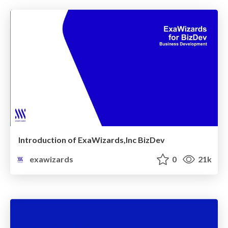
Introduction of ExaWizards,Inc BizDev
exawizards
0
21k