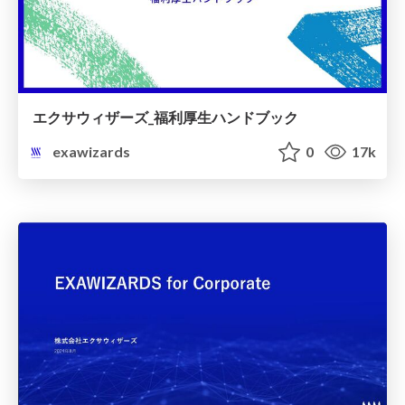
エクサウィザーズ_福利厚生ハンドブック
exawizards
0
17k