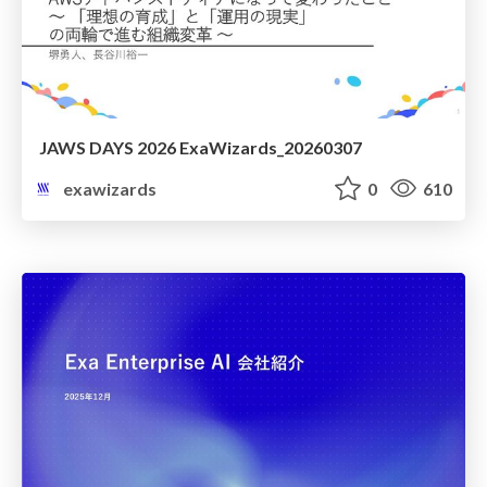
JAWS DAYS 2026 ExaWizards_20260307
exawizards
0
610