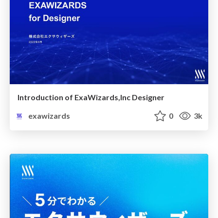
Introduction of ExaWizards,Inc Designer
exawizards
0
3k