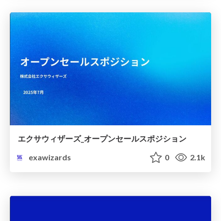
エクサウィザーズ_オープンセールスポジション
exawizards
0
2.1k