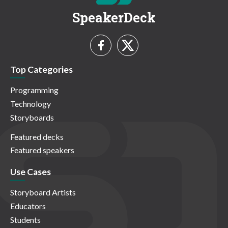
SpeakerDeck
Top Categories
Programming
Technology
Storyboards
Featured decks
Featured speakers
Use Cases
Storyboard Artists
Educators
Students