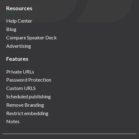
Resources
Help Center
Blog
Compare Speaker Deck
Advertising
Features
Private URLs
Password Protection
Custom URLS
Scheduled publishing
Remove Branding
Restrict embedding
Notes