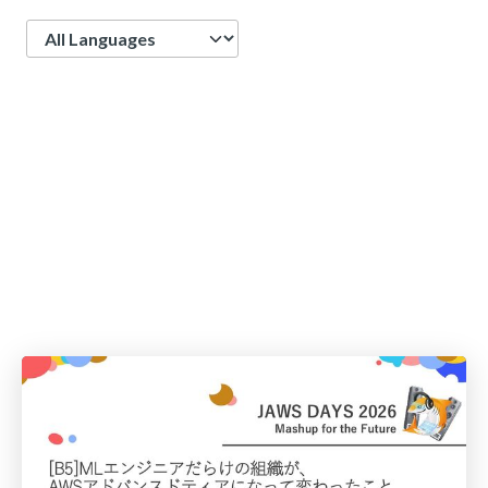
Language