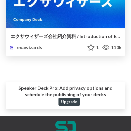
エクサウィザーズ会社紹介資料 / Introduction of ExaWizards, Inc.～5分でわかるエクサウィザーズ～
exawizards
1
110k
Speaker Deck Pro:
Add privacy options and
schedule the publishing of your decks
Upgrade