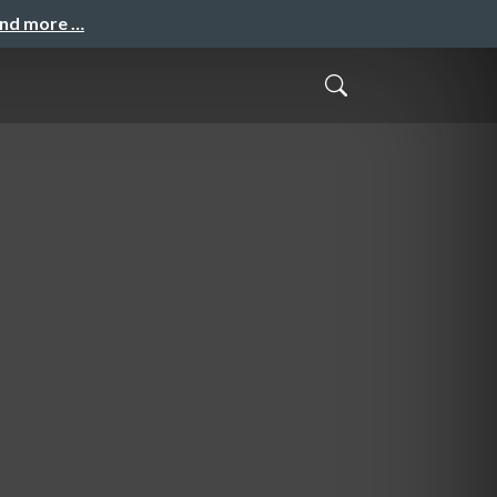
and more …