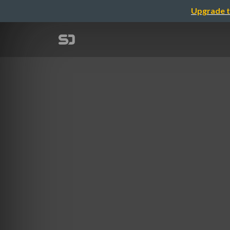
Upgrade t