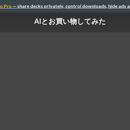
o Pro
— share decks privately, control downloads, hide ads 
AIとお買い物してみた