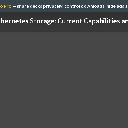
o Pro
— share decks privately, control downloads, hide ads 
bernetes Storage: Current Capabilities and