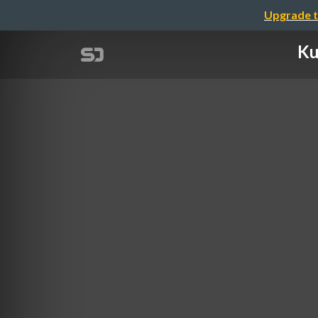
Upgrade t
Ku