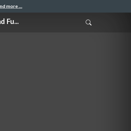
and more …
 Fu...