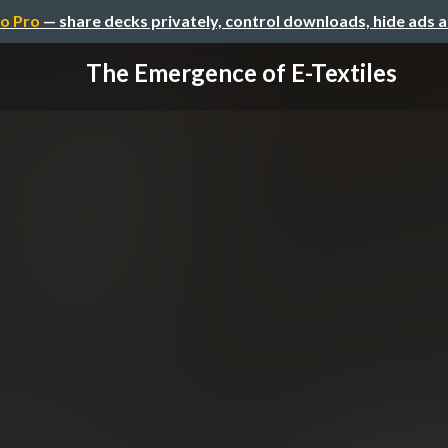
o Pro
— share decks privately, control downloads, hide ads 
The Emergence of E-Textiles