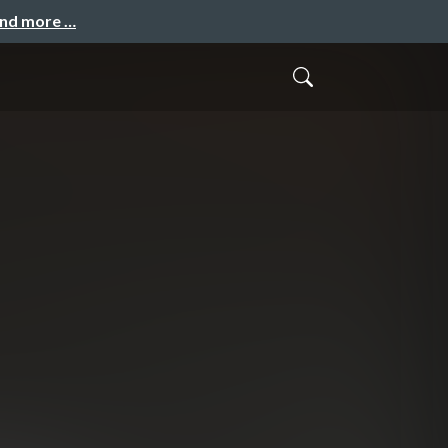
and more …