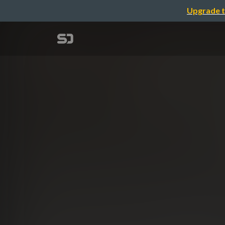
Upgrade t