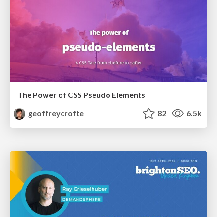
The Power of CSS Pseudo Elements
geoffreycrofte
82
6.5k