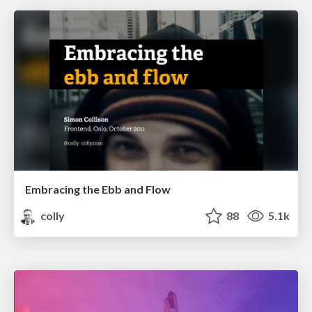
Embracing the Ebb and Flow
colly
88
5.1k