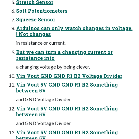
Stretch Sensor
Soft Potentiometers
Squeeze Sensor
Arduinos can only watch changes in voltage.
! Not changes
in resistance or current.
But we can turn a changing current or
resistance into
a changing voltage by being clever.
Vin Vout GND GND R1 R2 Voltage Divider
Vin Vout 5V GND GND R1 R2 Something
between 5V
and GND Voltage Divider
Vin Vout 5V GND GND R1 R2 Something
between 5V
and GND Voltage Divider
Vin Vout 5V GND GND R1 R2 Something
between 5V