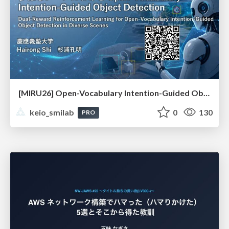
[MIRU26] Open-Vocabulary Intention-Guided Object Detection in Diverse Scenes
keio_smilab
0
130
PRO