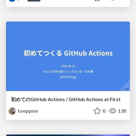
初めてのGitHub Actions / GitHub Actions at First
tooppoo
0
130