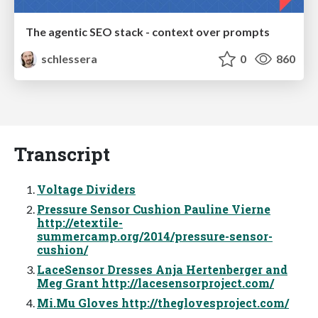
The agentic SEO stack - context over prompts
schlessera
0
860
Transcript
Voltage Dividers
Pressure Sensor Cushion Pauline Vierne
http://etextile-
summercamp.org/2014/pressure-sensor-
cushion/
LaceSensor Dresses Anja Hertenberger and
Meg Grant http://lacesensorproject.com/
Mi.Mu Gloves http://theglovesproject.com/