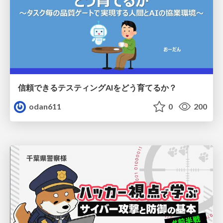
信頼できるテスティングAIをどう育てるか？
odan611
0
200