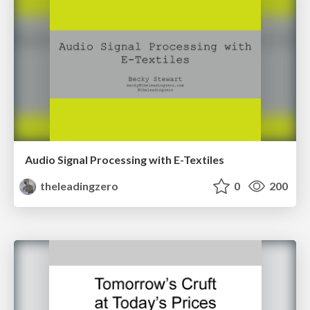
Audio Signal Processing with E-Textiles
theleadingzero
0
200