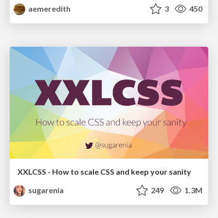
aemeredith
3
450
XXLCSS - How to scale CSS and keep your sanity
sugarenia
249
1.3M