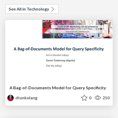
See All in Technology
A Bag-of-Documents Model for Query Specificity
dtunkelang
0
210