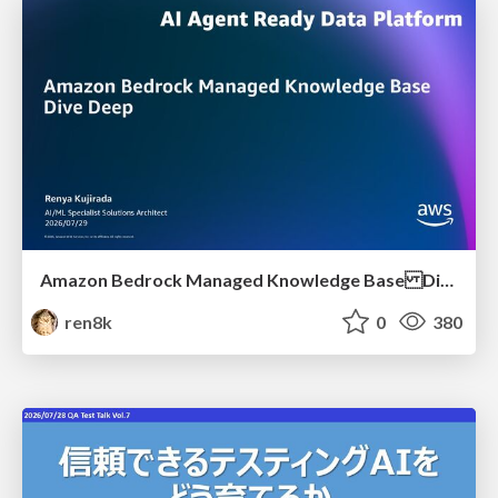
Amazon Bedrock Managed Knowledge Base Dive Deep
ren8k
0
380