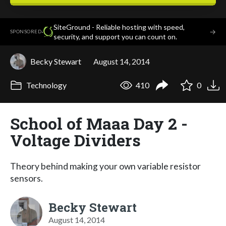
SiteGround - Reliable hosting with speed,
·
→
SPONSORED
security, and support you can count on.
Becky Stewart
August 14, 2014
Technology
410
0
School of Maaa Day 2 -
Voltage Dividers
Theory behind making your own variable resistor
sensors.
Becky Stewart
August 14, 2014