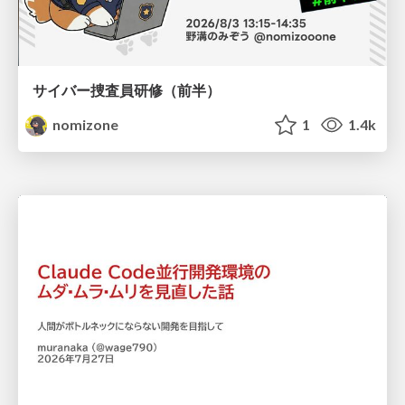
サイバー捜査員研修（前半）
nomizone
1
1.4k