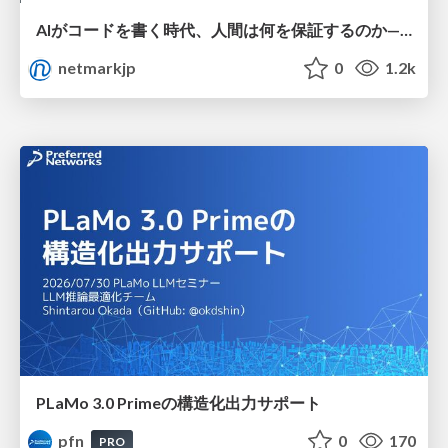
AIがコードを書く時代、人間は何を保証するのか———馬場さんと考える、開発者に求められる新しい責任と価値 - TECH PLAY
netmarkjp
0
1.2k
PLaMo 3.0 Primeの構造化出力サポート
pfn
0
170
PRO