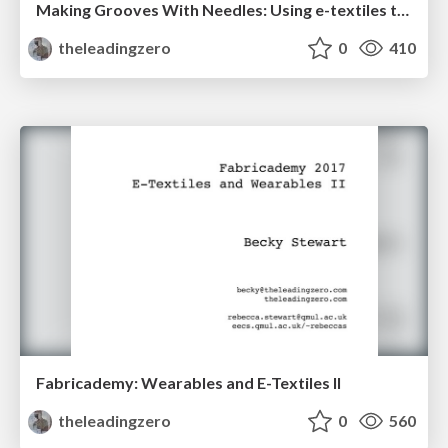
Making Grooves With Needles: Using e-textiles to encourage gender diversity in embedded audio systems design
theleadingzero
0
410
Fabricademy: Wearables and E-Textiles II
theleadingzero
0
560