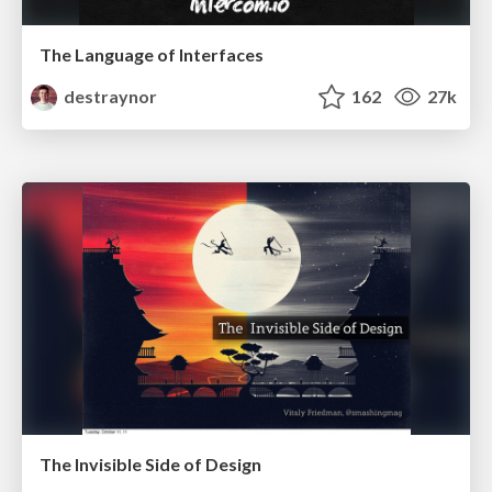
The Language of Interfaces
destraynor
162
27k
The Invisible Side of Design