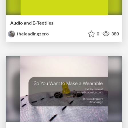
Audio and E-Textiles
theleadingzero
0
380