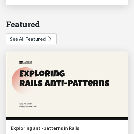
Featured
See All Featured
Exploring anti-patterns in Rails