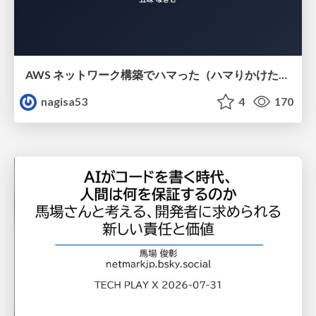
AWS ネットワーク構築でハマった（ハマりかけた） 5選とそこから得た教訓
nagisa53
4
170