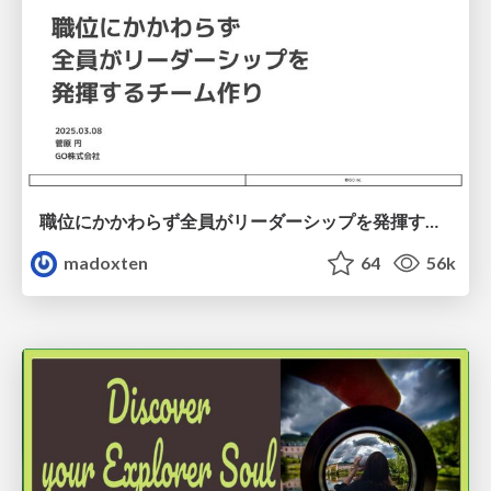
職位にかかわらず全員がリーダーシップを発揮するチーム作り / Building a team where everyone can demonstrate leadership regardless of position
madoxten
64
56k