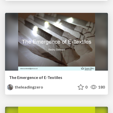
The Emergence of E-Textiles
theleadingzero
0
180