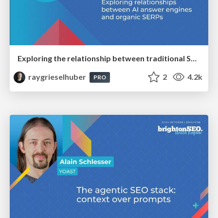
Exploring the relationship between traditional SERPs and Gen AI search
raygrieselhuber
2
4.2k
PRO