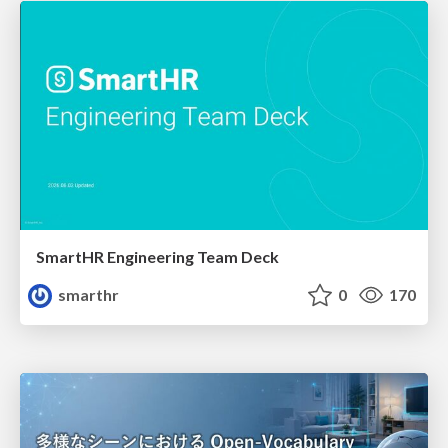
SmartHR Engineering Team Deck
smarthr
0
170