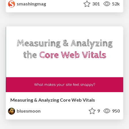
smashingmag
301
52k
Measuring & Analyzing Core Web Vitals
bluesmoon
9
950