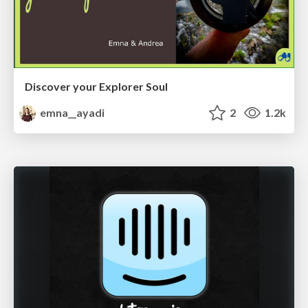
Discover your Explorer Soul
emna__ayadi
2
1.2k