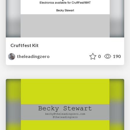
Cruftfest Kit
theleadingzero
0
190