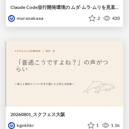
Claude Code並行開発環境の ムダ‧ムラ‧ムリを見直した話
muranakaaa
2
420
20260801_スクフェス大阪
kgnkhkr
1
1.1k