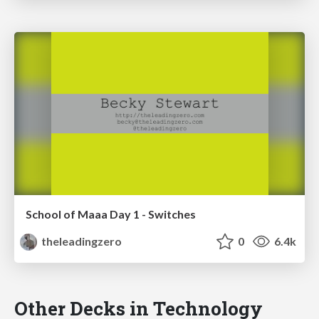
School of Maaa Day 1 - Switches
theleadingzero
0
6.4k
Other Decks in Technology