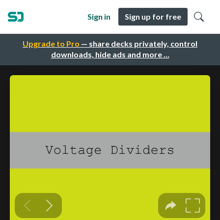
Sign in
Sign up for free
Upgrade to Pro
— share decks privately, control
downloads, hide ads and more …