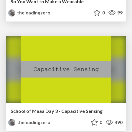
So You Want to Make a Wearable
theleadingzero
0
99
School of Maaa Day 3 - Capacitive Sensing
theleadingzero
0
490