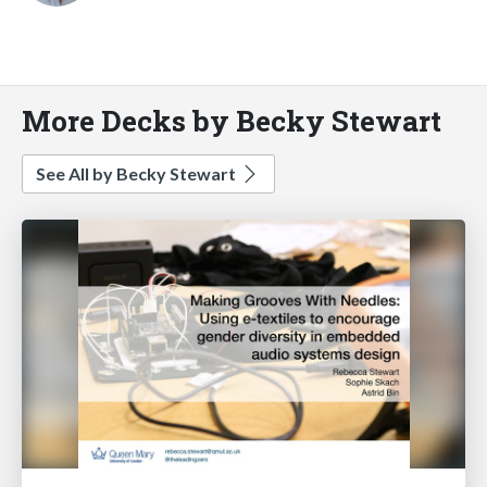
More Decks by Becky Stewart
See All by Becky Stewart