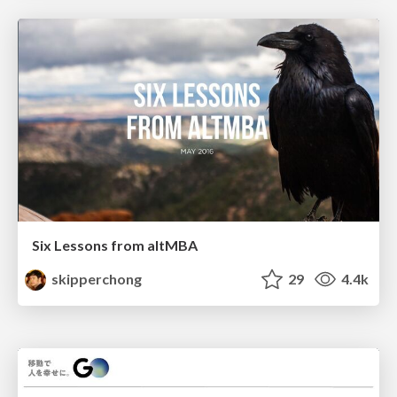
Six Lessons from altMBA
skipperchong
29
4.4k