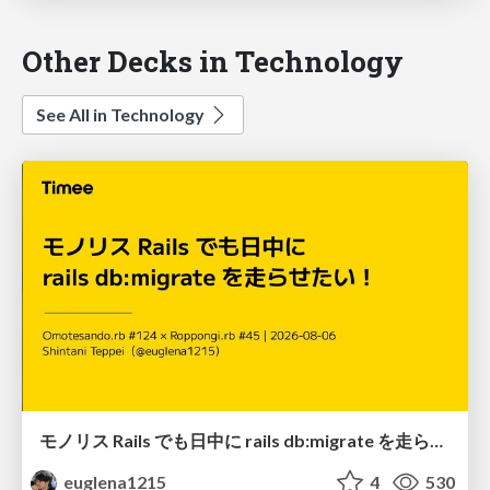
Other Decks in Technology
See All in Technology
モノリス Rails でも日中に rails db:migrate を走らせたい！ / Daytime rails db:migrate on Monolithic Rails!
euglena1215
4
530