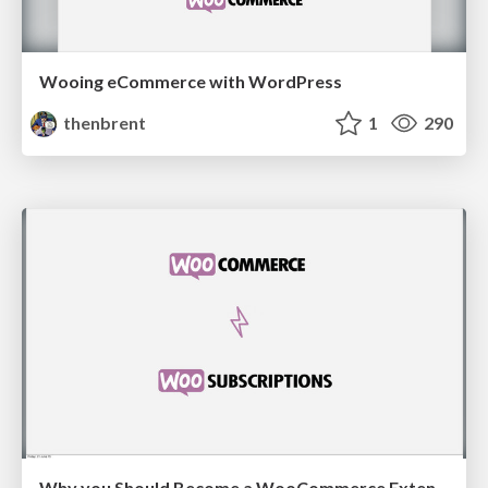
Wooing eCommerce with WordPress
thenbrent
1
290
Why you Should Become a WooCommerce Extension Developer