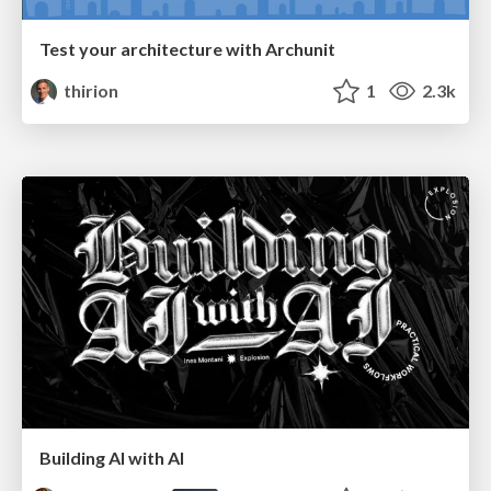
Test your architecture with Archunit
thirion
1
2.3k
Building AI with AI