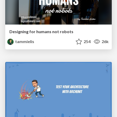
Designing for humans not robots
tammielis
254
26k