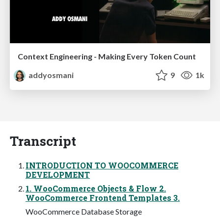
Context Engineering - Making Every Token Count
addyosmani
9
1k
Transcript
INTRODUCTION TO WOOCOMMERCE
DEVELOPMENT
1. WooCommerce Objects & Flow 2.
WooCommerce Frontend Templates 3.
WooCommerce Database Storage