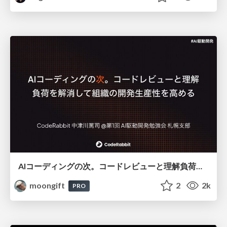
AIコーディングの次。コードレビューと理解負荷を解消して組織の開発生産性を高める
moongift
2
2k
PRO