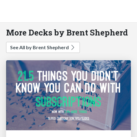
More Decks by Brent Shepherd
See All by Brent Shepherd