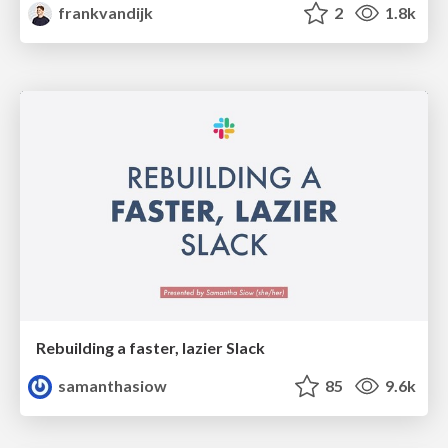
frankvandijk
2
1.8k
Rebuilding a faster, lazier Slack
samanthasiow
85
9.6k