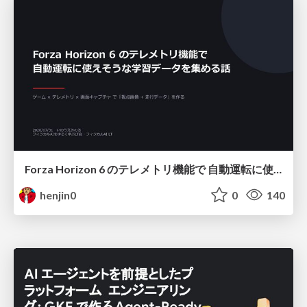
Forza Horizon 6 のテレメトリ機能で 自動運転に使えそうな学習データを集める話
henjin0
0
140