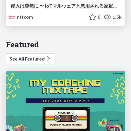
侵入は突然に 〜 IoTマルウェアと悪用される家庭の機器 ～ / When Intrusion Strikes: IoT Malware and the Abuse of Home Devices
nttcom
0
1.5k
Featured
See All Featured