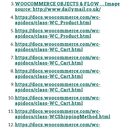
WOOCOMMERCE OBJECTS & FLOW . . Image
source: http://www.dailymail.co.uk/
https://docs.woocommerce.com/wc-
apidocs/class-WC_Product.html
https://docs.woocommerce.com/wc-
apidocs/class-WC_Product.html
https://docs.woocommerce.com/wc-
apidocs/class-WC_Cart.html
https://docs.woocommerce.com/wc-
apidocs/class-WC_Cart.html
https://docs.woocommerce.com/wc-
apidocs/class-WC_Cart.html
https://docs.woocommerce.com/wc-
apidocs/class-WC_Cart.html
https://docs.woocommerce.com/wc-
apidocs/class-WC_Cart.html
https://docs.woocommerce.com/wc-
apidocs/class-WCShippingMethod.html
https://docs.woocommerce.com/wc-