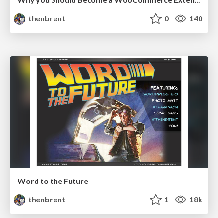
thenbrent
0
140
Word to the Future
thenbrent
1
18k