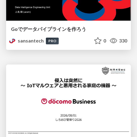
Goでデータパイプラインを作ろう
sansantech
0
330
PRO