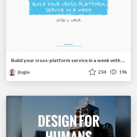
Build your cross-platform service in a week with App Engine
jlugia
234
19k