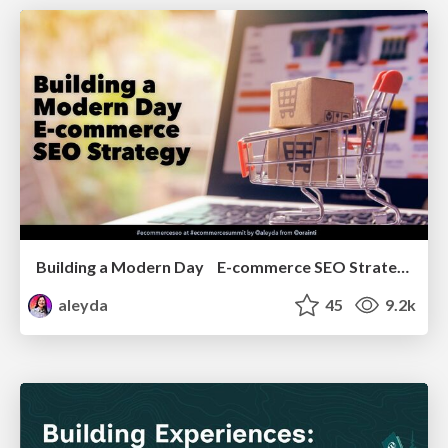
Building a Modern Day E-commerce SEO Strategy
aleyda
45
9.2k