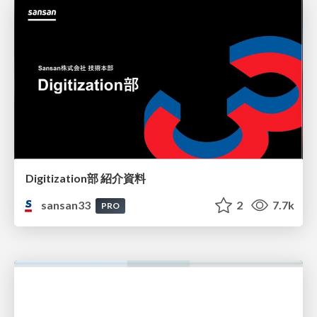
Digitization部 紹介資料
sansan33
2
7.7k
PRO