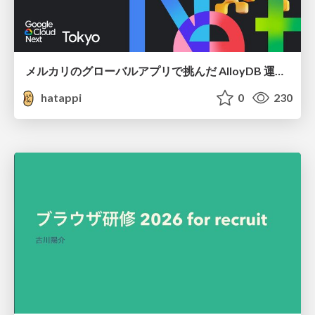
メルカリのグローバルアプリで挑んだ AlloyDB 運用と課題解決の実践記
hatappi
0
230