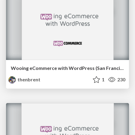
Wooing eCommerce with WordPress (San Francisco edition)
thenbrent
1
230