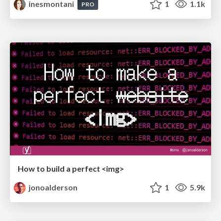
inesmontani
1
1.1k
PRO
How to build a perfect <img>
jonoalderson
1
5.9k