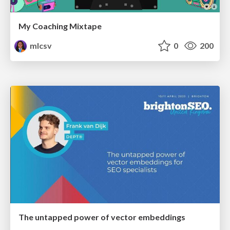
My Coaching Mixtape
mlcsv
0
200
The untapped power of vector embeddings