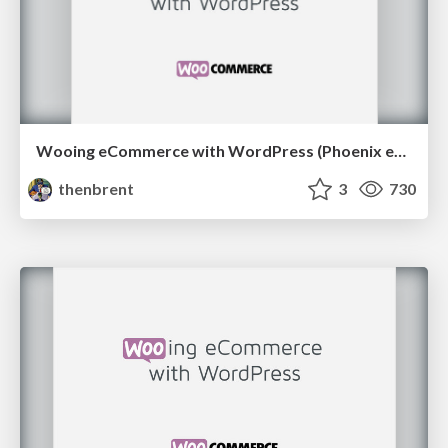
Wooing eCommerce with WordPress (Phoenix edition)
thenbrent
3
730