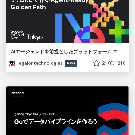
AIエージェントを前提としたプラットフォーム エンジニアリング：GKEで作るAgent-Ready Golden Path
legalontechnologies
2
210
PRO