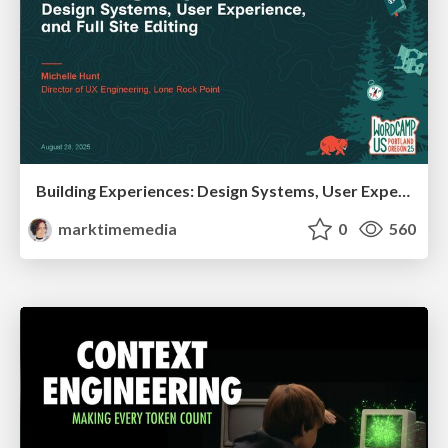
Building Experiences: Design Systems, User Experience, and Full Site Editing
marktimemedia
0
560