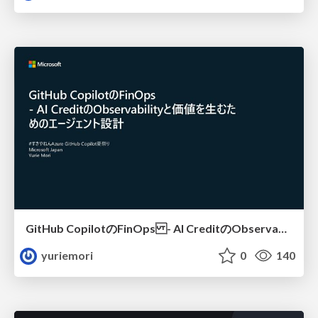
GitHub CopilotのFinOps - AI CreditのObservabilityと価値を生むためのエージェント設計
yuriemori
0
140