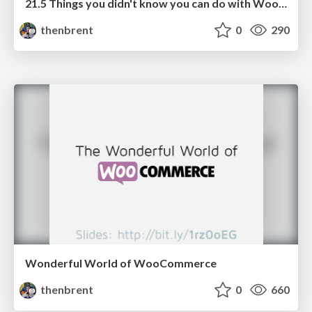
21.5 Things you didn't know you can do with WooCommerce Subscriptions
thenbrent
0
290
Wonderful World of WooCommerce
thenbrent
0
660