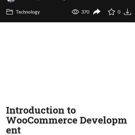
Technology
370
0
Introduction to
WooCommerce Developm
ent