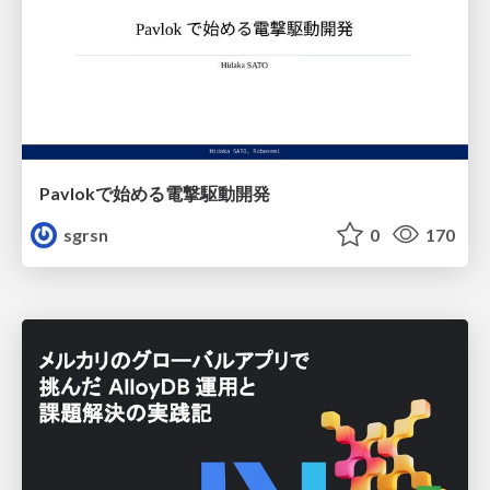
Pavlokで始める電撃駆動開発
sgrsn
0
170