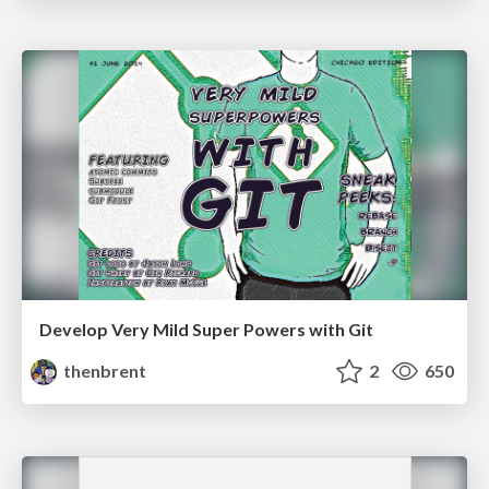
Develop Very Mild Super Powers with Git
thenbrent
2
650