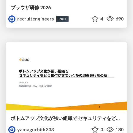
ブラウザ研修 2026
recruitengineers
4
690
PRO
ボトムアップ文化が強い組織で セキュリティをどう根付かせていくかの現在進行形の話 / Making Security Stick in a Bottom-Up Organization
yamaguchitk333
0
180