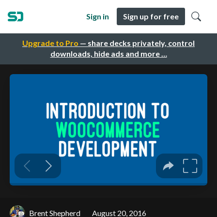
Sign in
Sign up for free
Upgrade to Pro
— share decks privately, control
downloads, hide ads and more …
Brent Shepherd
August 20, 2016