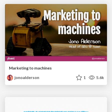
Marketing to machines
jonoalderson
1
5.6k