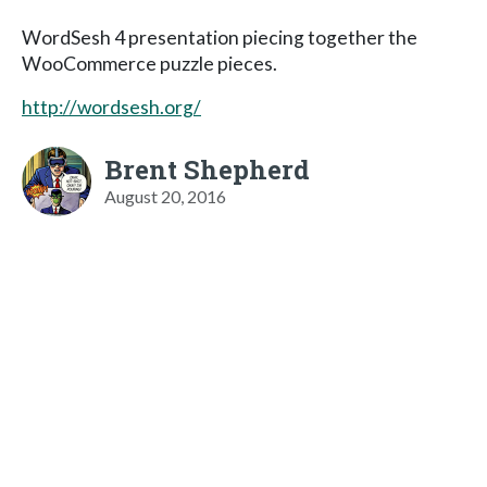
WordSesh 4 presentation piecing together the
WooCommerce puzzle pieces.
http://wordsesh.org/
Brent Shepherd
August 20, 2016