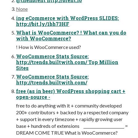
@thenbrent http://brent.io
None
ing eCommerce with WordPress SLIDES:
http://bit.ly/1bh73HF
What is WooCommerce? ! What can you do
with WooCommerce?
! How is WooCommerce used?
WooCommerce Stats Source:
http://trends.builtwith.com/ Top Million
Sites
WooCommerce Stats Source:
http://trends.builtwith.com/
free (as in beer) WordPress shopping cart +
open-source -
free to do anything with it + community developed
200+ contributors + backed by a respected company
+ support in every timezone + rapidly growing user
base + hundreds of extensions ______________________ =
DREAM COME TRUE What is WooCommerce?