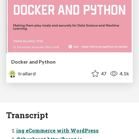
Docker and Python
trallard
47
4.1k
Transcript
ing eCommerce with WordPress