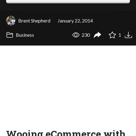
Brent Shepherd
January 22, 2014
Business
230
1
Wooing eCommerce with