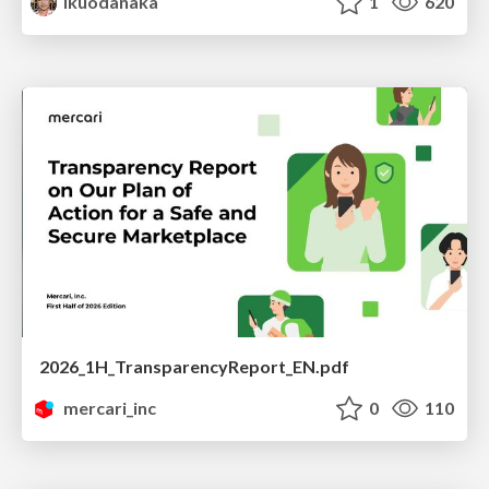
ikuodanaka
1
620
2026_1H_TransparencyReport_EN.pdf
mercari_inc
0
110