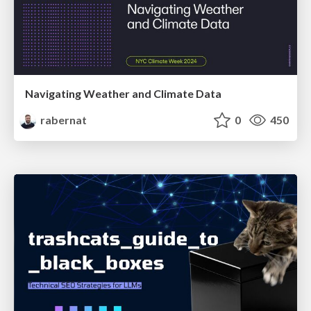
Navigating Weather and Climate Data
rabernat
0
450