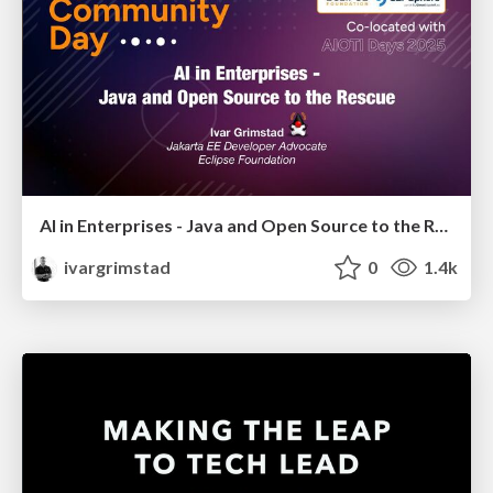
AI in Enterprises - Java and Open Source to the Rescue
ivargrimstad
0
1.4k