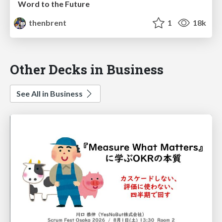
Word to the Future
thenbrent
1
18k
Other Decks in Business
See All in Business