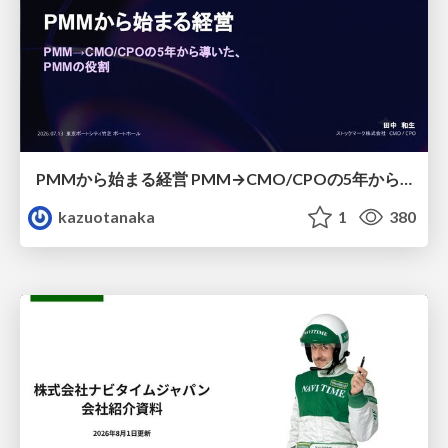
PMMから始まる経営 PMM→CMO/CPOの5年から導いた、 PMMの役割
kazuotanaka
1
380