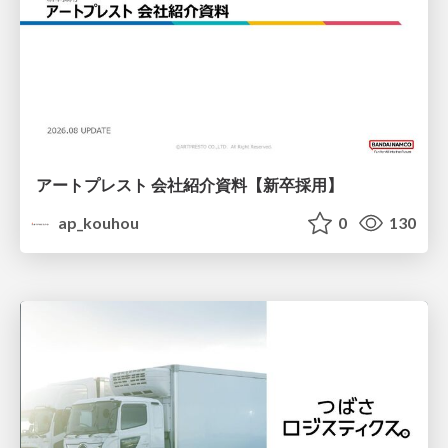
アートプレスト 会社紹介資料【新卒採用】
ap_kouhou
0
130