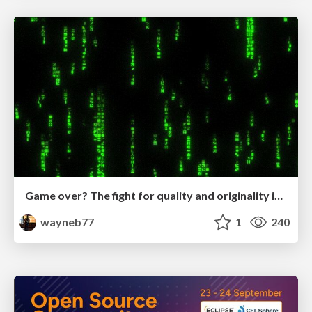
Game over? The fight for quality and originality in the time of robots
wayneb77
1
240