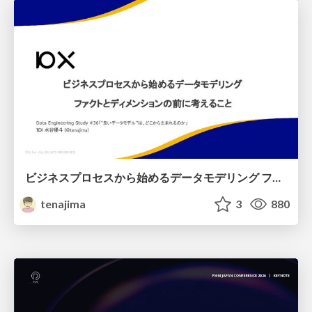
ビジネスプロセスから始めるデータモデリング ファクトとディメンションの前に考えること
tenajima
3
880