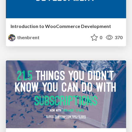
Introduction to WooCommerce Development
thenbrent
0
370