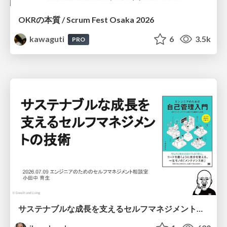
OKRの本質 / Scrum Fest Osaka 2026
kawaguti
6
3.5k
PRO
サステナブルな成長を支えるセルフマネジメントの技術/Self Management skill for growth