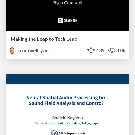
Making the Leap to Tech Lead
cromwellryan
135
10k