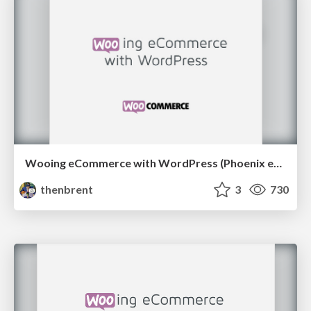
Wooing eCommerce with WordPress (Phoenix edition)
thenbrent
3
730