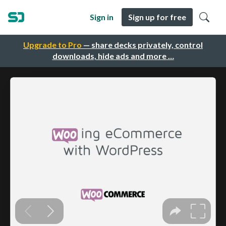
Sign in
Sign up for free
Upgrade to Pro
— share decks privately, control
downloads, hide ads and more …