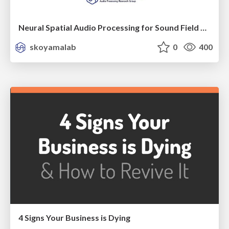
Neural Spatial Audio Processing for Sound Field Analysis and Control
skoyamalab
0
400
4 Signs Your Business is Dying