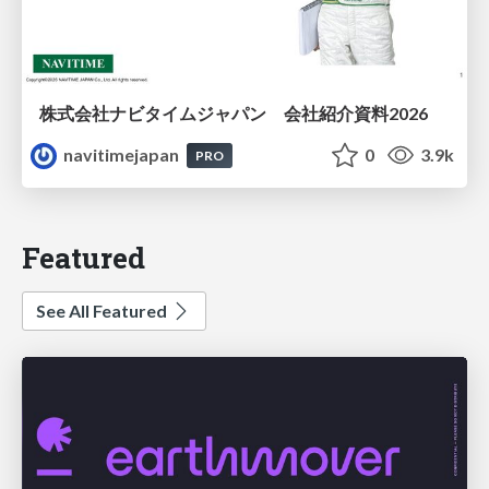
株式会社ナビタイムジャパン 会社紹介資料2026
navitimejapan
0
3.9k
PRO
Featured
See All Featured