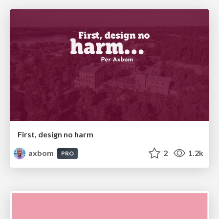
First, design no harm
axbom
2
1.2k
PRO