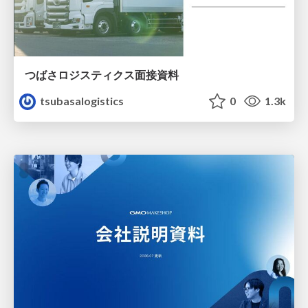
つばさロジスティクス面接資料
tsubasalogistics
0
1.3k