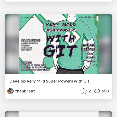
Develop Very Mild Super Powers with Git
thenbrent
2
650