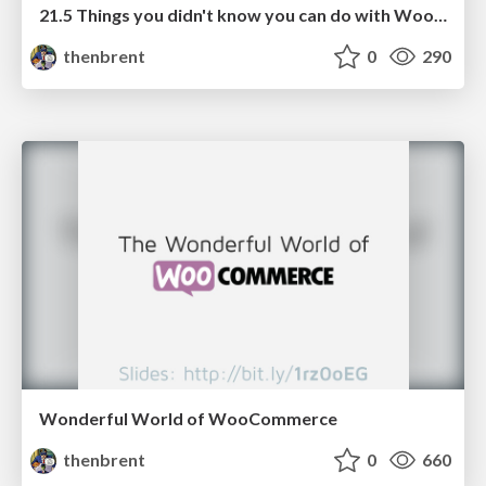
21.5 Things you didn't know you can do with WooCommerce Subscriptions
thenbrent
0
290
Wonderful World of WooCommerce
thenbrent
0
660