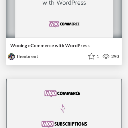
Wooing eCommerce with WordPress
thenbrent
1
290