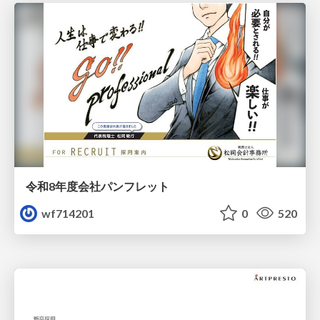
令和8年度会社パンフレット
wf714201
0
520