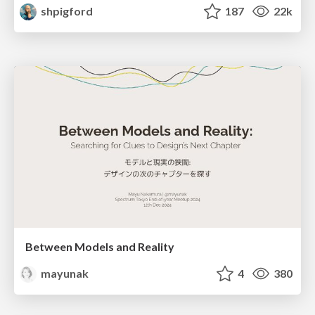
shpigford
187
22k
Between Models and Reality
mayunak
4
380