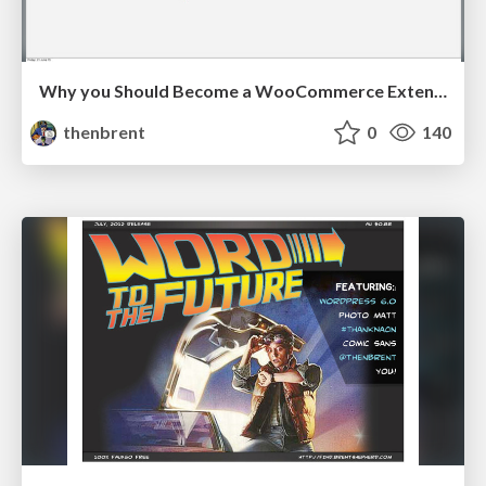
Why you Should Become a WooCommerce Extension Developer
thenbrent
0
140