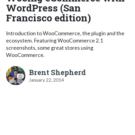
WordPress (San
Francisco edition)
Introduction to WooCommerce, the plugin and the
ecosystem. Featuring WooCommerce 2.1
screenshots, some great stores using
WooCommerce.
Brent Shepherd
January 22, 2014