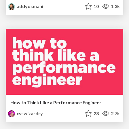
addyosmani
10
1.3k
How to Think Like a Performance Engineer
csswizardry
28
2.7k