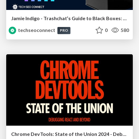
Jamie Indigo - Trashchat’s Guide to Black Boxes: Technical SEO Tactics for LLMs
techseoconnect
0
580
PRO
Chrome DevTools: State of the Union 2024 - Debugging React & Beyond