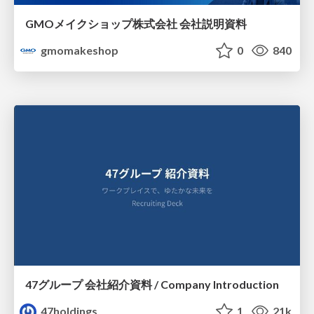
GMOメイクショップ株式会社 会社説明資料
gmomakeshop
0
840
47グループ 会社紹介資料 / Company Introduction
47holdings
1
21k