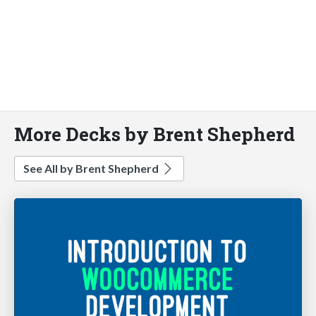
More Decks by Brent Shepherd
See All by Brent Shepherd