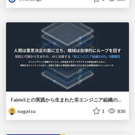
Fable5との実践から生まれた非エンジニア組織のループエンジニアリング
nagatsu
1
830