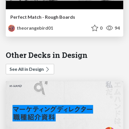
Perfect Match - Rough Boards
theorangebird01
0
94
Other Decks in Design
See All in Design