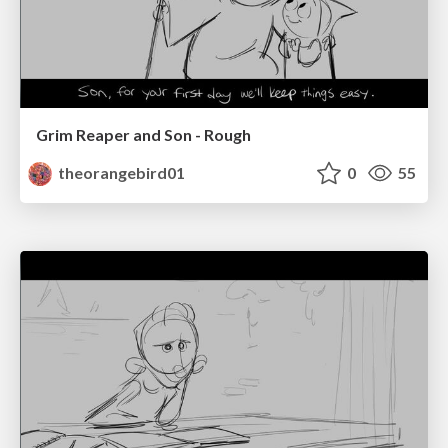
Grim Reaper and Son - Rough
theorangebird01
0
55