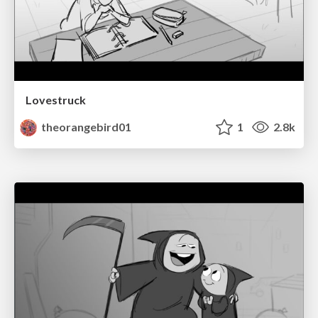
Lovestruck
theorangebird01
1
2.8k