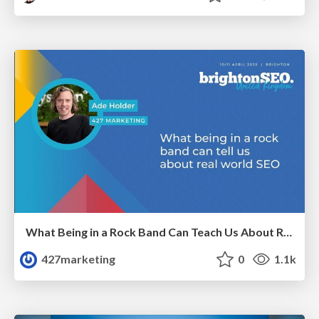
What Being in a Rock Band Can Teach Us About Real World SEO
427marketing
0
1.1k