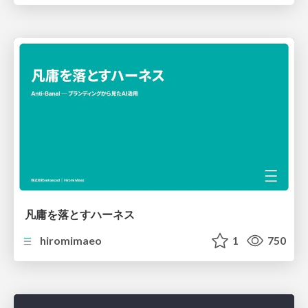
凡庸を落とすハーネス
hiromimaeo
1
750