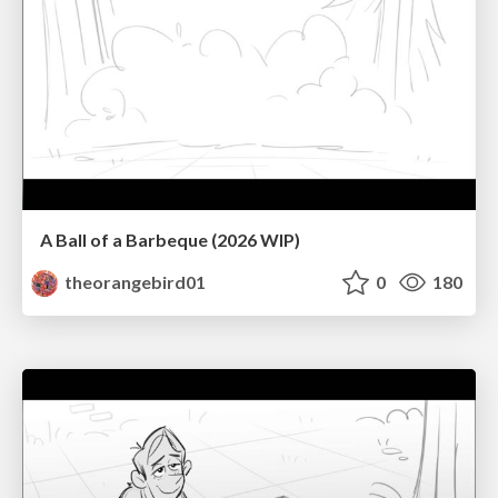
A Ball of a Barbeque (2026 WIP)
theorangebird01
0
180