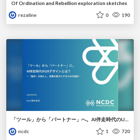
Of Ordination and Rebellion exploration sketches
rezaline
0
190
「ツール」から「パートナー」へ。AI伴走時代のUXデザインとは？～操作を減らし、成果を最大にするための設計～
ncdc
1
720