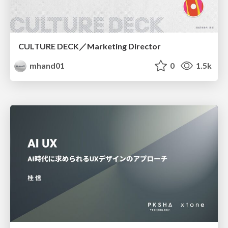
CULTURE DECK／Marketing Director
mhand01
0
1.5k