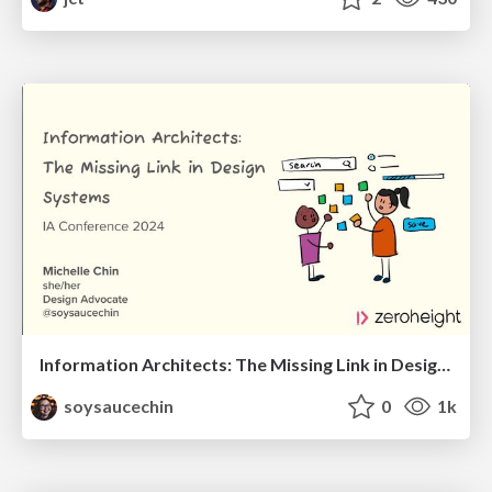
Information Architects: The Missing Link in Design Systems
soysaucechin
0
1k