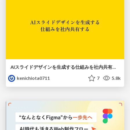
AIスライドデザインを生成する仕組みを社内共有する
kenichiota0711
7
5.8k