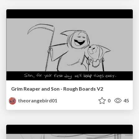
Grim Reaper and Son - Rough Boards V2
theorangebird01
0
45