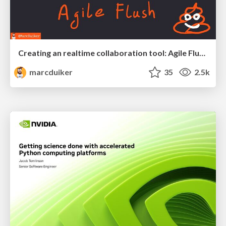
Creating an realtime collaboration tool: Agile Flush - .NET Oxford
marcduiker
35
2.5k