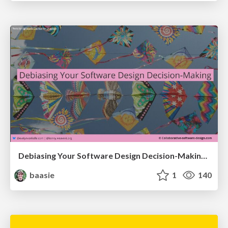
Debiasing Your Software Design Decision-Making @ Flowcon '26
baasie
1
140