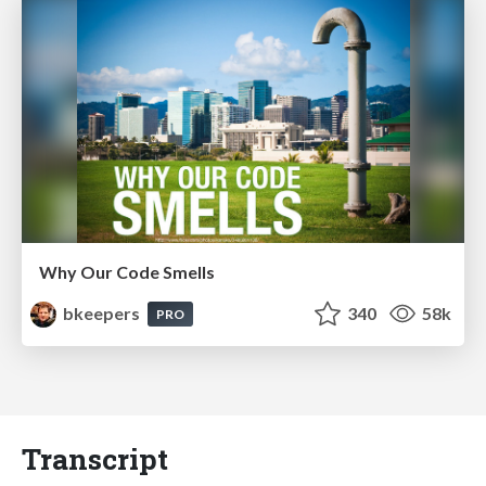
Why Our Code Smells
bkeepers
340
58k
PRO
Transcript