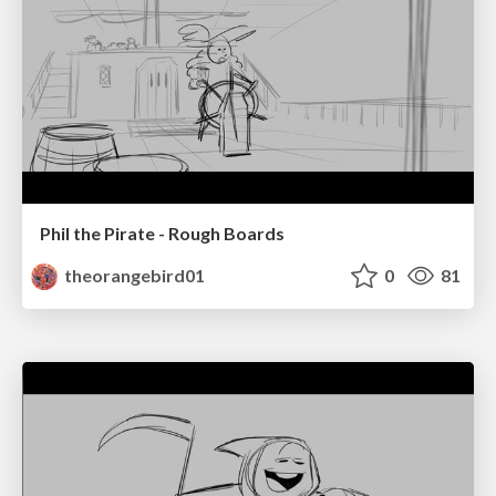
Phil the Pirate - Rough Boards
theorangebird01
0
81