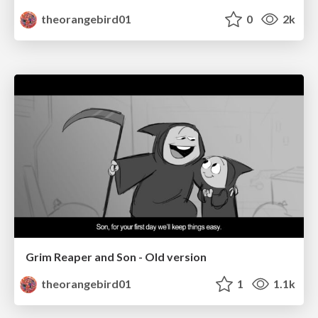
theorangebird01
0
2k
Grim Reaper and Son - Old version
theorangebird01
1
1.1k