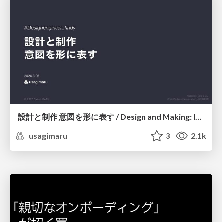
設計と制作 意図を形に表す / Design and Making: Intent Made Form
usagimaru
3
2.1k