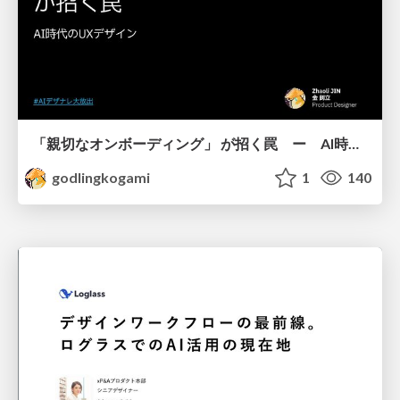
「親切なオンボーディング」 が招く罠 ー AI時代のUXデザイン
godlingkogami
1
140