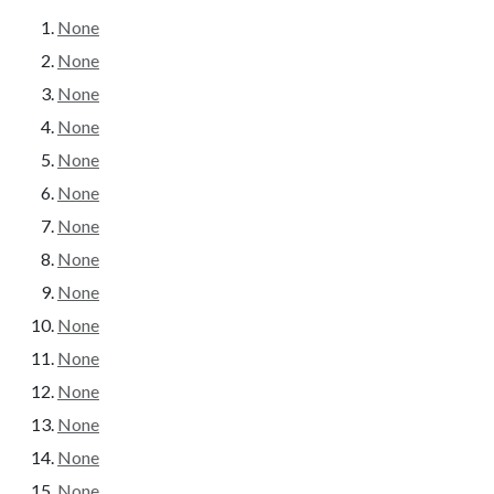
None
None
None
None
None
None
None
None
None
None
None
None
None
None
None