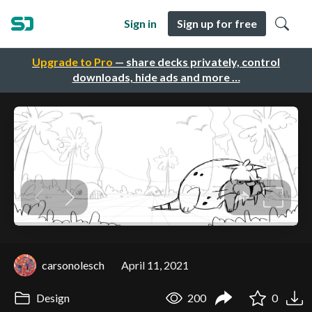
Sign in
Sign up for free
Upgrade to Pro
— share decks privately, control
downloads, hide ads and more …
carsonolesch
April 11, 2021
Design
200
0