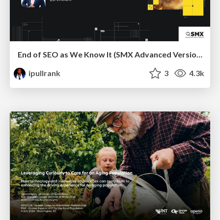
End of SEO as We Know It (SMX Advanced Version)
ipullrank
3
4.3k