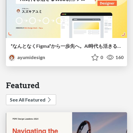
“なんとなくFigma”から一歩先へ。AI時代も活きるWeb制作フロー
ayumidesign
0
160
Featured
See All Featured