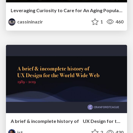
Leveraging Curiosity to Care for An Aging Population
cassininazir
1
460
A brief & incomplete history of UX Design for the World Wide Web: 1989–2019
jct
2
430