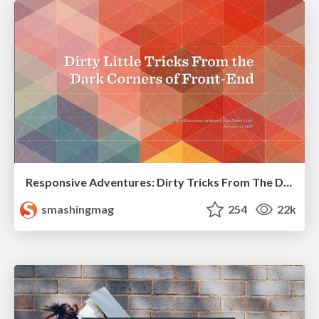
Responsive Adventures: Dirty Tricks From The Dark Corners of Front-End
smashingmag
254
22k