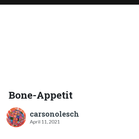
Bone-Appetit
carsonolesch
April 11, 2021