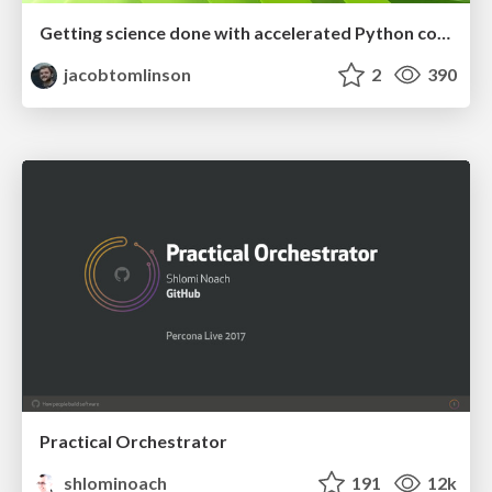
Getting science done with accelerated Python computing platforms
jacobtomlinson
2
390
Practical Orchestrator
shlominoach
191
12k