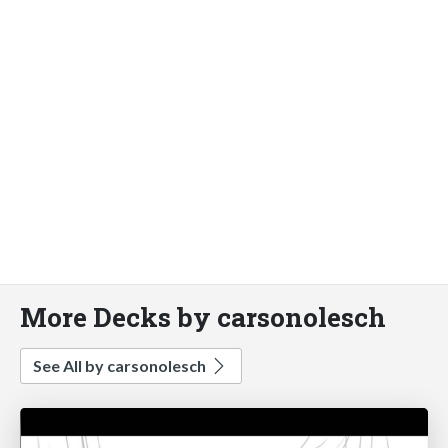
More Decks by carsonolesch
See All by carsonolesch