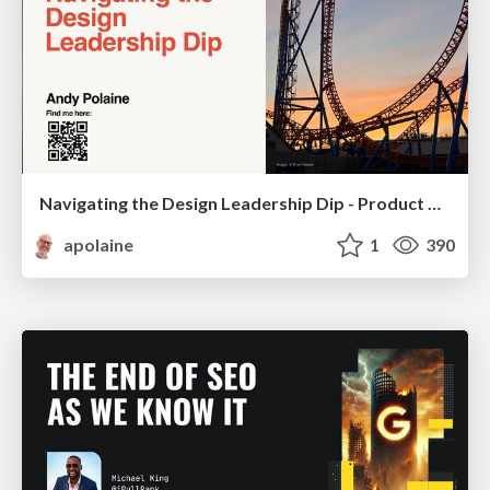
Navigating the Design Leadership Dip - Product Design Week Design Leaders+ Conference 2024
apolaine
1
390