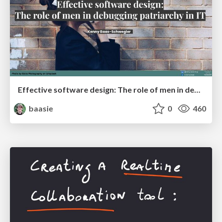
Effective software design: The role of men in debugging patriarchy in IT @ Voxxed Days AMS
baasie
0
460