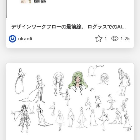
デザインワークフローの最前線。 ログラスでのAI活用の現在地
ukaoli
1
1.7k