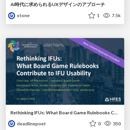
AI時代に求められるUXデザインのアプローチ
xtone
1
7.5k
Rethinking IFUs: What Board Game Rulebooks Contribute to IFU Usability
deadlinepoet
0
350