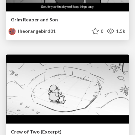
Grim Reaper and Son
theorangebird01
0
1.5k
Crew of Two (Excerpt)