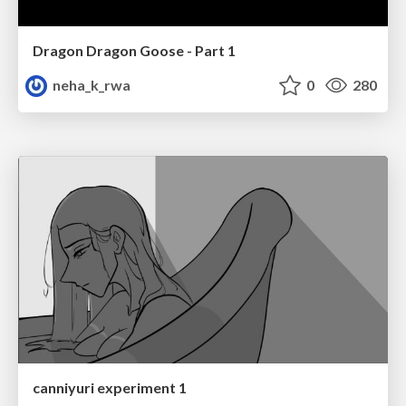
Dragon Dragon Goose - Part 1
neha_k_rwa
0
280
canniyuri experiment 1