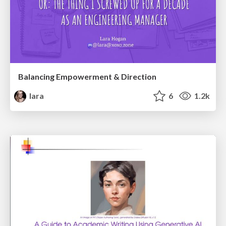
Balancing Empowerment & Direction
lara
6
1.2k