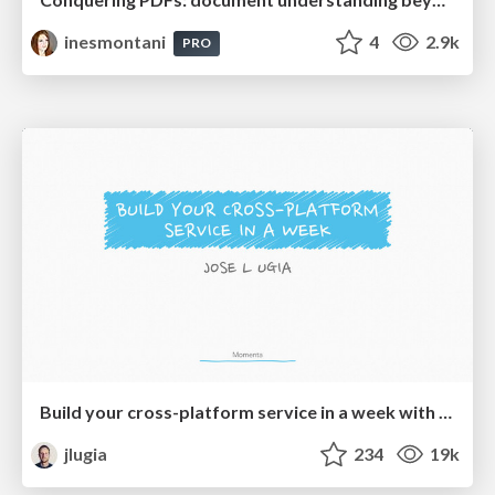
inesmontani
4
2.9k
PRO
Build your cross-platform service in a week with App Engine
jlugia
234
19k