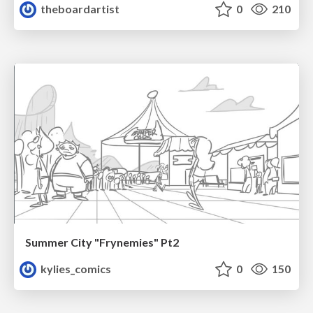
theboardartist
0
210
Summer City "Frynemies" Pt2
kylies_comics
0
150