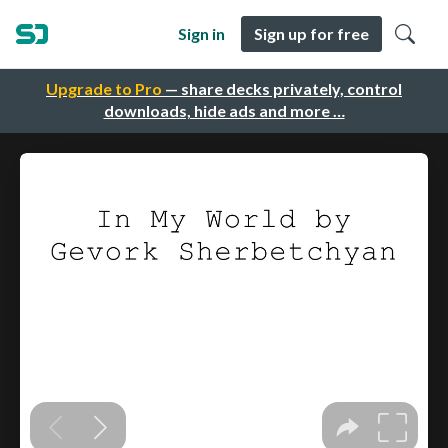
Sign in
Sign up for free
Upgrade to Pro
— share decks privately, control
downloads, hide ads and more …