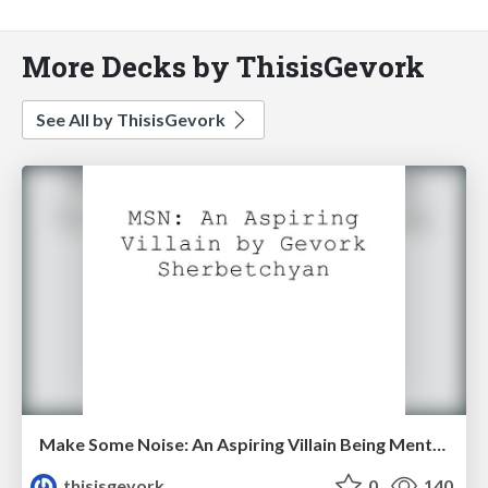
More Decks by ThisisGevork
See All by ThisisGevork
Make Some Noise: An Aspiring Villain Being Mentored By a Supervillain
thisisgevork
0
140