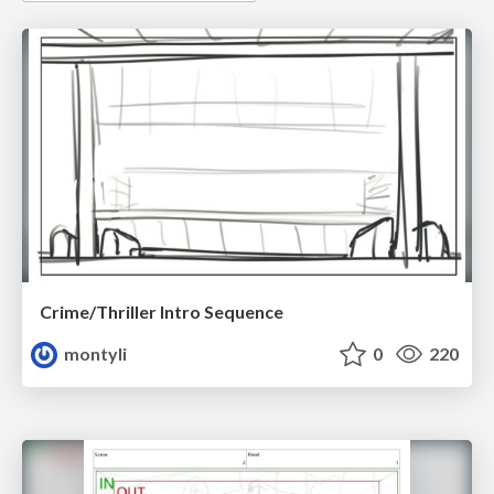
Crime/Thriller Intro Sequence
montyli
0
220