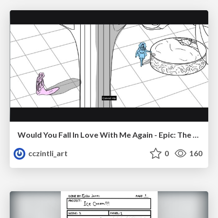
Would You Fall In Love With Me Again - Epic: The Musical
cczintli_art
0
160