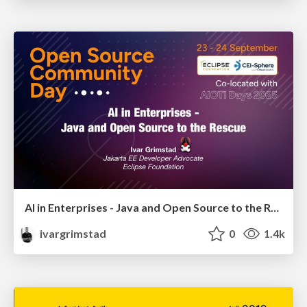
AI in Enterprises - Java and Open Source to the Rescue
ivargrimstad
0
1.4k