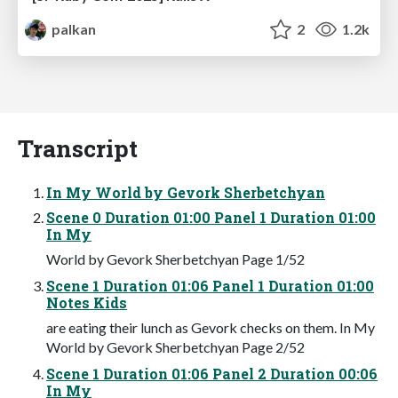
palkan
2
1.2k
Transcript
In My World by Gevork Sherbetchyan
Scene 0 Duration 01:00 Panel 1 Duration 01:00
In My
World by Gevork Sherbetchyan Page 1/52
Scene 1 Duration 01:06 Panel 1 Duration 01:00
Notes Kids
are eating their lunch as Gevork checks on them. In My
World by Gevork Sherbetchyan Page 2/52
Scene 1 Duration 01:06 Panel 2 Duration 00:06
In My