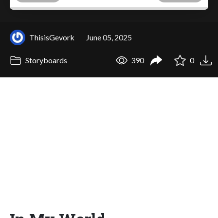
ThisisGevork
June 05, 2025
Storyboards
390
0