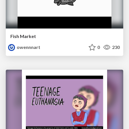
Fish Market
owennnart
0
230