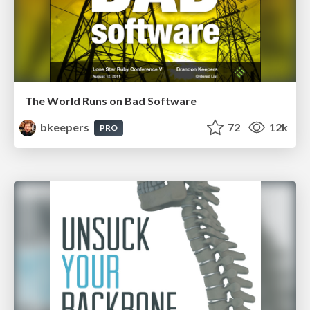
The World Runs on Bad Software
bkeepers
72
12k
PRO