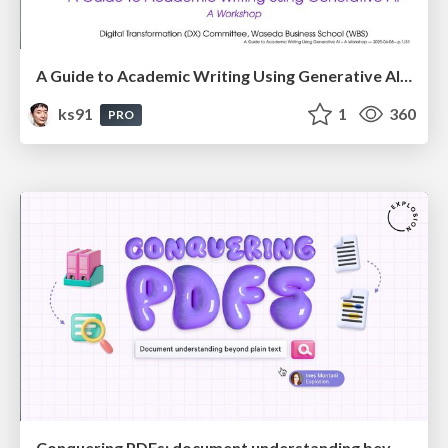
A Guide to Academic Writing Using Generative AI - A Workshop
ks91
1
360
PRO
Conquering PDFs: document understanding beyond plain text