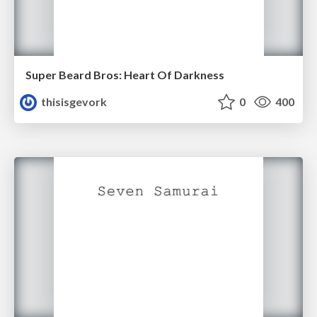
Super Beard Bros: Heart Of Darkness
thisisgevork
0
400