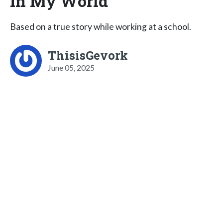
In My World
Based on a true story while working at a school.
ThisisGevork
June 05, 2025