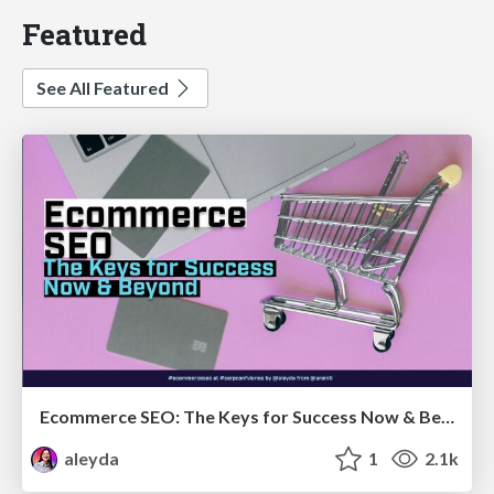
Featured
See All Featured
Ecommerce SEO: The Keys for Success Now & Beyond - #SERPConf2024
aleyda
1
2.1k