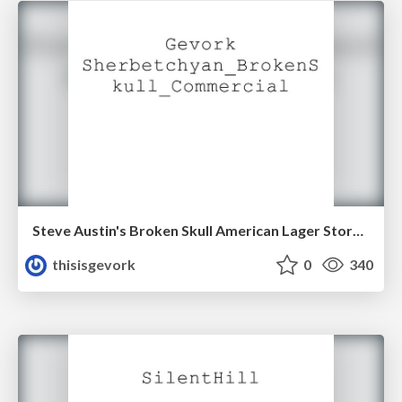
Steve Austin's Broken Skull American Lager Storyboard
thisisgevork
0
340