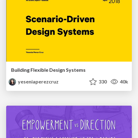
Building Flexible Design Systems
yeseniaperezcruz
330
40k