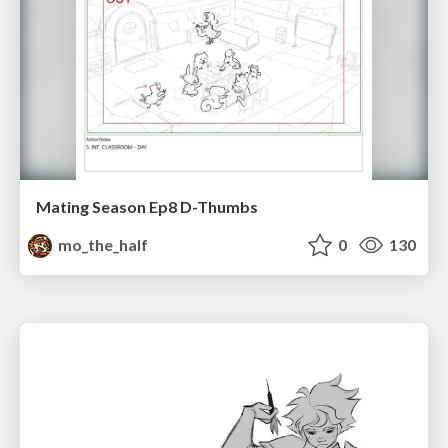
Mating Season Ep8 D-Thumbs
mo_the_half
0
130