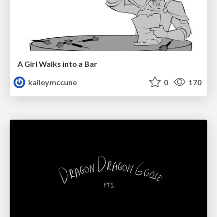
A Girl Walks into a Bar
kaileymccune
0
170