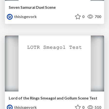
Seven Samurai Duel Scene
thisisgevork
0
700
Lord of the Rings Smeagol and Gollum Scene Test
thisisgevork
0
510