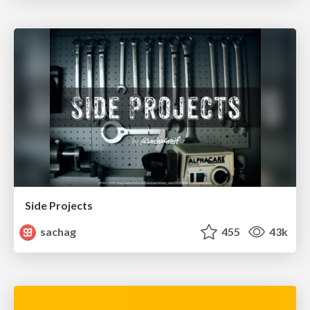
Side Projects
sachag
455
43k