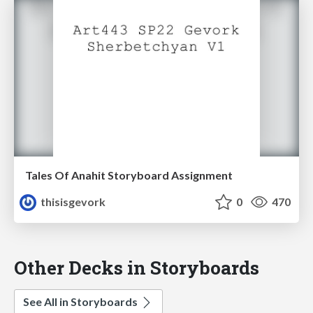
Tales Of Anahit Storyboard Assignment
thisisgevork
0
470
Other Decks in Storyboards
See All in Storyboards