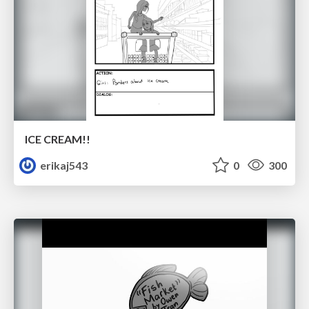
ICE CREAM!!
erikaj543
0
300