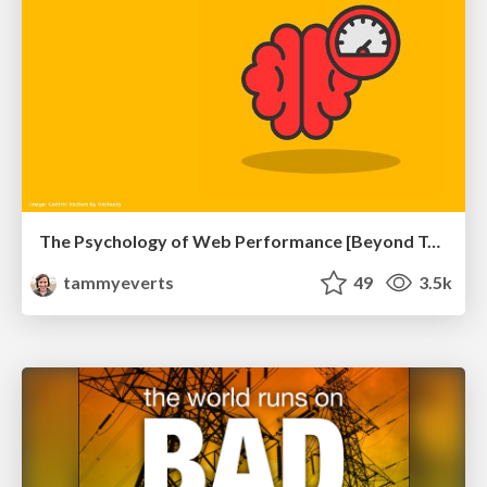
The Psychology of Web Performance [Beyond Tellerrand 2023]
tammyeverts
49
3.5k