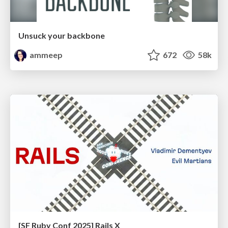
Unsuck your backbone
ammeep
672
58k
[SF Ruby Conf 2025] Rails X