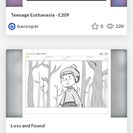
Teenage Euthanasia - E209
bazooper
0
220
Loss and Found