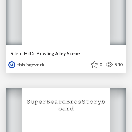
Silent Hill 2: Bowling Alley Scene
thisisgevork
0
530