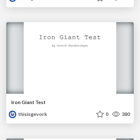
Iron Giant Test
thisisgevork
0
380