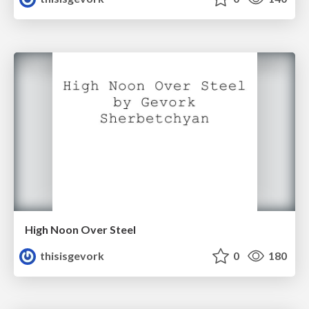
High Noon Over Steel
thisisgevork
0
180