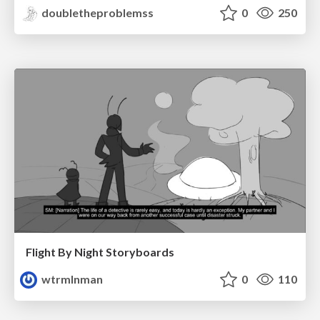
doubletheproblemss
0
250
Flight By Night Storyboards
wtrmlnman
0
110