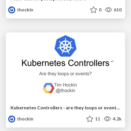
thockin
0
610
Kubernetes Controllers - are they loops or events?
thockin
11
4.2k