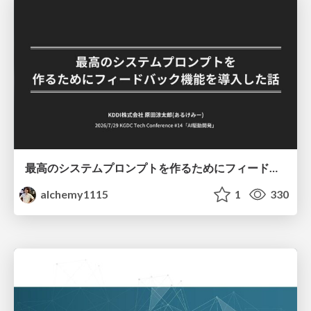
最高のシステムプロンプトを作るためにフィードバック機能を導入した話
alchemy1115
1
330