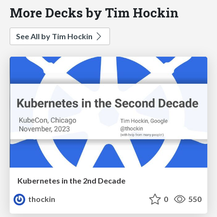
More Decks by Tim Hockin
See All by Tim Hockin
Kubernetes in the 2nd Decade
thockin
0
550