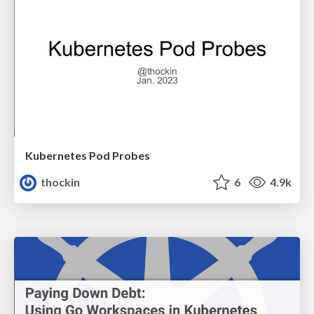
Kubernetes Pod Probes
thockin
6
4.9k