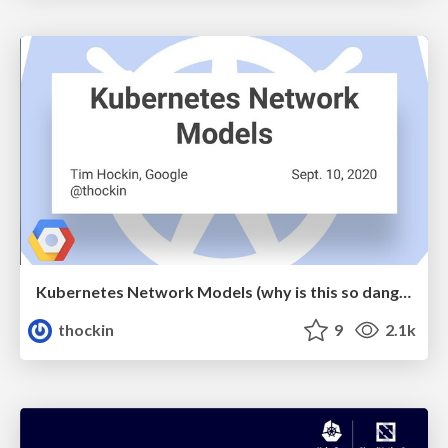
Kubernetes Network Models (why is this so dang hard?)
thockin
9
2.1k