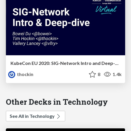
KubeCon EU 2020: SIG-Network Intro and Deep-Dive
thockin
8
1.4k
Other Decks in Technology
See All in Technology