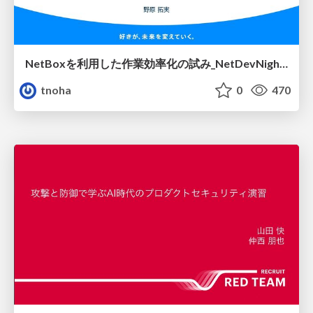
NetBoxを利用した作業効率化の試み_NetDevNight4
tnoha
0
470