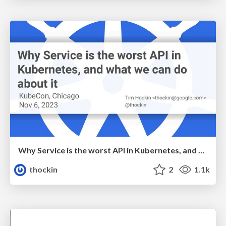
Why Service is the worst API in Kubernetes, and what we can do about it
thockin
2
1.1k