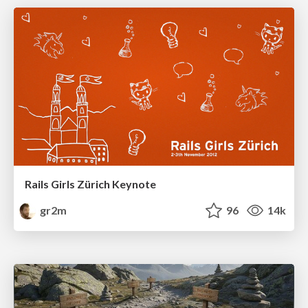
Rails Girls Zürich Keynote
gr2m
96
14k