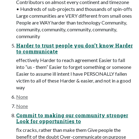
Contributors on almost every continent and timezone
• Hundreds of sub-projects and thousands of spin-offs
Large communities are VERY different from small ones
People are WAY harder than technology Community,
community, community, community, community,
community
Harder to trust people you don’t know Harder
to communicate
effectively Harder to reach agreement Easier to fall
into “us - them” Easier to forget something or someone
Easier to assume ill intent I have PERSONALLY fallen
victim to all of these Harder & easier, and not in a good
way
None
None
Commit to making our community stronger
Look for opportunities to
ﬁx cracks, rather than make them Give people the
beneﬁt of the doubt Over-communicate on purpose