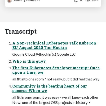
Transcript
A Non-Technical Kubernetes Talk KubeCon
EU August 2020 Tim Hockin
Google Cloud @thockin (c) Google LLC
Who is this guy?
The ﬁrst Kubernetes developer meetup* Once
upon a time, we
all ﬁt into one room * not really, but it did feel that way
Community is the beating heart of our
success When we
all ﬁt in one room, it was easy - we all knew each other
Now: one of the largest OSS projects in history •