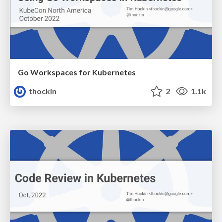
Go Workspaces for Kubernetes
thockin
2
1.1k