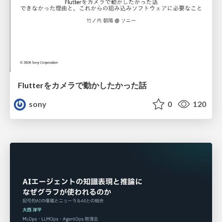
Flutterをカメラで動かしたかった話
sony
0
120