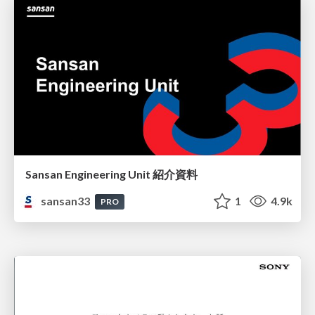
Sansan Engineering Unit 紹介資料
sansan33
1
4.9k
PRO