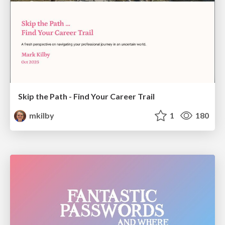
Skip the Path - Find Your Career Trail
mkilby
1
180