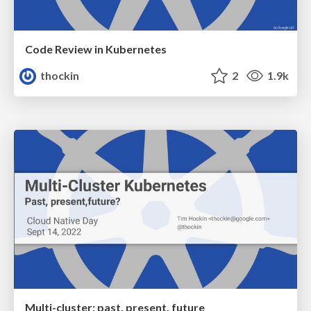
Code Review in Kubernetes
thockin
2
1.9k
Multi-cluster: past, present, future