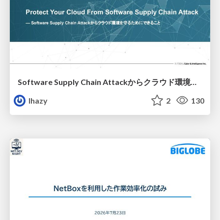
Software Supply Chain Attackからクラウド環境を守るためにできること
lhazy
2
130