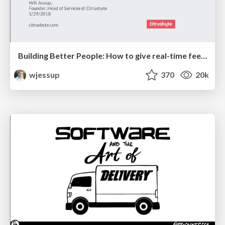
Building Better People: How to give real-time feedback that sticks.
wjessup
370
20k