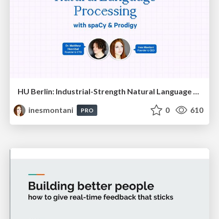
HU Berlin: Industrial-Strength Natural Language Processing with spaCy and Prodigy
inesmontani
0
610
PRO