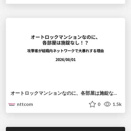
オートロックマンションなのに、各部屋は施錠なし！？ 攻撃者が組織内ネットワークで大暴れする理由 / The Front Door Is Locked, but the Rooms Are Wide Open: Why Attackers Move Freely Inside Enterprise Networks
nttcom
0
1.5k