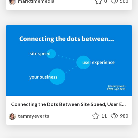
marktimemedia
0
560
Connecting the Dots Between Site Speed, User Experience & Your Business [WebExpo 2025]
tammyeverts
11
980