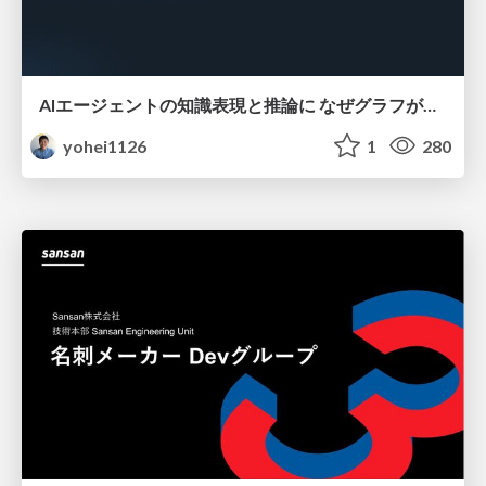
AIエージェントの知識表現と推論に なぜグラフが使われるのか - 記号的AIの復権とニューラルAIとの統合
yohei1126
1
280