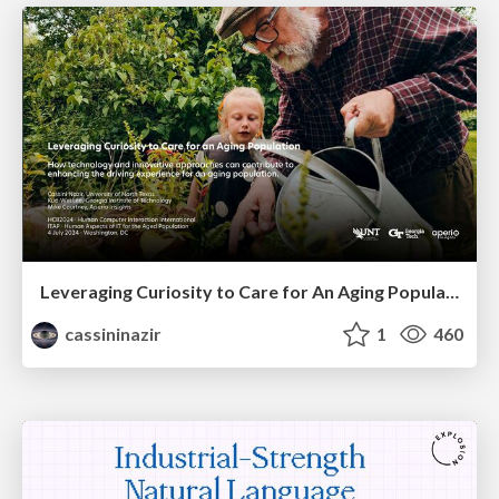
Leveraging Curiosity to Care for An Aging Population
cassininazir
1
460