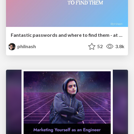
Fantastic passwords and where to find them - at NoRuKo
philnash
52
3.8k