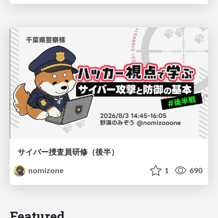
サイバー捜査員研修（後半）
nomizone
1
690
Featured