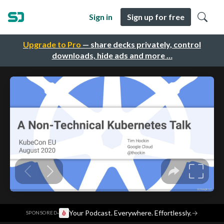
Sign in
Sign up for free
Upgrade to Pro
— share decks privately, control
downloads, hide ads and more …
·
Your Podcast. Everywhere. Effortlessly.
→
SPONSORED