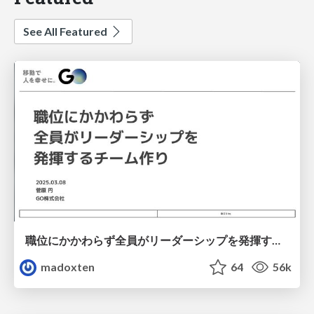
See All Featured
職位にかかわらず全員がリーダーシップを発揮するチーム作り / Building a team where everyone can demonstrate leadership regardless of position
madoxten
64
56k