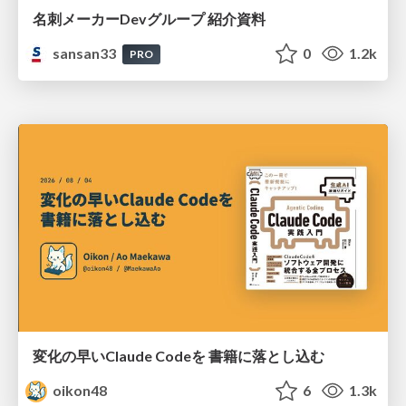
名刺メーカーDevグループ 紹介資料
sansan33
0
1.2k
PRO
変化の早いClaude Codeを 書籍に落とし込む
oikon48
6
1.3k