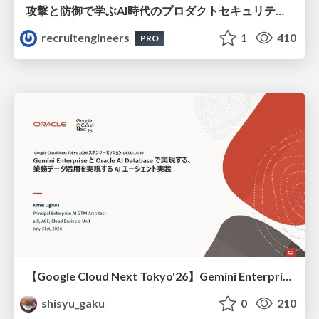
攻撃と防御で学ぶAI時代のプロダクトセキュリティ演習
recruitengineers
1
410
PRO
【Google Cloud Next Tokyo'26】Gemini Enterprise と Oracle AI Database で実現する、 業務データ活用を実現する AI エージェント実装
shisyu_gaku
0
210