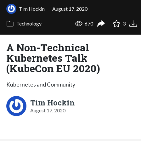
Tim Hockin
August 17, 2020
Technology
670
3
A Non-Technical
Kubernetes Talk
(KubeCon EU 2020)
Kubernetes and Community
Tim Hockin
August 17, 2020