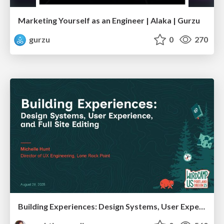
Marketing Yourself as an Engineer | Alaka | Gurzu
gurzu
0
270
Building Experiences: Design Systems, User Experience, and Full Site Editing