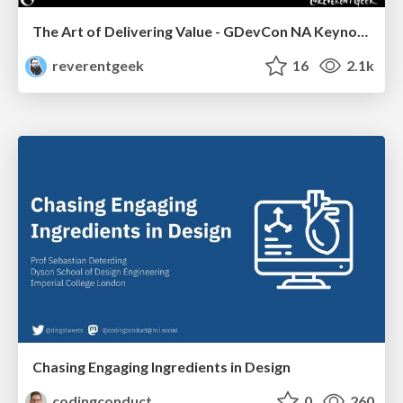
The Art of Delivering Value - GDevCon NA Keynote
reverentgeek
16
2.1k
Chasing Engaging Ingredients in Design
codingconduct
0
260