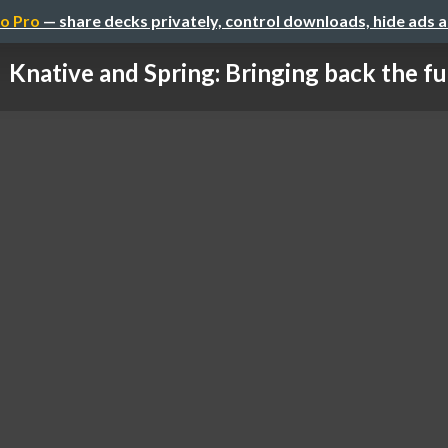
o Pro
— share decks privately, control downloads, hide ads 
Knative and Spring: Bringing back the f