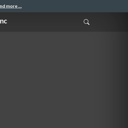
and more …
unc