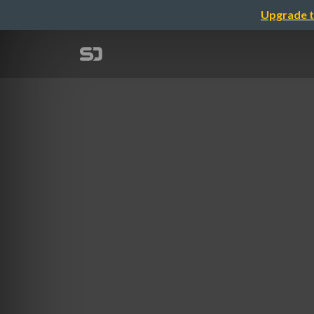
Upgrade t