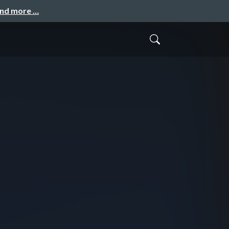
and more …