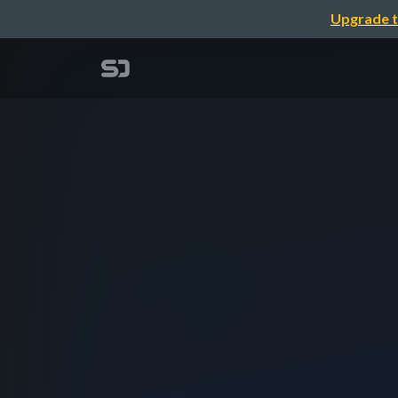
Upgrade t