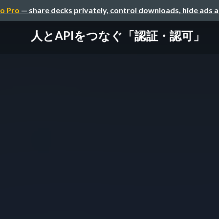
o Pro
— share decks privately, control downloads, hide ads 
人とAPIをつなぐ「認証・認可」