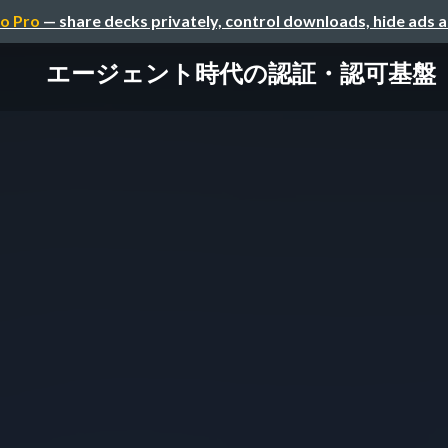
o Pro
— share decks privately, control downloads, hide ads 
エージェント時代の認証・認可基盤