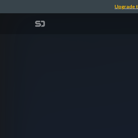
Upgrade t