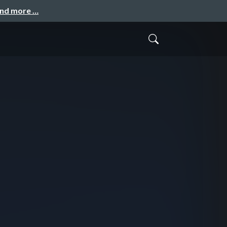
and more …