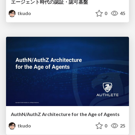
エージェント時代の認証・認可基盤
tkudo
0
45
AuthN/AuthZ Architecture for the Age of Agents
tkudo
0
25