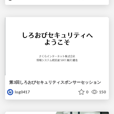
第3回しろおびセキュリティスポンサーセッション
log0417
0
150