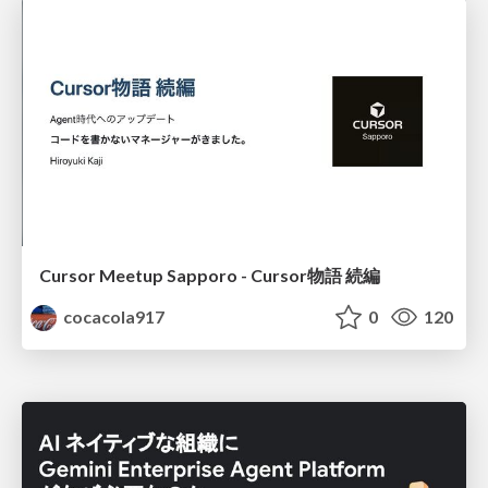
Cursor Meetup Sapporo - Cursor物語 続編
cocacola917
0
120