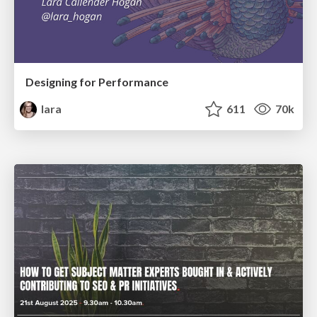
Designing for Performance
lara
611
70k