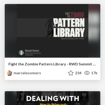
Fight the Zombie Pattern Library - RWD Summit 2016
marcelosomers
234
17k