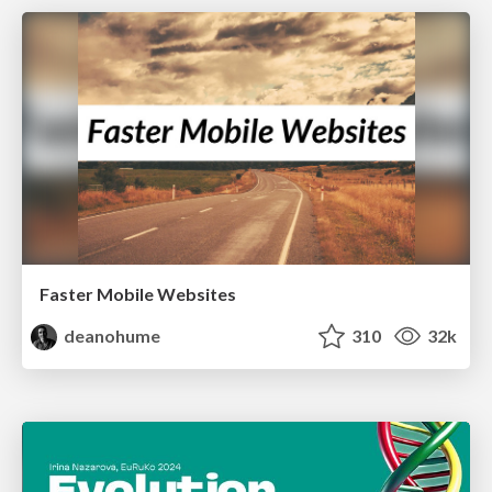
Faster Mobile Websites
deanohume
310
32k