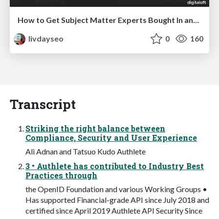
How to Get Subject Matter Experts Bought In and Actively Contributing to SEO & PR Initiatives.
livdayseo
0
160
Transcript
Striking the right balance between
Compliance, Security and User Experience
Ali Adnan and Tatsuo Kudo Authlete
3 • Authlete has contributed to Industry Best
Practices through
the OpenID Foundation and various Working Groups •
Has supported Financial-grade API since July 2018 and
certified since April 2019 Authlete API Security Since