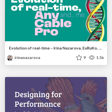
Evolution of real-time – Irina Nazarova, EuRuKo, 2024
irinanazarova
9
1.5k