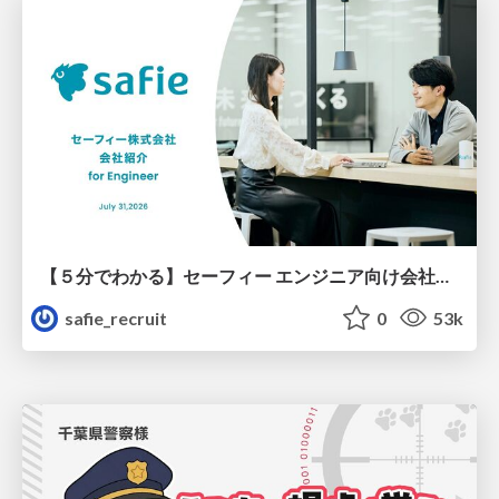
【５分でわかる】セーフィー エンジニア向け会社紹介
safie_recruit
0
53k