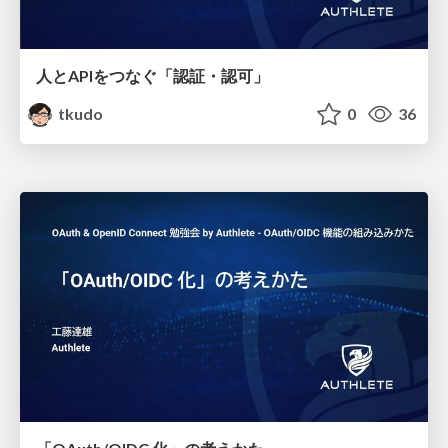
人とAPIをつなぐ「認証・認可」
tkudo
0
36