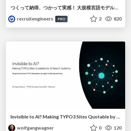
つくって納得、つかって実感！ 大規模言語モデルことはじめ ver2.0
recruitengineers
2
820
PRO
Invisible to AI? Making TYPO3 Sites Quotable by AI Search Systems
wolfgangwagner
0
120