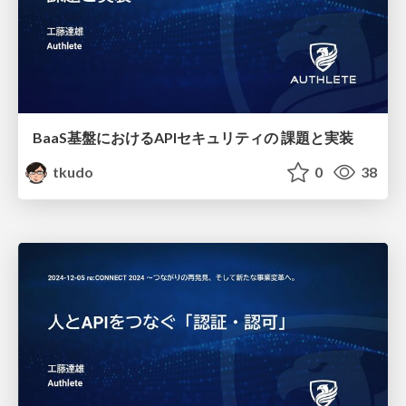
BaaS基盤におけるAPIセキュリティの 課題と実装
tkudo
0
38