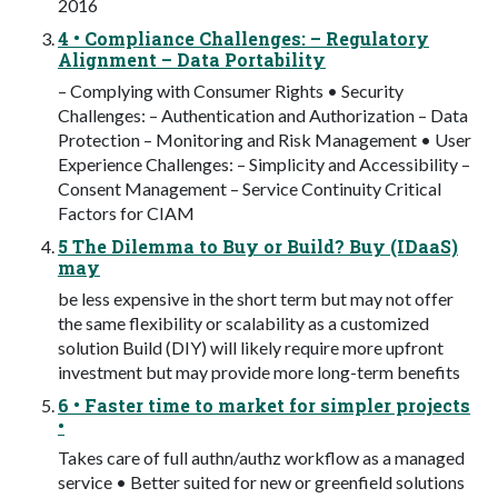
2016
4 • Compliance Challenges: – Regulatory
Alignment – Data Portability
– Complying with Consumer Rights • Security
Challenges: – Authentication and Authorization – Data
Protection – Monitoring and Risk Management • User
Experience Challenges: – Simplicity and Accessibility –
Consent Management – Service Continuity Critical
Factors for CIAM
5 The Dilemma to Buy or Build? Buy (IDaaS)
may
be less expensive in the short term but may not offer
the same flexibility or scalability as a customized
solution Build (DIY) will likely require more upfront
investment but may provide more long-term benefits
6 • Faster time to market for simpler projects
•
Takes care of full authn/authz workflow as a managed
service • Better suited for new or greenfield solutions