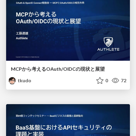
MCPから考えるOAuth/OIDCの現状と展望
tkudo
0
72