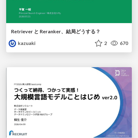
Retriever と Reranker、結局どうする？
kazuaki
2
670