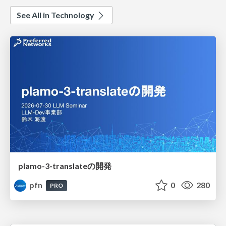
See All in Technology
plamo-3-translateの開発
pfn
0
280
PRO