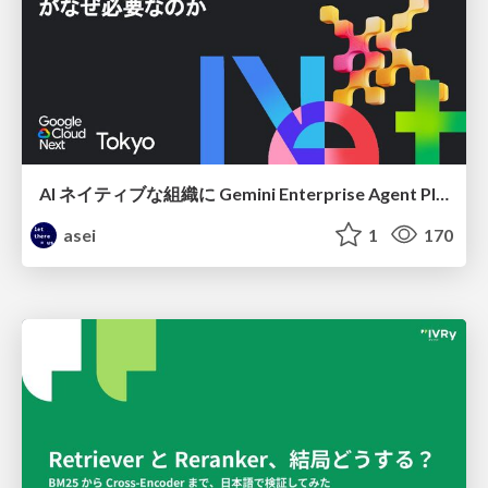
AI ネイティブな組織に Gemini Enterprise Agent Platform がなぜ必要なのか
asei
1
170