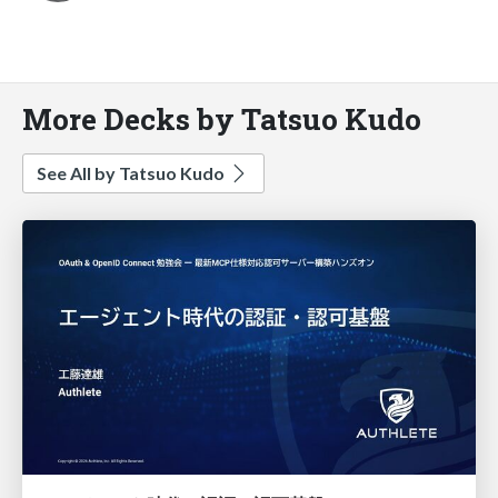
More Decks by Tatsuo Kudo
See All by Tatsuo Kudo