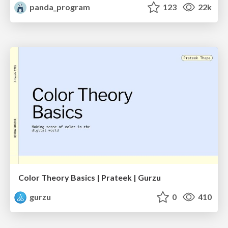
panda_program
123
22k
Color Theory Basics | Prateek | Gurzu
gurzu
0
410