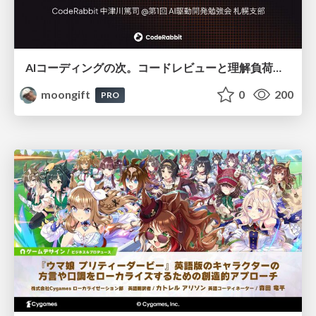
AIコーディングの次。コードレビューと理解負荷を解消して組織の開発生産性を高める
moongift
0
200
PRO