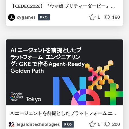
【CEDEC2026】『ウマ娘 プリティーダービー』 英語版のキャラクターの方言や口調をローカライズするための創造的アプローチ
cygames
1
180
PRO
AIエージェントを前提としたプラットフォーム エンジニアリング：GKEで作るAgent-Ready Golden Path
legalontechnologies
1
200
PRO