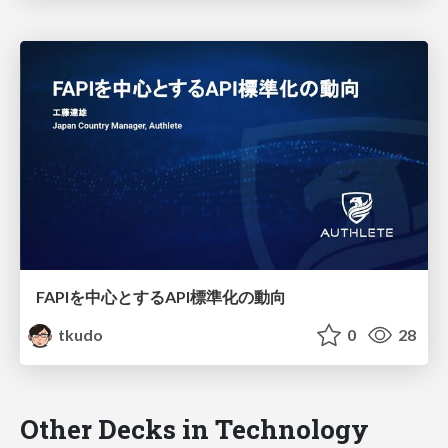
FAPIを中心とするAPI標準化の動向
tkudo
0
28
Other Decks in Technology