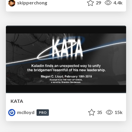
skipperchong
29
4.4k
KATA
mclloyd
35
15k
PRO