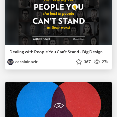
Dealing with People You Can't Stand - Big Design 2015
cassininazir
367
27k