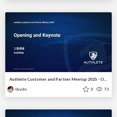
Authlete Customer and Partner Meetup 2025 - Opening and Keynote
tkudo
0
73