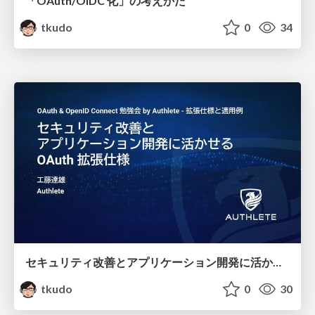
「OAuth/OIDC 化」の考えかた
tkudo
0
34
セキュリティ改善とアプリケーション開発に活かせるOAuth 拡張仕様
tkudo
0
30