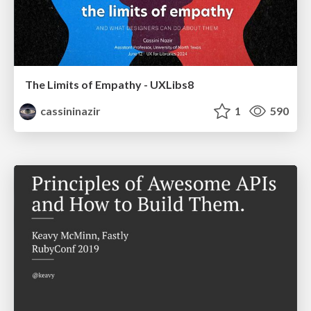
The Limits of Empathy - UXLibs8
cassininazir
1
590