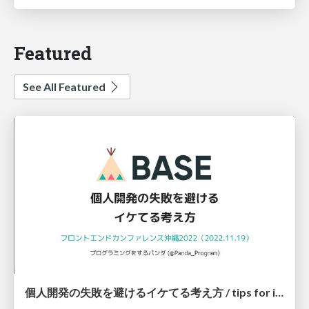
Featured
See All Featured
個人開発の失敗を避けるイケてる考え方 / tips for indie hackers