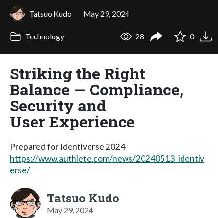
Tatsuo Kudo
May 29, 2024
Technology
28
0
Striking the Right
Balance — Compliance,
Security and
User Experience
Prepared for Identiverse 2024
https://www.authlete.com/news/20240513_identiv
erse/
Tatsuo Kudo
May 29, 2024