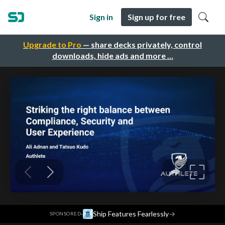
Sign in
Sign up for free
Upgrade to Pro
— share decks privately, control
downloads, hide ads and more …
·
Ship Features Fearlessly
→
SPONSORED