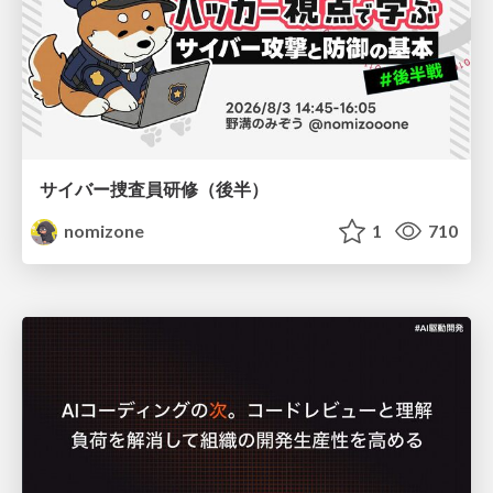
サイバー捜査員研修（後半）
nomizone
1
710