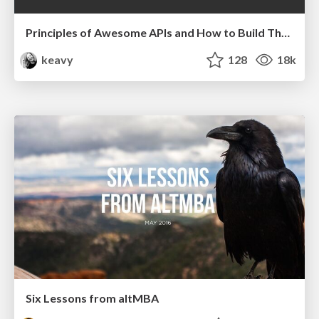
Principles of Awesome APIs and How to Build Them.
keavy
128
18k
Six Lessons from altMBA