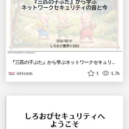
『三匹の子ぶた』から学ぶネットワークセキュリティの昔と今 / Network Security: Then and Now Through the Lens of The Three Little Pigs
nttcom
1
1.7k