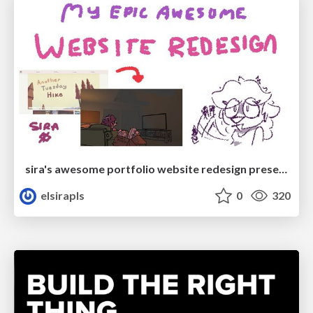
sira's awesome portfolio website redesign presentation
elsirapls
0
320