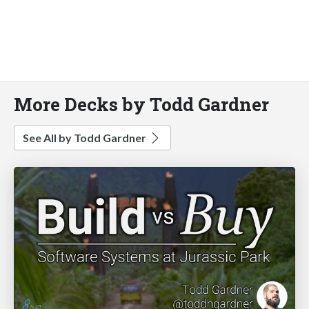
More Decks by Todd Gardner
See All by Todd Gardner