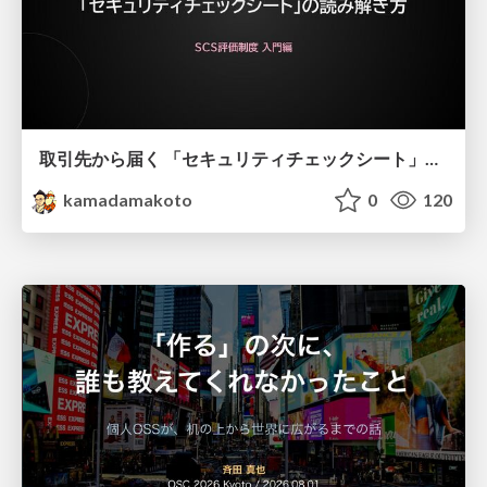
取引先から届く 「セキュリティチェックシート」の読み解き方
kamadamakoto
0
120