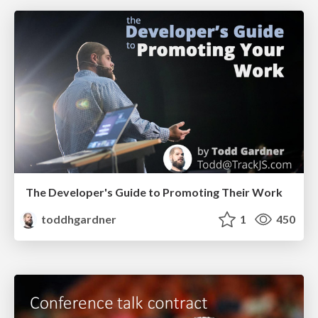
The Developer's Guide to Promoting Their Work
toddhgardner
1
450