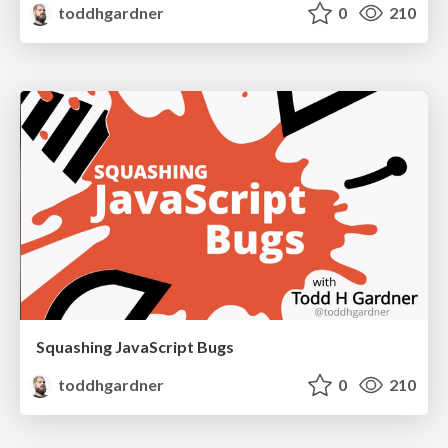
toddhgardner
0
210
Squashing JavaScript Bugs
toddhgardner
0
210