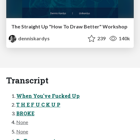
The Straight Up "How To Draw Better" Workshop
denniskardys
239
140k
Transcript
When You've Fucked Up
T H E F U C K U P
BROKE
None
None