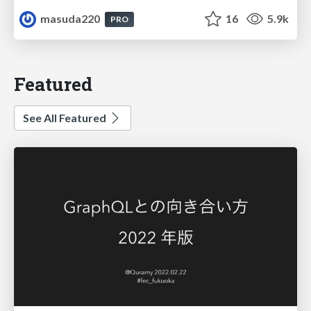
masuda220
16
5.9k
PRO
Featured
See All Featured