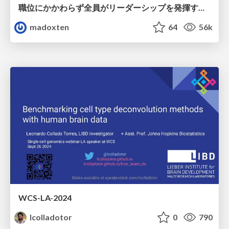
職位にかかわらず全員がリーダーシップを発揮するチーム作り / Building a team where everyone can demonstrate leadership regardless of position
madoxten
64
56k
WCS-LA-2024
lcolladotor
0
790