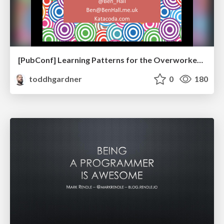
[PubConf] Learning Patterns for the Overworked Developer by Ben Hall
toddhgardner
0
180