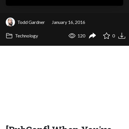
Todd Gardner
January 16, 2016
Technology
120
0