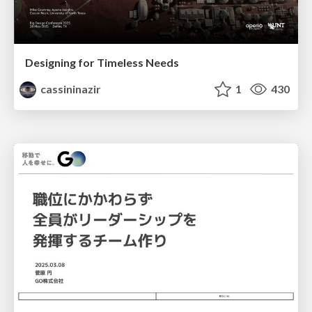
Designing for Timeless Needs
cassininazir
1
430