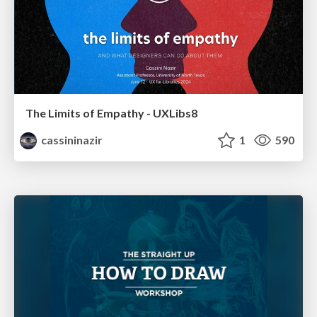
The Limits of Empathy - UXLibs8
cassininazir
1
590