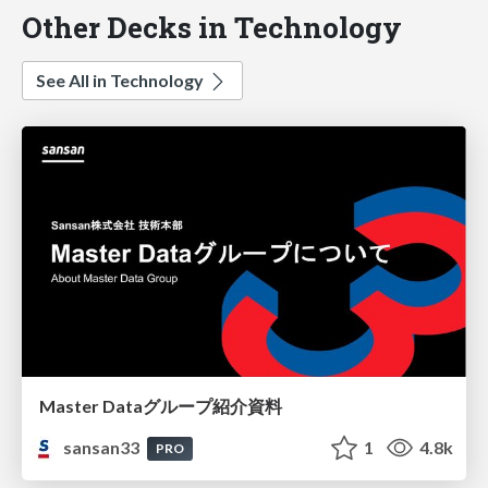
Other Decks in Technology
See All in Technology
Master Dataグループ紹介資料
sansan33
1
4.8k
PRO