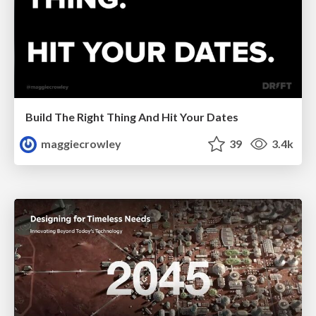
Build The Right Thing And Hit Your Dates
maggiecrowley
39
3.4k