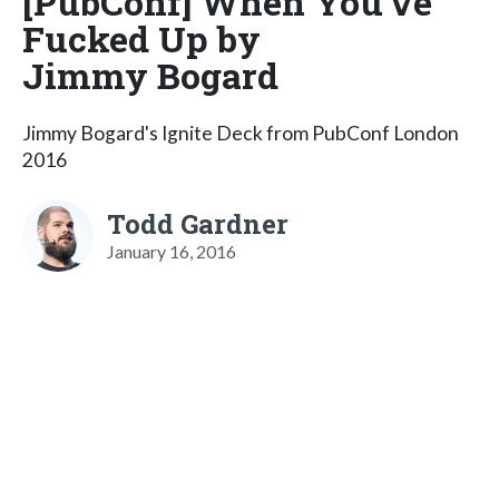
[PubConf] When You've
Fucked Up by
Jimmy Bogard
Jimmy Bogard's Ignite Deck from PubConf London
2016
Todd Gardner
January 16, 2016