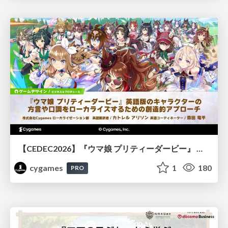
【CEDEC2026】『ウマ娘 プリティーダービー』 英語版のキャラクターの方言や口調をローカライズするための創造的アプローチ
cygames
1
180
PRO