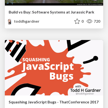
Build vs Buy: Software Systems at Jurassic Park
toddhgardner
0
720
Squashing JavaScript Bugs - ThatConference 2017