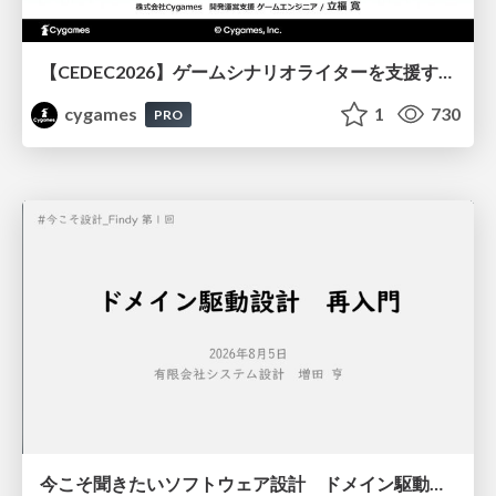
【CEDEC2026】ゲームシナリオライターを支援するAIツール開発の実践 ― 設計とプロンプトの工夫 ―
cygames
1
730
PRO
今こそ聞きたいソフトウェア設計 ドメイン駆動設計再入門