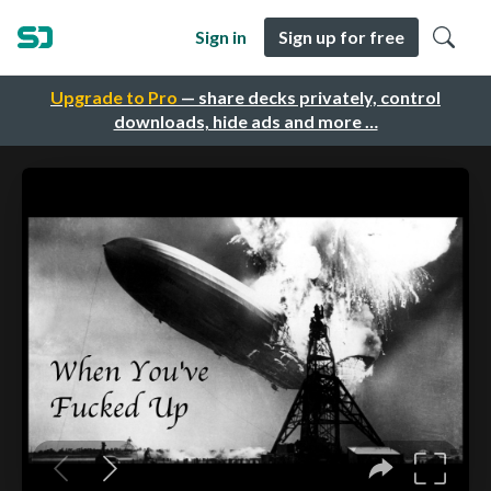
Sign in
Sign up for free
Upgrade to Pro
— share decks privately, control
downloads, hide ads and more …