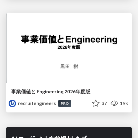
事業価値と Engineering 2026年度版
recruitengineers
37
19k
PRO