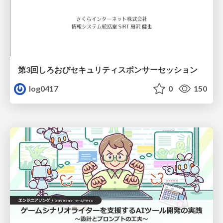
第3回しろおびセキュリティスポンサーセッション
log0417
0
150