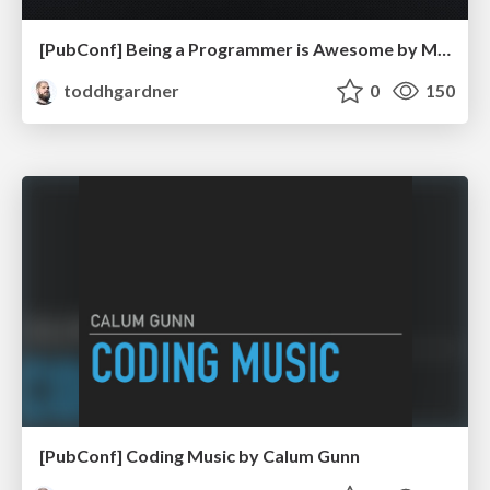
[PubConf] Being a Programmer is Awesome by Mark Rendle
toddhgardner
0
150
[PubConf] Coding Music by Calum Gunn