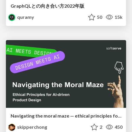
GraphQLとの向き合い方2022年版
quramy
50
15k
Navigating the moral maze — ethical principles for Al-driven product design
skipperchong
2
450