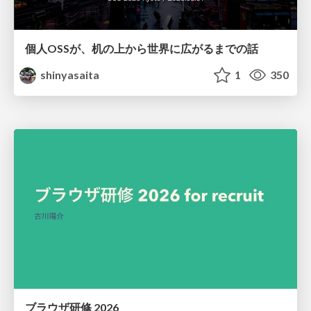
個人OSSが、机の上から世界に広がるまでの話
shinyasaita
1
350
ブラウザ研修 2026