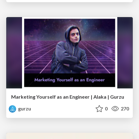
Marketing Yourself as an Engineer | Alaka | Gurzu
gurzu
0
270