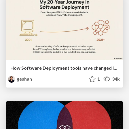
How Software Deployment tools have changed in the past 20 years
geshan
1
34k