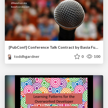
[PubConf] Conference Talk Contract by Basia Fukinska
toddhgardner
0
100