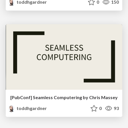
toddhgardner
0
150
[PubConf] Seamless Computering by Chris Massey
toddhgardner
0
93