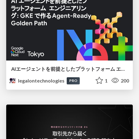
AIエージェントを前提としたプラットフォーム エンジニアリング：GKEで作るAgent-Ready Golden Path
legalontechnologies
1
200
PRO