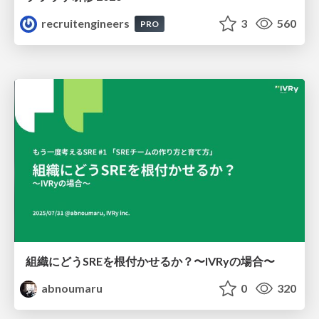
recruitengineers
3
560
PRO
組織にどうSREを根付かせるか？〜IVRyの場合〜
abnoumaru
0
320