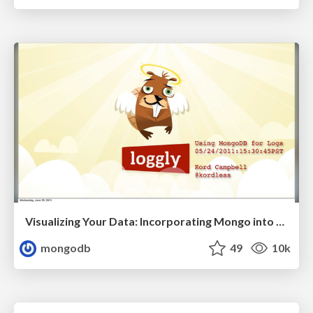
Visualizing Your Data: Incorporating Mongo into Loggly Infrastructure
mongodb
49
10k