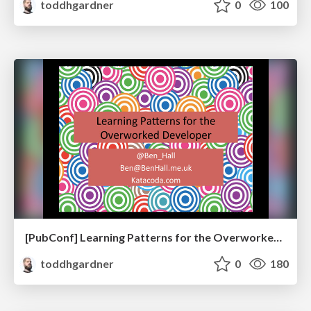
toddhgardner
0
100
[PubConf] Learning Patterns for the Overworked Developer by Ben Hall
toddhgardner
0
180