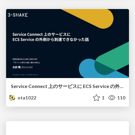
Service Connect 上のサービスに ECS Service の外側から到達できなかった話
ota1022
1
110