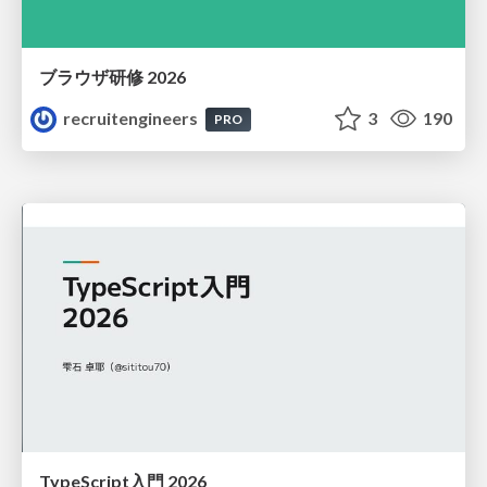
ブラウザ研修 2026
recruitengineers
3
190
PRO
TypeScript入門 2026