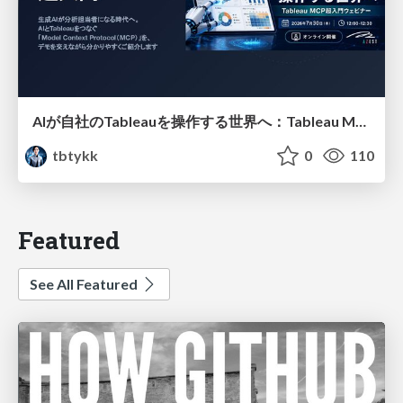
AIが自社のTableauを操作する世界へ：Tableau MCP超入門
tbtykk
0
110
Featured
See All Featured