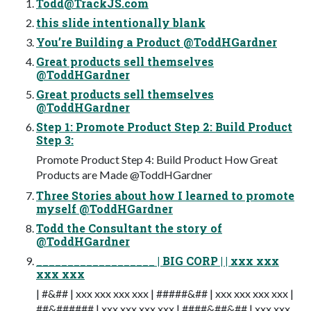
Todd@TrackJS.com
this slide intentionally blank
You’re Building a Product @ToddHGardner
Great products sell themselves
@ToddHGardner
Great products sell themselves
@ToddHGardner
Step 1: Promote Product Step 2: Build Product
Step 3:
Promote Product Step 4: Build Product How Great
Products are Made @ToddHGardner
Three Stories about how I learned to promote
myself @ToddHGardner
Todd the Consultant the story of
@ToddHGardner
___________________ | BIG CORP | | xxx xxx
xxx xxx
| #&## | xxx xxx xxx xxx | #####&## | xxx xxx xxx xxx |
##&###### | xxx xxx xxx xxx | ####&##&## | xxx xxx