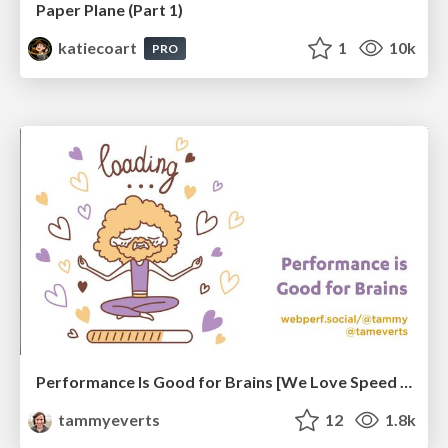
Paper Plane (Part 1)
katiecoart
1
10k
PRO
Performance Is Good for Brains [We Love Speed 2024]
tammyeverts
12
1.8k