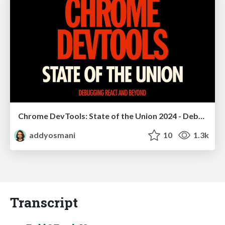
Chrome DevTools: State of the Union 2024 - Debugging React & Beyond
addyosmani
10
1.3k
Transcript