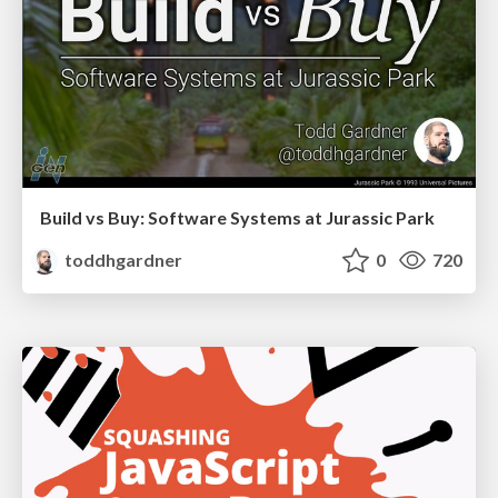
Build vs Buy: Software Systems at Jurassic Park
toddhgardner
0
720