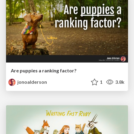
Are puppies a ranking factor?
jonoalderson
1
3.8k