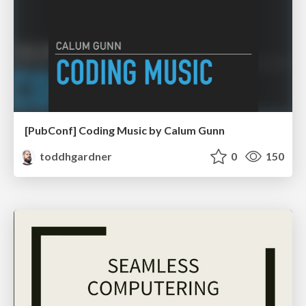
[PubConf] Coding Music by Calum Gunn
toddhgardner
0
150