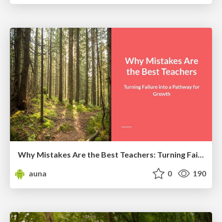
Why Mistakes Are the Best Teachers: Turning Failure into a Pathway for Growth
auna
0
190