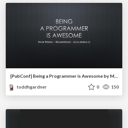
[PubConf] Being a Programmer is Awesome by Mark Rendle
toddhgardner
0
150