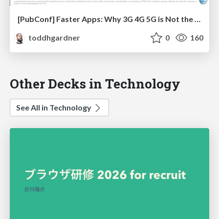
[PubConf] Faster Apps: Why 3G 4G 5G is Not the Solution by Doug Sillars
toddhgardner
0
160
Other Decks in Technology
See All in Technology