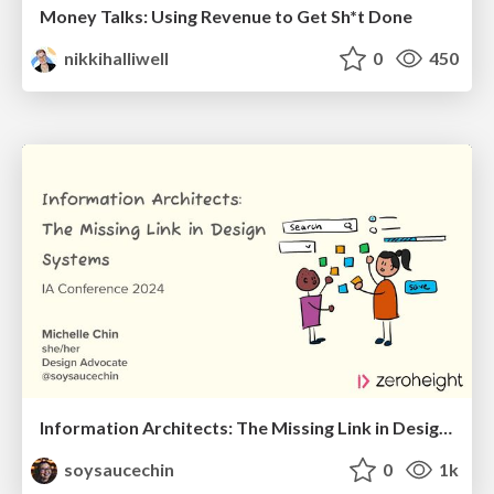
Money Talks: Using Revenue to Get Sh*t Done
nikkihalliwell
0
450
Information Architects: The Missing Link in Design Systems
soysaucechin
0
1k