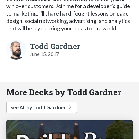
win over customers. Join me for a developer's guide
to marketing. I'll share hard-fought lessons on page
design, social networking, advertising, and analytics
that will help you bring your ideas to the world.
Todd Gardner
June 15, 2017
More Decks by Todd Gardner
See All by Todd Gardner