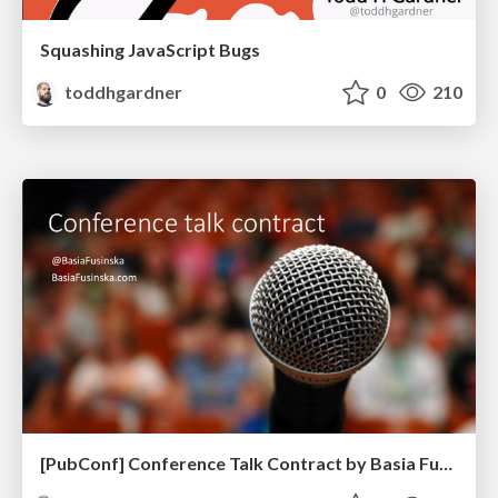
Squashing JavaScript Bugs
toddhgardner
0
210
[PubConf] Conference Talk Contract by Basia Fukinska