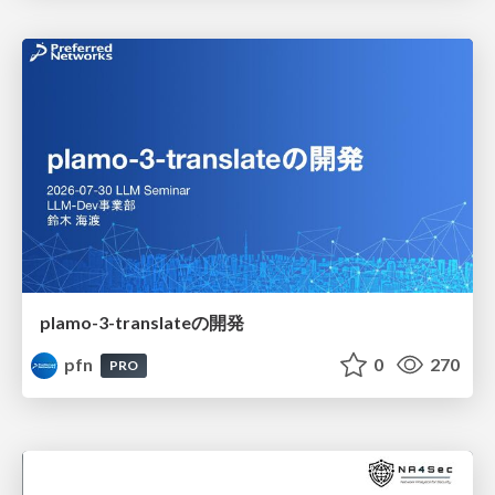
plamo-3-translateの開発
pfn
0
270
PRO