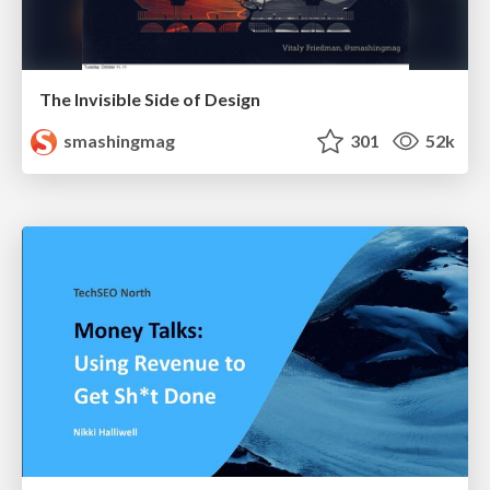
The Invisible Side of Design
smashingmag
301
52k