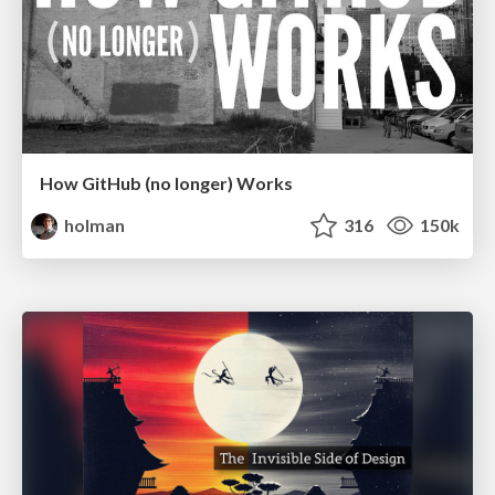
How GitHub (no longer) Works
holman
316
150k