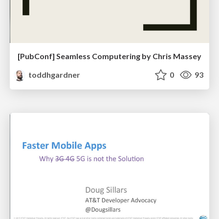
[PubConf] Seamless Computering by Chris Massey
toddhgardner
0
93