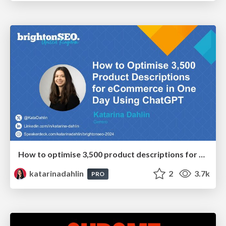
How to optimise 3,500 product descriptions for ecommerce in one day using ChatGPT
katarinadahlin
2
3.7k
PRO