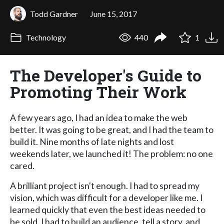
Todd Gardner
June 15, 2017
Technology
440
1
The Developer's Guide to
Promoting Their Work
A few years ago, I had an idea to make the web
better. It was going to be great, and I had the team to
build it. Nine months of late nights and lost
weekends later, we launched it! The problem: no one
cared.
A brilliant project isn't enough. I had to spread my
vision, which was difficult for a developer like me. I
learned quickly that even the best ideas needed to
be sold. I had to build an audience, tell a story, and