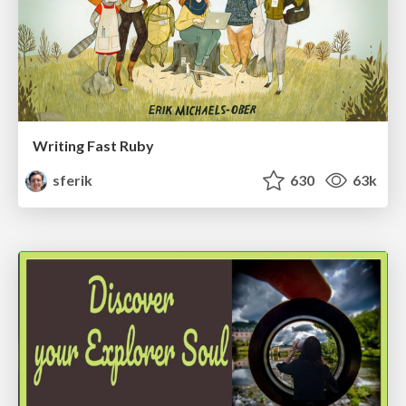
Writing Fast Ruby
sferik
630
63k