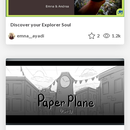
Discover your Explorer Soul
emna__ayadi
2
1.2k