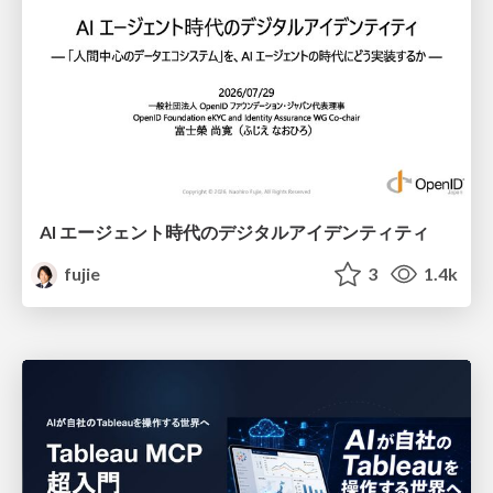
AI エージェント時代のデジタルアイデンティティ
fujie
3
1.4k