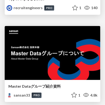
recruitengineers
1
140
PRO
Master Dataグループ紹介資料
sansan33
1
4.8k
PRO