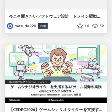
今こそ聞きたいソフトウェア設計 ドメイン駆動設計再入門
masuda220
16
5k
PRO
【CEDEC2026】ゲームシナリオライターを支援するAIツール開発の実践 ― 設計とプロンプトの工夫 ―