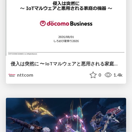
侵入は突然に 〜 IoTマルウェアと悪用される家庭の機器 ～ / When Intrusion Strikes: IoT Malware and the Abuse of Home Devices
nttcom
0
1.4k