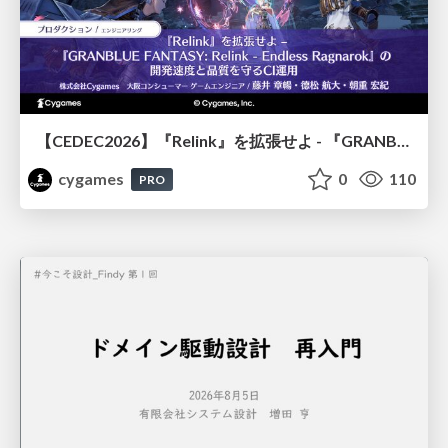
【CEDEC2026】『Relink』を拡張せよ - 『GRANBLUE FANTASY: Relink - Endless Ragnarok』の開発速度と品質を守るCI運用
cygames
0
110
PRO