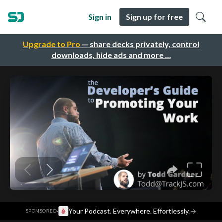
Sign in
Sign up for free
Upgrade to Pro
— share decks privately, control
downloads, hide ads and more …
·
Your Podcast. Everywhere. Effortlessly.
→
SPONSORED