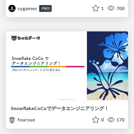
cygames
1
700
PRO
SnowflakeCoCoでデータエンジニアリング！
foursue
0
170