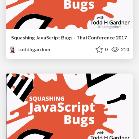
Squashing JavaScript Bugs - ThatConference 2017
toddhgardner
0
210