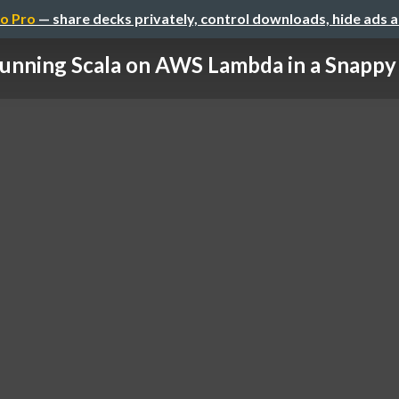
o Pro
— share decks privately, control downloads, hide ads 
unning Scala on AWS Lambda in a Snapp