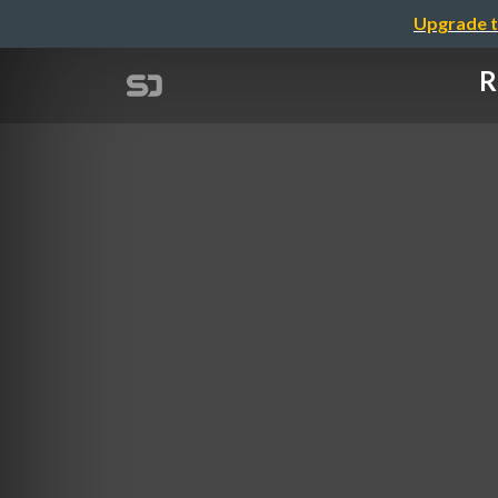
Upgrade t
R