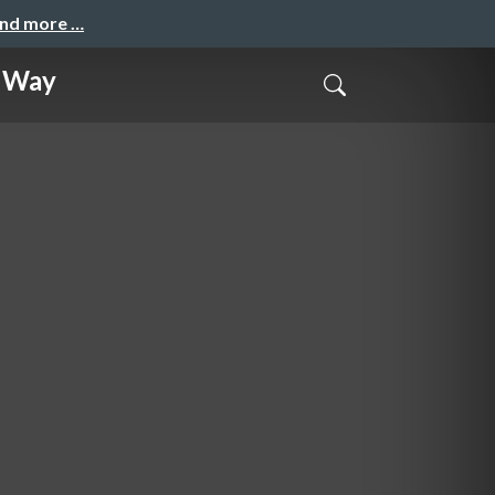
and more …
y Way